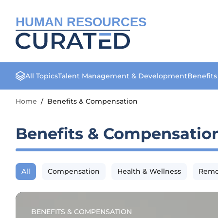
HUMAN RESOURCES
All Topics
Talent Management & Development
Benefit
Home
/
Benefits & Compensation
Benefits & Compensatio
All
Compensation
Health & Wellness
Remo
BENEFITS & COMPENSATION