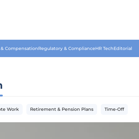
s & Compensation
Regulatory & Compliance
HR Tech
Editorial
n
te Work
Retirement & Pension Plans
Time-Off