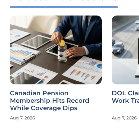
Canadian Pension
DOL Cla
Membership Hits Record
Work Tr
While Coverage Dips
Aug 7, 2026
Aug 7, 2026