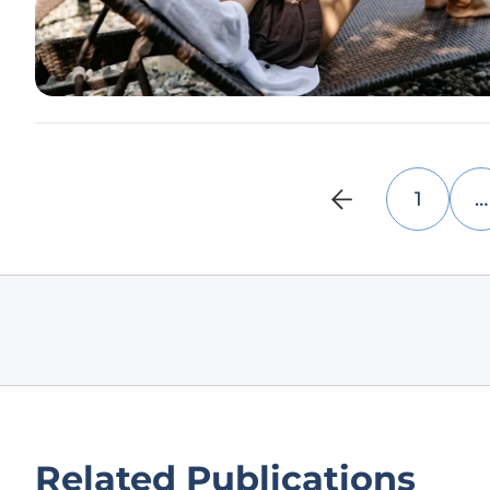
1
…
Related Publications