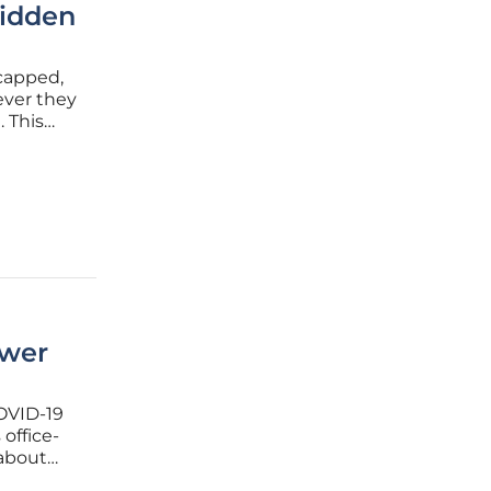
Hidden
capped,
ever they
. This
has
ewer
COVID-19
office-
 about
tical