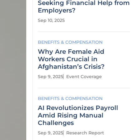
Seeking Financial Help from
Employers?
Sep 10, 2025
BENEFITS & COMPENSATION
Why Are Female Aid
Workers Crucial in
Afghanistan’s Crisis?
Sep 9, 2025
Event Coverage
BENEFITS & COMPENSATION
AI Revolutionizes Payroll
Amid Rising Manual
Challenges
Sep 9, 2025
Research Report