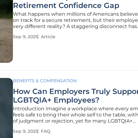
Retirement Confidence Gap
What happens when millions of Americans believe
on track for a secure retirement, but their employe
very different reality? A staggering disconnect has
emerged in the latest findings from a major financi
Sep 9, 2025
Article
institution, exposing a record gap in retirement c
that could affect
BENEFITS & COMPENSATION
How Can Employers Truly Suppo
LGBTQIA+ Employees?
Introduction Imagine a workplace where every e
feels safe to bring their whole self to the table, wit
of judgment or rejection, yet for many LGBTQIA+
individuals, this remains an elusive dream due to l
Sep 9, 2025
FAQ
societal stigma and workplace challenges that pers