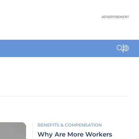
ADVERTISEMENT
BENEFITS & COMPENSATION
Why Are More Workers