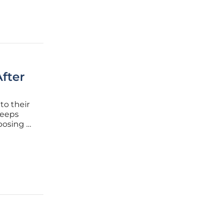
fter
to their
weeps
posing a
citement
 void,