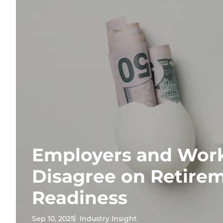
Employers and Wor
Disagree on Retire
Readiness
Sep 10, 2025
Industry Insight