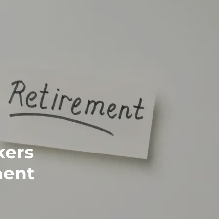
kers
ment