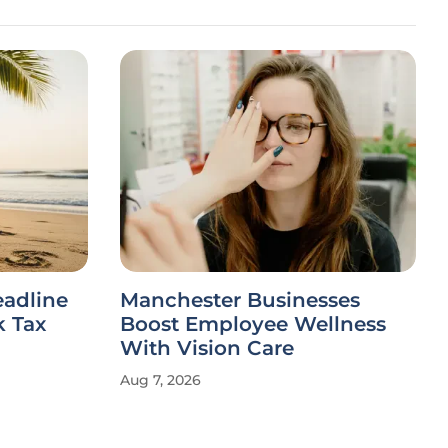
eadline
Manchester Businesses
 Tax
Boost Employee Wellness
With Vision Care
Aug 7, 2026