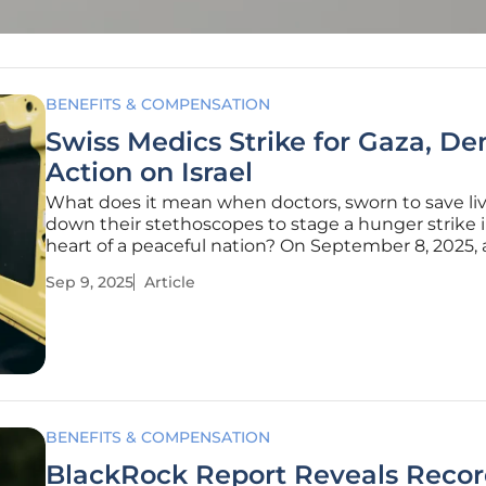
BENEFITS & COMPENSATION
Swiss Medics Strike for Gaza, D
Action on Israel
What does it mean when doctors, sworn to save live
down their stethoscopes to stage a hunger strike 
heart of a peaceful nation? On September 8, 2025,
of Swiss medics did just that, gathering outside th
Sep 9, 2025
Article
Parliament building in Bern with a stark message.
in medical tunics
BENEFITS & COMPENSATION
BlackRock Report Reveals Reco