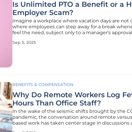
Is Unlimited PTO a Benefit or a 
Employer Scam?
Imagine a workplace where vacation days are not 
where employees can step away for a break when
feel the need, subject only to a manager's approval
concept, known as unlimited Paid Time Off (PTO), 
Sep 5, 2025
gained traction in recent years, especially among
innovative startups and
BENEFITS & COMPENSATION
Why Do Remote Workers Log F
Hours Than Office Staff?
In the wake of the seismic shifts brought by the 
pandemic, the conversation around remote versus 
based work has taken center stage in discussions
productivity and workplace dynamics, revealing cri