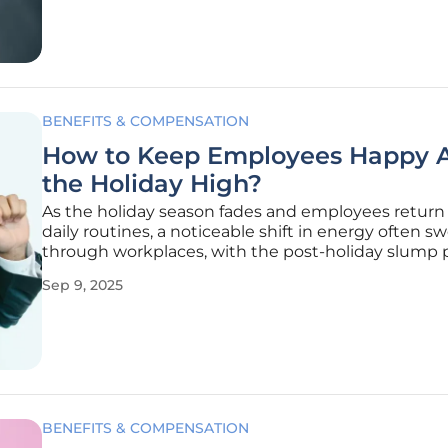
many
BENEFITS & COMPENSATION
How to Keep Employees Happy A
the Holiday High?
As the holiday season fades and employees return 
daily routines, a noticeable shift in energy often s
through workplaces, with the post-holiday slump 
real challenge to morale and productivity. The ex
Sep 9, 2025
of festive breaks and summer vacations can leave a
making it
BENEFITS & COMPENSATION