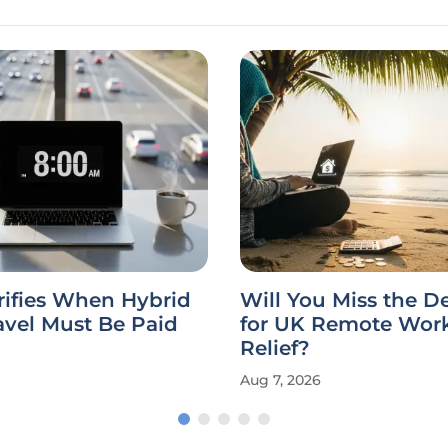
rifies When Hybrid
Will You Miss the D
avel Must Be Paid
for UK Remote Work
Relief?
Aug 7, 2026