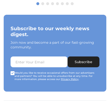
Subscribe to our weekly news
digest.
Join now and become a part of our fast-growing
community.
Subscribe
Would you like to receive occasional offers from our advertisers
and partners? You will be able to unsubscribe at any time. For
more information, please access our
Privacy Policy
.