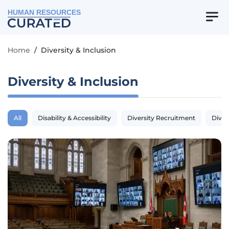
HUMAN RESOURCES
Home
/
Diversity & Inclusion
Diversity & Inclusion
All
Disability & Accessibility
Diversity Recruitment
Diver