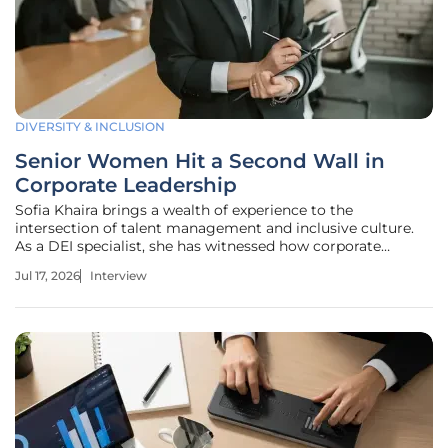
DIVERSITY & INCLUSION
Senior Women Hit a Second Wall in
Corporate Leadership
Sofia Khaira brings a wealth of experience to the
intersection of talent management and inclusive culture.
As a DEI specialist, she has witnessed how corporate
structures often fail to evolve alongside the lived
Jul 17, 2026
Interview
experiences of their most senior female leaders. While
many organizations focus on