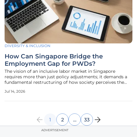
DIVERSITY & INCLUSION
How Can Singapore Bridge the
Employment Gap for PWDs?
The vision of an inclusive labor market in Singapore
requires more than just policy adjustments; it demands a
fundamental restructuring of how society perceives the
capabilities of persons with disabilities. As the city-state
Jul 14, 2026
progresses toward its goal of achieving a 40% employment
rate for this
1
2
…
33
ADVERTISEMENT