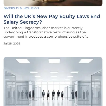
DIVERSITY & INCLUSION
Will the UK’s New Pay Equity Laws End
Salary Secrecy?
The United Kingdom's labor market is currently
undergoing a transformative restructuring as the
government introduces a comprehensive suite of
legislative reforms aimed at dismantling the traditional
Jul 28, 2026
culture of salary confidentiality. This initiative, known as the
"Make Work Pay" plan, seeks to