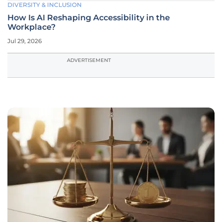
DIVERSITY & INCLUSION
How Is AI Reshaping Accessibility in the
Workplace?
Jul 29, 2026
ADVERTISEMENT