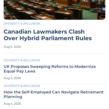
DIVERSITY & INCLUSION
Canadian Lawmakers Clash
Over Hybrid Parliament Rules
Aug 5, 2026
DIVERSITY & INCLUSION
UK Proposes Sweeping Reforms to Modernize
Equal Pay Laws
Aug 4, 2026
DIVERSITY & INCLUSION
How the Self-Employed Can Navigate Retirement
Planning
Aug 4, 2026