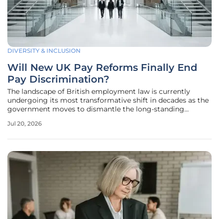
DIVERSITY & INCLUSION
Will New UK Pay Reforms Finally End
Pay Discrimination?
The landscape of British employment law is currently
undergoing its most transformative shift in decades as the
government moves to dismantle the long-standing
reliance on individual litigation to solve pay inequity. This
Jul 20, 2026
fundamental restructuring aims to replace the reactive and
often