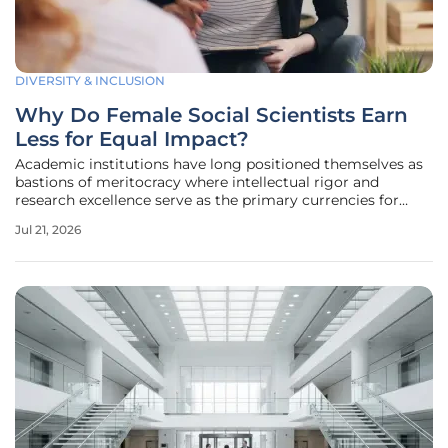
DIVERSITY & INCLUSION
Why Do Female Social Scientists Earn
Less for Equal Impact?
Academic institutions have long positioned themselves as
bastions of meritocracy where intellectual rigor and
research excellence serve as the primary currencies for
professional advancement. However, a comprehensive
Jul 21, 2026
analysis of salary data from prestigious public university
systems reveals a more