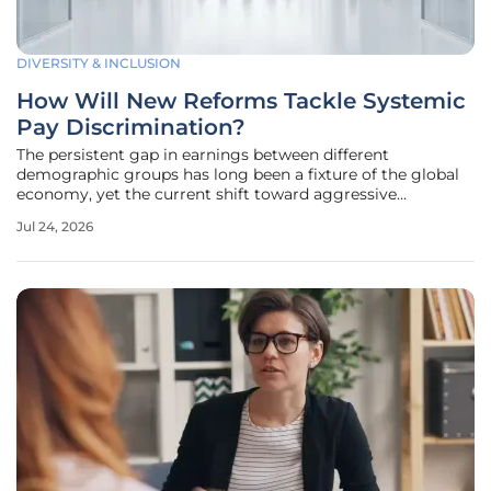
DIVERSITY & INCLUSION
How Will New Reforms Tackle Systemic
Pay Discrimination?
The persistent gap in earnings between different
demographic groups has long been a fixture of the global
economy, yet the current shift toward aggressive
legislative intervention suggests that the era of passive
Jul 24, 2026
observation is finally coming to an end. The British
government is currently