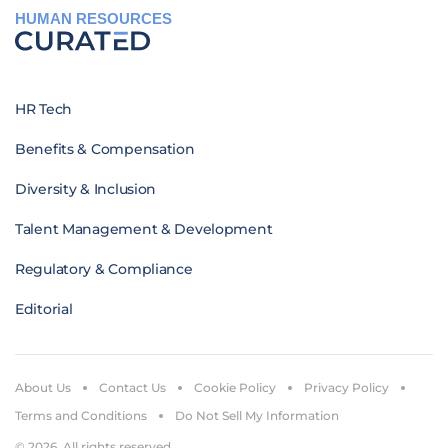
HUMAN RESOURCES
HR Tech
Benefits & Compensation
Diversity & Inclusion
Talent Management & Development
Regulatory & Compliance
Editorial
About Us
Contact Us
Cookie Policy
Privacy Policy
Terms and Conditions
Do Not Sell My Information
© 2026. All rights reserved