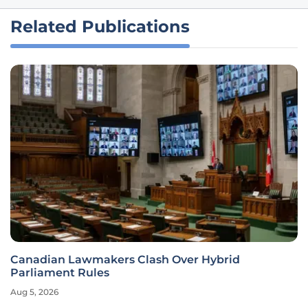
Related Publications
Canadian Lawmakers Clash Over Hybrid
Parliament Rules
Aug 5, 2026