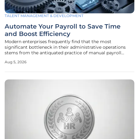
TALENT MANAGEMENT & DEVELOPMENT
Automate Your Payroll to Save Time
and Boost Efficiency
Modern enterprises frequently find that the most
significant bottleneck in their administrative operations
stems from the antiquated practice of manual payroll
processing and the associated risks of human error. As the
Aug 5, 2026
business landscape continues to evolve in 2026, the
reliance on spreadsheets and