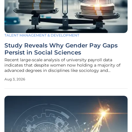
TALENT MANAGEMENT & DEVELOPMENT
Study Reveals Why Gender Pay Gaps
Persist in Social Sciences
Recent large-scale analysis of university payroll data
indicates that despite women now holding a majority of
advanced degrees in disciplines like sociology and
psychology, a significant earnings disparity continues to
Aug 3, 2026
undermine the financial stability of female academics. This
discrepancy remains