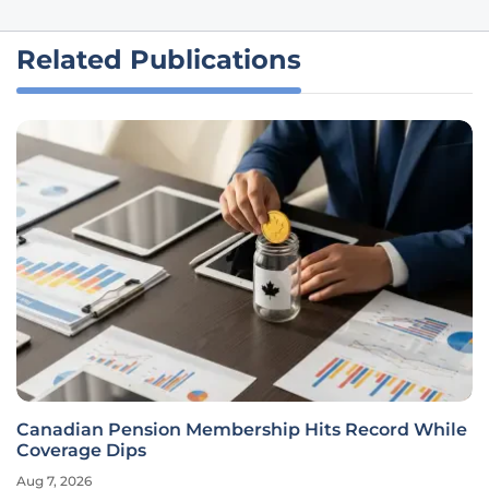
Related Publications
Canadian Pension Membership Hits Record While
Coverage Dips
Aug 7, 2026