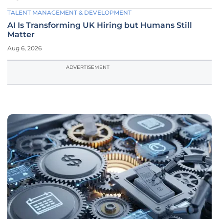
TALENT MANAGEMENT & DEVELOPMENT
AI Is Transforming UK Hiring but Humans Still
Matter
Aug 6, 2026
ADVERTISEMENT