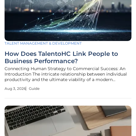
TALENT MANAGEMENT & DEVELOPMENT
How Does TalentoHC Link People to
Business Performance?
Connecting Human Strategy to Commercial Success: An
Introduction The intricate relationship between individual
productivity and the ultimate viability of a modern
enterprise has transformed from a boardroom theory into
Aug 3, 2026
Guide
a measurable metric of market survival. Aligning human
capital with commercial