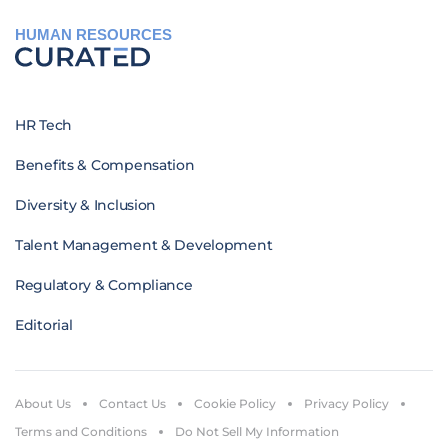
HUMAN RESOURCES
HR Tech
Benefits & Compensation
Diversity & Inclusion
Talent Management & Development
Regulatory & Compliance
Editorial
About Us
Contact Us
Cookie Policy
Privacy Policy
Terms and Conditions
Do Not Sell My Information