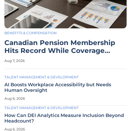
BENEFITS & COMPENSATION
Canadian Pension Membership
Hits Record While Coverage
Dips
Aug 7, 2026
TALENT MANAGEMENT & DEVELOPMENT
AI Boosts Workplace Accessibility but Needs
Human Oversight
Aug 6, 2026
TALENT MANAGEMENT & DEVELOPMENT
How Can DEI Analytics Measure Inclusion Beyond
Headcount?
Aug 6, 2026