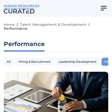
HUMAN RESOURCES
Home
/
Talent Management & Development
/
Performance
Performance
All
Hiring & Recruitment
Leadership Development
Perf