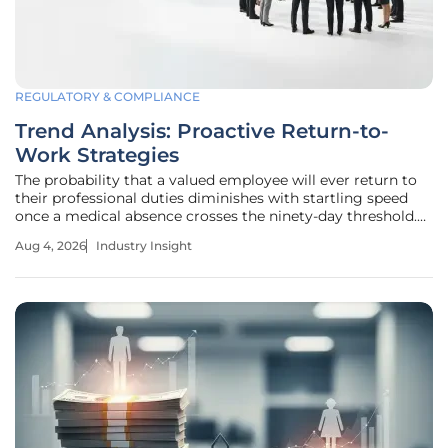
REGULATORY & COMPLIANCE
Trend Analysis: Proactive Return-to-
Work Strategies
The probability that a valued employee will ever return to
their professional duties diminishes with startling speed
once a medical absence crosses the ninety-day threshold.
This phenomenon, often described as the twelve-week cliff,
Aug 4, 2026
Industry Insight
marks the point where the likelihood of reintegration drops
to