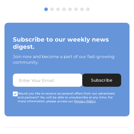
Subscribe to our weekly news
digest.
Join now and become a part of our fast-growing
community.
Subscribe
Would you like to receive occasional offers from our advertisers
and partners? You will be able to unsubscribe at any time. For
more information, please access our
Privacy Policy
.