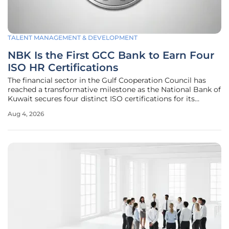
TALENT MANAGEMENT & DEVELOPMENT
NBK Is the First GCC Bank to Earn Four
ISO HR Certifications
The financial sector in the Gulf Cooperation Council has
reached a transformative milestone as the National Bank of
Kuwait secures four distinct ISO certifications for its
human resources operations, setting a new standard for
Aug 4, 2026
organizational excellence. This achievement represents
more than just a