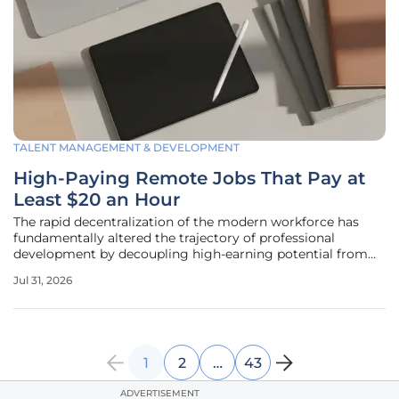
TALENT MANAGEMENT & DEVELOPMENT
High-Paying Remote Jobs That Pay at
Least $20 an Hour
The rapid decentralization of the modern workforce has
fundamentally altered the trajectory of professional
development by decoupling high-earning potential from
geographical proximity to urban corporate hubs. This shift
Jul 31, 2026
is characterized by a growing acceptance of remote
operations across various
1
2
…
43
ADVERTISEMENT