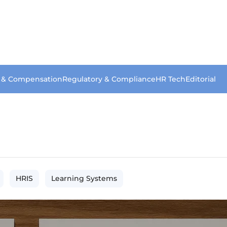
s & Compensation
Regulatory & Compliance
HR Tech
Editorial
HRIS
Learning Systems