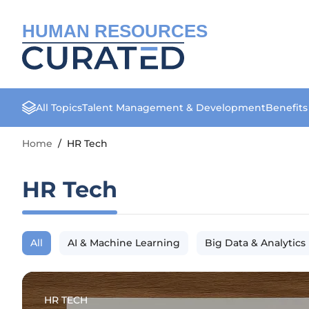
HUMAN RESOURCES
All Topics
Talent Management & Development
Benefit
Home
/
HR Tech
HR Tech
All
AI & Machine Learning
Big Data & Analytics
HR TECH