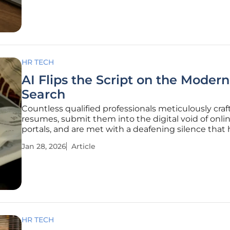
country, the
HR TECH
AI Flips the Script on the Moder
Search
Countless qualified professionals meticulously craft
resumes, submit them into the digital void of onli
portals, and are met with a deafening silence that 
become the hallmark of the contemporary career 
Jan 28, 2026
Article
This frustrating experience is not merely a sympto
competitive
HR TECH