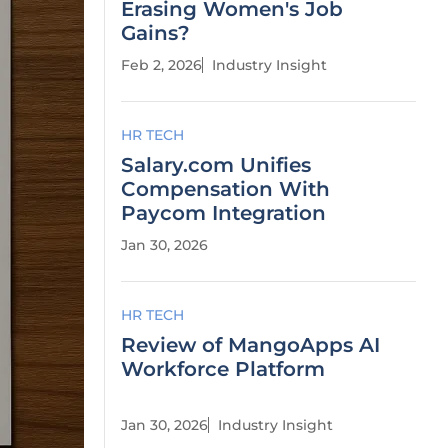
Erasing Women's Job
Gains?
Feb 2, 2026
Industry Insight
HR TECH
Salary.com Unifies
Compensation With
Paycom Integration
Jan 30, 2026
HR TECH
Review of MangoApps AI
Workforce Platform
Jan 30, 2026
Industry Insight