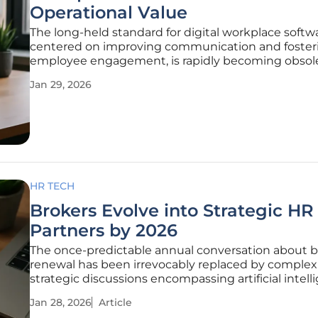
Operational Value
The long-held standard for digital workplace softw
centered on improving communication and foster
employee engagement, is rapidly becoming obsol
enterprise buyers now demand platforms that deli
Jan 29, 2026
quantifiable operational efficiency and a clear retu
investment. This fundamental
HR TECH
Brokers Evolve into Strategic HR
Partners by 2026
The once-predictable annual conversation about b
renewal has been irrevocably replaced by complex
strategic discussions encompassing artificial intell
shifting regulatory landscapes, and the very future
Jan 28, 2026
Article
itself. For human resources departments across th