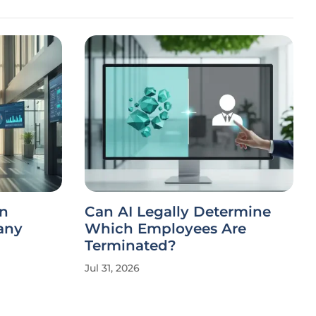
on
Can AI Legally Determine
any
Which Employees Are
Terminated?
Jul 31, 2026