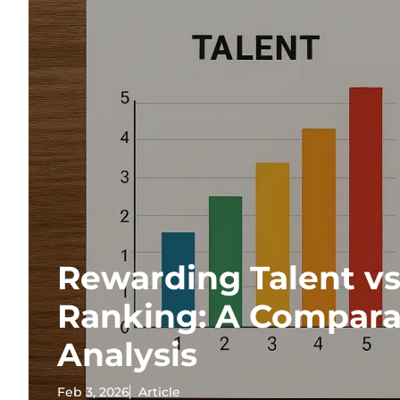
Rewarding Talent vs
Ranking: A Compara
Analysis
Feb 3, 2026
Article