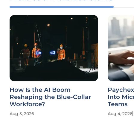
How Is the AI Boom
Paychex 
Reshaping the Blue-Collar
Into Mic
Workforce?
Teams
Aug 5, 2026
Aug 4, 2026