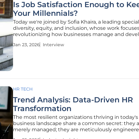
Is Job Satisfaction Enough to Ke
Your Millennials?
Today we're joined by Sofia Khaira, a leading special
diversity, equity, and inclusion, whose work focuse
revolutionizing how businesses manage and devel
talent. With a keen eye on the modern workforce,
Jan 23, 2026
Interview
helps organizations build inclusive environments
employees can truly
HR TECH
Trend Analysis: Data-Driven HR
Transformation
The most resilient organizations thriving in today's 
business landscape share a common secret: they a
merely managed; they are meticulously engineere
core of this reengineering is a fundamental transf