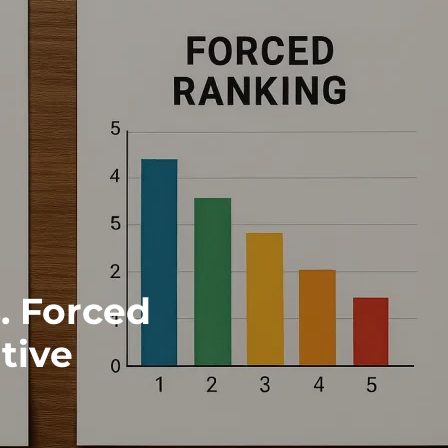
. Forced
tive