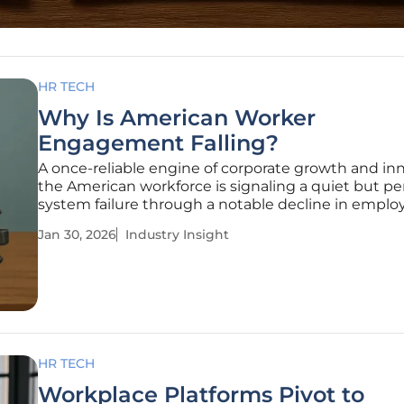
HR TECH
Why Is American Worker
Engagement Falling?
A once-reliable engine of corporate growth and in
the American workforce is signaling a quiet but pe
system failure through a notable decline in emplo
engagement. This downturn is not a fleeting trend
Jan 30, 2026
Industry Insight
sustained erosion of the connection between em
and their work, a
HR TECH
Workplace Platforms Pivot to