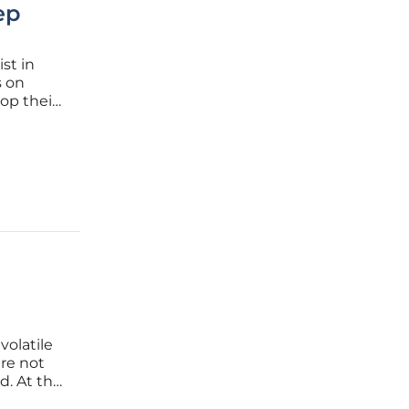
ep
ist in
s on
op their
 she
 where
volatile
re not
d. At the
ormation