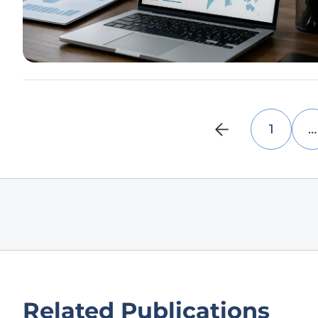
1
…
Related Publications