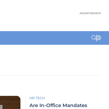
ADVERTISEMENT
HR TECH
Are In-Office Mandates