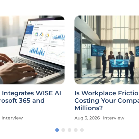
Integrates WISE AI
Is Workplace Fricti
rosoft 365 and
Costing Your Comp
Millions?
Interview
Aug 3, 2026
Interview