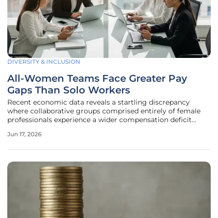
DIVERSITY & INCLUSION
All-Women Teams Face Greater Pay
Gaps Than Solo Workers
Recent economic data reveals a startling discrepancy
where collaborative groups comprised entirely of female
professionals experience a wider compensation deficit
compared to their counterparts working in isolation. While
Jun 17, 2026
the push for gender diversity has dominated corporate
narratives for years,