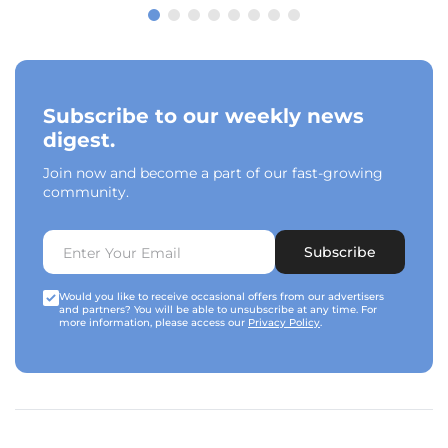
Subscribe to our weekly news
digest.
Join now and become a part of our fast-growing
community.
Subscribe
Would you like to receive occasional offers from our advertisers
and partners? You will be able to unsubscribe at any time. For
more information, please access our
Privacy Policy
.