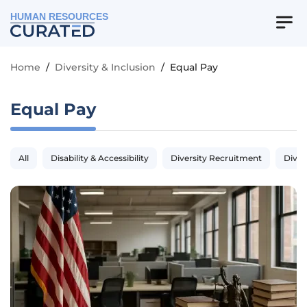
HUMAN RESOURCES
Home
/
Diversity & Inclusion
/
Equal Pay
Equal Pay
All
Disability & Accessibility
Diversity Recruitment
Diver