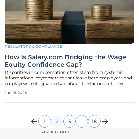
REGULATORY & COMPLIANCE
How Is Salary.com Bridging the Wage
Equity Confidence Gap?
Disparities in compensation often stem from systemic
informational asymmetries that leave both employers and
employees feeling uncertain about the fairness of their
financial agreements. In the current labor market, the
Jun 16, 2026
demand for pay transparency has moved beyond a mere
social expectation to a
1
2
3
…
18
ADVERTISEMENT