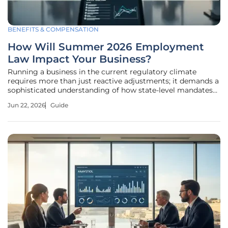
BENEFITS & COMPENSATION
How Will Summer 2026 Employment
Law Impact Your Business?
Running a business in the current regulatory climate
requires more than just reactive adjustments; it demands a
sophisticated understanding of how state-level mandates
and federal recalibrations are fundamentally rewriting the
Jun 22, 2026
Guide
employer-employee contract. The legal terrain is shifting
away from a