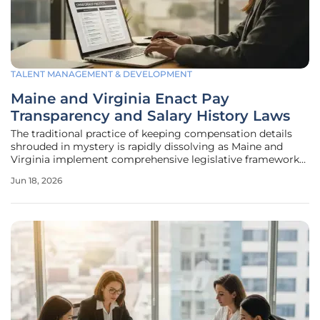
TALENT MANAGEMENT & DEVELOPMENT
Maine and Virginia Enact Pay
Transparency and Salary History Laws
The traditional practice of keeping compensation details
shrouded in mystery is rapidly dissolving as Maine and
Virginia implement comprehensive legislative frameworks
designed to ensure pay equity and limit the influence of
Jun 18, 2026
historical wage gaps on future earnings. This shift reflects a
broader