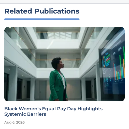
Related Publications
Black Women’s Equal Pay Day Highlights
Systemic Barriers
Aug 6, 2026