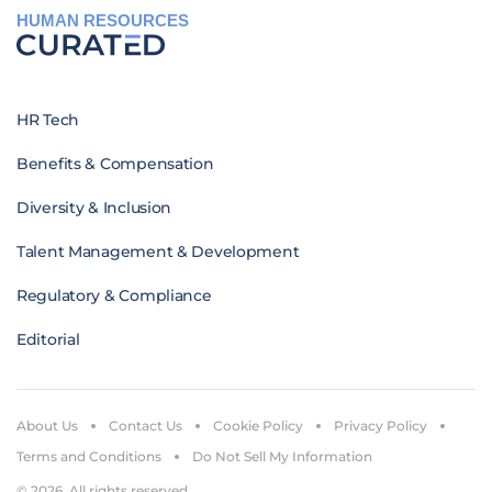
HUMAN RESOURCES
HR Tech
Benefits & Compensation
Diversity & Inclusion
Talent Management & Development
Regulatory & Compliance
Editorial
About Us
Contact Us
Cookie Policy
Privacy Policy
Terms and Conditions
Do Not Sell My Information
© 2026. All rights reserved