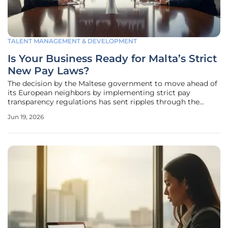
TALENT MANAGEMENT & DEVELOPMENT
Is Your Business Ready for Malta’s Strict
New Pay Laws?
The decision by the Maltese government to move ahead of
its European neighbors by implementing strict pay
transparency regulations has sent ripples through the
Mediterranean business community, forcing a rapid
Jun 19, 2026
reassessment of traditional compensation strategies. While
most European Union member