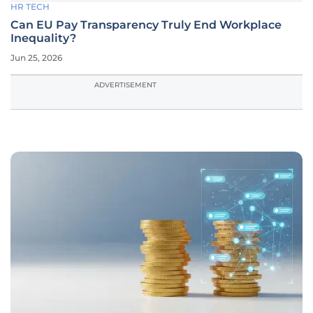
HR TECH
Can EU Pay Transparency Truly End Workplace
Inequality?
Jun 25, 2026
ADVERTISEMENT