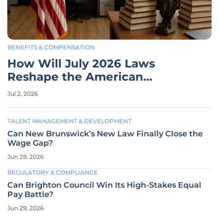
BENEFITS & COMPENSATION
How Will July 2026 Laws
Reshape the American
Workplace?
Jul 2, 2026
TALENT MANAGEMENT & DEVELOPMENT
Can New Brunswick’s New Law Finally Close the
Wage Gap?
Jun 29, 2026
REGULATORY & COMPLIANCE
Can Brighton Council Win Its High-Stakes Equal
Pay Battle?
Jun 29, 2026