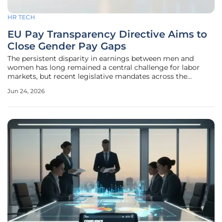
HR TECH
EU Pay Transparency Directive Aims to
Close Gender Pay Gaps
The persistent disparity in earnings between men and
women has long remained a central challenge for labor
markets, but recent legislative mandates across the
European Union have finally begun to transform this
Jun 24, 2026
theoretical concern into a strict operational reality for
thousands of businesses.