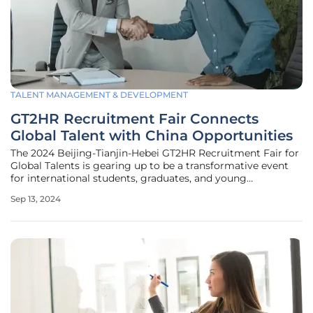
TALENT MANAGEMENT & DEVELOPMENT
GT2HR Recruitment Fair Connects
Global Talent with China Opportunities
The 2024 Beijing-Tianjin-Hebei GT2HR Recruitment Fair for
Global Talents is gearing up to be a transformative event
for international students, graduates, and young
professionals aiming to establish themselves in China.
Sep 13, 2024
Scheduled for September 14 at Shougang Park, the fair
coincides with the