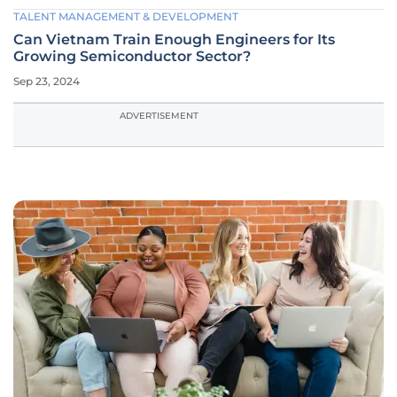
TALENT MANAGEMENT & DEVELOPMENT
Can Vietnam Train Enough Engineers for Its
Growing Semiconductor Sector?
Sep 23, 2024
ADVERTISEMENT