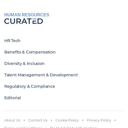
HUMAN RESOURCES
HR Tech
Benefits & Compensation
Diversity & Inclusion
Talent Management & Development
Regulatory & Compliance
Editorial
About Us
Contact Us
Cookie Policy
Privacy Policy