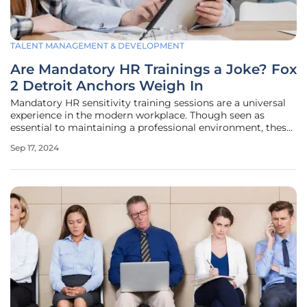
TALENT MANAGEMENT & DEVELOPMENT
Are Mandatory HR Trainings a Joke? Fox
2 Detroit Anchors Weigh In
Mandatory HR sensitivity training sessions are a universal
experience in the modern workplace. Though seen as
essential to maintaining a professional environment, these
sessions can often feel tedious and unengaging. The Fox 2
Sep 17, 2024
Detroit anchors Ryan Ermanni, Maurielle Lue, and Deena
Centofanti