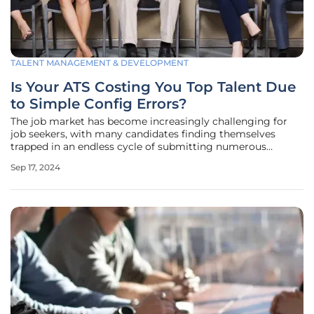
TALENT MANAGEMENT & DEVELOPMENT
Is Your ATS Costing You Top Talent Due
to Simple Config Errors?
The job market has become increasingly challenging for
job seekers, with many candidates finding themselves
trapped in an endless cycle of submitting numerous
applications only to receive swift and often cold rejections.
Sep 17, 2024
The suspicion among these job seekers is growing—many
believe their resumes