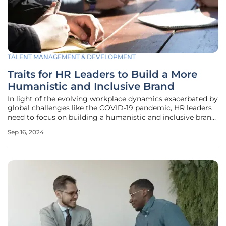
TALENT MANAGEMENT & DEVELOPMENT
Traits for HR Leaders to Build a More
Humanistic and Inclusive Brand
In light of the evolving workplace dynamics exacerbated by
global challenges like the COVID-19 pandemic, HR leaders
need to focus on building a humanistic and inclusive brand.
This involves not just strategic and administrative
Sep 16, 2024
responsibilities but also actively engaging with employees
on a