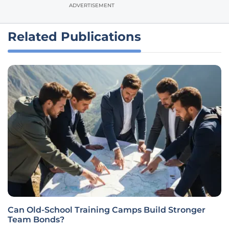
ADVERTISEMENT
Related Publications
Can Old-School Training Camps Build Stronger
Team Bonds?