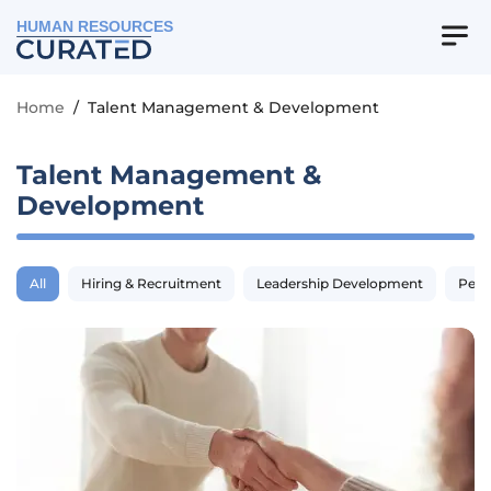
HUMAN RESOURCES
Home
/
Talent Management & Development
Talent Management &
Development
All
Hiring & Recruitment
Leadership Development
Perf