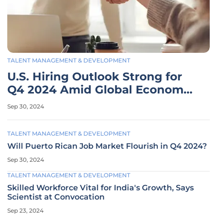
TALENT MANAGEMENT & DEVELOPMENT
U.S. Hiring Outlook Strong for
Q4 2024 Amid Global Economic
Caution
Sep 30, 2024
TALENT MANAGEMENT & DEVELOPMENT
Will Puerto Rican Job Market Flourish in Q4 2024?
Sep 30, 2024
TALENT MANAGEMENT & DEVELOPMENT
Skilled Workforce Vital for India's Growth, Says
Scientist at Convocation
Sep 23, 2024