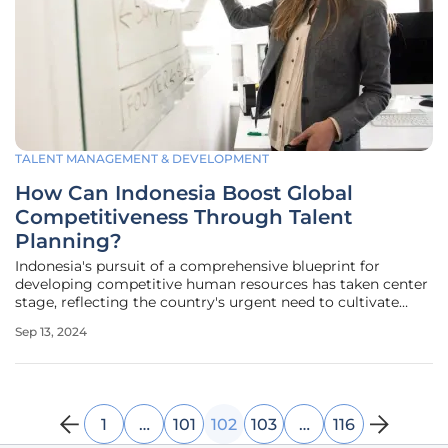
TALENT MANAGEMENT & DEVELOPMENT
How Can Indonesia Boost Global
Competitiveness Through Talent
Planning?
Indonesia's pursuit of a comprehensive blueprint for
developing competitive human resources has taken center
stage, reflecting the country's urgent need to cultivate
talent across various sectors. The Ministry of National
Sep 13, 2024
Development Planning has put forth a strategic vision,
focusing on a
1
…
101
102
103
…
116