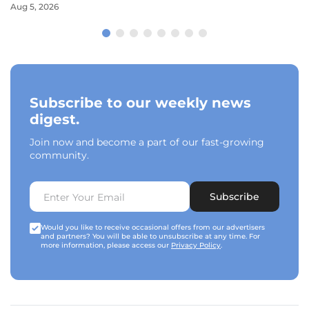
Aug 5, 2026
Subscribe to our weekly news
digest.
Join now and become a part of our fast-growing
community.
Subscribe
Would you like to receive occasional offers from our advertisers
and partners? You will be able to unsubscribe at any time. For
more information, please access our
Privacy Policy
.