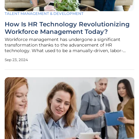
TALENT MANAGEMENT & DEVELOPMENT
How Is HR Technology Revolutionizing
Workforce Management Today?
Workforce management has undergone a significant
transformation thanks to the advancement of HR
technology. What used to be a manually-driven, labor-
intensive field is now streamlined, efficient, and smarter.
Sep 23, 2024
This article explores how HR technology is reshaping the
landscape of workforce management