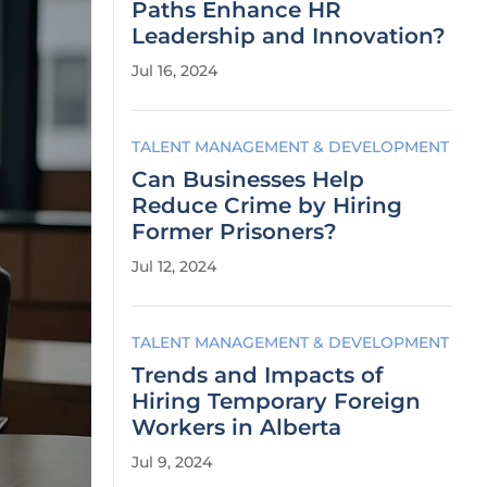
Paths Enhance HR
Leadership and Innovation?
Jul 16, 2024
TALENT MANAGEMENT & DEVELOPMENT
Can Businesses Help
Reduce Crime by Hiring
Former Prisoners?
Jul 12, 2024
TALENT MANAGEMENT & DEVELOPMENT
Trends and Impacts of
Hiring Temporary Foreign
Workers in Alberta
Jul 9, 2024