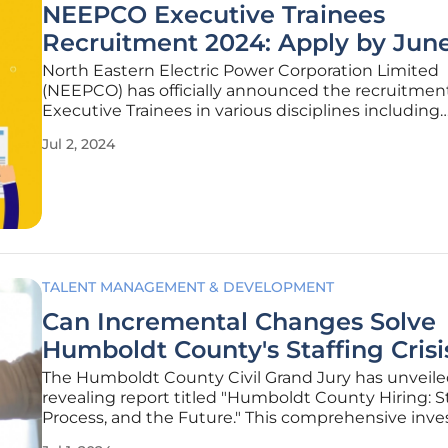
NEEPCO Executive Trainees
Recruitment 2024: Apply by Jun
North Eastern Electric Power Corporation Limited
(NEEPCO) has officially announced the recruitment
Executive Trainees in various disciplines including
Electrical, Mechanical, Finance, and Human Resour
Jul 2, 2024
application process started on June 8, 2024, and wi
open until June 28, 2024.
TALENT MANAGEMENT & DEVELOPMENT
Can Incremental Changes Solve
Humboldt County's Staffing Crisi
The Humboldt County Civil Grand Jury has unveile
revealing report titled "Humboldt County Hiring: S
Process, and the Future." This comprehensive inve
sheds light on the chronic understaffing within 