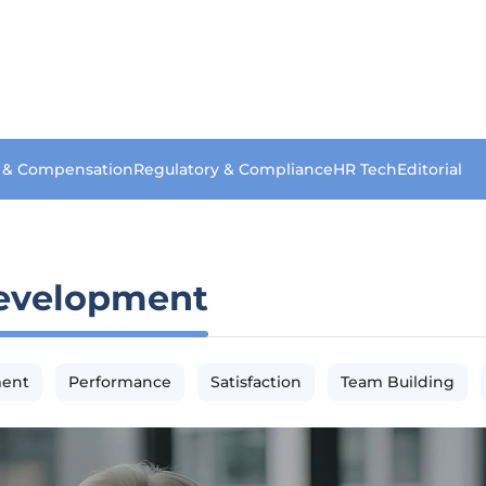
s & Compensation
Regulatory & Compliance
HR Tech
Editorial
evelopment
ment
Performance
Satisfaction
Team Building