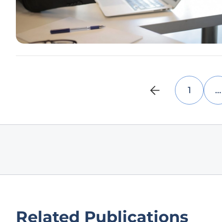
1
…
Related Publications