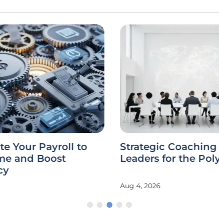
 Your Payroll to
Strategic Coaching 
me and Boost
Leaders for the Poly
cy
Aug 4, 2026