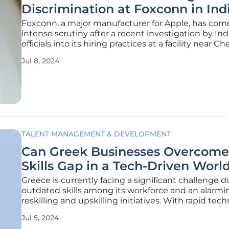
Discrimination at Foxconn in Ind
Foxconn, a major manufacturer for Apple, has com
intense scrutiny after a recent investigation by Ind
officials into its hiring practices at a facility near Ch
Tamil Nadu. As a result of this probe, accusations 
Jul 8, 2024
surfaced regarding discriminatory hiring policies
TALENT MANAGEMENT & DEVELOPMENT
Can Greek Businesses Overcome
Skills Gap in a Tech-Driven Worl
Greece is currently facing a significant challenge d
outdated skills among its workforce and an alarmin
reskilling and upskilling initiatives. With rapid tec
advancements and industrial transformations such
Jul 5, 2024
digitalization, the Fourth Industrial Revolution, an