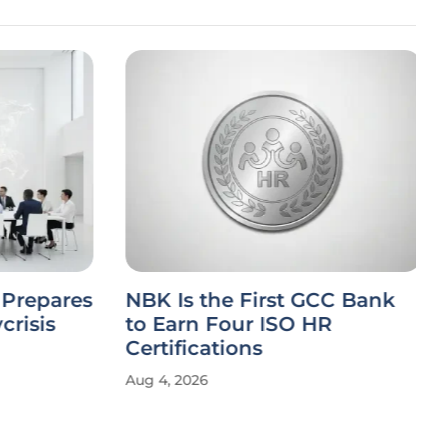
Prepares
NBK Is the First GCC Bank
crisis
to Earn Four ISO HR
Certifications
Aug 4, 2026