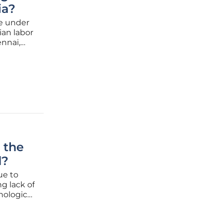
ia?
e under
ian labor
ennai,
have
 the
d?
ue to
g lack of
hnological
 as
d the