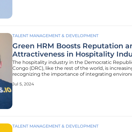
green
TALENT MANAGEMENT & DEVELOPMENT
Green HRM Boosts Reputation a
Attractiveness in Hospitality Ind
The hospitality industry in the Democratic Republi
Congo (DRC), like the rest of the world, is increasin
recognizing the importance of integrating enviro
sustainability into its business practices. Stakehol
Jul 5, 2024
demand that organizations demonstrate a commi
eco-friendly
TALENT MANAGEMENT & DEVELOPMENT