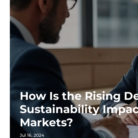
How Is the Rising D
Sustainability Impa
Markets?
Jul 16, 2024