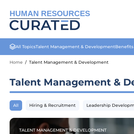
HUMAN RESOURCES
All Topics
Talent Management & Development
Benefit
Home
/
Talent Management & Development
Talent Management & D
All
Hiring & Recruitment
Leadership Develop
TALENT MANAGEMENT & DEVELOPMENT