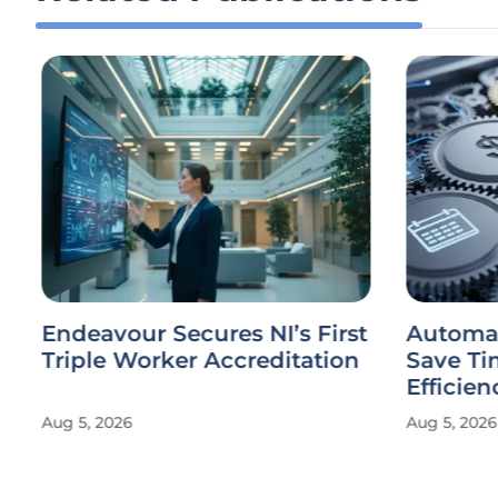
Endeavour Secures NI’s First
Automate
Triple Worker Accreditation
Save Ti
Efficien
Aug 5, 2026
Aug 5, 2026