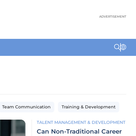
ADVERTISEMENT
Team Communication
Training & Development
TALENT MANAGEMENT & DEVELOPMENT
Can Non-Traditional Career