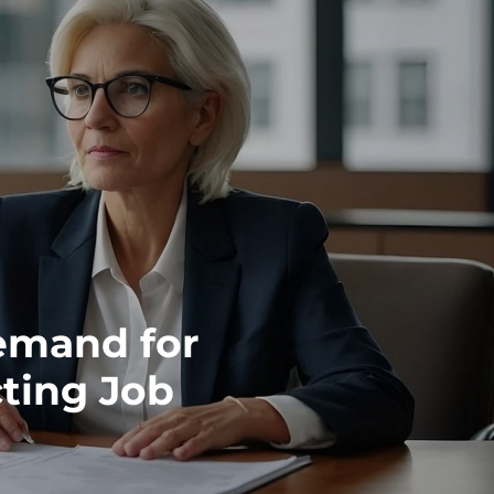
emand for
cting Job