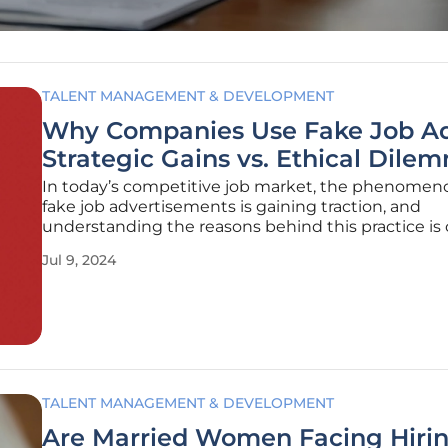
TALENT MANAGEMENT & DEVELOPMENT
Why Companies Use Fake Job Ad
Strategic Gains vs. Ethical Dile
In today’s competitive job market, the phenomen
fake job advertisements is gaining traction, and
understanding the reasons behind this practice is c
Commonly referred to as "ghost jobs," these are p
Jul 9, 2024
with no genuine intention of filling the advertised
positions. But why would
TALENT MANAGEMENT & DEVELOPMENT
Are Married Women Facing Hiri