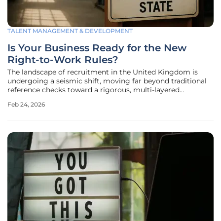
TALENT MANAGEMENT & DEVELOPMENT
Is Your Business Ready for the New
Right-to-Work Rules?
The landscape of recruitment in the United Kingdom is
undergoing a seismic shift, moving far beyond traditional
reference checks toward a rigorous, multi-layered
screening process that demands absolute precision from
Feb 24, 2026
every employer. Modern organizations are now tasked with
conducting exhaustive