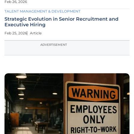
Feb 26, 2026
TALENT MANAGEMENT & DEVELOPMENT
Strategic Evolution in Senior Recruitment and
Executive Hiring
Feb 25, 2026
Article
ADVERTISEMENT