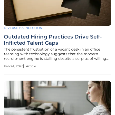
DIVERSITY & INCLUSION
Outdated Hiring Practices Drive Self-
Inflicted Talent Gaps
The persistent frustration of a vacant desk in an office
teeming with technology suggests that the modern
recruitment engine is stalling despite a surplus of willing
and able high-quality applicants. While headlines frequently
Feb 24, 2026
Article
broadcast a dire shortage of skilled labor, internal data
suggests a