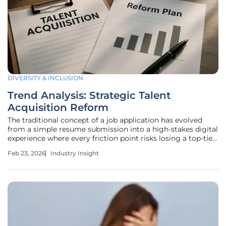
DIVERSITY & INCLUSION
Trend Analysis: Strategic Talent
Acquisition Reform
The traditional concept of a job application has evolved
from a simple resume submission into a high-stakes digital
experience where every friction point risks losing a top-tier
candidate. As the global economy moves through 2026,
Feb 23, 2026
Industry Insight
the long-standing "war for talent" has matured into a
sophisticated