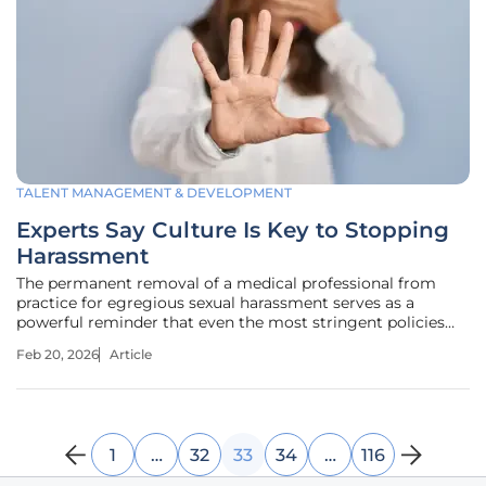
TALENT MANAGEMENT & DEVELOPMENT
Experts Say Culture Is Key to Stopping
Harassment
The permanent removal of a medical professional from
practice for egregious sexual harassment serves as a
powerful reminder that even the most stringent policies
can fail to protect employees. When a physician is found
Feb 20, 2026
Article
guilty of creating a hostile environment, it exposes a
critical flaw not just in
1
…
32
33
34
…
116