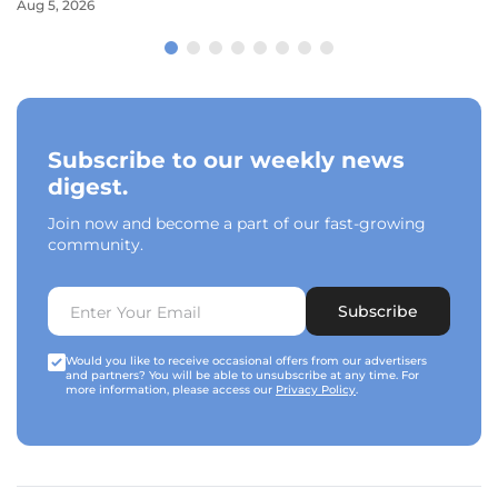
Aug 5, 2026
Subscribe to our weekly news
digest.
Join now and become a part of our fast-growing
community.
Subscribe
Would you like to receive occasional offers from our advertisers
and partners? You will be able to unsubscribe at any time. For
more information, please access our
Privacy Policy
.