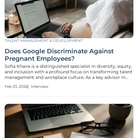
TALENT MANAGEMENT & DEVELOPMENT
Does Google Discriminate Against
Pregnant Employees?
Sofia Khaira is a distinguished specialist in diversity, equity,
and inclusion with a profound focus on transforming talent
management and workplace culture. As a key advisor in
employment compliance, she has dedicated her career to
Feb 23, 2026
Interview
helping organizations move beyond mere legal adherence
toward