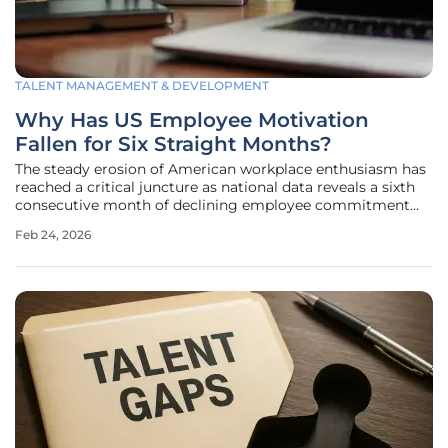
TALENT MANAGEMENT & DEVELOPMENT
Why Has US Employee Motivation
Fallen for Six Straight Months?
The steady erosion of American workplace enthusiasm has
reached a critical juncture as national data reveals a sixth
consecutive month of declining employee commitment
across diverse sectors. This persistent downturn is
Feb 24, 2026
primarily documented by the Employee Motivation and
Commitment Index, which