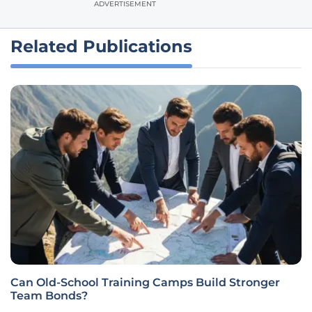
ADVERTISEMENT
Related Publications
Can Old-School Training Camps Build Stronger
Team Bonds?