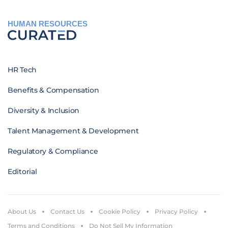
HUMAN RESOURCES
HR Tech
Benefits & Compensation
Diversity & Inclusion
Talent Management & Development
Regulatory & Compliance
Editorial
About Us
Contact Us
Cookie Policy
Privacy Policy
Terms and Conditions
Do Not Sell My Information