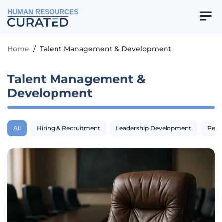
HUMAN RESOURCES
Home
/
Talent Management & Development
Talent Management &
Development
All
Hiring & Recruitment
Leadership Development
Perf