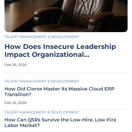
TALENT MANAGEMENT & DEVELOPMENT
How Does Insecure Leadership
Impact Organizational
Stability?
Feb 26, 2026
TALENT MANAGEMENT & DEVELOPMENT
How Did Clorox Master Its Massive Cloud ERP
Transition?
Feb 26, 2026
TALENT MANAGEMENT & DEVELOPMENT
How Can QSRs Survive the Low-Hire, Low-Fire
Labor Market?