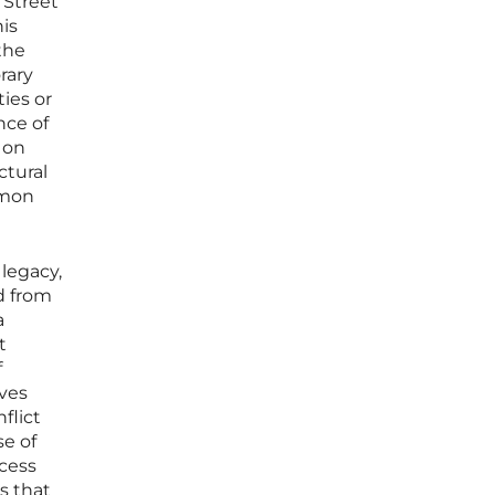
 Street
is
the
rary
ies or
nce of
 on
ctural
mmon
 legacy,
d from
a
t
f
ives
flict
e of
ocess
s that