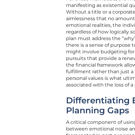
manifesting as existential q
Without a title or a corporat
aimlessness that no amount of
emotional realities, the ind
regardless of how logically 
plan must address the “why” 
there is a sense of purpose t
might involve budgeting for
pursuits that provide a rene
the financial framework allow
fulfillment rather than just 
personal values is what ulti
associated with the loss of a 
Differentiating
Planning Gaps
A critical component of using
between emotional noise and s