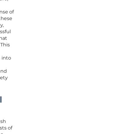
nse of
 these
y,
ssful
that
 This
 into
and
iety
l
ish
sts of