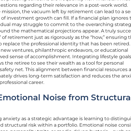
uestions regarding their relevance in a post-work world.
e mission, the vacuum left by retirement can lead to a se
 investment growth can fill. If a financial plan ignores
ividual may struggle to commit to the overarching strateg
sound the mathematical projections appear. A truly succe
of retirement just as rigorously as the “how,” ensuring 
o replace the professional identity that has been retired.
 new ventures, philanthropic endeavors, or educational
wed sense of accomplishment. Integrating lifestyle goals
s the retiree to see their wealth as a tool for personal
a safety net. This alignment between financial resources 
mately drives long-term satisfaction and reduces the anx
professional career.
 Emotional Noise from Structura
 anxiety as a strategic advantage is learning to distingu
tructural risk within a portfolio. Emotional noise consi