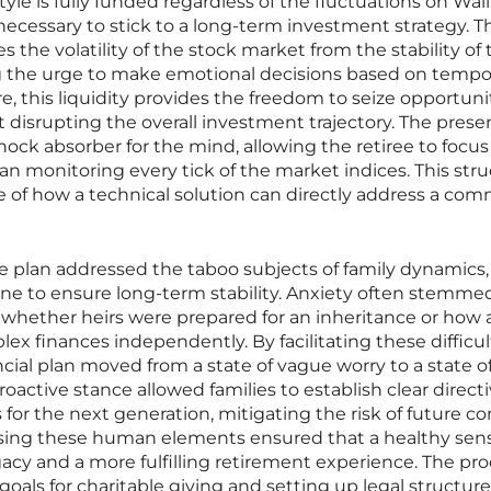
tyle is fully funded regardless of the fluctuations on Wall
ecessary to stick to a long-term investment strategy. Th
s the volatility of the stock market from the stability of 
 the urge to make emotional decisions based on tempo
, this liquidity provides the freedom to seize opportunit
disrupting the overall investment trajectory. The prese
hock absorber for the mind, allowing the retiree to focus
an monitoring every tick of the market indices. This stru
e of how a technical solution can directly address a co
ve plan addressed the taboo subjects of family dynamics,
ine to ensure long-term stability. Anxiety often stemme
whether heirs were prepared for an inheritance or how 
 finances independently. By facilitating these difficul
ncial plan moved from a state of vague worry to a state o
oactive stance allowed families to establish clear direct
or the next generation, mitigating the risk of future con
ng these human elements ensured that a healthy sens
gacy and a more fulfilling retirement experience. The pr
 goals for charitable giving and setting up legal structure