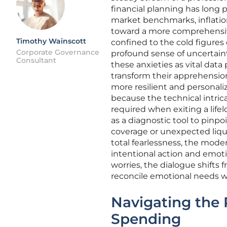
financial planning has long 
market benchmarks, inflatio
toward a more comprehensive
Timothy Wainscott
confined to the cold figures o
Corporate Governance
profound sense of uncertaint
Consultant
these anxieties as vital data
transform their apprehension
more resilient and personali
because the technical intrica
required when exiting a lifel
as a diagnostic tool to pinpo
coverage or unexpected liquid
total fearlessness, the mode
intentional action and emot
worries, the dialogue shifts 
reconcile emotional needs wi
Navigating the 
Spending