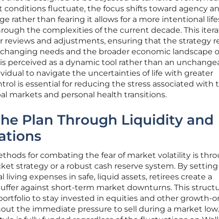
 conditions fluctuate, the focus shifts toward agency a
e rather than fearing it allows for a more intentional life
hrough the complexities of the current decade. This itera
 reviews and adjustments, ensuring that the strategy 
’s changing needs and the broader economic landscape o
s perceived as a dynamic tool rather than an unchange
idual to navigate the uncertainties of life with greater
trol is essential for reducing the stress associated with 
al markets and personal health transitions.
he Plan Through Liquidity and
ations
thods for combating the fear of market volatility is thr
et strategy or a robust cash reserve system. By setting
l living expenses in safe, liquid assets, retirees create a
buffer against short-term market downturns. This struct
portfolio to stay invested in equities and other growth-o
hout the immediate pressure to sell during a market low.