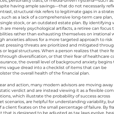
ces, personality traits, or media-driven hysteria—such as
espite having ample savings—that do not necessarily refl
ontrast, structural risk refers to legitimate gaps in a strat
re, such as a lack of a comprehensive long-term care plan,
 single stock, or an outdated estate plan. By identifying
h are merely psychological artifacts, a retiree can focus 
bilities rather than exhausting themselves on irrational w
gh anxieties allows for a more targeted approach to risk
pressing threats are prioritized and mitigated throu
 or legal structures. When a person realizes that their fe
rough diversification, or that their fear of healthcare c
urance, the overall level of background anxiety begins 
forms vague dread into a checklist of items that can be
ster the overall health of the financial plan.
fear and action, many modern advisors are moving away
 static verdict and are instead viewing it as a flexible co
tions, which illustrate the probability of success across
 scenarios, are helpful for understanding variability, bu
f a client fixates on the small percentage of failure. By f
t that is designed to be adjusted as tax laws evolve, hea