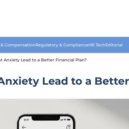
s & Compensation
Regulatory & Compliance
HR Tech
Editorial
Anxiety Lead to a Better Financial Plan?
xiety Lead to a Better