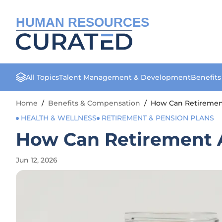
HUMAN RESOURCES
All Topics
Talent Management & Development
Benefit
Home
/
Benefits & Compensation
/
How Can Retirement 
HEALTH & WELLNESS
RETIREMENT & PENSION PLANS
How Can Retirement An
Jun 12, 2026