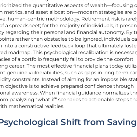
prioritized the quantitative aspects of wealth—focusing 
n metrics, and asset allocation—modern strategies are p
, human-centric methodology. Retirement risk is rarel
f a spreadsheet; for the majority of individuals, it presen
y regarding their personal and financial autonomy. By t
 points rather than obstacles to be ignored, individuals c
 into a constructive feedback loop that ultimately foste
zed roadmap. This psychological recalibration is necessar
cies of a portfolio frequently fail to provide the comfort
ong career. The most effective financial plans today utiliz
int genuine vulnerabilities, such as gaps in long-term ca
ity constraints. Instead of aiming for an impossible sta
rn objective is to achieve prepared confidence through
ional awareness. When financial guidance normalizes th
from paralyzing “what-if” scenarios to actionable steps th
th mathematical realities.
Psychological Shift from Saving