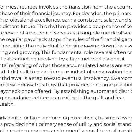
for most retirees involves the transition from the accum
ase of their financial journey. For decades, the primary
n professional excellence, earn a consistent salary, and 
a distant future. This rhythm provides a deep sense of se
t growth of a net worth serves as a tangible metric of su
e regular paycheck stops, the rules of the financial ga
 requiring the individual to begin drawing down the as
ting and growing. This fundamental role reversal often c
on that cannot be resolved by a high net worth alone; it
tal reframing of what those accumulated assets are act
d it difficult to pivot from a mindset of preservation to 
y withdrawal is a step toward eventual insolvency. Overco
ctured withdrawal strategy that provides the same psycho
paycheck once offered. By establishing automated distri
 boundaries, retirees can mitigate the guilt and fear
wealth.
cularly acute for high-performing executives, business owne
 provided their primary sense of utility and social stand
ost pressing concerns are frequently non-financial in nat