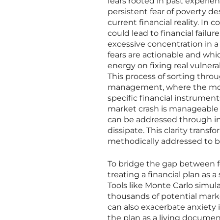
fears rooted in past experien
persistent fear of poverty d
current financial reality. In c
could lead to financial failu
excessive concentration in a
fears are actionable and whic
energy on fixing real vulnera
This process of sorting throu
management, where the most 
specific financial instruments
market crash is manageable th
can be addressed through ins
dissipate. This clarity trans
methodically addressed to bol
To bridge the gap between 
treating a financial plan as a
Tools like Monte Carlo simula
thousands of potential market
can also exacerbate anxiety i
the plan as a living documen