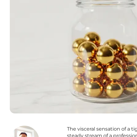
The visceral sensation of a 
steady stream of a professiona