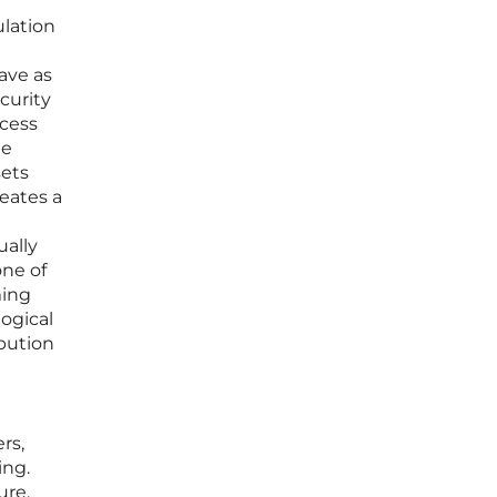
ulation
save as
curity
ccess
me
sets
reates a
ually
one of
ming
logical
bution
rs,
ing.
ure,