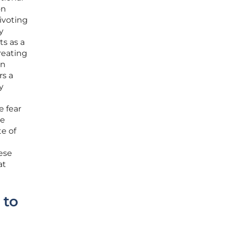
on
ivoting
y
ts as a
reating
an
rs a
y
e fear
re
te of
ese
at
 to