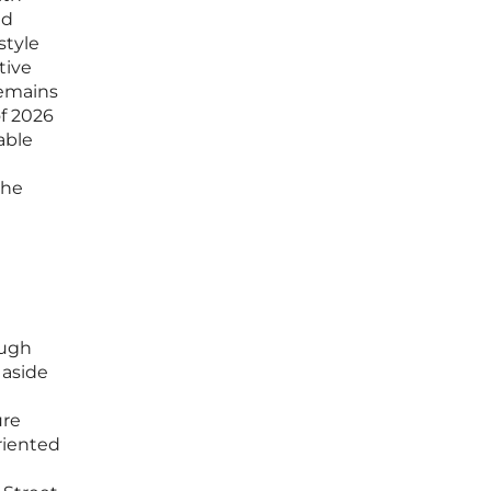
nd
style
tive
remains
f 2026
able
the
ough
 aside
ure
riented