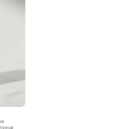
he
itional