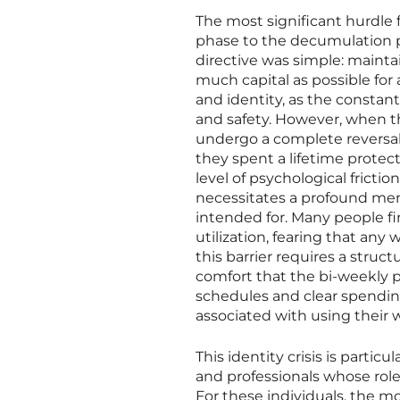
The most significant hurdle 
phase to the decumulation ph
directive was simple: maintai
much capital as possible for 
and identity, as the constan
and safety. However, when th
undergo a complete reversal,
they spent a lifetime protec
level of psychological fricti
necessitates a profound men
intended for. Many people fin
utilization, fearing that an
this barrier requires a stru
comfort that the bi-weekly 
schedules and clear spending
associated with using their 
This identity crisis is parti
and professionals whose roles
For these individuals, the m