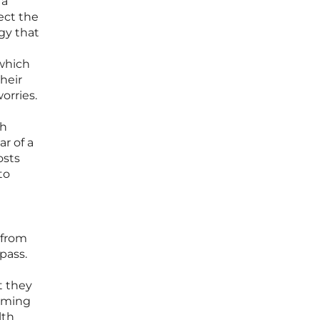
 a
ect the
egy that
 which
their
orries.
gh
ar of a
osts
to
 from
mpass.
t they
raming
lth