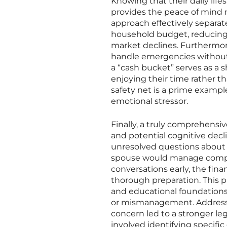
Knowing that their daily lifes
provides the peace of mind n
approach effectively separate
household budget, reducing
market declines. Furthermore
handle emergencies without 
a “cash bucket” serves as a s
enjoying their time rather th
safety net is a prime exampl
emotional stressor.
Finally, a truly comprehensi
and potential cognitive decl
unresolved questions about 
spouse would manage complex
conversations early, the fina
thorough preparation. This pr
and educational foundations f
or mismanagement. Addressi
concern led to a stronger le
involved identifying specific