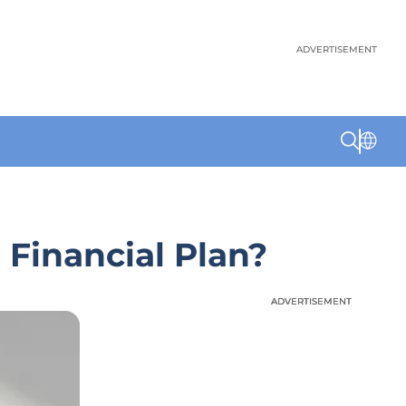
ADVERTISEMENT
 Financial Plan?
ADVERTISEMENT
ADVERTISEMENT