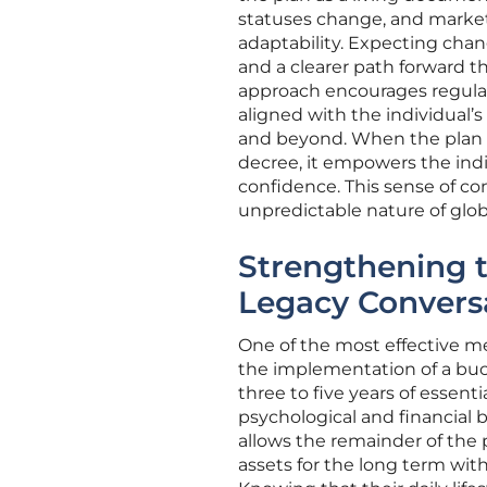
statuses change, and market
adaptability. Expecting chang
and a clearer path forward t
approach encourages regular
aligned with the individual
and beyond. When the plan i
decree, it empowers the indiv
confidence. This sense of con
unpredictable nature of glob
Strengthening t
Legacy Convers
One of the most effective me
the implementation of a buck
three to five years of essentia
psychological and financial 
allows the remainder of the 
assets for the long term wit