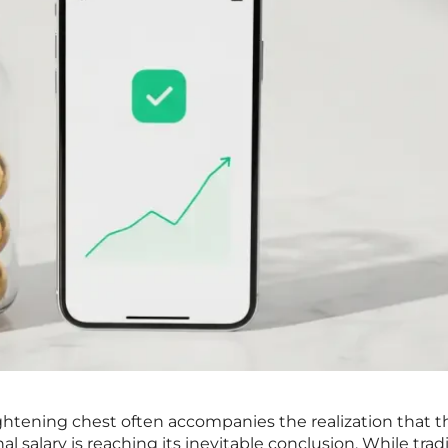
tightening chest often accompanies the realization that t
l salary is reaching its inevitable conclusion. While trad