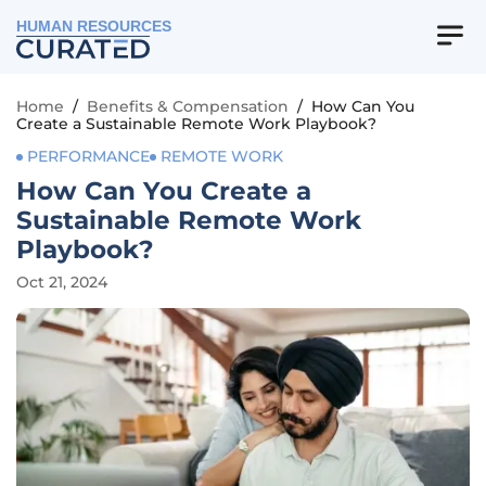
HUMAN RESOURCES
Home
/
Benefits & Compensation
/
How Can You
Create a Sustainable Remote Work Playbook?
PERFORMANCE
REMOTE WORK
How Can You Create a
Sustainable Remote Work
Playbook?
Oct 21, 2024