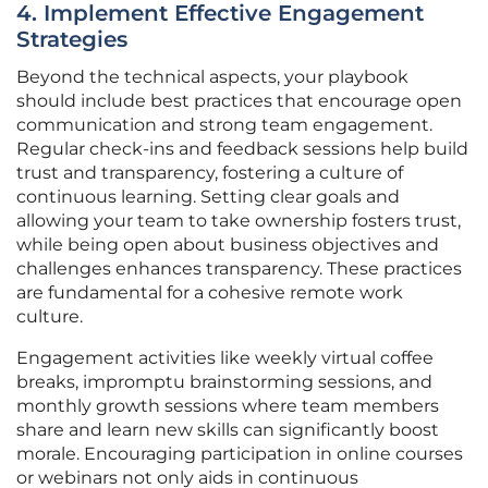
4. Implement Effective Engagement
Strategies
Beyond the technical aspects, your playbook
should include best practices that encourage open
communication and strong team engagement.
Regular check-ins and feedback sessions help build
trust and transparency, fostering a culture of
continuous learning. Setting clear goals and
allowing your team to take ownership fosters trust,
while being open about business objectives and
challenges enhances transparency. These practices
are fundamental for a cohesive remote work
culture.
Engagement activities like weekly virtual coffee
breaks, impromptu brainstorming sessions, and
monthly growth sessions where team members
share and learn new skills can significantly boost
morale. Encouraging participation in online courses
or webinars not only aids in continuous