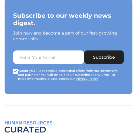
Subscribe to our weekly news
digest.
Join now and become a part of our fast-growing
community.
Subscribe
Would you like to receive occasional offers from our advertisers
and partners? You will be able to unsubscribe at any time. For
more information, please access our
Privacy Policy
.
HUMAN RESOURCES