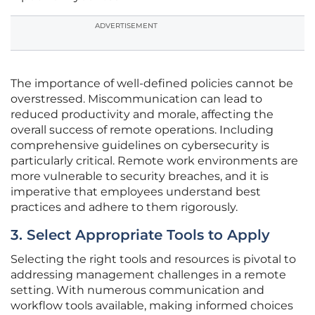
ADVERTISEMENT
The importance of well-defined policies cannot be
overstressed. Miscommunication can lead to
reduced productivity and morale, affecting the
overall success of remote operations. Including
comprehensive guidelines on cybersecurity is
particularly critical. Remote work environments are
more vulnerable to security breaches, and it is
imperative that employees understand best
practices and adhere to them rigorously.
3. Select Appropriate Tools to Apply
Selecting the right tools and resources is pivotal to
addressing management challenges in a remote
setting. With numerous communication and
workflow tools available, making informed choices