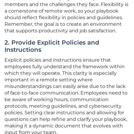
members and the challenges they face. Flexibility is
a cornerstone of remote work, so your playbook
should reflect flexibility in policies and guidelines.
Remember, the goal is to create an environment
that supports productivity and job satisfaction.
2. Provide Explicit Policies and
Instructions
Explicit policies and instructions ensure that
employees fully understand the framework within
which they will operate. This clarity is especially
important in a remote setting where
misunderstandings can easily arise due to the lack
of face-to-face communication. Employees need to
be aware of working hours, communication
protocols, meeting guidelines, and cybersecurity
policies. Setting clear instructions and allowing for
questions can help refine and clarify your playbook,
making it a dynamic document that evolves with
input from your team.