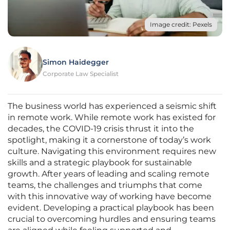
Image credit: Pexels
Simon Haidegger
Corporate Law Specialist
The business world has experienced a seismic shift
in remote work. While remote work has existed for
decades, the COVID-19 crisis thrust it into the
spotlight, making it a cornerstone of today’s work
culture. Navigating this environment requires new
skills and a strategic playbook for sustainable
growth. After years of leading and scaling remote
teams, the challenges and triumphs that come
with this innovative way of working have become
evident. Developing a practical playbook has been
crucial to overcoming hurdles and ensuring teams