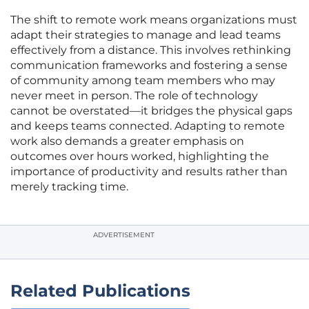
The shift to remote work means organizations must
adapt their strategies to manage and lead teams
effectively from a distance. This involves rethinking
communication frameworks and fostering a sense
of community among team members who may
never meet in person. The role of technology
cannot be overstated—it bridges the physical gaps
and keeps teams connected. Adapting to remote
work also demands a greater emphasis on
outcomes over hours worked, highlighting the
importance of productivity and results rather than
merely tracking time.
ADVERTISEMENT
Related Publications