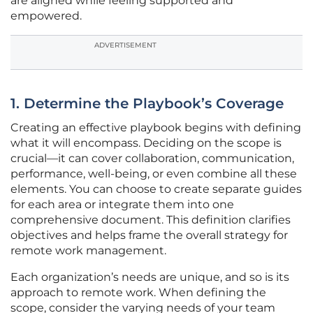
are aligned while feeling supported and
empowered.
ADVERTISEMENT
1. Determine the Playbook’s Coverage
Creating an effective playbook begins with defining
what it will encompass. Deciding on the scope is
crucial—it can cover collaboration, communication,
performance, well-being, or even combine all these
elements. You can choose to create separate guides
for each area or integrate them into one
comprehensive document. This definition clarifies
objectives and helps frame the overall strategy for
remote work management.
Each organization’s needs are unique, and so is its
approach to remote work. When defining the
scope, consider the varying needs of your team