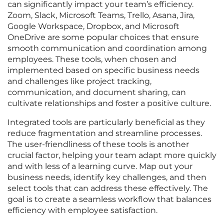
can significantly impact your team’s efficiency.
Zoom, Slack, Microsoft Teams, Trello, Asana, Jira,
Google Workspace, Dropbox, and Microsoft
OneDrive are some popular choices that ensure
smooth communication and coordination among
employees. These tools, when chosen and
implemented based on specific business needs
and challenges like project tracking,
communication, and document sharing, can
cultivate relationships and foster a positive culture.
Integrated tools are particularly beneficial as they
reduce fragmentation and streamline processes.
The user-friendliness of these tools is another
crucial factor, helping your team adapt more quickly
and with less of a learning curve. Map out your
business needs, identify key challenges, and then
select tools that can address these effectively. The
goal is to create a seamless workflow that balances
efficiency with employee satisfaction.