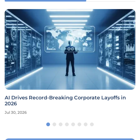
AI Drives Record-Breaking Corporate Layoffs in
2026
Jul 30, 2026