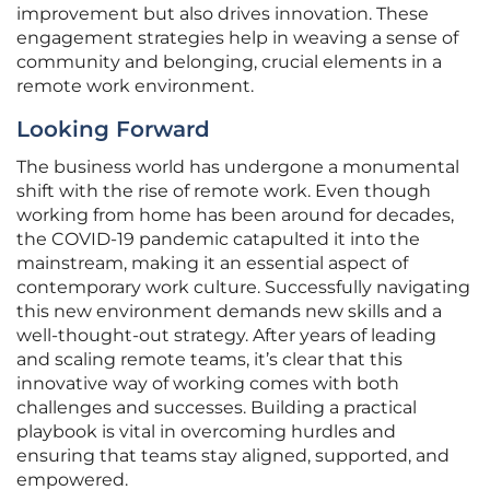
improvement but also drives innovation. These
engagement strategies help in weaving a sense of
community and belonging, crucial elements in a
remote work environment.
Looking Forward
The business world has undergone a monumental
shift with the rise of remote work. Even though
working from home has been around for decades,
the COVID-19 pandemic catapulted it into the
mainstream, making it an essential aspect of
contemporary work culture. Successfully navigating
this new environment demands new skills and a
well-thought-out strategy. After years of leading
and scaling remote teams, it’s clear that this
innovative way of working comes with both
challenges and successes. Building a practical
playbook is vital in overcoming hurdles and
ensuring that teams stay aligned, supported, and
empowered.