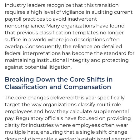
Industry leaders recognize that this transition
requires a high level of vigilance in auditing current
payroll practices to avoid inadvertent
noncompliance. Many organizations have found
that previous classification templates no longer
suffice in a world where job descriptions often
overlap. Consequently, the reliance on detailed
federal interpretations has become the standard for
maintaining institutional integrity and protecting
against potential litigation.
Breaking Down the Core Shifts in
Classification and Compensation
The core changes delivered this year specifically
target the way organizations classify multi-role
employees and how they calculate supplemental
pay. Regulatory officials have focused on providing
clarity for industries where employees often wear
multiple hats, ensuring that a single shift change
does not dismantle a worker’s established exempt