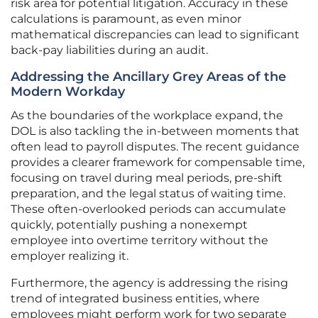
risk area for potential litigation. Accuracy in these
calculations is paramount, as even minor
mathematical discrepancies can lead to significant
back-pay liabilities during an audit.
Addressing the Ancillary Grey Areas of the
Modern Workday
As the boundaries of the workplace expand, the
DOL is also tackling the in-between moments that
often lead to payroll disputes. The recent guidance
provides a clearer framework for compensable time,
focusing on travel during meal periods, pre-shift
preparation, and the legal status of waiting time.
These often-overlooked periods can accumulate
quickly, potentially pushing a nonexempt
employee into overtime territory without the
employer realizing it.
Furthermore, the agency is addressing the rising
trend of integrated business entities, where
employees might perform work for two separate