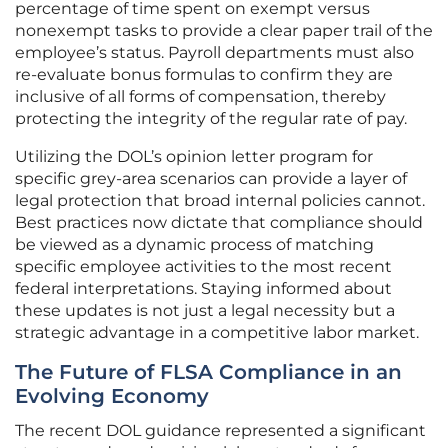
percentage of time spent on exempt versus
nonexempt tasks to provide a clear paper trail of the
employee’s status. Payroll departments must also
re-evaluate bonus formulas to confirm they are
inclusive of all forms of compensation, thereby
protecting the integrity of the regular rate of pay.
Utilizing the DOL’s opinion letter program for
specific grey-area scenarios can provide a layer of
legal protection that broad internal policies cannot.
Best practices now dictate that compliance should
be viewed as a dynamic process of matching
specific employee activities to the most recent
federal interpretations. Staying informed about
these updates is not just a legal necessity but a
strategic advantage in a competitive labor market.
The Future of FLSA Compliance in an
Evolving Economy
The recent DOL guidance represented a significant