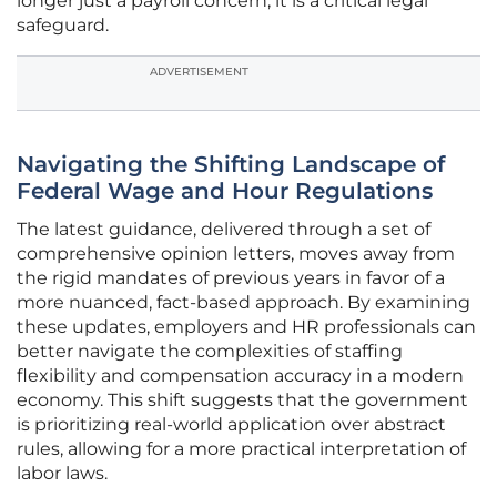
longer just a payroll concern; it is a critical legal
safeguard.
ADVERTISEMENT
Navigating the Shifting Landscape of
Federal Wage and Hour Regulations
The latest guidance, delivered through a set of
comprehensive opinion letters, moves away from
the rigid mandates of previous years in favor of a
more nuanced, fact-based approach. By examining
these updates, employers and HR professionals can
better navigate the complexities of staffing
flexibility and compensation accuracy in a modern
economy. This shift suggests that the government
is prioritizing real-world application over abstract
rules, allowing for a more practical interpretation of
labor laws.