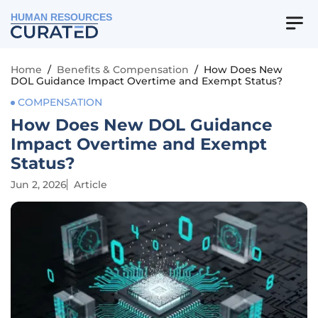
HUMAN RESOURCES
Home
/
Benefits & Compensation
/
How Does New
DOL Guidance Impact Overtime and Exempt Status?
COMPENSATION
How Does New DOL Guidance
Impact Overtime and Exempt
Status?
Jun 2, 2026
Article