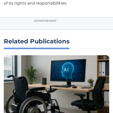
of its rights and responsibilities.
ADVERTISEMENT
Related Publications