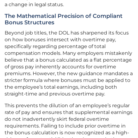
a change in legal status.
The Mathematical Precision of Compliant
Bonus Structures
Beyond job titles, the DOL has sharpened its focus
on how bonuses intersect with overtime pay,
specifically regarding percentage of total
compensation models. Many employers mistakenly
believe that a bonus calculated as a flat percentage
of gross pay inherently accounts for overtime
premiums. However, the new guidance mandates a
stricter formula where bonuses must be applied to
the employee’s total earnings, including both
straight-time and previous overtime pay.
This prevents the dilution of an employee’s regular
rate of pay and ensures that supplemental earnings
do not inadvertently skirt federal overtime
requirements. Failing to include prior overtime in
the bonus calculation is now recognized as a high-