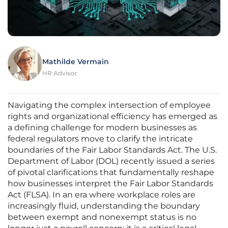
Mathilde Vermain
HR Advisor
Navigating the complex intersection of employee
rights and organizational efficiency has emerged as
a defining challenge for modern businesses as
federal regulators move to clarify the intricate
boundaries of the Fair Labor Standards Act. The U.S.
Department of Labor (DOL) recently issued a series
of pivotal clarifications that fundamentally reshape
how businesses interpret the Fair Labor Standards
Act (FLSA). In an era where workplace roles are
increasingly fluid, understanding the boundary
between exempt and nonexempt status is no