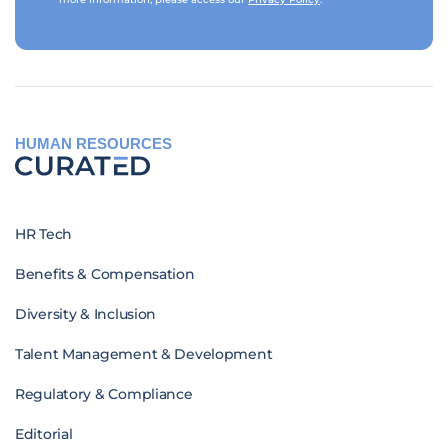
HUMAN RESOURCES
HR Tech
Benefits & Compensation
Diversity & Inclusion
Talent Management & Development
Regulatory & Compliance
Editorial