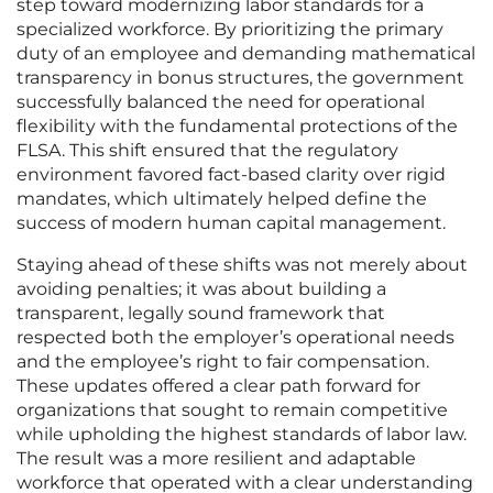
step toward modernizing labor standards for a
specialized workforce. By prioritizing the primary
duty of an employee and demanding mathematical
transparency in bonus structures, the government
successfully balanced the need for operational
flexibility with the fundamental protections of the
FLSA. This shift ensured that the regulatory
environment favored fact-based clarity over rigid
mandates, which ultimately helped define the
success of modern human capital management.
Staying ahead of these shifts was not merely about
avoiding penalties; it was about building a
transparent, legally sound framework that
respected both the employer’s operational needs
and the employee’s right to fair compensation.
These updates offered a clear path forward for
organizations that sought to remain competitive
while upholding the highest standards of labor law.
The result was a more resilient and adaptable
workforce that operated with a clear understanding