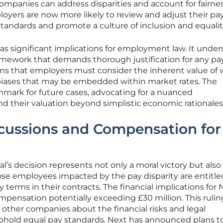
 companies can address disparities and account for fairne
yers are now more likely to review and adjust their pa
 standards and promote a culture of inclusion and equalit
has significant implications for employment law. It under
ramework that demands thorough justification for any pa
firms that employers must consider the inherent value of
l biases that may be embedded within market rates. The
chmark for future cases, advocating for a nuanced
nd their valuation beyond simplistic economic rationales
rcussions and Compensation for
al’s decision represents not only a moral victory but also
hose employees impacted by the pay disparity are entitle
terms in their contracts. The financial implications for 
ompensation potentially exceeding £30 million. This rulin
o other companies about the financial risks and legal
uphold equal pay standards. Next has announced plans t