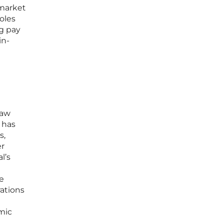
 market
oles
ng pay
in-
law
 has
s,
er
l’s
re
ations
omic