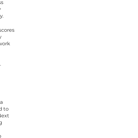
ss
y
y.
scores
y
 work
.
 a
d to
Next
g
o