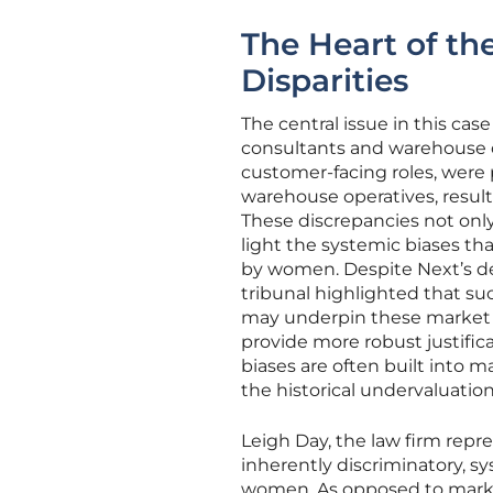
The Heart of th
Disparities
The central issue in this ca
consultants and warehouse op
customer-facing roles, were
warehouse operatives, resulti
These discrepancies not only
light the systemic biases th
by women. Despite Next’s de
tribunal highlighted that su
may underpin these market 
provide more robust justific
biases are often built into m
the historical undervaluatio
Leigh Day, the law firm repr
inherently discriminatory, s
women. As opposed to market