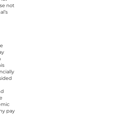
ose not
al’s
re
ay
n
is
cially
 sided
nd
he
temic
any pay