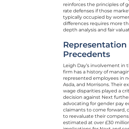
reinforces the principles of
rate defenses if those market
typically occupied by women. 
differences requires more th
depth analysis and fair valuat
Representation 
Precedents
Leigh Day’s involvement in t
firm has a history of managin
represented employees in not
Asda, and Morrisons. Their 
wage disparities played a crit
decision against Next further
advocating for gender pay equ
claimants to come forward, 
to reevaluate their compensat
estimated at over £30 millio
implications for Next and se