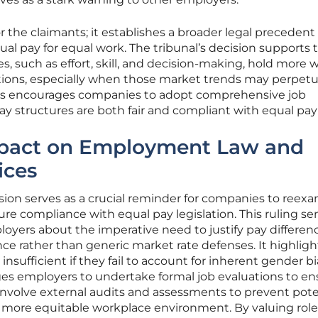
for the claimants; it establishes a broader legal precedent
qual pay for equal work. The tribunal’s decision supports 
ues, such as effort, skill, and decision-making, hold more 
ations, especially when those market trends may perpet
his encourages companies to adopt comprehensive job
ay structures are both fair and compliant with equal pay
mpact on Employment Law and
ices
sion serves as a crucial reminder for companies to reex
ure compliance with equal pay legislation. This ruling se
oyers about the imperative need to justify pay differen
nce rather than generic market rate defenses. It highligh
 insufficient if they fail to account for inherent gender bi
es employers to undertake formal job evaluations to en
n involve external audits and assessments to prevent pote
a more equitable workplace environment. By valuing role