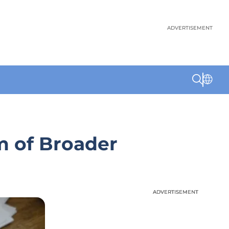
ADVERTISEMENT
m of Broader
ADVERTISEMENT
ADVERTISEMENT