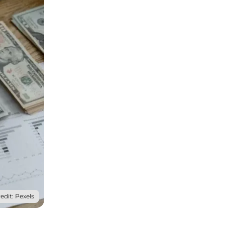
edit: Pexels