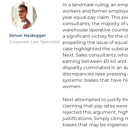
In a landmark ruling, an emp
workers and former employees
year equal pay claim. This piv
consultants, the majority of
warehouse operative counte
Simon Haidegger
a significant victory for the 
Corporate Law Specialist
propelling the issue of equal
case highlighted the substa
Next. Sales consultants, who 
earning between £0.40 and £
disparity culminated in an av
discrepancies raise pressin
systemic biases that have h
women.
Next attempted to justify th
claiming that pay rates wer
rejected this argument, hig
justifications. Simply citing
biases that may be ingraine