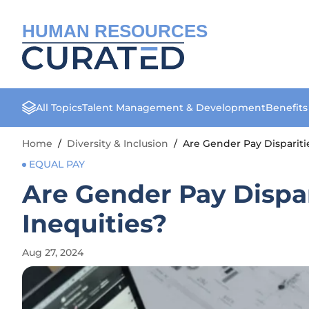
HUMAN RESOURCES
All Topics
Talent Management & Development
Benefit
Home
/
Diversity & Inclusion
/
Are Gender Pay Dispariti
EQUAL PAY
Are Gender Pay Dispa
Inequities?
Aug 27, 2024