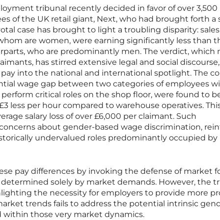
loyment tribunal recently decided in favor of over 3,500
 of the UK retail giant, Next, who had brought forth a s
otal case has brought to light a troubling disparity: sales
 whom are women, were earning significantly less than t
rparts, who are predominantly men. The verdict, which
claimants, has stirred extensive legal and social discourse,
 pay into the national and international spotlight. The co
ntial wage gap between two categories of employees wi
perform critical roles on the shop floor, were found to b
3 less per hour compared to warehouse operatives. Thi
erage salary loss of over £6,000 per claimant. Such
g concerns about gender-based wage discrimination, rein
istorically undervalued roles predominantly occupied by
ese pay differences by invoking the defense of market fo
e determined solely by market demands. However, the tr
hlighting the necessity for employers to provide more p
 market trends fails to address the potential intrinsic gen
d within those very market dynamics.