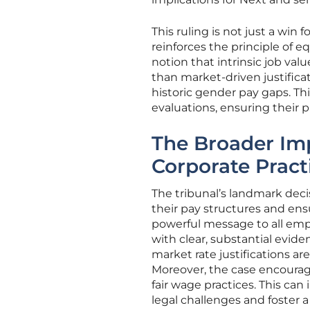
This ruling is not just a win 
reinforces the principle of e
notion that intrinsic job val
than market-driven justific
historic gender pay gaps. T
evaluations, ensuring their p
The Broader I
Corporate Pract
The tribunal’s landmark deci
their pay structures and ens
powerful message to all empl
with clear, substantial evide
market rate justifications are
Moreover, the case encourag
fair wage practices. This ca
legal challenges and foster 