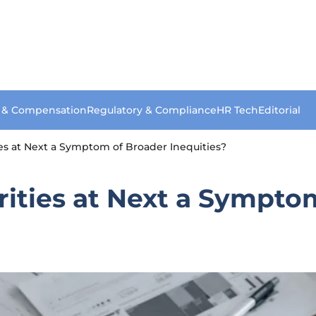
s & Compensation
Regulatory & Compliance
HR Tech
Editorial
es at Next a Symptom of Broader Inequities?
rities at Next a Sympto