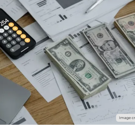
Image cr