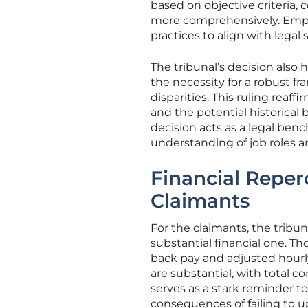
based on objective criteria,
more comprehensively. Emplo
practices to align with legal
The tribunal’s decision also 
the necessity for a robust f
disparities. This ruling reaf
and the potential historica
decision acts as a legal ben
understanding of job roles a
Financial Repe
Claimants
For the claimants, the tribun
substantial financial one. T
back pay and adjusted hourly 
are substantial, with total c
serves as a stark reminder t
consequences of failing to 