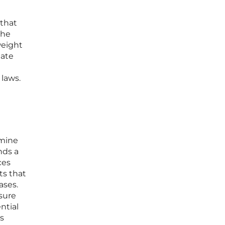
 that
the
weight
uate
 laws.
amine
nds a
ces
ts that
ases.
sure
ntial
s