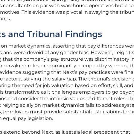
es consultants on par with warehouse operatives but ch
l motives. This evidence was pivotal in swaying the tribun
ants.
s and Tribunal Findings
d on market dynamics, asserting that pay differences we
 and were devoid of any gender bias. However, Leigh D
g that the company’s pay structure was discriminatory i
y undervalued roles predominantly occupied by women. Th
vidence suggesting that Next’s pay practices were finan
 factor justifying the salary gap. The tribunal’s decision
ing the need for job valuation based on effort, skill, and
 is transformative as it challenges employers to go beyo
ons and consider the intrinsic values of different roles. T
at relying solely on market dynamics fails to address sys
 employers must provide substantial justifications for 
 equal pay legislation.
ng extend beyond Next, as it sets a legal precedent that