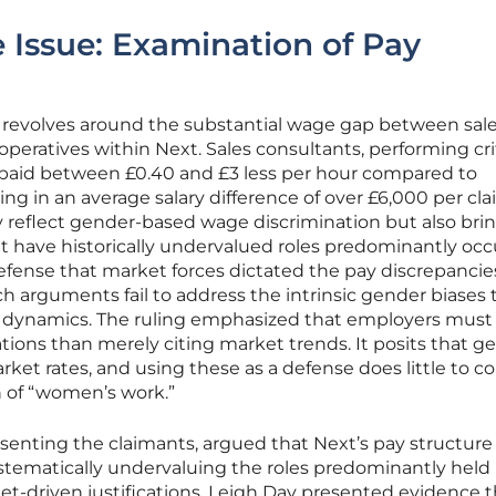
e Issue: Examination of Pay
se revolves around the substantial wage gap between sal
eratives within Next. Sales consultants, performing crit
 paid between £0.40 and £3 less per hour compared to
ng in an average salary difference of over £6,000 per cla
 reflect gender-based wage discrimination but also brin
at have historically undervalued roles predominantly oc
fense that market forces dictated the pay discrepancies
ch arguments fail to address the intrinsic gender biases 
dynamics. The ruling emphasized that employers must
ations than merely citing market trends. It posits that g
arket rates, and using these as a defense does little to 
n of “women’s work.”
esenting the claimants, argued that Next’s pay structure
ystematically undervaluing the roles predominantly held
-driven justifications, Leigh Day presented evidence t