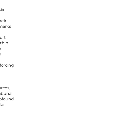
ix-
heir
 marks
urt
thin
e
s
forcing
rces,
ibunal
rofound
der