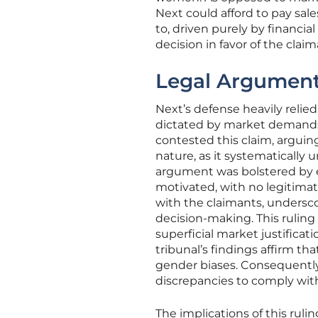
Next could afford to pay sal
to, driven purely by financia
decision in favor of the claim
Legal Argument
Next’s defense heavily relie
dictated by market demands
contested this claim, arguin
nature, as it systematicall
argument was bolstered by e
motivated, with no legitimate
with the claimants, underscor
decision-making. This ruling
superficial market justificati
tribunal’s findings affirm th
gender biases. Consequently,
discrepancies to comply with
The implications of this ruli