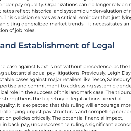
 gender pay equality. Organizations can no longer rely on
 rates reflect historical and systemic undervaluation of r
This decision serves as a critical reminder that justifyi
an citing generalized market trends—it necessitates an 
ion of job roles.
and Establishment of Legal
he case against Next is not without precedence, as the 
g substantial equal pay litigations. Previously, Leigh Day
able cases against major retailers like Tesco, Sainsbury’
expertise and commitment to addressing systemic gend
ical role in the success of this landmark case. The tribuna
 strengthens the trajectory of legal actions aimed at
ality. It is expected that this ruling will encourage mo
challenging unjust pay structures and compelling corpor
ion policies critically. The potential financial impact,
n in back pay, underscores the ruling’s significant econ
rves as a stark warning to other employers.