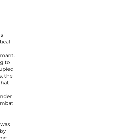
es
ical
imant.
g to
cupied
, the
that
ender
combat
 was
 by
hat