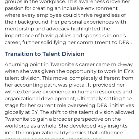
groups in the workplace. This awareness drove her
passion for creating an inclusive environment
where every employee could thrive regardless of
their background. Her personal experiences with
mentorship and advocacy highlighted the
importance of having allies and sponsors in one’s
career, further solidifying her commitment to DE&I.
Transition to Talent Division
A turning point in Twaronite’s career came mid-way
when she was given the opportunity to work in EY’s
talent division. This move, completely different from
her accounting path, was pivotal. It provided her
with extensive experience in human resources and
organizational development, ultimately setting the
stage for her current role overseeing DE&I initiatives
globally at EY. The shift to the talent division allowed
Twaronite to gain a broader perspective on the
workforce as a whole. She developed key insights
into the organizational dynamics that influence