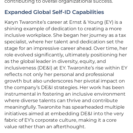
contributing to overall organizational success.
Expanded Global Self-ID Capabilities
Karyn Twaronite’s career at Ernst & Young (EY) is a
shining example of dedication to creating a more
inclusive workplace. She began her journey as a tax
specialist, where her talent and dedication set the
stage for an impressive career ahead. Over time, her
role evolved significantly, ultimately positioning her
as the global leader in diversity, equity, and
inclusiveness (DE&I) at EY. Twaronite’s rise within EY
reflects not only her personal and professional
growth but also underscores her pivotal impact on
the company’s DE&I strategies. Her work has been
instrumental in fostering an inclusive environment
where diverse talents can thrive and contribute
meaningfully. Twaronite has spearheaded multiple
initiatives aimed at embedding DE&I into the very
fabric of EY’s corporate culture, making it a core
value rather than an afterthought.