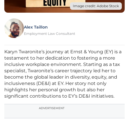
Image credit: Adobe Stock
Alex Taillon
Employment Law Consultant
Karyn Twaronite’s journey at Ernst & Young (EY) is a
testament to her dedication to fostering a more
inclusive workplace environment. Starting as a tax
specialist, Twaronite’s career trajectory led her to
become the global leader in diversity, equity, and
inclusiveness (DE&I) at EY. Her story not only
highlights her personal growth but also her
significant contributions to EY’s DE&I initiatives.
ADVERTISEMENT