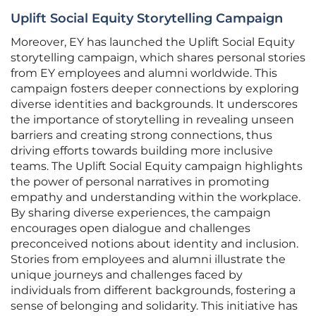
Uplift Social Equity Storytelling Campaign
Moreover, EY has launched the Uplift Social Equity
storytelling campaign, which shares personal stories
from EY employees and alumni worldwide. This
campaign fosters deeper connections by exploring
diverse identities and backgrounds. It underscores
the importance of storytelling in revealing unseen
barriers and creating strong connections, thus
driving efforts towards building more inclusive
teams. The Uplift Social Equity campaign highlights
the power of personal narratives in promoting
empathy and understanding within the workplace.
By sharing diverse experiences, the campaign
encourages open dialogue and challenges
preconceived notions about identity and inclusion.
Stories from employees and alumni illustrate the
unique journeys and challenges faced by
individuals from different backgrounds, fostering a
sense of belonging and solidarity. This initiative has