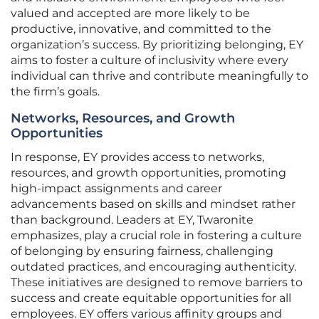
valued and accepted are more likely to be
productive, innovative, and committed to the
organization’s success. By prioritizing belonging, EY
aims to foster a culture of inclusivity where every
individual can thrive and contribute meaningfully to
the firm’s goals.
Networks, Resources, and Growth
Opportunities
In response, EY provides access to networks,
resources, and growth opportunities, promoting
high-impact assignments and career
advancements based on skills and mindset rather
than background. Leaders at EY, Twaronite
emphasizes, play a crucial role in fostering a culture
of belonging by ensuring fairness, challenging
outdated practices, and encouraging authenticity.
These initiatives are designed to remove barriers to
success and create equitable opportunities for all
employees. EY offers various affinity groups and