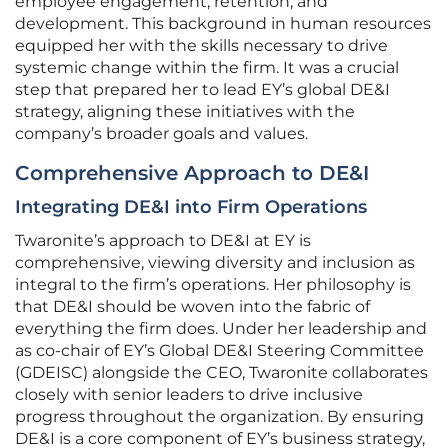
employee engagement, retention, and
development. This background in human resources
equipped her with the skills necessary to drive
systemic change within the firm. It was a crucial
step that prepared her to lead EY’s global DE&I
strategy, aligning these initiatives with the
company’s broader goals and values.
Comprehensive Approach to DE&I
Integrating DE&I into Firm Operations
Twaronite’s approach to DE&I at EY is
comprehensive, viewing diversity and inclusion as
integral to the firm’s operations. Her philosophy is
that DE&I should be woven into the fabric of
everything the firm does. Under her leadership and
as co-chair of EY’s Global DE&I Steering Committee
(GDEISC) alongside the CEO, Twaronite collaborates
closely with senior leaders to drive inclusive
progress throughout the organization. By ensuring
DE&I is a core component of EY’s business strategy,