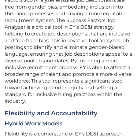
Factors Job Analyzer ensures job descriptions are
free from gender bias, embedding inclusion into
the hiring processes and driving a more equitable
recruitment system. The Success Factors Job
Analyzer is a critical tool in EY’s DE&I strategy,
helping to create job descriptions that are inclusive
and free from bias. This innovative tool analyzes job
postings to identify and eliminate gender-biased
language, ensuring that job descriptions appeal to a
diverse pool of candidates. By fostering a more
inclusive recruitment process, EY is able to attract a
broader range of talent and promote a more diverse
workforce. This tool represents a significant step
toward achieving gender equity and setting a
standard for inclusive hiring practices within the
industry.
Flexibility and Accountability
Hybrid Work Models
Flexibility is a cornerstone of EY’s DE&I approach,