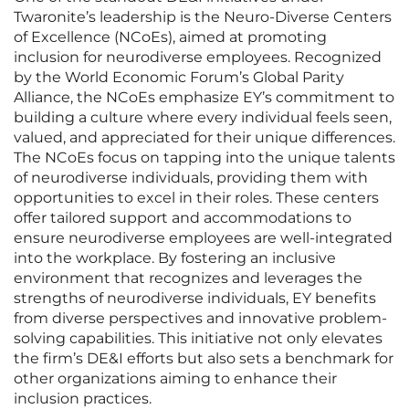
Twaronite’s leadership is the Neuro-Diverse Centers
of Excellence (NCoEs), aimed at promoting
inclusion for neurodiverse employees. Recognized
by the World Economic Forum’s Global Parity
Alliance, the NCoEs emphasize EY’s commitment to
building a culture where every individual feels seen,
valued, and appreciated for their unique differences.
The NCoEs focus on tapping into the unique talents
of neurodiverse individuals, providing them with
opportunities to excel in their roles. These centers
offer tailored support and accommodations to
ensure neurodiverse employees are well-integrated
into the workplace. By fostering an inclusive
environment that recognizes and leverages the
strengths of neurodiverse individuals, EY benefits
from diverse perspectives and innovative problem-
solving capabilities. This initiative not only elevates
the firm’s DE&I efforts but also sets a benchmark for
other organizations aiming to enhance their
inclusion practices.