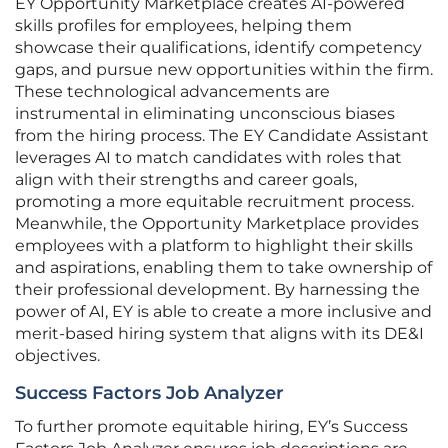
EY Opportunity Marketplace creates AI-powered
skills profiles for employees, helping them
showcase their qualifications, identify competency
gaps, and pursue new opportunities within the firm.
These technological advancements are
instrumental in eliminating unconscious biases
from the hiring process. The EY Candidate Assistant
leverages AI to match candidates with roles that
align with their strengths and career goals,
promoting a more equitable recruitment process.
Meanwhile, the Opportunity Marketplace provides
employees with a platform to highlight their skills
and aspirations, enabling them to take ownership of
their professional development. By harnessing the
power of AI, EY is able to create a more inclusive and
merit-based hiring system that aligns with its DE&I
objectives.
Success Factors Job Analyzer
To further promote equitable hiring, EY’s Success