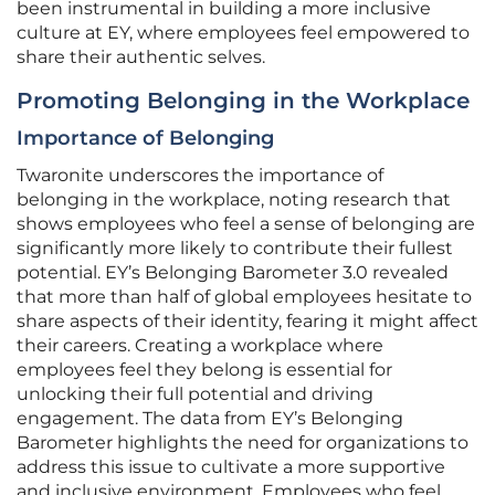
been instrumental in building a more inclusive
culture at EY, where employees feel empowered to
share their authentic selves.
Promoting Belonging in the Workplace
Importance of Belonging
Twaronite underscores the importance of
belonging in the workplace, noting research that
shows employees who feel a sense of belonging are
significantly more likely to contribute their fullest
potential. EY’s Belonging Barometer 3.0 revealed
that more than half of global employees hesitate to
share aspects of their identity, fearing it might affect
their careers. Creating a workplace where
employees feel they belong is essential for
unlocking their full potential and driving
engagement. The data from EY’s Belonging
Barometer highlights the need for organizations to
address this issue to cultivate a more supportive
and inclusive environment. Employees who feel