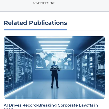
ADVERTISEMENT
Related Publications
AI Drives Record-Breaking Corporate Layoffs in