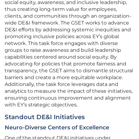
social equity, awareness, and inclusive leadership,
thus creating long-term value for employees,
clients, and communities through an organization-
wide DE&I framework. The GSET works to advance
DE&I efforts by addressing systemic inequities and
promoting inclusive policies across EY’s global
network. This task force engages with diverse
groups to raise awareness and build leadership
capabilities centered around social equity. By
advocating for policies that promote fairness and
transparency, the GSET aims to dismantle structural
barriers and create a more equitable workplace.
Additionally, the task force leverages data and
analytics to measure the impact of these initiatives,
ensuring continuous improvement and alignment
with EY’s strategic objectives.
Standout DE&I Initiatives
Neuro-Diverse Centers of Excellence
One of the standout DE&I initiatives under