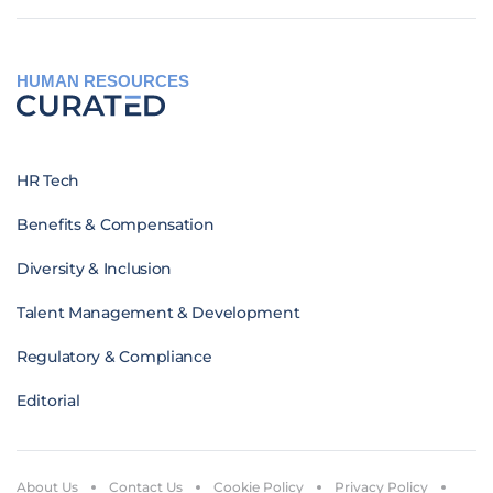
HUMAN RESOURCES
HR Tech
Benefits & Compensation
Diversity & Inclusion
Talent Management & Development
Regulatory & Compliance
Editorial
About Us
Contact Us
Cookie Policy
Privacy Policy