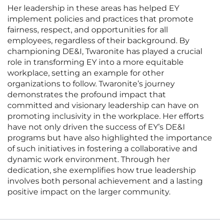
Her leadership in these areas has helped EY
implement policies and practices that promote
fairness, respect, and opportunities for all
employees, regardless of their background. By
championing DE&I, Twaronite has played a crucial
role in transforming EY into a more equitable
workplace, setting an example for other
organizations to follow. Twaronite’s journey
demonstrates the profound impact that
committed and visionary leadership can have on
promoting inclusivity in the workplace. Her efforts
have not only driven the success of EY’s DE&I
programs but have also highlighted the importance
of such initiatives in fostering a collaborative and
dynamic work environment. Through her
dedication, she exemplifies how true leadership
involves both personal achievement and a lasting
positive impact on the larger community.