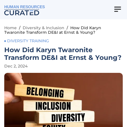
HUMAN RESOURCES
Home
/
Diversity & Inclusion
/
How Did Karyn
Twaronite Transform DE&I at Ernst & Young?
DIVERSITY TRAINING
How Did Karyn Twaronite
Transform DE&I at Ernst & Young?
Dec 2, 2024