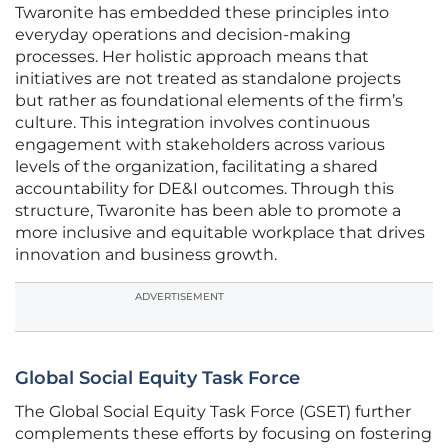
Twaronite has embedded these principles into
everyday operations and decision-making
processes. Her holistic approach means that
initiatives are not treated as standalone projects
but rather as foundational elements of the firm’s
culture. This integration involves continuous
engagement with stakeholders across various
levels of the organization, facilitating a shared
accountability for DE&I outcomes. Through this
structure, Twaronite has been able to promote a
more inclusive and equitable workplace that drives
innovation and business growth.
ADVERTISEMENT
Global Social Equity Task Force
The Global Social Equity Task Force (GSET) further
complements these efforts by focusing on fostering