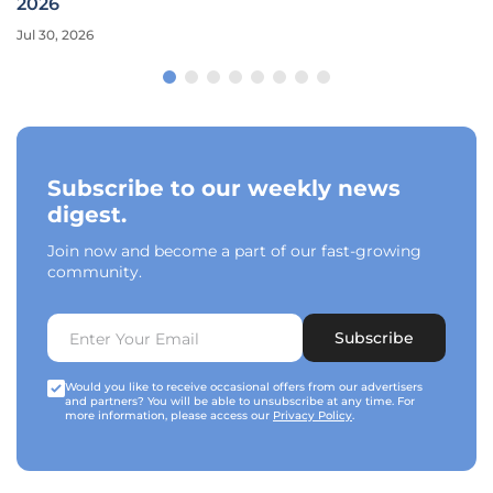
2026
Jul 30, 2026
Subscribe to our weekly news
digest.
Join now and become a part of our fast-growing
community.
Subscribe
Would you like to receive occasional offers from our advertisers
and partners? You will be able to unsubscribe at any time. For
more information, please access our
Privacy Policy
.