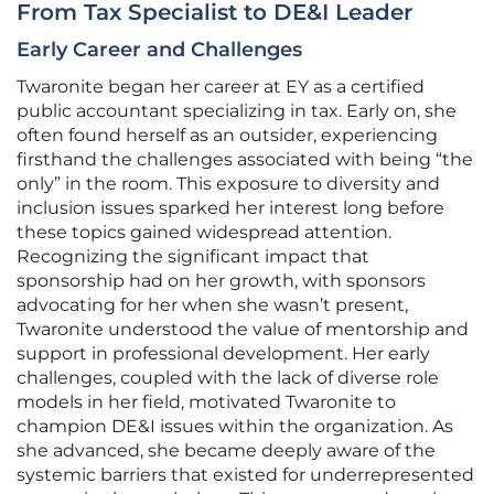
From Tax Specialist to DE&I Leader
Early Career and Challenges
Twaronite began her career at EY as a certified
public accountant specializing in tax. Early on, she
often found herself as an outsider, experiencing
firsthand the challenges associated with being “the
only” in the room. This exposure to diversity and
inclusion issues sparked her interest long before
these topics gained widespread attention.
Recognizing the significant impact that
sponsorship had on her growth, with sponsors
advocating for her when she wasn’t present,
Twaronite understood the value of mentorship and
support in professional development. Her early
challenges, coupled with the lack of diverse role
models in her field, motivated Twaronite to
champion DE&I issues within the organization. As
she advanced, she became deeply aware of the
systemic barriers that existed for underrepresented