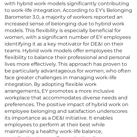
with hybrid work models significantly contributing
to work-life integration. According to EY’s Belonging
Barometer 3.0, a majority of workers reported an
increased sense of belonging due to hybrid work
models. This flexibility is especially beneficial for
women, with a significant number of EY employees
identifying it as a key motivator for DE&I on their
teams. Hybrid work models offer employees the
flexibility to balance their professional and personal
lives more effectively. This approach has proven to
be particularly advantageous for women, who often
face greater challenges in managing work-life
integration. By adopting flexible work
arrangements, EY promotes a more inclusive
workplace that accommodates diverse needs and
preferences. The positive impact of hybrid work on
employee belonging and satisfaction underscores
its importance as a DE&I initiative. It enables
employees to perform at their best while
maintaining a healthy work-life balance,