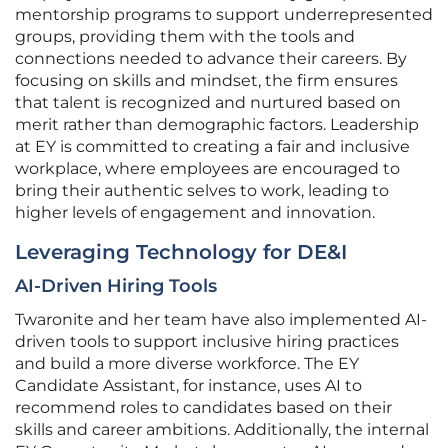
mentorship programs to support underrepresented
groups, providing them with the tools and
connections needed to advance their careers. By
focusing on skills and mindset, the firm ensures
that talent is recognized and nurtured based on
merit rather than demographic factors. Leadership
at EY is committed to creating a fair and inclusive
workplace, where employees are encouraged to
bring their authentic selves to work, leading to
higher levels of engagement and innovation.
Leveraging Technology for DE&I
AI-Driven Hiring Tools
Twaronite and her team have also implemented AI-
driven tools to support inclusive hiring practices
and build a more diverse workforce. The EY
Candidate Assistant, for instance, uses AI to
recommend roles to candidates based on their
skills and career ambitions. Additionally, the internal