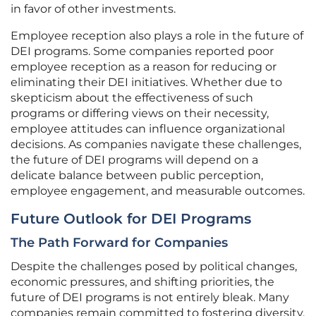
in favor of other investments.
Employee reception also plays a role in the future of
DEI programs. Some companies reported poor
employee reception as a reason for reducing or
eliminating their DEI initiatives. Whether due to
skepticism about the effectiveness of such
programs or differing views on their necessity,
employee attitudes can influence organizational
decisions. As companies navigate these challenges,
the future of DEI programs will depend on a
delicate balance between public perception,
employee engagement, and measurable outcomes.
Future Outlook for DEI Programs
The Path Forward for Companies
Despite the challenges posed by political changes,
economic pressures, and shifting priorities, the
future of DEI programs is not entirely bleak. Many
companies remain committed to fostering diversity,