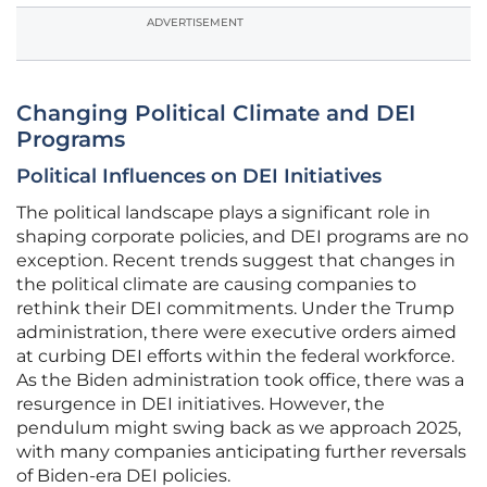
ADVERTISEMENT
Changing Political Climate and DEI
Programs
Political Influences on DEI Initiatives
The political landscape plays a significant role in
shaping corporate policies, and DEI programs are no
exception. Recent trends suggest that changes in
the political climate are causing companies to
rethink their DEI commitments. Under the Trump
administration, there were executive orders aimed
at curbing DEI efforts within the federal workforce.
As the Biden administration took office, there was a
resurgence in DEI initiatives. However, the
pendulum might swing back as we approach 2025,
with many companies anticipating further reversals
of Biden-era DEI policies.