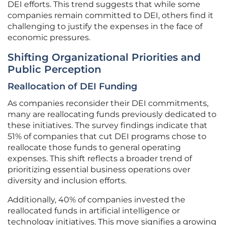
DEI efforts. This trend suggests that while some
companies remain committed to DEI, others find it
challenging to justify the expenses in the face of
economic pressures.
Shifting Organizational Priorities and
Public Perception
Reallocation of DEI Funding
As companies reconsider their DEI commitments,
many are reallocating funds previously dedicated to
these initiatives. The survey findings indicate that
51% of companies that cut DEI programs chose to
reallocate those funds to general operating
expenses. This shift reflects a broader trend of
prioritizing essential business operations over
diversity and inclusion efforts.
Additionally, 40% of companies invested the
reallocated funds in artificial intelligence or
technology initiatives. This move signifies a growing