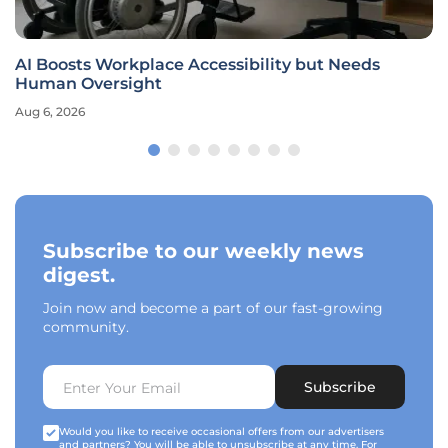
AI Boosts Workplace Accessibility but Needs
Human Oversight
Aug 6, 2026
Subscribe to our weekly news
digest.
Join now and become a part of our fast-growing
community.
Subscribe
Would you like to receive occasional offers from our advertisers
and partners? You will be able to unsubscribe at any time. For