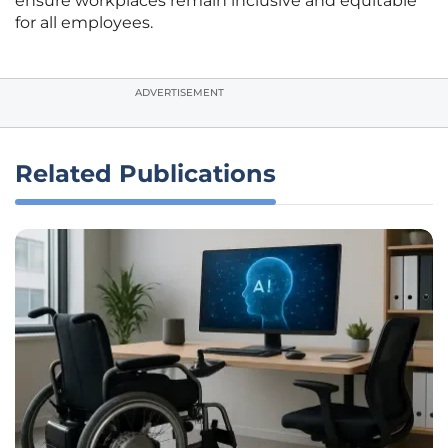
ensure workplaces remain inclusive and equitable
for all employees.
ADVERTISEMENT
Related Publications