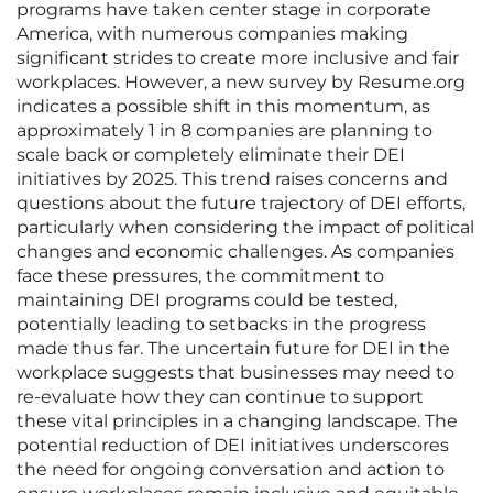
programs have taken center stage in corporate
America, with numerous companies making
significant strides to create more inclusive and fair
workplaces. However, a new survey by Resume.org
indicates a possible shift in this momentum, as
approximately 1 in 8 companies are planning to
scale back or completely eliminate their DEI
initiatives by 2025. This trend raises concerns and
questions about the future trajectory of DEI efforts,
particularly when considering the impact of political
changes and economic challenges. As companies
face these pressures, the commitment to
maintaining DEI programs could be tested,
potentially leading to setbacks in the progress
made thus far. The uncertain future for DEI in the
workplace suggests that businesses may need to
re-evaluate how they can continue to support
these vital principles in a changing landscape. The
potential reduction of DEI initiatives underscores
the need for ongoing conversation and action to