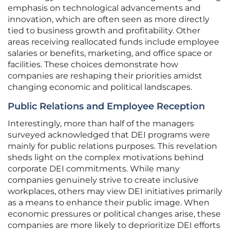
emphasis on technological advancements and
innovation, which are often seen as more directly
tied to business growth and profitability. Other
areas receiving reallocated funds include employee
salaries or benefits, marketing, and office space or
facilities. These choices demonstrate how
companies are reshaping their priorities amidst
changing economic and political landscapes.
Public Relations and Employee Reception
Interestingly, more than half of the managers
surveyed acknowledged that DEI programs were
mainly for public relations purposes. This revelation
sheds light on the complex motivations behind
corporate DEI commitments. While many
companies genuinely strive to create inclusive
workplaces, others may view DEI initiatives primarily
as a means to enhance their public image. When
economic pressures or political changes arise, these
companies are more likely to deprioritize DEI efforts