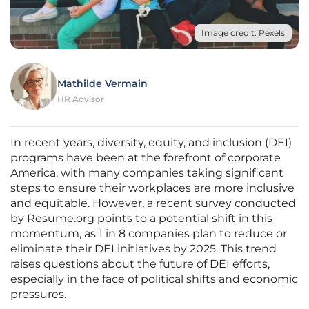
Image credit: Pexels
Mathilde Vermain
HR Advisor
In recent years, diversity, equity, and inclusion (DEI)
programs have been at the forefront of corporate
America, with many companies taking significant
steps to ensure their workplaces are more inclusive
and equitable. However, a recent survey conducted
by Resume.org points to a potential shift in this
momentum, as 1 in 8 companies plan to reduce or
eliminate their DEI initiatives by 2025. This trend
raises questions about the future of DEI efforts,
especially in the face of political shifts and economic
pressures.