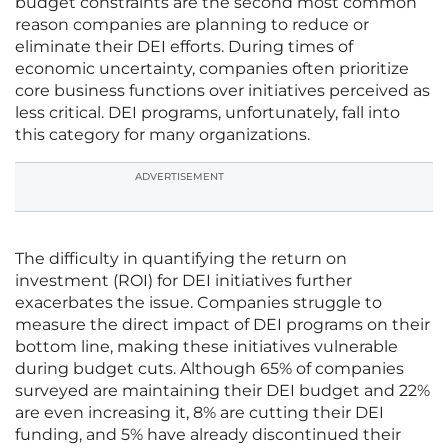
budget constraints are the second most common
reason companies are planning to reduce or
eliminate their DEI efforts. During times of
economic uncertainty, companies often prioritize
core business functions over initiatives perceived as
less critical. DEI programs, unfortunately, fall into
this category for many organizations.
ADVERTISEMENT
The difficulty in quantifying the return on
investment (ROI) for DEI initiatives further
exacerbates the issue. Companies struggle to
measure the direct impact of DEI programs on their
bottom line, making these initiatives vulnerable
during budget cuts. Although 65% of companies
surveyed are maintaining their DEI budget and 22%
are even increasing it, 8% are cutting their DEI
funding, and 5% have already discontinued their