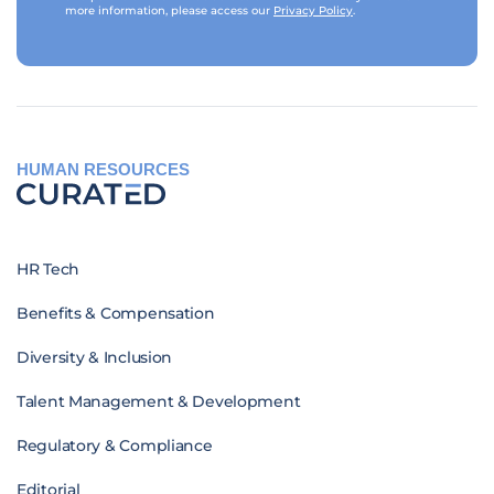
more information, please access our
Privacy Policy
.
HUMAN RESOURCES
HR Tech
Benefits & Compensation
Diversity & Inclusion
Talent Management & Development
Regulatory & Compliance
Editorial