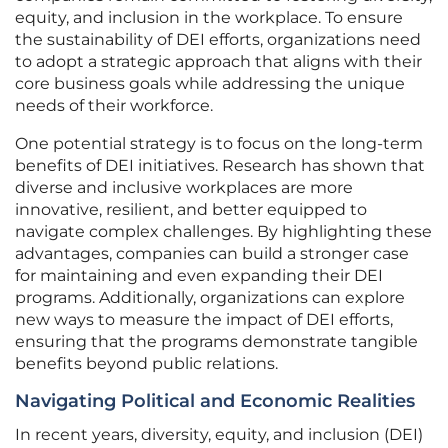
equity, and inclusion in the workplace. To ensure
the sustainability of DEI efforts, organizations need
to adopt a strategic approach that aligns with their
core business goals while addressing the unique
needs of their workforce.
One potential strategy is to focus on the long-term
benefits of DEI initiatives. Research has shown that
diverse and inclusive workplaces are more
innovative, resilient, and better equipped to
navigate complex challenges. By highlighting these
advantages, companies can build a stronger case
for maintaining and even expanding their DEI
programs. Additionally, organizations can explore
new ways to measure the impact of DEI efforts,
ensuring that the programs demonstrate tangible
benefits beyond public relations.
Navigating Political and Economic Realities
In recent years, diversity, equity, and inclusion (DEI)