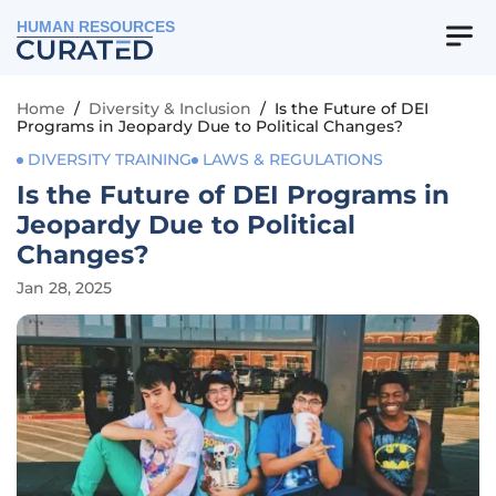
HUMAN RESOURCES
Home
/
Diversity & Inclusion
/
Is the Future of DEI
Programs in Jeopardy Due to Political Changes?
DIVERSITY TRAINING
LAWS & REGULATIONS
Is the Future of DEI Programs in
Jeopardy Due to Political
Changes?
Jan 28, 2025