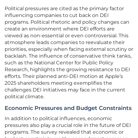
Political pressures are cited as the primary factor
influencing companies to cut back on DEI
programs. Political rhetoric and policy changes can
create an environment where DEI efforts are
viewed as non-essential or even controversial. This
atmosphere leads companies to reevaluate their
priorities, especially when facing external scrutiny or
backlash. The influence of conservative think tanks,
such as the National Center for Public Policy
Research, highlights the growing resistance to DEI
efforts. Their planned anti-DEI motion at Apple’s
2025 shareholders meeting exemplifies the
challenges DEI initiatives may face in the current
political climate.
Economic Pressures and Budget Constraints
In addition to political influences, economic
pressures also play a crucial role in the future of DEI
programs. The survey revealed that economic or