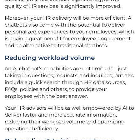
quality of HR services is significantly improved.
Moreover, your HR delivery will be more efficient. AI
chatbots also come with the potential to deliver
personalized experiences to your employees, which
is again a great benefit for employee engagement
and an alternative to traditional chatbots.
Reducing workload volume
An AI chatbot’s capabilities are not limited to just
taking in questions, requests, and inquiries, but also
include a quick search through HR data sources,
FAQs, policies and others, to provide your
employees with the best answer.
Your HR advisors will be as well empowered by AI to
deliver faster and more accurate information,
reducing their workload volume and optimizing
operational efficiency.