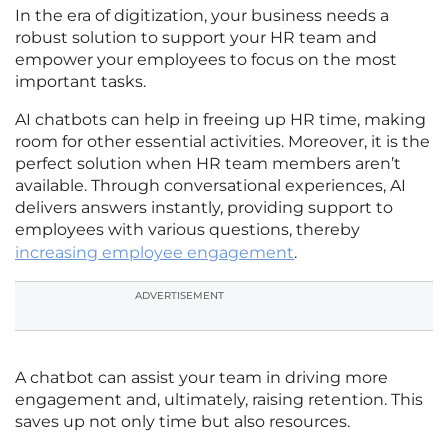
In the era of digitization, your business needs a
robust solution to support your HR team and
empower your employees to focus on the most
important tasks.
AI chatbots can help in freeing up HR time, making
room for other essential activities. Moreover, it is the
perfect solution when HR team members aren’t
available. Through conversational experiences, AI
delivers answers instantly, providing support to
employees with various questions, thereby
increasing employee engagement
.
ADVERTISEMENT
A chatbot can assist your team in driving more
engagement and, ultimately, raising retention. This
saves up not only time but also resources.