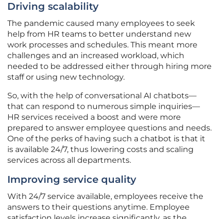
Driving scalability
The pandemic caused many employees to seek
help from HR teams to better understand new
work processes and schedules. This meant more
challenges and an increased workload, which
needed to be addressed either through hiring more
staff or using new technology.
So, with the help of conversational AI chatbots—
that can respond to numerous simple inquiries—
HR services received a boost and were more
prepared to answer employee questions and needs.
One of the perks of having such a chatbot is that it
is available 24/7, thus lowering costs and scaling
services across all departments.
Improving service quality
With 24/7 service available, employees receive the
answers to their questions anytime. Employee
satisfaction levels increase significantly, as the