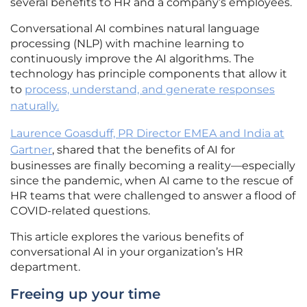
several benefits to HR and a company’s employees.
Conversational AI combines natural language
processing (NLP) with machine learning to
continuously improve the AI algorithms. The
technology has principle components that allow it
to
process, understand, and generate responses
naturally.
Laurence Goasduff, PR Director EMEA and India at
Gartner
, shared that the benefits of AI for
businesses are finally becoming a reality—especially
since the pandemic, when AI came to the rescue of
HR teams that were challenged to answer a flood of
COVID-related questions.
This article explores the various benefits of
conversational AI in your organization’s HR
department.
Freeing up your time