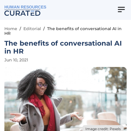
HUMAN RESOURCES
Home
/
Editorial
/
The benefits of conversational AI in
HR
The benefits of conversational AI
in HR
Jun 10, 2021
Image credit: Pexels