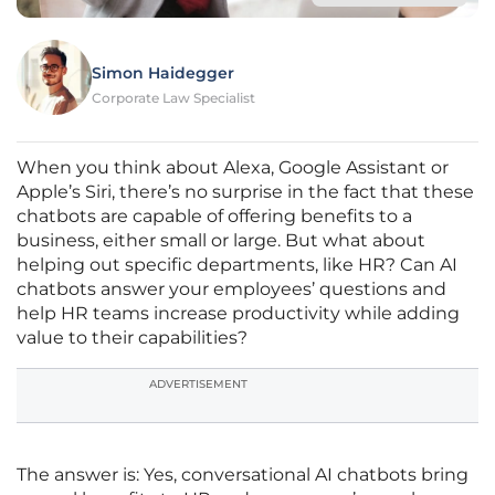
Simon Haidegger
Corporate Law Specialist
When you think about Alexa, Google Assistant or
Apple’s Siri, there’s no surprise in the fact that these
chatbots are capable of offering benefits to a
business, either small or large. But what about
helping out specific departments, like HR? Can AI
chatbots answer your employees’ questions and
help HR teams increase productivity while adding
value to their capabilities?
ADVERTISEMENT
The answer is: Yes, conversational AI chatbots bring