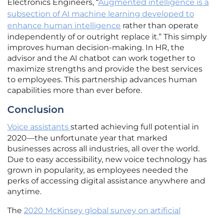
Electronics Engineers, “
Augmented intelligence is a
subsection of AI machine learning developed to
enhance human intelligence
rather than operate
independently of or outright replace it.” This simply
improves human decision-making. In HR, the
advisor and the AI chatbot can work together to
maximize strengths and provide the best services
to employees. This partnership advances human
capabilities more than ever before.
Conclusion
Voice assistants
started achieving full potential in
2020—the unfortunate year that marked
businesses across all industries, all over the world.
Due to easy accessibility, new voice technology has
grown in popularity, as employees needed the
perks of accessing digital assistance anywhere and
anytime.
The
2020 McKinsey global survey on artificial