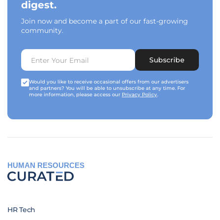
digest.
Join now and become a part of our fast-growing
community.
Subscribe
Would you like to receive occasional offers from our advertisers
and partners? You will be able to unsubscribe at any time. For
more information, please access our
Privacy Policy
.
HUMAN RESOURCES
HR Tech