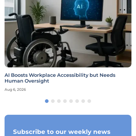
AI Boosts Workplace Accessibility but Needs
Human Oversight
Aug 6, 2026
Subscribe to our weekly news