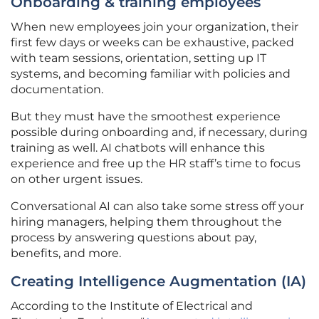
Onboarding & training employees
When new employees join your organization, their
first few days or weeks can be exhaustive, packed
with team sessions, orientation, setting up IT
systems, and becoming familiar with policies and
documentation.
But they must have the smoothest experience
possible during onboarding and, if necessary, during
training as well. AI chatbots will enhance this
experience and free up the HR staff’s time to focus
on other urgent issues.
Conversational AI can also take some stress off your
hiring managers, helping them throughout the
process by answering questions about pay,
benefits, and more.
Creating Intelligence Augmentation (IA)
According to the Institute of Electrical and