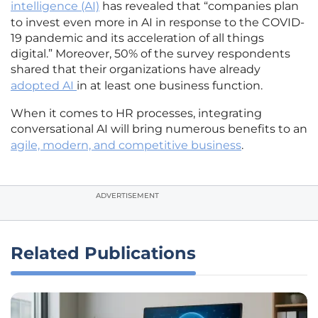
intelligence (AI)
has revealed that “companies plan
to invest even more in AI in response to the COVID-
19 pandemic and its acceleration of all things
digital.” Moreover, 50% of the survey respondents
shared that their organizations have already
adopted AI
in at least one business function.
When it comes to HR processes, integrating
conversational AI will bring numerous benefits to an
agile, modern, and competitive business
.
ADVERTISEMENT
Related Publications