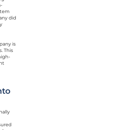
a-
ystem
any did
ly
pany is
. This
high-
nt
nto
nally
sured