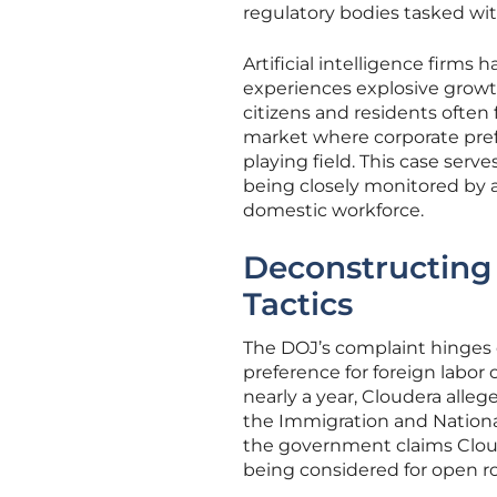
regulatory bodies tasked wit
Artificial intelligence firms
experiences explosive growt
citizens and residents ofte
market where corporate pref
playing field. This case ser
being closely monitored by a
domestic workforce.
Deconstructing
Tactics
The DOJ’s complaint hinges 
preference for foreign labor 
nearly a year, Cloudera alle
the Immigration and Nationali
the government claims Cloude
being considered for open ro