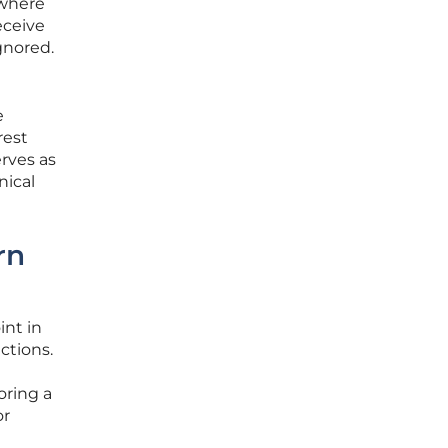
 where
eceive
gnored.
e
rest
rves as
nical
rn
int in
ctions.
oring a
or