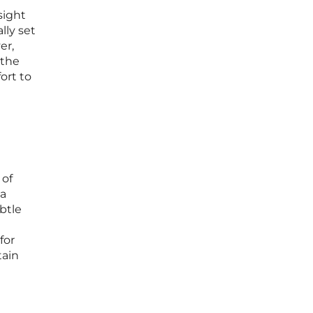
sight
lly set
er,
 the
ort to
 of
 a
btle
for
tain