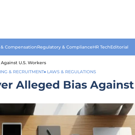
s & Compensation
Regulatory & Compliance
HR Tech
Editorial
 Against U.S. Workers
ING & RECRUITMENT
LAWS & REGULATIONS
er Alleged Bias Against