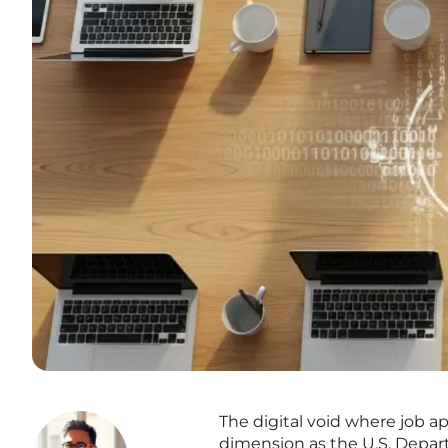
The digital void where job ap
dimension as the U.S. Depar