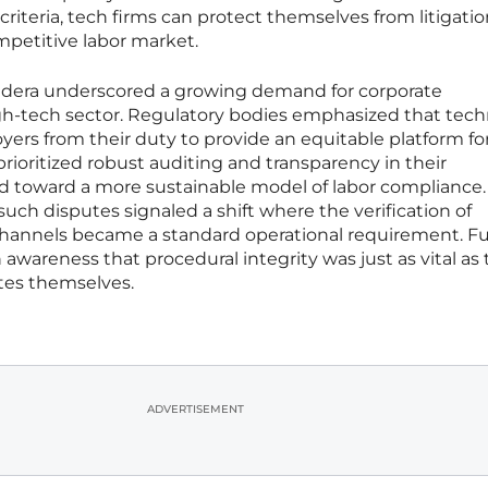
iteria, tech firms can protect themselves from litigatio
ompetitive labor market.
oudera underscored a growing demand for corporate
igh-tech sector. Regulatory bodies emphasized that tech
ers from their duty to provide an equitable platform for
rioritized robust auditing and transparency in their
 toward a more sustainable model of labor compliance.
 such disputes signaled a shift where the verification of
hannels became a standard operational requirement. F
n awareness that procedural integrity was just as vital as
ates themselves.
ADVERTISEMENT