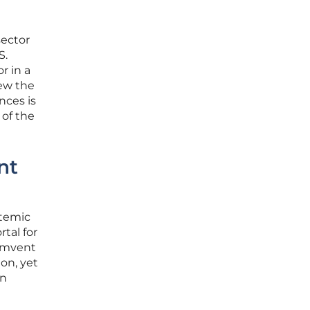
sector
S.
r in a
ew the
nces is
 of the
nt
stemic
tal for
cumvent
ion, yet
en