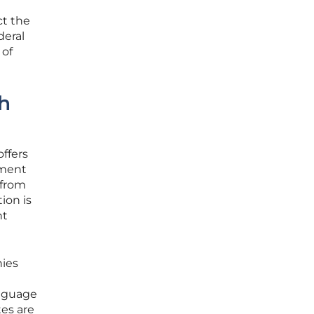
ct the
deral
 of
ch
ffers
ement
 from
ion is
nt
nies
anguage
tes are