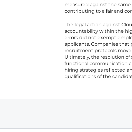
measured against the same cr
contributing to a fair and c
The legal action against Cl
accountability within the h
errors did not exempt employ
applicants. Companies that p
recruitment protocols moved
Ultimately, the resolution of
functional communication c
hiring strategies reflected a
qualifications of the candid