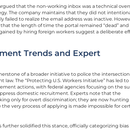
 argued that the non-working inbox was a technical over
tegy. The company maintains that they did not intentiona
y failed to realize the email address was inactive. Howev
 that the length of time the portal remained “dead” and
ained by hiring foreign workers suggest a deliberate eff
ement Trends and Expert
rnerstone of a broader initiative to police the intersection
aw. The “Protecting U.S. Workers Initiative” has led to
rcement actions, with federal agencies focusing on the su
 suppress domestic recruitment. Experts note that the
ing only for overt discrimination; they are now hunting 
the very process of applying is made impossible for cer
rther solidified this stance, officially categorizing bias