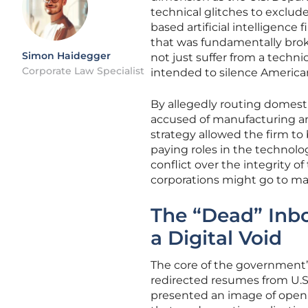
technical glitches to exclude
based artificial intelligence
that was fundamentally brok
Simon Haidegger
not just suffer from a technic
Corporate Law Specialist
intended to silence American 
By allegedly routing domesti
accused of manufacturing an ar
strategy allowed the firm to 
paying roles in the technolog
conflict over the integrity 
corporations might go to ma
The “Dead” Inbo
a Digital Void
The core of the government’s
redirected resumes from U.S
presented an image of open 