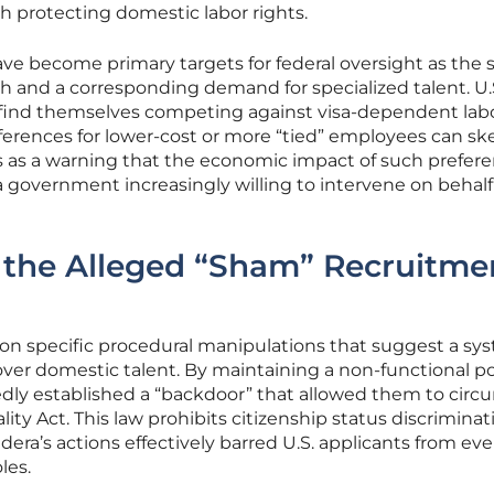
h protecting domestic labor rights.
 have become primary targets for federal oversight as the 
h and a corresponding demand for specialized talent. U.
n find themselves competing against visa-dependent labo
erences for lower-cost or more “tied” employees can sk
ves as a warning that the economic impact of such prefere
 government increasingly willing to intervene on behalf
 the Alleged “Sham” Recruitme
on specific procedural manipulations that suggest a sy
over domestic talent. By maintaining a non-functional por
gedly established a “backdoor” that allowed them to cir
ty Act. This law prohibits citizenship status discriminat
ra’s actions effectively barred U.S. applicants from ev
les.