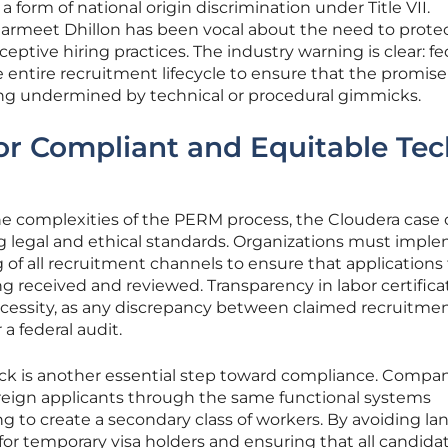
 form of national origin discrimination under Title VII.
Harmeet Dhillon has been vocal about the need to prote
ptive hiring practices. The industry warning is clear: fe
 entire recruitment lifecycle to ensure that the promise
ing undermined by technical or procedural gimmicks.
for Compliant and Equitable Te
e complexities of the PERM process, the Cloudera case o
ing legal and ethical standards. Organizations must impl
of all recruitment channels to ensure that applications
ng received and reviewed. Transparency in labor certificat
ecessity, as any discrepancy between claimed recruitme
 a federal audit.
rack is another essential step toward compliance. Compa
reign applicants through the same functional systems
ng to create a secondary class of workers. By avoiding l
for temporary visa holders and ensuring that all candida