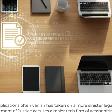
plications often vanish has taken on a more sinister lega
tment of Justice accuses a major tech firm of weaponizi