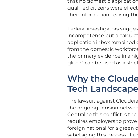
that no domestic applicatio
qualified citizens were effe
their information, leaving t
Federal investigators sugges
incompetence but a calculate
application inbox remained 
from the domestic workforce.
the primary evidence in a h
glitch” can be used as a shiel
Why the Cloude
Tech Landscap
The lawsuit against Cloudera 
the ongoing tension between S
Central to this conflict is 
requires employers to prove 
foreign national for a green
sabotaging this process, it