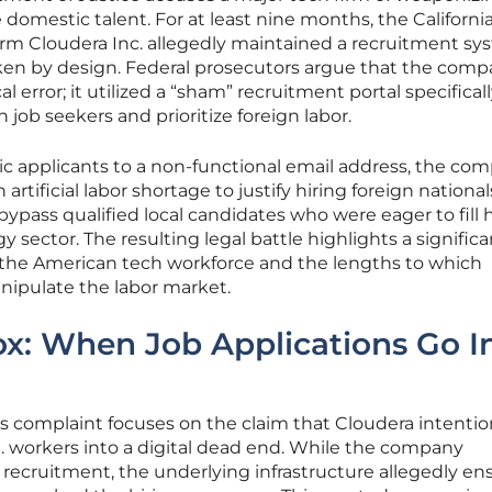
 domestic talent. For at least nine months, the Californi
 firm Cloudera Inc. allegedly maintained a recruitment s
en by design. Federal prosecutors argue that the comp
al error; it utilized a “sham” recruitment portal specifical
job seekers and prioritize foreign labor.
c applicants to a non-functional email address, the com
tificial labor shortage to justify hiring foreign nationals
bypass qualified local candidates who were eager to fill 
y sector. The resulting legal battle highlights a significa
of the American tech workforce and the lengths to which
nipulate the labor market.
x: When Job Applications Go I
 complaint focuses on the claim that Cloudera intentio
. workers into a digital dead end. While the company
recruitment, the underlying infrastructure allegedly en