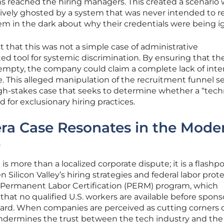
ns reached the hiring managers. This created a scenario
ctively ghosted by a system that was never intended to r
hem in the dark about why their credentials were being i
t that this was not a simple case of administrative
d tool for systemic discrimination. By ensuring that th
empty, the company could claim a complete lack of inte
 This alleged manipulation of the recruitment funnel se
igh-stakes case that seeks to determine whether a “tech
d for exclusionary hiring practices.
ra Case Resonates in the Mode
e
is more than a localized corporate dispute; it is a flashpo
ilicon Valley’s hiring strategies and federal labor prote
the Permanent Labor Certification (PERM) program, which
that no qualified U.S. workers are available before spons
 card. When companies are perceived as cutting corners 
 undermines the trust between the tech industry and the