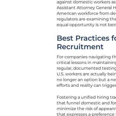
against domestic workers as a
Assistant Attorney General 
American workforce from dece
regulators are examining the
equal opportunity is not be
Best Practices 
Recruitment
For companies navigating th
critical lessons in maintain
regular, documented testing 
U.S. workers are actually bei
no longer an option but a n
efforts and reality can trigger
Fostering a unified hiring t
that funnel domestic and fo
minimize the risk of appeari
that expresses a preference 