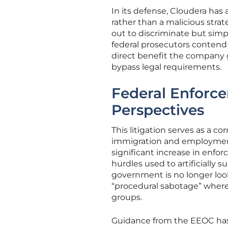
In its defense, Cloudera has
rather than a malicious stra
out to discriminate but simpl
federal prosecutors contend
direct benefit the company g
bypass legal requirements.
Federal Enforc
Perspectives
This litigation serves as a co
immigration and employment l
significant increase in enfo
hurdles used to artificially
government is no longer look
“procedural sabotage” where 
groups.
Guidance from the EEOC has fu