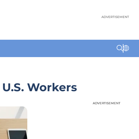
ADVERTISEMENT
 U.S. Workers
ADVERTISEMENT
ADVERTISEMENT