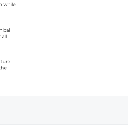
n while
nical
 all
uture
 the