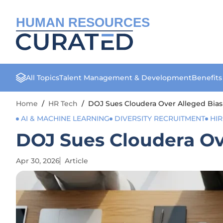
HUMAN RESOURCES
All Topics
Talent Management & Development
Benefit
Home
/
HR Tech
/
DOJ Sues Cloudera Over Alleged Bias
AI & MACHINE LEARNING
DIVERSITY RECRUITMENT
HIR
DOJ Sues Cloudera Ov
Apr 30, 2026
Article