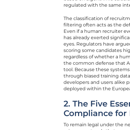
regulated with the same inte
The classification of recrui
filtering often acts as the de
Even if a human recruiter eve
has already exerted signifi
eyes. Regulators have argued
scoring some candidates high
regardless of whether a huma
the common defense that AI
tool. Because these systems
through biased training data
developers and users alike pro
deployed within the Europe
2. The Five Esse
Compliance for
To remain legal under the n