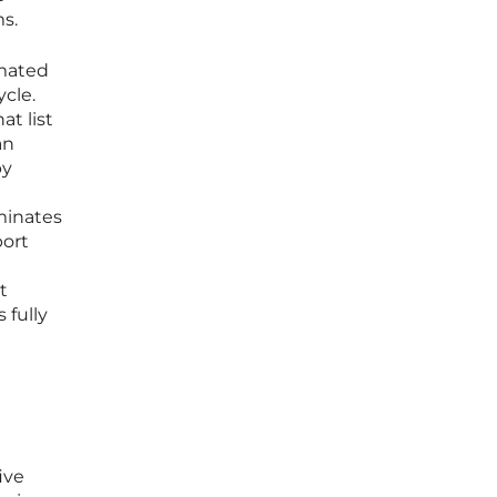
s.
omated
ycle.
at list
an
by
iminates
port
t
 fully
ive