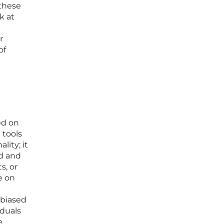
 these
k at
r
of
ed on
 tools
lity; it
od and
s, or
e on
 biased
iduals
e