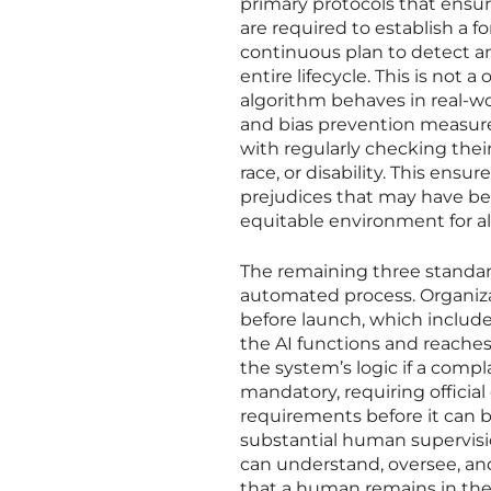
primary protocols that ensur
are required to establish a f
continuous plan to detect a
entire lifecycle. This is no
algorithm behaves in real-wo
and bias prevention measure
with regularly checking thei
race, or disability. This ensu
prejudices that may have be
equitable environment for all
The remaining three standar
automated process. Organiz
before launch, which includ
the AI functions and reaches
the system’s logic if a compl
mandatory, requiring official
requirements before it can b
substantial human supervisi
can understand, oversee, a
that a human remains in th