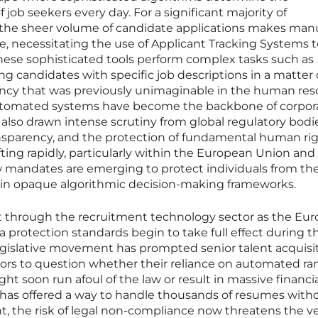
of job seekers every day. For a significant majority of
, the sheer volume of candidate applications makes man
le, necessitating the use of Applicant Tracking Systems 
These sophisticated tools perform complex tasks such as
ng candidates with specific job descriptions in a matter 
iency that was previously unimaginable in the human re
automated systems have become the backbone of corpor
e also drawn intense scrutiny from global regulatory bodi
ansparency, and the protection of fundamental human rig
fting rapidly, particularly within the European Union and
mandates are emerging to protect individuals from th
hin opaque algorithmic decision-making frameworks.
t through the recruitment technology sector as the Eu
 protection standards begin to take full effect during th
legislative movement has prompted senior talent acquisi
tors to question whether their reliance on automated ra
 soon run afoul of the law or result in massive financia
 has offered a way to handle thousands of resumes with
 the risk of legal non-compliance now threatens the v