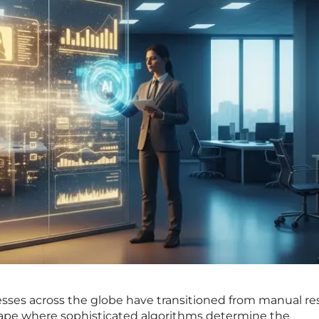
sses across the globe have transitioned from manual r
scape where sophisticated algorithms determine the