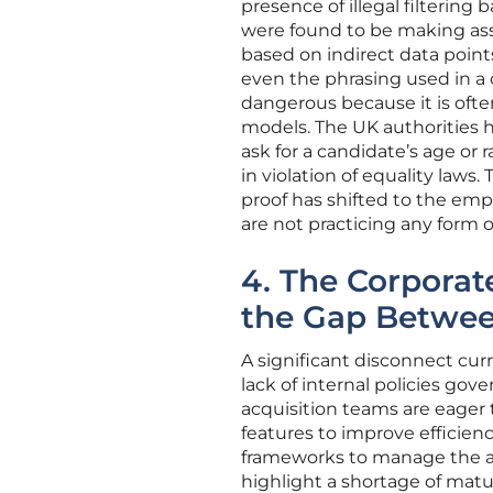
presence of illegal filtering
were found to be making ass
based on indirect data point
even the phrasing used in a co
dangerous because it is oft
models. The UK authorities 
ask for a candidate’s age or r
in violation of equality law
proof has shifted to the em
are not practicing any form of
4. The Corpora
the Gap Betwee
A significant disconnect cur
lack of internal policies gov
acquisition teams are eager
features to improve efficien
frameworks to manage the ass
highlight a shortage of ma