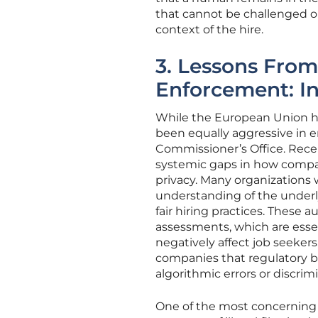
that cannot be challenged o
context of the hire.
3. Lessons Fro
Enforcement: In
While the European Union h
been equally aggressive in e
Commissioner’s Office. Rece
systemic gaps in how compan
privacy. Many organizations
understanding of the underl
fair hiring practices. These
assessments, which are esse
negatively affect job seekers
companies that regulatory bo
algorithmic errors or discrimi
One of the most concerning 