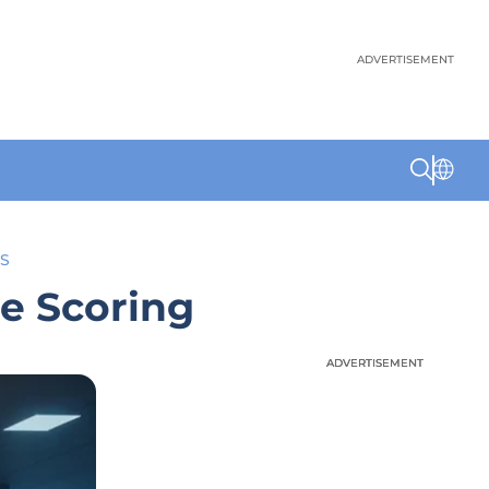
ADVERTISEMENT
S
te Scoring
ADVERTISEMENT
ADVERTISEMENT