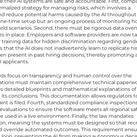
e their AI systems are safe and accountable. First, comp
ormalized strategy for managing risks, which involves a
nd reduce potential harms caused by the AI throughout 
t a one-time setup but an ongoing process of monitoring 
rld scenarios. Second, there must be rigorous data over
s in place. Employers and software providers are now t
r training data for hidden discrimination regarding gende
res that the AI does not inadvertently learn to replicate his
en present in past hiring decisions, thereby promoting
 applicants.
ds focus on transparency and human control over the
ations must maintain comprehensive technical paperw
es detailed blueprints and mathematical explanations o
 its conclusions. This documentation allows regulators t
aint is filed. Fourth, standardized compliance inspection
 evaluations to ensure the software meets all regional sa
e used in a live environment. Finally, the law mandates
on, meaning the systems must be designed so that recr
nd override automated outcomes. This requirement ensu
e loop, preventing the AI from making autonomous deci