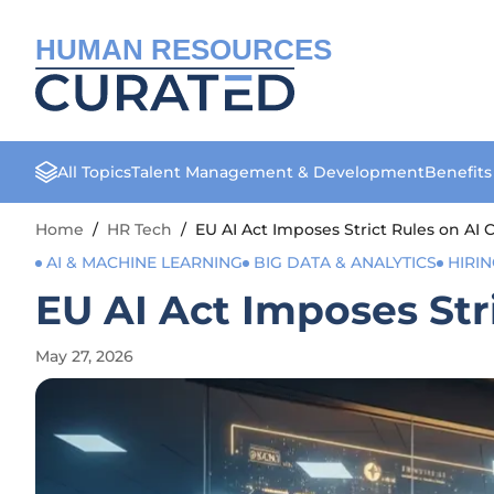
HUMAN RESOURCES
All Topics
Talent Management & Development
Benefit
Home
/
HR Tech
/
EU AI Act Imposes Strict Rules on AI
AI & MACHINE LEARNING
BIG DATA & ANALYTICS
HIRI
EU AI Act Imposes Str
May 27, 2026