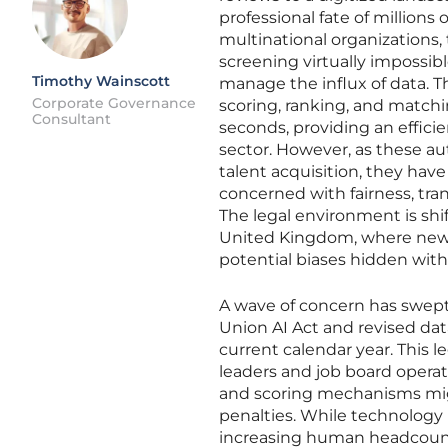
professional fate of millions 
multinational organizations
screening virtually impossib
Timothy Wainscott
manage the influx of data. 
Corporate Governance
scoring, ranking, and matchi
Consultant
seconds, providing an effic
sector. However, as these 
talent acquisition, they hav
concerned with fairness, tr
The legal environment is shi
United Kingdom, where new 
potential biases hidden wit
A wave of concern has swep
Union AI Act and revised data
current calendar year. This 
leaders and job board opera
and scoring mechanisms might
penalties. While technology
increasing human headcount,