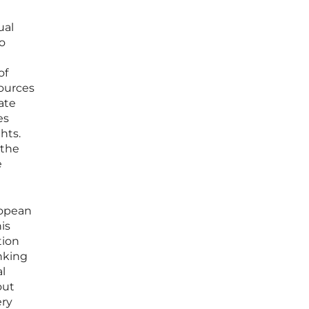
ual
to
of
sources
ate
es
hts.
 the
e
ropean
is
tion
nking
l
out
ery