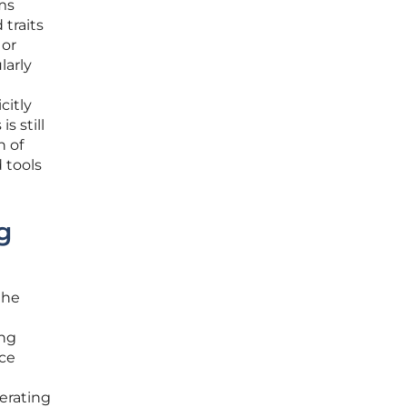
ems
traits
 or
larly
citly
s still
n of
 tools
g
the
ing
nce
erating