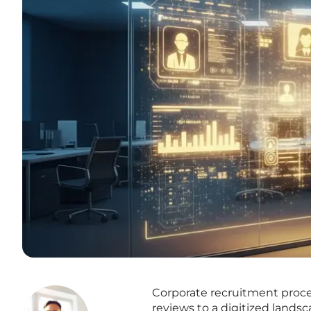
Corporate recruitment proce
reviews to a digitized land