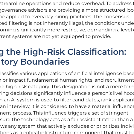
 streamline operations and reduce overhead. To address
governance advisors are providing a more structured loo
 be applied to everyday hiring practices. The consensus
 filtering is not inherently illegal, the conditions unde
oming significantly more restrictive, demanding a level 
rrent systems are not yet equipped to provide.
 the High-Risk Classification:
atory Boundaries
ssifies various applications of artificial intelligence bas
rm or impact fundamental human rights, and recruitment
e high-risk category. This designation is not a mere forma
iring decisions significantly influence a person’s liveliho
an AI system is used to filter candidates, rank applicant
 interview, it is considered to have a material influenc
t process. This influence triggers a set of stringent
ure the technology acts as a fair assistant rather than a
ews any system that actively excludes or prioritizes indiv
tions as a critical infrastructure component that must b