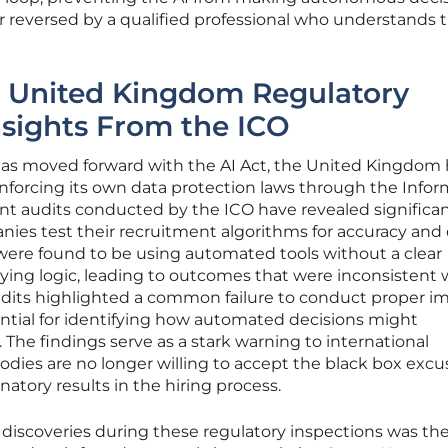
r reversed by a qualified professional who understands 
m United Kingdom Regulatory
sights From the ICO
as moved forward with the AI Act, the United Kingdom 
nforcing its own data protection laws through the Info
nt audits conducted by the ICO have revealed significa
ies test their recruitment algorithms for accuracy and
 were found to be using automated tools without a clear
ying logic, leading to outcomes that were inconsistent 
 audits highlighted a common failure to conduct proper i
ntial for identifying how automated decisions might
. The findings serve as a stark warning to international
dies are no longer willing to accept the black box excus
natory results in the hiring process.
discoveries during these regulatory inspections was th