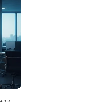
esume