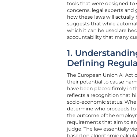
tools that were designed to
concerns, legal experts and 
how these laws will actually
suggests that while automated
which it can be used are bec
accountability that many cu
1. Understanding
Defining Regul
The European Union AI Act cla
their potential to cause ha
have been placed firmly in th
reflects a recognition that h
socio-economic status. When 
determine who proceeds to an
the outcome of the employmen
requirements that aim to ens
judge. The law essentially vi
based on algorithmic calcula