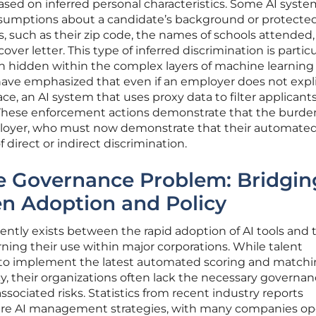
 based on inferred personal characteristics. Some AI syst
umptions about a candidate’s background or protected 
s, such as their zip code, the names of schools attended,
ver letter. This type of inferred discrimination is particu
en hidden within the complex layers of machine learning
have emphasized that even if an employer does not expli
ace, an AI system that uses proxy data to filter applicants i
s. These enforcement actions demonstrate that the burde
ployer, who must now demonstrate that their automated
 direct or indirect discrimination.
te Governance Problem: Bridgin
n Adoption and Policy
rently exists between the rapid adoption of AI tools and 
erning their use within major corporations. While talent
 to implement the latest automated scoring and match
cy, their organizations often lack the necessary governa
ociated risks. Statistics from recent industry reports
ture AI management strategies, with many companies op