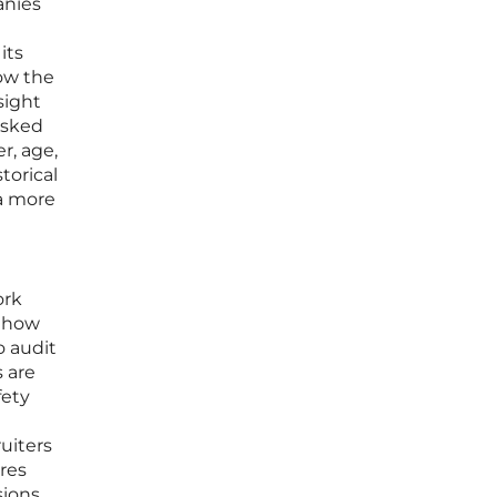
anies
its
how the
sight
asked
r, age,
torical
 a more
ork
f how
o audit
s are
fety
uiters
res
sions