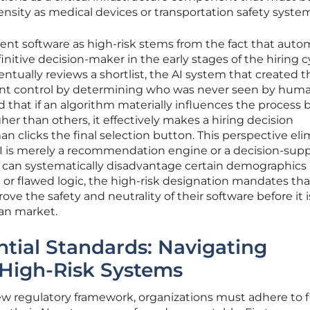
nsity as medical devices or transportation safety system
tment software as high-risk stems from the fact that aut
finitive decision-maker in the early stages of the hiring c
ntually reviews a shortlist, the AI system that created th
cant control by determining who was never seen by hum
 that if an algorithm materially influences the process 
er than others, it effectively makes a hiring decision
n clicks the final selection button. This perspective el
 is merely a recommendation engine or a decision-sup
 can systematically disadvantage certain demographics
 or flawed logic, the high-risk designation mandates tha
ve the safety and neutrality of their software before it is
an market.
ntial Standards: Navigating
 High-Risk Systems
ew regulatory framework, organizations must adhere to f