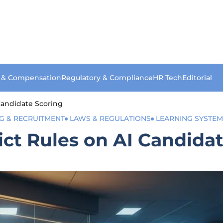
s & Compensation
Regulatory & Compliance
HR Tech
Editorial
 Candidate Scoring
NG & RECRUITMENT
LAWS & REGULATIONS
LEARNING SYSTEM
ict Rules on AI Candida