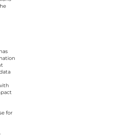
the
has
rmation
nt
 data
with
mpact
e for
e