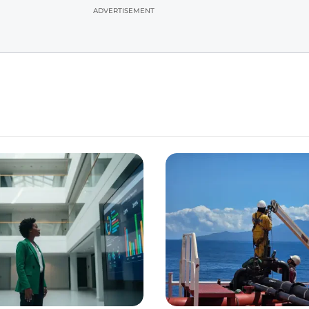
ADVERTISEMENT