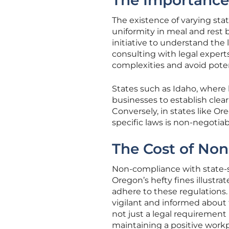
The Importance 
The existence of varying sta
uniformity in meal and rest 
initiative to understand the 
consulting with legal exper
complexities and avoid potent
States such as Idaho, where b
businesses to establish clear
Conversely, in states like Or
specific laws is non-negotiab
The Cost of No
Non-compliance with state-s
Oregon’s hefty fines illustrat
adhere to these regulations. 
vigilant and informed about
not just a legal requirement
maintaining a positive workp