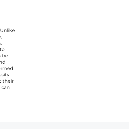
 Unlike
,
.
 to
n be
and
formed
ssity
 their
s can