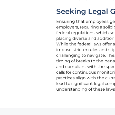
Seeking Legal 
Ensuring that employees get t
employers, requiring a solid 
federal regulations, which se
placing diverse and addition
While the federal laws offer 
impose stricter rules and st
challenging to navigate. The
timing of breaks to the pen
and compliant with the speci
calls for continuous monitor
practices align with the curr
lead to significant legal co
understanding of these laws 