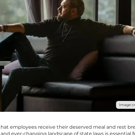
Image cr
hat employees receive their deserved meal and rest bre
nd ever-changing landscape of state laws is essential f