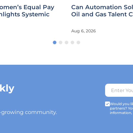
omen’s Equal Pay
Can Automation Sol
hlights Systemic
Oil and Gas Talent C
Aug 6, 2026
kly
Would you lik
partners? Yo
t-growing community.
information,