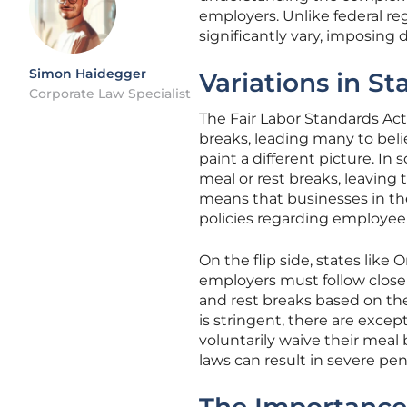
employers. Unlike federal re
significantly vary, imposing 
Simon Haidegger
Variations in S
Corporate Law Specialist
The Fair Labor Standards Act
breaks, leading many to belie
paint a different picture. In
meal or rest breaks, leaving t
means that businesses in the
policies regarding employee
On the flip side, states lik
employers must follow closel
and rest breaks based on the
is stringent, there are excep
voluntarily waive their meal
laws can result in severe pen