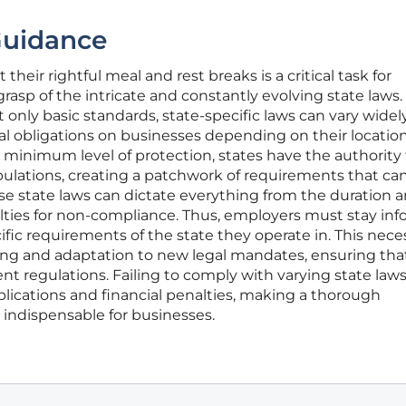
Guidance
heir rightful meal and rest breaks is a critical task for
grasp of the intricate and constantly evolving state laws.
t only basic standards, state-specific laws can vary widely
al obligations on businesses depending on their location
a minimum level of protection, states have the authority
ipulations, creating a patchwork of requirements that ca
se state laws can dictate everything from the duration 
alties for non-compliance. Thus, employers must stay in
fic requirements of the state they operate in. This nece
ing and adaptation to new legal mandates, ensuring that
ent regulations. Failing to comply with varying state law
mplications and financial penalties, making a thorough
indispensable for businesses.