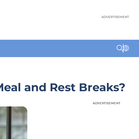
ADVERTISEMENT
Meal and Rest Breaks?
ADVERTISEMENT
ADVERTISEMENT