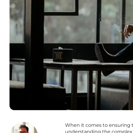
When it comes to ensuring t
understanding the complex a