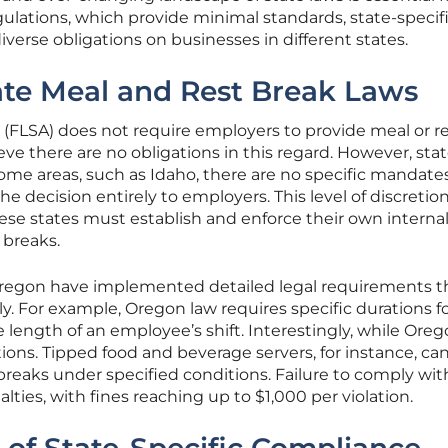
gulations, which provide minimal standards, state-specif
diverse obligations on businesses in different states.
tate Meal and Rest Break Laws
 (FLSA) does not require employers to provide meal or r
ve there are no obligations in this regard. However, sta
 some areas, such as Idaho, there are no specific mandates
he decision entirely to employers. This level of discretio
se states must establish and enforce their own interna
 breaks.
e Oregon have implemented detailed legal requirements t
y. For example, Oregon law requires specific durations f
 length of an employee’s shift. Interestingly, while Ore
tions. Tipped food and beverage servers, for instance, ca
 breaks under specified conditions. Failure to comply wi
alties, with fines reaching up to $1,000 per violation.