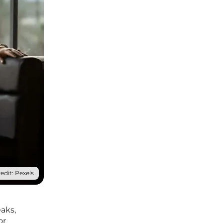
edit: Pexels
aks,
or