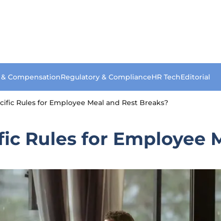
s & Compensation
Regulatory & Compliance
HR Tech
Editorial
cific Rules for Employee Meal and Rest Breaks?
fic Rules for Employee 