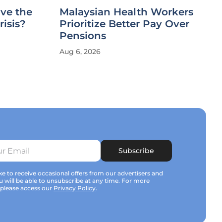
ve the
Malaysian Health Workers
risis?
Prioritize Better Pay Over
Pensions
Aug 6, 2026
Subscribe
e to receive occasional offers from our advertisers and
u will be able to unsubscribe at any time. For more
 please access our
Privacy Policy
.