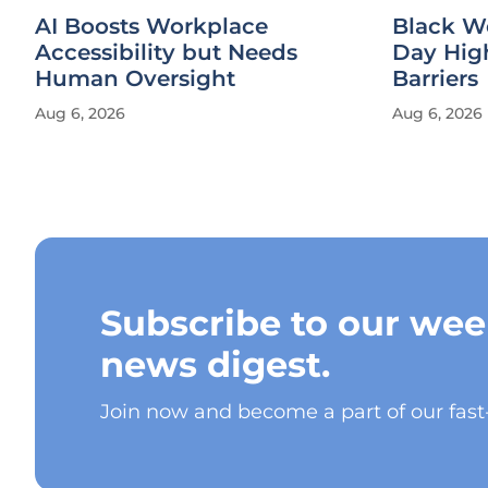
AI Boosts Workplace
Black W
Accessibility but Needs
Day Hig
Human Oversight
Barriers
Aug 6, 2026
Aug 6, 2026
Subscribe to our wee
news digest.
Join now and become a part of our fas