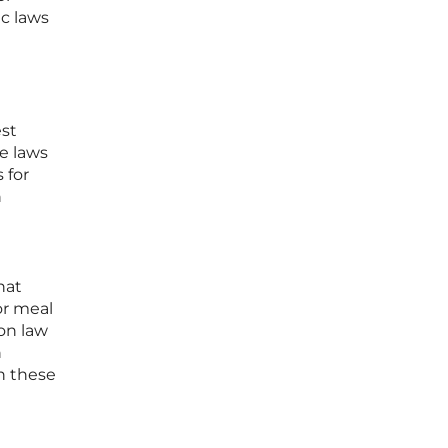
ic laws
est
te laws
 for
n
l
hat
or meal
gon law
n
th these