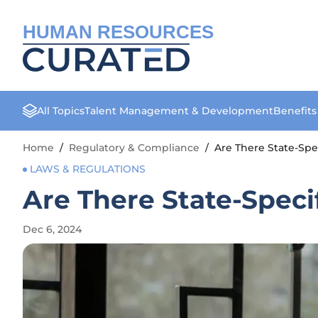
HUMAN RESOURCES
All Topics
Talent Management & Development
Benefit
Home
/
Regulatory & Compliance
/
Are There State-Spe
LAWS & REGULATIONS
Are There State-Speci
Dec 6, 2024