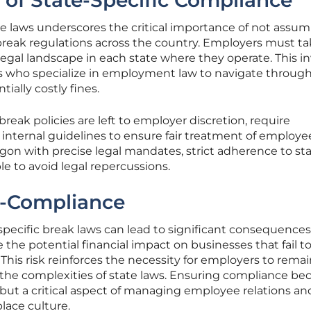
of State-Specific Compliance
te laws underscores the critical importance of not assu
break regulations across the country. Employers must t
legal landscape in each state where they operate. This i
ts who specialize in employment law to navigate throug
ially costly fines.
reak policies are left to employer discretion, require
 internal guidelines to ensure fair treatment of employe
egon with precise legal mandates, strict adherence to st
le to avoid legal repercussions.
n-Compliance
pecific break laws can lead to significant consequences
e the potential financial impact on businesses that fail t
This risk reinforces the necessity for employers to rema
 the complexities of state laws. Ensuring compliance b
 but a critical aspect of managing employee relations an
lace culture.