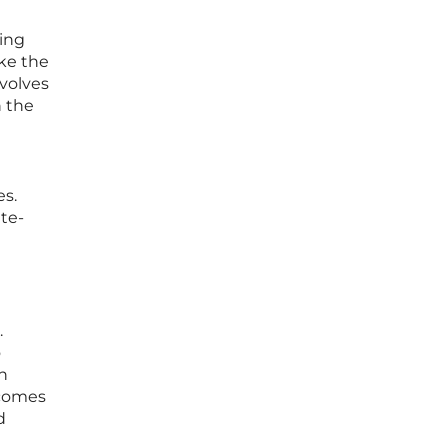
ming
ake the
nvolves
h the
es.
ate-
.
o
in
ecomes
d