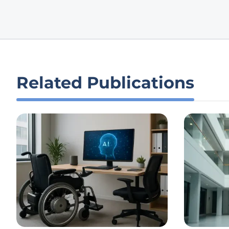
Related Publications