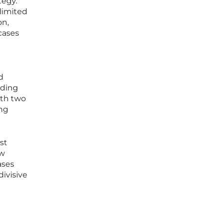
tegy.
 limited
on,
cases
d
nding
ith two
ing
st
ow
ases
divisive
-