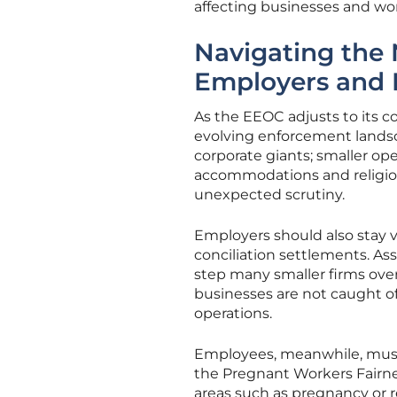
affecting businesses and wor
Navigating the
Employers and
As the EEOC adjusts to its 
evolving enforcement landsca
corporate giants; smaller op
accommodations and religious
unexpected scrutiny.
Employers should also stay 
conciliation settlements. As
step many smaller firms ov
businesses are not caught off
operations.
Employees, meanwhile, must 
the Pregnant Workers Fairness
areas such as pregnancy or re