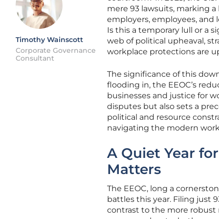
mere 93 lawsuits, marking a h
employers, employees, and le
Is this a temporary lull or a
Timothy Wainscott
web of political upheaval, st
Corporate Governance
workplace protections are up
Consultant
The significance of this dow
flooding in, the EEOC’s reduc
businesses and justice for wor
disputes but also sets a pr
political and resource const
navigating the modern workpla
A Quiet Year fo
Matters
The EEOC, long a cornerstone
battles this year. Filing just
contrast to the more robust n