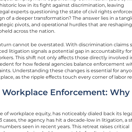
istoric low in its fight against discrimination, leaving
gal experts questioning the state of civil rights enforc
 sign of a deeper transformation? The answer lies in a tang
rategic pivots, and operational hurdles that are reshapin
held across the nation.
nturn cannot be overstated. With discrimination claims st
ed litigation signals a potential gap in accountability for
kers. This shift not only affects those directly involved i
ecedent for how federal agencies balance enforcement wi
raints. Understanding these changes is essential for any
ce, as the ripple effects touch every corner of labor re
r Workplace Enforcement: Why 
 of workplace equity, has noticeably dialed back its lega
 93 cases, the agency has hit a decade-low in litigation, a s
umbers seen in recent years. This retreat raises critical