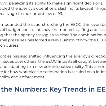
m, paralyzing its ability to make significant decisions. T
ed the agency’s operations, slashing its lawsuit filings
ars ago to the current low of 93.
ompounded the issue, stretching the EEOC thin even b
ears of budget constraints have hampered staffing and cas
og that the agency struggles to clear. The combination o
rnal pressures has forced a reevaluation of how the EE
uch duress.
orities has also shifted, influencing the agency’s directi
ain issues over others, the EEOC finds itself caught betw
and adapting to a new administrative reality. This tensi
re for how workplace discrimination is tackled on a federa
r policy and enforcement.
the Numbers: Key Trends in E