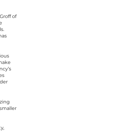
roff of
e
s.
 has
ious
 make
ncy’s
es
ader
izing
 smaller
y,