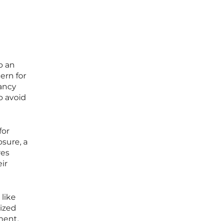
o an
ern for
nancy
o avoid
for
sure, a
res
ir
like
tized
ment.