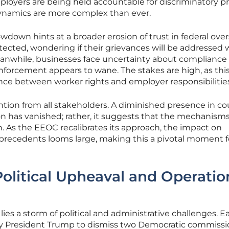
oyers are being held accountable for discriminatory pr
ynamics are more complex than ever.
wdown hints at a broader erosion of trust in federal over
ected, wondering if their grievances will be addressed 
eanwhile, businesses face uncertainty about compliance
enforcement appears to wane. The stakes are high, as thi
nce between worker rights and employer responsibilities
tion from all stakeholders. A diminished presence in co
n has vanished; rather, it suggests that the mechanisms
n. As the EEOC recalibrates its approach, the impact on
precedents looms large, making this a pivotal moment for
olitical Upheaval and Operatio
lies a storm of political and administrative challenges. Ea
by President Trump to dismiss two Democratic commissi