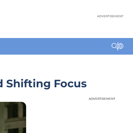
ADVERTISEMENT
 Shifting Focus
ADVERTISEMENT
ADVERTISEMENT