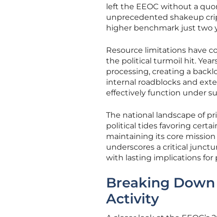
left the EEOC without a quoru
unprecedented shakeup crippl
higher benchmark just two ye
Resource limitations have c
the political turmoil hit. Y
processing, creating a backl
internal roadblocks and exte
effectively function under s
The national landscape of pri
political tides favoring cert
maintaining its core mission 
underscores a critical junctu
with lasting implications fo
Breaking Down 
Activity