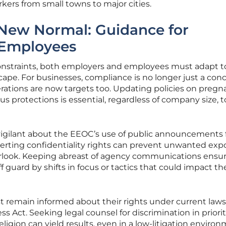
kers from small towns to major cities.
 New Normal: Guidance for
 Employees
constraints, both employers and employees must adapt t
pe. For businesses, compliance is no longer just a conc
erations are now targets too. Updating policies on preg
 protections is essential, regardless of company size, t
vigilant about the EEOC’s use of public announcements 
serting confidentiality rights can prevent unwanted expo
erlook. Keeping abreast of agency communications ensu
 guard by shifts in focus or tactics that could impact the
remain informed about their rights under current laws 
 Act. Seeking legal counsel for discrimination in priori
ligion can yield results, even in a low-litigation environ