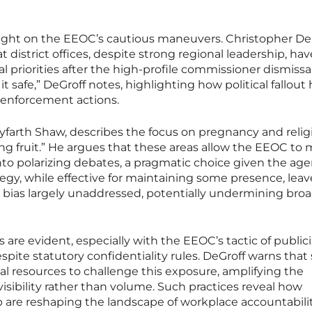
light on the EEOC’s cautious maneuvers. Christopher DeG
 district offices, despite strong regional leadership, hav
l priorities after the high-profile commissioner dismissal
 it safe,” DeGroff notes, highlighting how political fallout
 enforcement actions.
yfarth Shaw, describes the focus on pregnancy and relig
ng fruit.” He argues that these areas allow the EEOC to
to polarizing debates, a pragmatic choice given the age
ategy, while effective for maintaining some presence, leav
cial bias largely unaddressed, potentially undermining bro
are evident, especially with the EEOC’s tactic of public
spite statutory confidentiality rules. DeGroff warns that
al resources to challenge this exposure, amplifying the
isibility rather than volume. Such practices reveal how
op are reshaping the landscape of workplace accountabilit