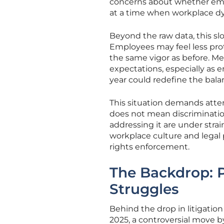
concerns about whether empl
at a time when workplace d
Beyond the raw data, this slo
Employees may feel less prot
the same vigor as before. M
expectations, especially as 
year could redefine the bala
This situation demands atten
does not mean discriminatio
addressing it are under strai
workplace culture and legal 
rights enforcement.
The Backdrop: P
Struggles
Behind the drop in litigation 
2025, a controversial move 