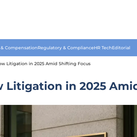
s & Compensation
Regulatory & Compliance
HR Tech
Editorial
w Litigation in 2025 Amid Shifting Focus
Litigation in 2025 Amid