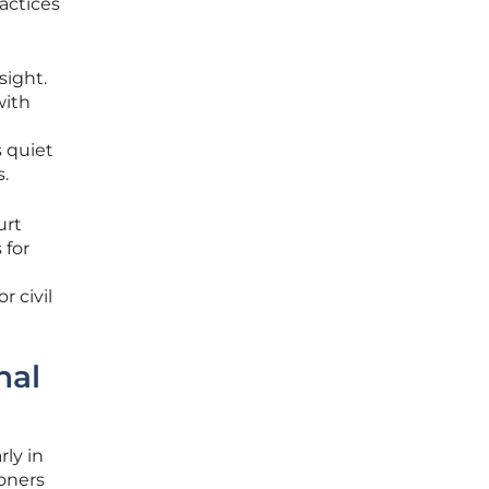
actices
sight.
with
s quiet
.
urt
 for
 civil
nal
rly in
oners