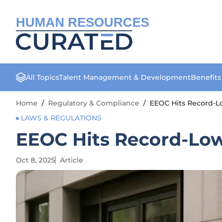
HUMAN RESOURCES
All Topics
Talent Management & Development
Benefit
Home
/
Regulatory & Compliance
/
EEOC Hits Record-Lo
LAWS & REGULATIONS
EEOC Hits Record-Low 
Oct 8, 2025
Article