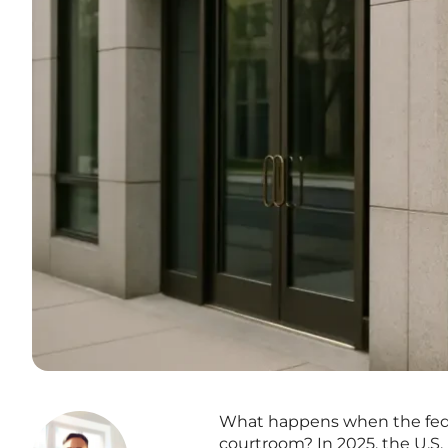
What happens when the feder
courtroom? In 2025, the U.