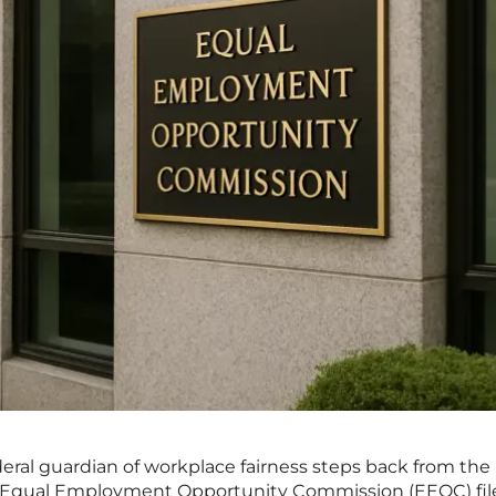
al guardian of workplace fairness steps back from the
S. Equal Employment Opportunity Commission (EEOC) fil