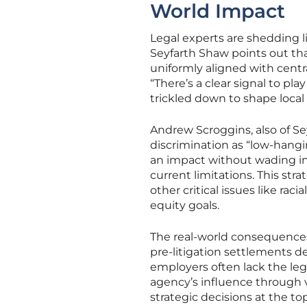
World Impact
Legal experts are shedding 
Seyfarth Shaw points out that
uniformly aligned with centra
“There’s a clear signal to play
trickled down to shape local
Andrew Scroggins, also of Se
discrimination as “low-hangi
an impact without wading in
current limitations. This str
other critical issues like ra
equity goals.
The real-world consequences 
pre-litigation settlements de
employers often lack the leg
agency’s influence through v
strategic decisions at the t