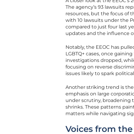
A closer look at the EEOC’s 2
The agency’s 93 lawsuits repr
resources, but the focus of 
with 10 lawsuits under the Pr
compared to just four last yea
updates and the influence o
Notably, the EEOC has pulle
LGBTQ+ cases, once gaining 
investigations dropped, while
focusing on reverse discrimi
issues likely to spark politic
Another striking trend is th
emphasis on large corporation
under scrutiny, broadening 
shrinks. These patterns paint
matters while navigating sign
Voices from the 