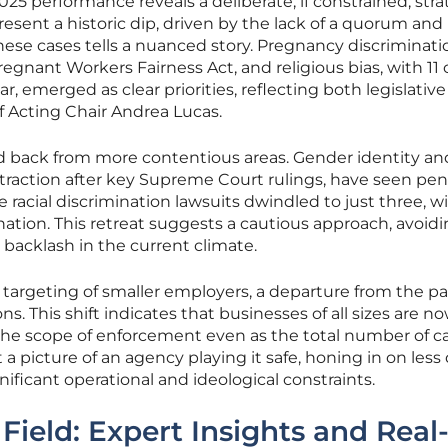
025 performance reveals a deliberate, if constrained, stra
esent a historic dip, driven by the lack of a quorum and
these cases tells a nuanced story. Pregnancy discriminati
egnant Workers Fairness Act, and religious bias, with 11 
r, emerged as clear priorities, reflecting both legislative
f Acting Chair Andrea Lucas.
d back from more contentious areas. Gender identity an
traction after key Supreme Court rulings, have seen pe
 racial discrimination lawsuits dwindled to just three, w
nation. This retreat suggests a cautious approach, avoid
al backlash in the current climate.
e targeting of smaller employers, a departure from the pa
s. This shift indicates that businesses of all sizes are n
the scope of enforcement even as the total number of c
 a picture of an agency playing it safe, honing in on less 
ificant operational and ideological constraints.
Field: Expert Insights and Real