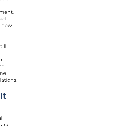
ement.
led
g how
ill
n
th
one
lations.
It
l
tark