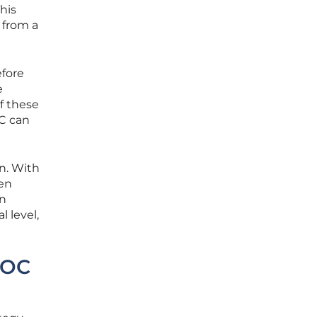
his
 from a
efore
e
f these
OC can
on. With
een
on
l level,
EOC