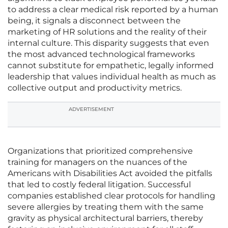
to address a clear medical risk reported by a human
being, it signals a disconnect between the
marketing of HR solutions and the reality of their
internal culture. This disparity suggests that even
the most advanced technological frameworks
cannot substitute for empathetic, legally informed
leadership that values individual health as much as
collective output and productivity metrics.
ADVERTISEMENT
Organizations that prioritized comprehensive
training for managers on the nuances of the
Americans with Disabilities Act avoided the pitfalls
that led to costly federal litigation. Successful
companies established clear protocols for handling
severe allergies by treating them with the same
gravity as physical architectural barriers, thereby