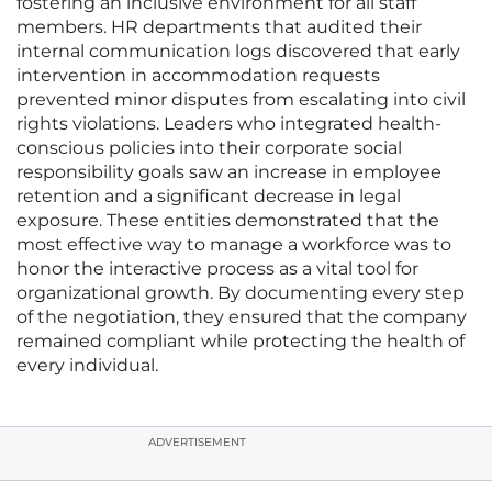
fostering an inclusive environment for all staff
members. HR departments that audited their
internal communication logs discovered that early
intervention in accommodation requests
prevented minor disputes from escalating into civil
rights violations. Leaders who integrated health-
conscious policies into their corporate social
responsibility goals saw an increase in employee
retention and a significant decrease in legal
exposure. These entities demonstrated that the
most effective way to manage a workforce was to
honor the interactive process as a vital tool for
organizational growth. By documenting every step
of the negotiation, they ensured that the company
remained compliant while protecting the health of
every individual.
ADVERTISEMENT