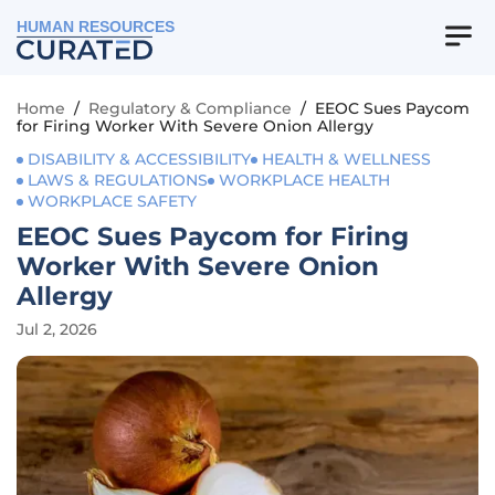
HUMAN RESOURCES
Home
/
Regulatory & Compliance
/
EEOC Sues Paycom
for Firing Worker With Severe Onion Allergy
DISABILITY & ACCESSIBILITY
HEALTH & WELLNESS
LAWS & REGULATIONS
WORKPLACE HEALTH
WORKPLACE SAFETY
EEOC Sues Paycom for Firing
Worker With Severe Onion
Allergy
Jul 2, 2026