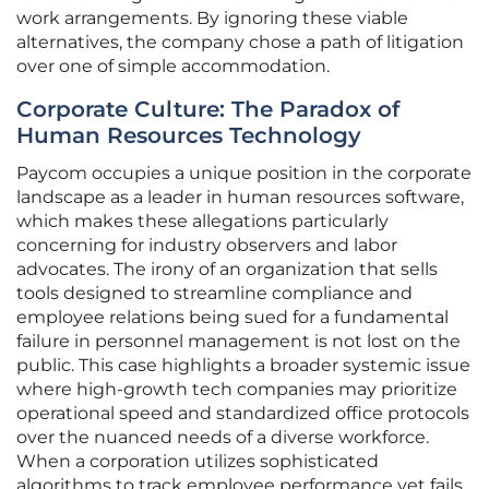
work arrangements. By ignoring these viable
alternatives, the company chose a path of litigation
over one of simple accommodation.
Corporate Culture: The Paradox of
Human Resources Technology
Paycom occupies a unique position in the corporate
landscape as a leader in human resources software,
which makes these allegations particularly
concerning for industry observers and labor
advocates. The irony of an organization that sells
tools designed to streamline compliance and
employee relations being sued for a fundamental
failure in personnel management is not lost on the
public. This case highlights a broader systemic issue
where high-growth tech companies may prioritize
operational speed and standardized office protocols
over the nuanced needs of a diverse workforce.
When a corporation utilizes sophisticated
algorithms to track employee performance yet fails