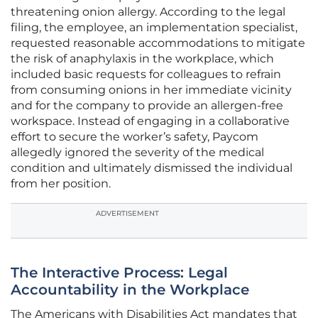
threatening onion allergy. According to the legal
filing, the employee, an implementation specialist,
requested reasonable accommodations to mitigate
the risk of anaphylaxis in the workplace, which
included basic requests for colleagues to refrain
from consuming onions in her immediate vicinity
and for the company to provide an allergen-free
workspace. Instead of engaging in a collaborative
effort to secure the worker’s safety, Paycom
allegedly ignored the severity of the medical
condition and ultimately dismissed the individual
from her position.
ADVERTISEMENT
The Interactive Process: Legal
Accountability in the Workplace
The Americans with Disabilities Act mandates that