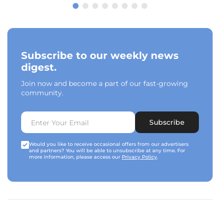
Subscribe to our weekly news
digest.
Join now and become a part of our fast-growing
community.
Subscribe
Would you like to receive occasional offers from our advertisers
and partners? You will be able to unsubscribe at any time. For
more information, please access our
Privacy Policy
.