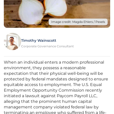
Image credit: Magda Ehlers / Pexels
Timothy Wainscott
Corporate Governance Consultant
When an individual enters a modern professional
environment, they possess a reasonable
expectation that their physical well-being will be
protected by federal mandates designed to ensure
equitable access to employment. The U.S. Equal
Employment Opportunity Commission recently
initiated a lawsuit against Paycom Payroll LLC,
alleging that the prominent human capital
management company violated federal law by
terminating an employee who suffered from a life-