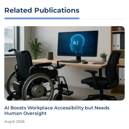
Related Publications
AI Boosts Workplace Accessibility but Needs
Human Oversight
Aug 6, 2026