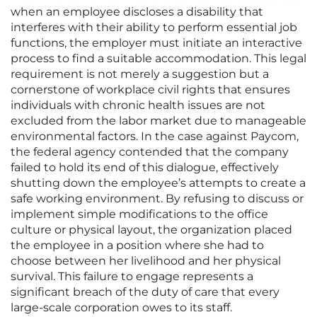
when an employee discloses a disability that
interferes with their ability to perform essential job
functions, the employer must initiate an interactive
process to find a suitable accommodation. This legal
requirement is not merely a suggestion but a
cornerstone of workplace civil rights that ensures
individuals with chronic health issues are not
excluded from the labor market due to manageable
environmental factors. In the case against Paycom,
the federal agency contended that the company
failed to hold its end of this dialogue, effectively
shutting down the employee’s attempts to create a
safe working environment. By refusing to discuss or
implement simple modifications to the office
culture or physical layout, the organization placed
the employee in a position where she had to
choose between her livelihood and her physical
survival. This failure to engage represents a
significant breach of the duty of care that every
large-scale corporation owes to its staff.