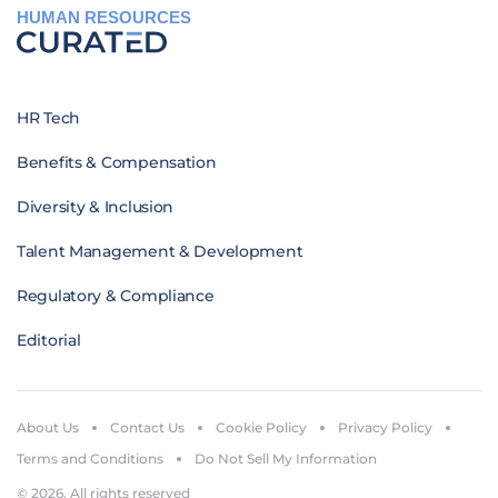
HUMAN RESOURCES
HR Tech
Benefits & Compensation
Diversity & Inclusion
Talent Management & Development
Regulatory & Compliance
Editorial
About Us
Contact Us
Cookie Policy
Privacy Policy
Terms and Conditions
Do Not Sell My Information
© 2026. All rights reserved