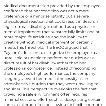
Medical documentation provided by the employee
confirmed that her condition was not a mere
preference or a minor sensitivity but a severe
physiological reaction that could result in death. In
legal terms, a disability is defined as a physical or
mental impairment that substantially limits one or
more major life activities, and the inability to
breathe without medical intervention certainly
meets this threshold. The EEOC argued that
Paycom’s decision to categorize the employee as
unreliable or unable to perform her duties was a
direct result of her disability rather than her
professional competence. Instead of recognizing
the employee’s high performance, the company
allegedly viewed her medical necessity as an
administrative burden that they were unwilling to
shoulder. This perspective overlooks the fact that
providing a safe environment often requires
minimal cost and effort, such as designating certain
zones as allergen-free or allowing for flexible remote