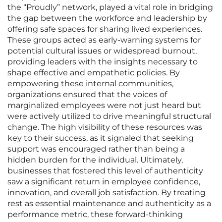
the “Proudly” network, played a vital role in bridging
the gap between the workforce and leadership by
offering safe spaces for sharing lived experiences.
These groups acted as early-warning systems for
potential cultural issues or widespread burnout,
providing leaders with the insights necessary to
shape effective and empathetic policies. By
empowering these internal communities,
organizations ensured that the voices of
marginalized employees were not just heard but
were actively utilized to drive meaningful structural
change. The high visibility of these resources was
key to their success, as it signaled that seeking
support was encouraged rather than being a
hidden burden for the individual. Ultimately,
businesses that fostered this level of authenticity
saw a significant return in employee confidence,
innovation, and overall job satisfaction. By treating
rest as essential maintenance and authenticity as a
performance metric, these forward-thinking