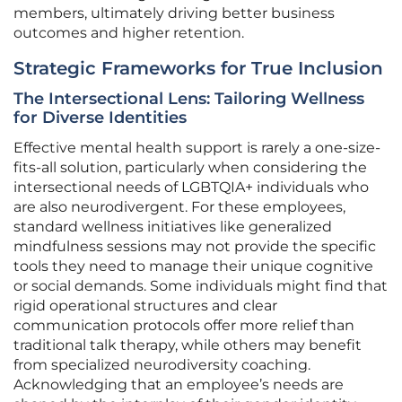
members, ultimately driving better business
outcomes and higher retention.
Strategic Frameworks for True Inclusion
The Intersectional Lens: Tailoring Wellness
for Diverse Identities
Effective mental health support is rarely a one-size-
fits-all solution, particularly when considering the
intersectional needs of LGBTQIA+ individuals who
are also neurodivergent. For these employees,
standard wellness initiatives like generalized
mindfulness sessions may not provide the specific
tools they need to manage their unique cognitive
or social demands. Some individuals might find that
rigid operational structures and clear
communication protocols offer more relief than
traditional talk therapy, while others may benefit
from specialized neurodiversity coaching.
Acknowledging that an employee’s needs are