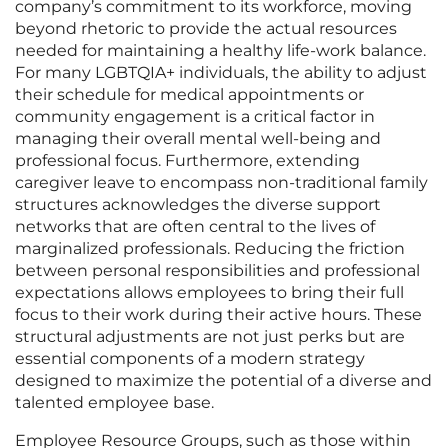
company’s commitment to its workforce, moving
beyond rhetoric to provide the actual resources
needed for maintaining a healthy life-work balance.
For many LGBTQIA+ individuals, the ability to adjust
their schedule for medical appointments or
community engagement is a critical factor in
managing their overall mental well-being and
professional focus. Furthermore, extending
caregiver leave to encompass non-traditional family
structures acknowledges the diverse support
networks that are often central to the lives of
marginalized professionals. Reducing the friction
between personal responsibilities and professional
expectations allows employees to bring their full
focus to their work during their active hours. These
structural adjustments are not just perks but are
essential components of a modern strategy
designed to maximize the potential of a diverse and
talented employee base.
Employee Resource Groups, such as those within