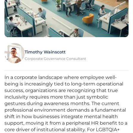
Timothy Wainscott
Corporate Governance Consultant
In a corporate landscape where employee well-
being is increasingly tied to long-term operational
success, organizations are recognizing that true
inclusivity requires more than just symbolic
gestures during awareness months. The current
professional environment demands a fundamental
shift in how businesses integrate mental health
support, moving it from a peripheral HR benefit to a
core driver of institutional stability. For LGBTQIA+