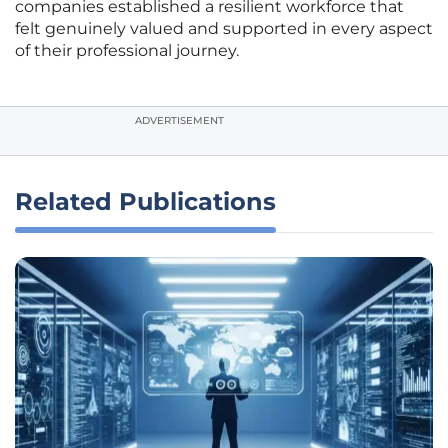
companies established a resilient workforce that
felt genuinely valued and supported in every aspect
of their professional journey.
ADVERTISEMENT
Related Publications