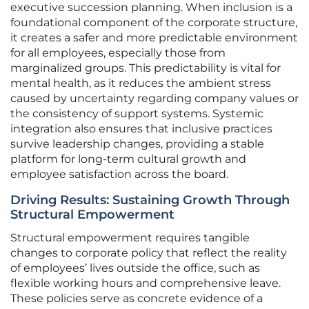
executive succession planning. When inclusion is a
foundational component of the corporate structure,
it creates a safer and more predictable environment
for all employees, especially those from
marginalized groups. This predictability is vital for
mental health, as it reduces the ambient stress
caused by uncertainty regarding company values or
the consistency of support systems. Systemic
integration also ensures that inclusive practices
survive leadership changes, providing a stable
platform for long-term cultural growth and
employee satisfaction across the board.
Driving Results: Sustaining Growth Through
Structural Empowerment
Structural empowerment requires tangible
changes to corporate policy that reflect the reality
of employees’ lives outside the office, such as
flexible working hours and comprehensive leave.
These policies serve as concrete evidence of a