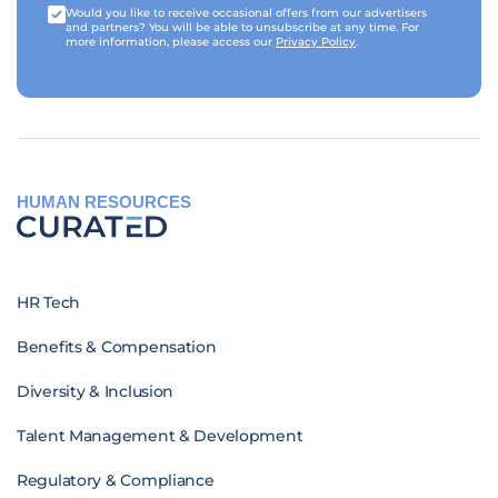
Would you like to receive occasional offers from our advertisers
and partners? You will be able to unsubscribe at any time. For
more information, please access our
Privacy Policy
.
HUMAN RESOURCES
HR Tech
Benefits & Compensation
Diversity & Inclusion
Talent Management & Development
Regulatory & Compliance