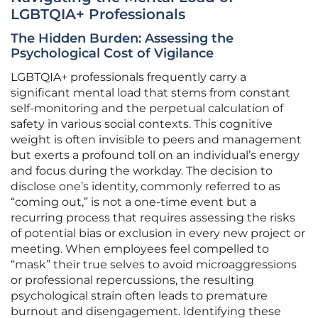
LGBTQIA+ Professionals
The Hidden Burden: Assessing the
Psychological Cost of Vigilance
LGBTQIA+ professionals frequently carry a
significant mental load that stems from constant
self-monitoring and the perpetual calculation of
safety in various social contexts. This cognitive
weight is often invisible to peers and management
but exerts a profound toll on an individual’s energy
and focus during the workday. The decision to
disclose one’s identity, commonly referred to as
“coming out,” is not a one-time event but a
recurring process that requires assessing the risks
of potential bias or exclusion in every new project or
meeting. When employees feel compelled to
“mask” their true selves to avoid microaggressions
or professional repercussions, the resulting
psychological strain often leads to premature
burnout and disengagement. Identifying these