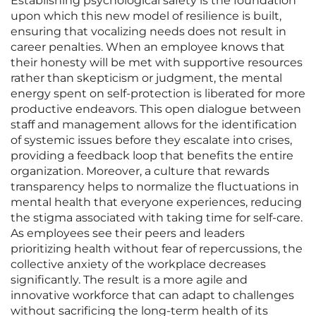
Establishing psychological safety is the foundation
upon which this new model of resilience is built,
ensuring that vocalizing needs does not result in
career penalties. When an employee knows that
their honesty will be met with supportive resources
rather than skepticism or judgment, the mental
energy spent on self-protection is liberated for more
productive endeavors. This open dialogue between
staff and management allows for the identification
of systemic issues before they escalate into crises,
providing a feedback loop that benefits the entire
organization. Moreover, a culture that rewards
transparency helps to normalize the fluctuations in
mental health that everyone experiences, reducing
the stigma associated with taking time for self-care.
As employees see their peers and leaders
prioritizing health without fear of repercussions, the
collective anxiety of the workplace decreases
significantly. The result is a more agile and
innovative workforce that can adapt to challenges
without sacrificing the long-term health of its