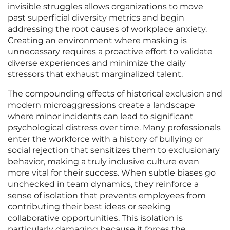
invisible struggles allows organizations to move
past superficial diversity metrics and begin
addressing the root causes of workplace anxiety.
Creating an environment where masking is
unnecessary requires a proactive effort to validate
diverse experiences and minimize the daily
stressors that exhaust marginalized talent.
The compounding effects of historical exclusion and
modern microaggressions create a landscape
where minor incidents can lead to significant
psychological distress over time. Many professionals
enter the workforce with a history of bullying or
social rejection that sensitizes them to exclusionary
behavior, making a truly inclusive culture even
more vital for their success. When subtle biases go
unchecked in team dynamics, they reinforce a
sense of isolation that prevents employees from
contributing their best ideas or seeking
collaborative opportunities. This isolation is
particularly damaging because it forces the