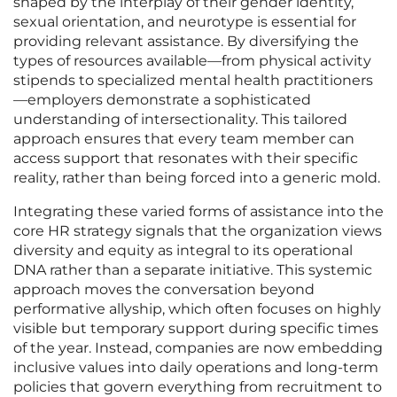
shaped by the interplay of their gender identity,
sexual orientation, and neurotype is essential for
providing relevant assistance. By diversifying the
types of resources available—from physical activity
stipends to specialized mental health practitioners
—employers demonstrate a sophisticated
understanding of intersectionality. This tailored
approach ensures that every team member can
access support that resonates with their specific
reality, rather than being forced into a generic mold.
Integrating these varied forms of assistance into the
core HR strategy signals that the organization views
diversity and equity as integral to its operational
DNA rather than a separate initiative. This systemic
approach moves the conversation beyond
performative allyship, which often focuses on highly
visible but temporary support during specific times
of the year. Instead, companies are now embedding
inclusive values into daily operations and long-term
policies that govern everything from recruitment to