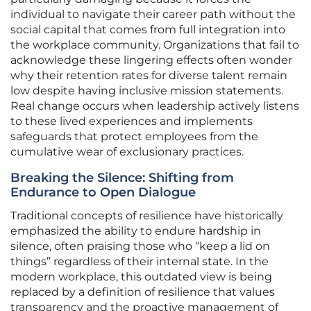
individual to navigate their career path without the
social capital that comes from full integration into
the workplace community. Organizations that fail to
acknowledge these lingering effects often wonder
why their retention rates for diverse talent remain
low despite having inclusive mission statements.
Real change occurs when leadership actively listens
to these lived experiences and implements
safeguards that protect employees from the
cumulative wear of exclusionary practices.
Breaking the Silence: Shifting from
Endurance to Open Dialogue
Traditional concepts of resilience have historically
emphasized the ability to endure hardship in
silence, often praising those who “keep a lid on
things” regardless of their internal state. In the
modern workplace, this outdated view is being
replaced by a definition of resilience that values
transparency and the proactive management of