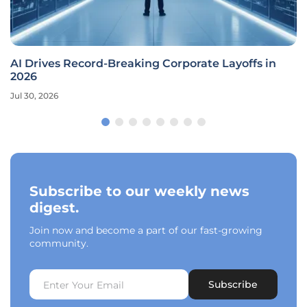
AI Drives Record-Breaking Corporate Layoffs in
2026
Jul 30, 2026
Subscribe to our weekly news
digest.
Join now and become a part of our fast-growing
community.
Subscribe