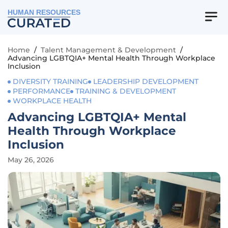
HUMAN RESOURCES
Home
/
Talent Management & Development
/
Advancing LGBTQIA+ Mental Health Through Workplace
Inclusion
DIVERSITY TRAINING
LEADERSHIP DEVELOPMENT
PERFORMANCE
TRAINING & DEVELOPMENT
WORKPLACE HEALTH
Advancing LGBTQIA+ Mental
Health Through Workplace
Inclusion
May 26, 2026