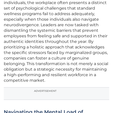
individuals, the workplace often presents a distinct
set of psychological challenges that standard
wellness programs fail to address adequately,
especially when those individuals also navigate
neurodivergence. Leaders are now tasked with
dismantling the systemic barriers that prevent
employees from feeling safe and supported in their
authentic identities throughout the year. By
prioritizing a holistic approach that acknowledges
the specific stressors faced by marginalized groups,
companies can foster a culture of genuine
belonging. This transformation is not merely a social
obligation but a strategic necessity for maintaining
a high-performing and resilient workforce in a
competitive market.
ADVERTISEMENT
Navigating the Mental Load of