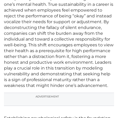
one’s mental health. True sustainability in a career is
achieved when employees feel empowered to
reject the performance of being “okay” and instead
vocalize their needs for support or adjustment. By
deconstructing the fallacy of silent endurance,
companies can shift the burden away from the
individual and toward a collective responsibility for
well-being. This shift encourages employees to view
their health as a prerequisite for high performance
rather than a distraction from it, fostering a more
honest and productive work environment. Leaders
play a crucial role in this transition by modeling
vulnerability and demonstrating that seeking help
is a sign of professional maturity rather than a
weakness that might hinder one’s advancement.
ADVERTISEMENT