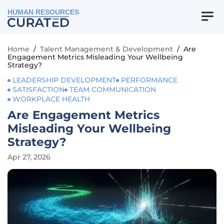
HUMAN RESOURCES
Home
/
Talent Management & Development
/
Are
Engagement Metrics Misleading Your Wellbeing
Strategy?
LEADERSHIP DEVELOPMENT
PERFORMANCE
SATISFACTION
TEAM COMMUNICATION
WORKPLACE HEALTH
Are Engagement Metrics
Misleading Your Wellbeing
Strategy?
Apr 27, 2026