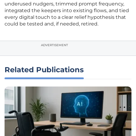
underused nudgers, trimmed prompt frequency,
integrated the keepers into existing flows, and tied
every digital touch to a clear relief hypothesis that
could be tested and, if needed, retired.
ADVERTISEMENT
Related Publications