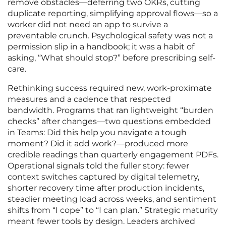
remove obstacles—deferring two OKRs, cutting
duplicate reporting, simplifying approval flows—so a
worker did not need an app to survive a
preventable crunch. Psychological safety was not a
permission slip in a handbook; it was a habit of
asking, “What should stop?” before prescribing self-
care.
Rethinking success required new, work-proximate
measures and a cadence that respected
bandwidth. Programs that ran lightweight “burden
checks” after changes—two questions embedded
in Teams: Did this help you navigate a tough
moment? Did it add work?—produced more
credible readings than quarterly engagement PDFs.
Operational signals told the fuller story: fewer
context switches captured by digital telemetry,
shorter recovery time after production incidents,
steadier meeting load across weeks, and sentiment
shifts from “I cope” to “I can plan.” Strategic maturity
meant fewer tools by design. Leaders archived