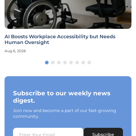
AI Boosts Workplace Accessibility but Needs
Human Oversight
Aug 6, 2026
Subscribe to our weekly news
digest.
Join now and become a part of our fast-growing
community.
Subscribe