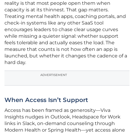
reality is that most people open them when
capacity is at its thinnest. That gap matters.
Treating mental health apps, coaching portals, and
check-in systems like any other SaaS tool
encourages leaders to chase clear usage curves
while missing a quieter signal: whether support
feels tolerable and actually eases the load. The
measure that counts is not how often an app is
launched, but whether it changes the cadence of a
hard day.
ADVERTISEMENT
When Access Isn’t Support
Access has been framed as generosity—Viva
Insights nudges in Outlook, Headspace for Work
links in Slack, on-demand counseling through
Modern Health or Spring Health—yet access alone