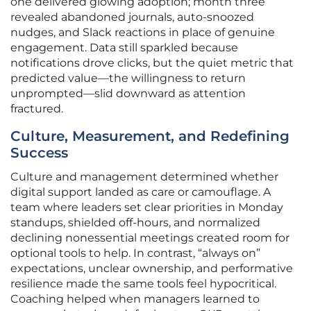
one delivered glowing adoption; month three
revealed abandoned journals, auto-snoozed
nudges, and Slack reactions in place of genuine
engagement. Data still sparkled because
notifications drove clicks, but the quiet metric that
predicted value—the willingness to return
unprompted—slid downward as attention
fractured.
Culture, Measurement, and Redefining
Success
Culture and management determined whether
digital support landed as care or camouflage. A
team where leaders set clear priorities in Monday
standups, shielded off-hours, and normalized
declining nonessential meetings created room for
optional tools to help. In contrast, “always on”
expectations, unclear ownership, and performative
resilience made the same tools feel hypocritical.
Coaching helped when managers learned to