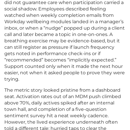
did not guarantee care when participation carried a
social shadow. Employees described feeling
watched when weekly completion emails from
Workday wellbeing modules landed in a manager’s
inbox, or when a “nudge” popped up during a client
call and later became a topic in one-on-ones. A
breathing exercise may be evidence-based, but it
can still register as pressure if launch frequency
gets noted in performance check-ins or if
“recommended” becomes “implicitly expected.”
Support counted only when it made the next hour
easier, not when it asked people to prove they were
trying.
The metric story looked pristine from a dashboard
seat. Activation rates out of an MDM push climbed
above 70%, daily actives spiked after an internal
town hall, and completion of a five-question
sentiment survey hit a neat weekly cadence.
However, the lived experience underneath often
told a different tale: hurried taps to clear the