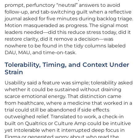
prompt, perfunctory “neutral” answers to avoid
follow-up, and tab-switching guilt when a reflective
journal asked for five minutes during backlog triage.
Motion masqueraded as progress. The signal most
leaders needed—did this reduce stress today, did it
restore clarity, did it remove a decision—was
nowhere to be found in the tidy columns labeled
DAU, MAU, and time-on-task.
Tolerability, Timing, and Context Under
Strain
Usability said a feature was simple; tolerability asked
whether it could be sustained without draining
scarce emotional energy. That distinction came
from healthcare, where a medicine that worked in a
trial could still be abandoned if side effects
outweighed relief. Translated to work, a check-in
built on Qualtrics or Culture Amp could be intuitive
yet intolerable when it interrupted deep focus in
Figma or generated worry about who read the