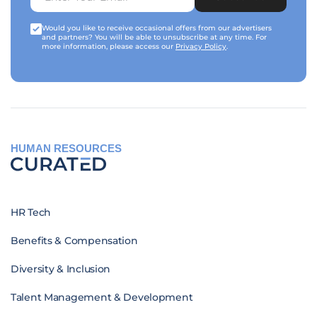
Would you like to receive occasional offers from our advertisers
and partners? You will be able to unsubscribe at any time. For
more information, please access our
Privacy Policy
.
HUMAN RESOURCES
HR Tech
Benefits & Compensation
Diversity & Inclusion
Talent Management & Development