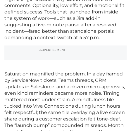
comments. Optionality, low effort, and emotional fit
defined success. Tools that launched from inside
the system of work—such as a Jira add-in
suggesting a five-minute pause after a resolved
incident—fared better than standalone portals
demanding a context switch at 4:57 p.m.
ADVERTISEMENT
Saturation magnified the problem. In a day framed
by ServiceNow tickets, Teams threads, CRM
updates in Salesforce, and a dozen micro-approvals,
even kind reminders became more noise. Timing
mattered most under strain. A mindfulness tile
tucked into Viva Connections during lunch hours
felt respectful; the same tile overlaying a live screen
share during a customer escalation felt tone-deaf.
The “launch bump” compounded misreads. Month