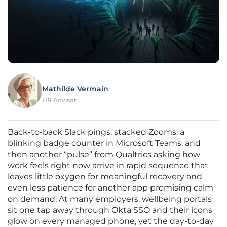
Mathilde Vermain
HR Advisor
Back-to-back Slack pings, stacked Zooms, a
blinking badge counter in Microsoft Teams, and
then another “pulse” from Qualtrics asking how
work feels right now arrive in rapid sequence that
leaves little oxygen for meaningful recovery and
even less patience for another app promising calm
on demand. At many employers, wellbeing portals
sit one tap away through Okta SSO and their icons
glow on every managed phone, yet the day-to-day