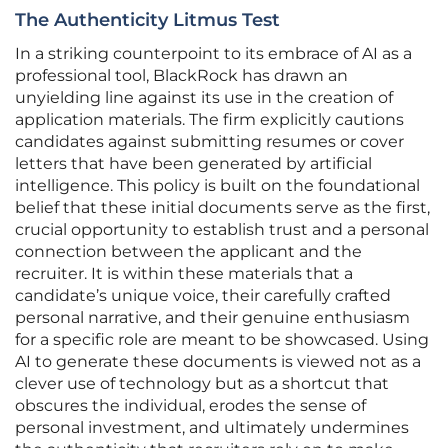
The Authenticity Litmus Test
In a striking counterpoint to its embrace of AI as a
professional tool, BlackRock has drawn an
unyielding line against its use in the creation of
application materials. The firm explicitly cautions
candidates against submitting resumes or cover
letters that have been generated by artificial
intelligence. This policy is built on the foundational
belief that these initial documents serve as the first,
crucial opportunity to establish trust and a personal
connection between the applicant and the
recruiter. It is within these materials that a
candidate’s unique voice, their carefully crafted
personal narrative, and their genuine enthusiasm
for a specific role are meant to be showcased. Using
AI to generate these documents is viewed not as a
clever use of technology but as a shortcut that
obscures the individual, erodes the sense of
personal investment, and ultimately undermines