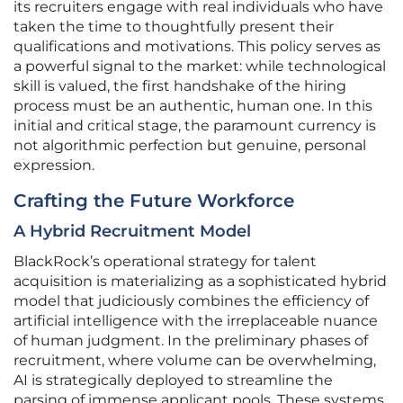
its recruiters engage with real individuals who have
taken the time to thoughtfully present their
qualifications and motivations. This policy serves as
a powerful signal to the market: while technological
skill is valued, the first handshake of the hiring
process must be an authentic, human one. In this
initial and critical stage, the paramount currency is
not algorithmic perfection but genuine, personal
expression.
Crafting the Future Workforce
A Hybrid Recruitment Model
BlackRock’s operational strategy for talent
acquisition is materializing as a sophisticated hybrid
model that judiciously combines the efficiency of
artificial intelligence with the irreplaceable nuance
of human judgment. In the preliminary phases of
recruitment, where volume can be overwhelming,
AI is strategically deployed to streamline the
parsing of immense applicant pools. These systems