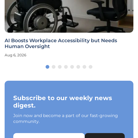
AI Boosts Workplace Accessibility but Needs
Human Oversight
Aug 6, 2026
Subscribe to our weekly news
digest.
Join now and become a part of our fast-growing
community.