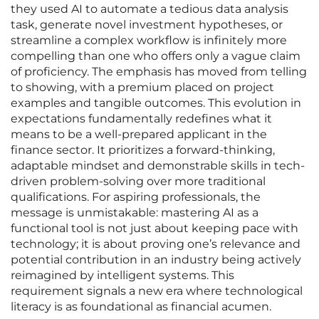
they used AI to automate a tedious data analysis
task, generate novel investment hypotheses, or
streamline a complex workflow is infinitely more
compelling than one who offers only a vague claim
of proficiency. The emphasis has moved from telling
to showing, with a premium placed on project
examples and tangible outcomes. This evolution in
expectations fundamentally redefines what it
means to be a well-prepared applicant in the
finance sector. It prioritizes a forward-thinking,
adaptable mindset and demonstrable skills in tech-
driven problem-solving over more traditional
qualifications. For aspiring professionals, the
message is unmistakable: mastering AI as a
functional tool is not just about keeping pace with
technology; it is about proving one’s relevance and
potential contribution in an industry being actively
reimagined by intelligent systems. This
requirement signals a new era where technological
literacy is as foundational as financial acumen.