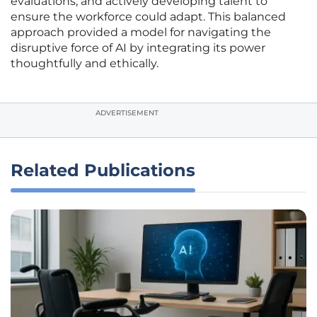
evaluations, and actively developing talent to
ensure the workforce could adapt. This balanced
approach provided a model for navigating the
disruptive force of AI by integrating its power
thoughtfully and ethically.
ADVERTISEMENT
Related Publications