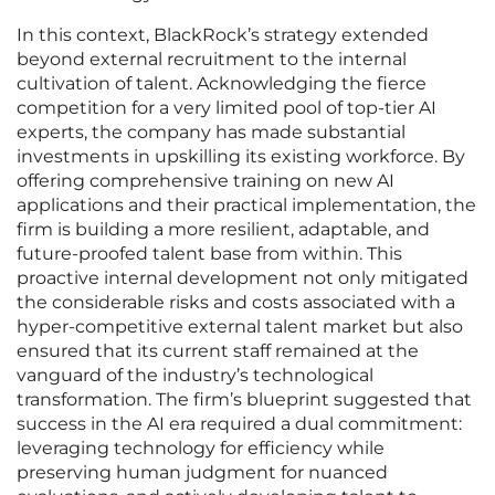
In this context, BlackRock’s strategy extended
beyond external recruitment to the internal
cultivation of talent. Acknowledging the fierce
competition for a very limited pool of top-tier AI
experts, the company has made substantial
investments in upskilling its existing workforce. By
offering comprehensive training on new AI
applications and their practical implementation, the
firm is building a more resilient, adaptable, and
future-proofed talent base from within. This
proactive internal development not only mitigated
the considerable risks and costs associated with a
hyper-competitive external talent market but also
ensured that its current staff remained at the
vanguard of the industry’s technological
transformation. The firm’s blueprint suggested that
success in the AI era required a dual commitment:
leveraging technology for efficiency while
preserving human judgment for nuanced