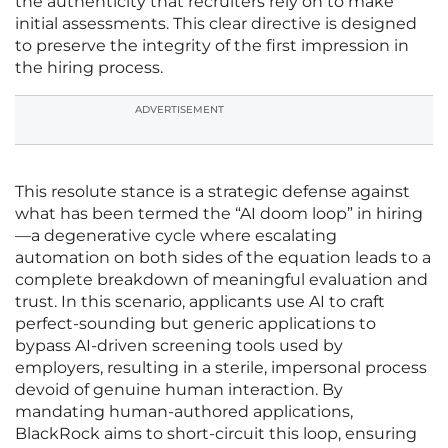
the authenticity that recruiters rely on to make
initial assessments. This clear directive is designed
to preserve the integrity of the first impression in
the hiring process.
ADVERTISEMENT
This resolute stance is a strategic defense against
what has been termed the “AI doom loop” in hiring
—a degenerative cycle where escalating
automation on both sides of the equation leads to a
complete breakdown of meaningful evaluation and
trust. In this scenario, applicants use AI to craft
perfect-sounding but generic applications to
bypass AI-driven screening tools used by
employers, resulting in a sterile, impersonal process
devoid of genuine human interaction. By
mandating human-authored applications,
BlackRock aims to short-circuit this loop, ensuring