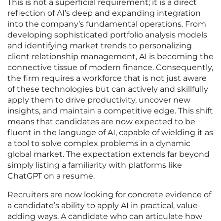
This is not a superficial requirement; it is a direct
reflection of AI’s deep and expanding integration
into the company’s fundamental operations. From
developing sophisticated portfolio analysis models
and identifying market trends to personalizing
client relationship management, AI is becoming the
connective tissue of modern finance. Consequently,
the firm requires a workforce that is not just aware
of these technologies but can actively and skillfully
apply them to drive productivity, uncover new
insights, and maintain a competitive edge. This shift
means that candidates are now expected to be
fluent in the language of AI, capable of wielding it as
a tool to solve complex problems in a dynamic
global market. The expectation extends far beyond
simply listing a familiarity with platforms like
ChatGPT on a resume.
Recruiters are now looking for concrete evidence of
a candidate’s ability to apply AI in practical, value-
adding ways. A candidate who can articulate how