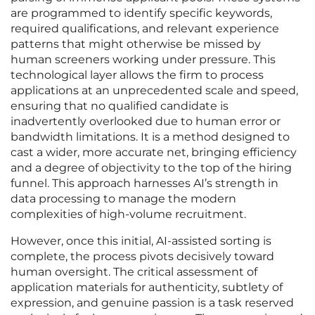
are programmed to identify specific keywords,
required qualifications, and relevant experience
patterns that might otherwise be missed by
human screeners working under pressure. This
technological layer allows the firm to process
applications at an unprecedented scale and speed,
ensuring that no qualified candidate is
inadvertently overlooked due to human error or
bandwidth limitations. It is a method designed to
cast a wider, more accurate net, bringing efficiency
and a degree of objectivity to the top of the hiring
funnel. This approach harnesses AI’s strength in
data processing to manage the modern
complexities of high-volume recruitment.
However, once this initial, AI-assisted sorting is
complete, the process pivots decisively toward
human oversight. The critical assessment of
application materials for authenticity, subtlety of
expression, and genuine passion is a task reserved