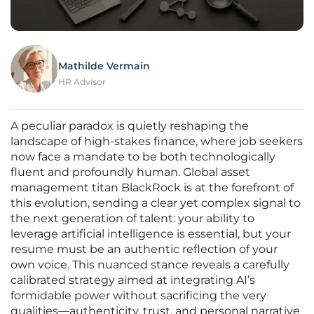
Mathilde Vermain
HR Advisor
A peculiar paradox is quietly reshaping the
landscape of high-stakes finance, where job seekers
now face a mandate to be both technologically
fluent and profoundly human. Global asset
management titan BlackRock is at the forefront of
this evolution, sending a clear yet complex signal to
the next generation of talent: your ability to
leverage artificial intelligence is essential, but your
resume must be an authentic reflection of your
own voice. This nuanced stance reveals a carefully
calibrated strategy aimed at integrating AI’s
formidable power without sacrificing the very
qualities—authenticity, trust, and personal narrative