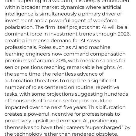
not happening in a vacuum; it is deeply embedded
within broader market dynamics where artificial
intelligence is simultaneously a primary driver of
investment and a powerful agent of workforce
polarization. The firm itself projects that AI will be a
dominant force in investment trends through 2026,
creating immense demand for AI-savvy
professionals. Roles such as AI and machine
learning engineers now command compensation
premiums of around 20%, with median salaries for
senior positions reaching remarkable heights. At
the same time, the relentless advance of
automation threatens to displace a significant
number of roles centered on routine, repetitive
tasks, with some projections suggesting hundreds
of thousands of finance sector jobs could be
impacted over the next five years. This bifurcation
creates a powerful incentive for professionals to
proactively upskill and embrace AI, positioning
themselves to have their careers “supercharged” by
the technology rather than rendered obsolete.