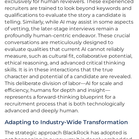
exclusively for human reviewers. These experienced
recruiters are trained to look beyond keywords and
qualifications to evaluate the story a candidate is
telling. Similarly, while AI may assist in some aspects
of vetting, the later-stage interviews remain a
profoundly human-centric endeavor. These crucial
conversations are meticulously designed to
evaluate qualities that current AI cannot reliably
measure, such as cultural fit, collaborative potential,
ethical reasoning, and advanced critical thinking
skills. It is in these interactions that the true
character and potential of a candidate are revealed.
This deliberate division of labor—AI for scale and
efficiency, humans for depth and insight—
represents a forward-thinking blueprint for a
recruitment process that is both technologically
advanced and deeply human.
Adapting to Industry-Wide Transformation
The strategic approach BlackRock has adopted is