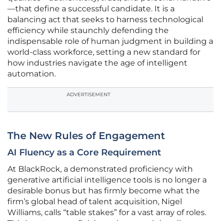
—that define a successful candidate. It is a
balancing act that seeks to harness technological
efficiency while staunchly defending the
indispensable role of human judgment in building a
world-class workforce, setting a new standard for
how industries navigate the age of intelligent
automation.
ADVERTISEMENT
The New Rules of Engagement
AI Fluency as a Core Requirement
At BlackRock, a demonstrated proficiency with
generative artificial intelligence tools is no longer a
desirable bonus but has firmly become what the
firm’s global head of talent acquisition, Nigel
Williams, calls “table stakes” for a vast array of roles.