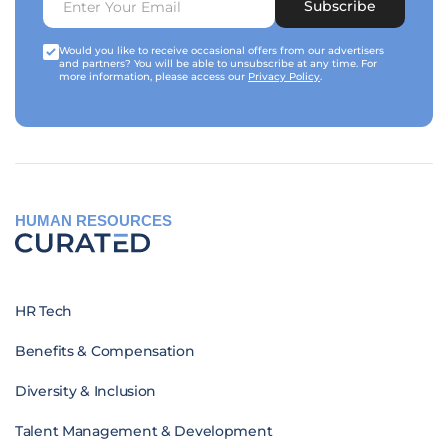
Subscribe
Would you like to receive occasional offers from our advertisers
and partners? You will be able to unsubscribe at any time. For
more information, please access our
Privacy Policy
.
HUMAN RESOURCES
HR Tech
Benefits & Compensation
Diversity & Inclusion
Talent Management & Development