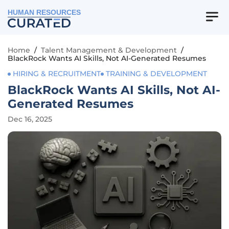
HUMAN RESOURCES
Home
/
Talent Management & Development
/
BlackRock Wants AI Skills, Not AI-Generated Resumes
HIRING & RECRUITMENT
TRAINING & DEVELOPMENT
BlackRock Wants AI Skills, Not AI-
Generated Resumes
Dec 16, 2025