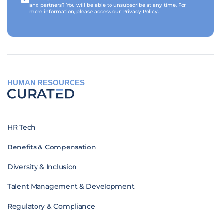
and partners? You will be able to unsubscribe at any time. For
more information, please access our
Privacy Policy
.
HUMAN RESOURCES
HR Tech
Benefits & Compensation
Diversity & Inclusion
Talent Management & Development
Regulatory & Compliance