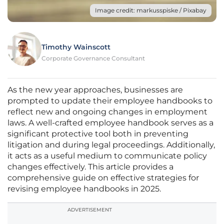
Image credit: markusspiske / Pixabay
Timothy Wainscott
Corporate Governance Consultant
As the new year approaches, businesses are
prompted to update their employee handbooks to
reflect new and ongoing changes in employment
laws. A well-crafted employee handbook serves as a
significant protective tool both in preventing
litigation and during legal proceedings. Additionally,
it acts as a useful medium to communicate policy
changes effectively. This article provides a
comprehensive guide on effective strategies for
revising employee handbooks in 2025.
ADVERTISEMENT