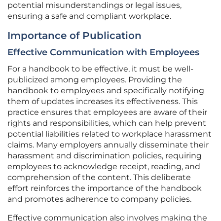
potential misunderstandings or legal issues,
ensuring a safe and compliant workplace.
Importance of Publication
Effective Communication with Employees
For a handbook to be effective, it must be well-
publicized among employees. Providing the
handbook to employees and specifically notifying
them of updates increases its effectiveness. This
practice ensures that employees are aware of their
rights and responsibilities, which can help prevent
potential liabilities related to workplace harassment
claims. Many employers annually disseminate their
harassment and discrimination policies, requiring
employees to acknowledge receipt, reading, and
comprehension of the content. This deliberate
effort reinforces the importance of the handbook
and promotes adherence to company policies.
Effective communication also involves making the