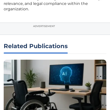
relevance, and legal compliance within the
organization.
ADVERTISEMENT
Related Publications