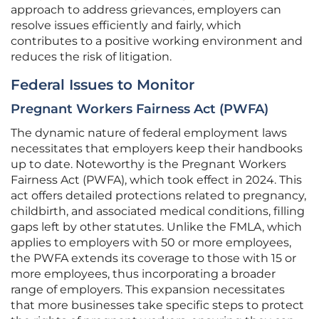
approach to address grievances, employers can
resolve issues efficiently and fairly, which
contributes to a positive working environment and
reduces the risk of litigation.
Federal Issues to Monitor
Pregnant Workers Fairness Act (PWFA)
The dynamic nature of federal employment laws
necessitates that employers keep their handbooks
up to date. Noteworthy is the Pregnant Workers
Fairness Act (PWFA), which took effect in 2024. This
act offers detailed protections related to pregnancy,
childbirth, and associated medical conditions, filling
gaps left by other statutes. Unlike the FMLA, which
applies to employers with 50 or more employees,
the PWFA extends its coverage to those with 15 or
more employees, thus incorporating a broader
range of employers. This expansion necessitates
that more businesses take specific steps to protect