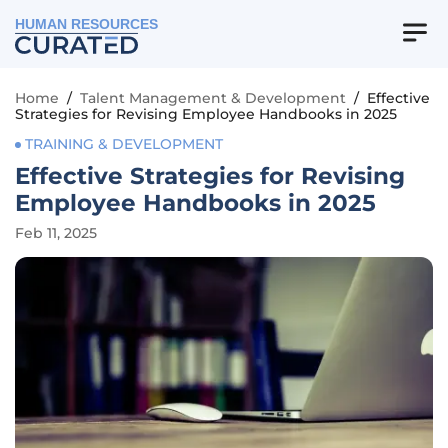
HUMAN RESOURCES
Home
/
Talent Management & Development
/
Effective
Strategies for Revising Employee Handbooks in 2025
TRAINING & DEVELOPMENT
Effective Strategies for Revising
Employee Handbooks in 2025
Feb 11, 2025