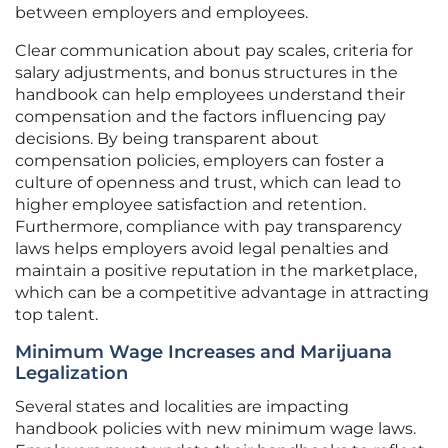
between employers and employees.
Clear communication about pay scales, criteria for
salary adjustments, and bonus structures in the
handbook can help employees understand their
compensation and the factors influencing pay
decisions. By being transparent about
compensation policies, employers can foster a
culture of openness and trust, which can lead to
higher employee satisfaction and retention.
Furthermore, compliance with pay transparency
laws helps employers avoid legal penalties and
maintain a positive reputation in the marketplace,
which can be a competitive advantage in attracting
top talent.
Minimum Wage Increases and Marijuana
Legalization
Several states and localities are impacting
handbook policies with new minimum wage laws.