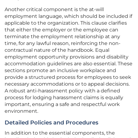
Another critical component is the at-will
employment language, which should be included if
applicable to the organization. This clause clarifies
that either the employer or the employee can
terminate the employment relationship at any
time, for any lawful reason, reinforcing the non-
contractual nature of the handbook. Equal
employment opportunity provisions and disability
accommodation guidelines are also essential. These
sections promote an inclusive workplace and
provide a structured process for employees to seek
necessary accommodations or to appeal decisions.
A robust anti-harassment policy with a defined
process for lodging harassment claims is equally
important, ensuring a safe and respectful work
environment.
Detailed Policies and Procedures
In addition to the essential components, the