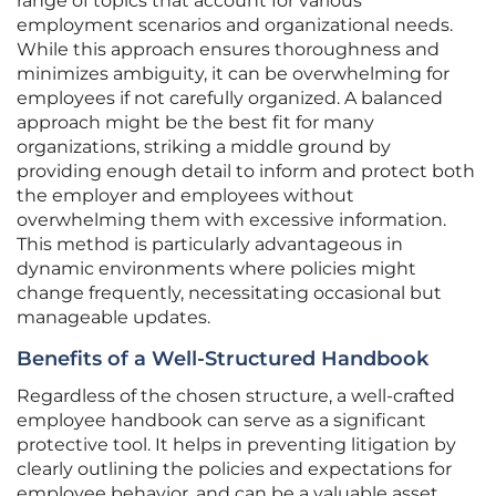
range of topics that account for various
employment scenarios and organizational needs.
While this approach ensures thoroughness and
minimizes ambiguity, it can be overwhelming for
employees if not carefully organized. A balanced
approach might be the best fit for many
organizations, striking a middle ground by
providing enough detail to inform and protect both
the employer and employees without
overwhelming them with excessive information.
This method is particularly advantageous in
dynamic environments where policies might
change frequently, necessitating occasional but
manageable updates.
Benefits of a Well-Structured Handbook
Regardless of the chosen structure, a well-crafted
employee handbook can serve as a significant
protective tool. It helps in preventing litigation by
clearly outlining the policies and expectations for
employee behavior, and can be a valuable asset