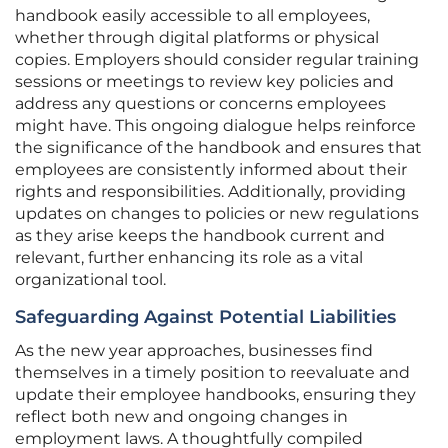
handbook easily accessible to all employees,
whether through digital platforms or physical
copies. Employers should consider regular training
sessions or meetings to review key policies and
address any questions or concerns employees
might have. This ongoing dialogue helps reinforce
the significance of the handbook and ensures that
employees are consistently informed about their
rights and responsibilities. Additionally, providing
updates on changes to policies or new regulations
as they arise keeps the handbook current and
relevant, further enhancing its role as a vital
organizational tool.
Safeguarding Against Potential Liabilities
As the new year approaches, businesses find
themselves in a timely position to reevaluate and
update their employee handbooks, ensuring they
reflect both new and ongoing changes in
employment laws. A thoughtfully compiled