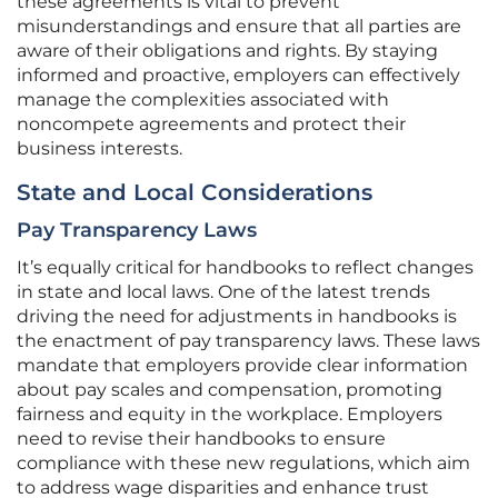
these agreements is vital to prevent
misunderstandings and ensure that all parties are
aware of their obligations and rights. By staying
informed and proactive, employers can effectively
manage the complexities associated with
noncompete agreements and protect their
business interests.
State and Local Considerations
Pay Transparency Laws
It’s equally critical for handbooks to reflect changes
in state and local laws. One of the latest trends
driving the need for adjustments in handbooks is
the enactment of pay transparency laws. These laws
mandate that employers provide clear information
about pay scales and compensation, promoting
fairness and equity in the workplace. Employers
need to revise their handbooks to ensure
compliance with these new regulations, which aim
to address wage disparities and enhance trust