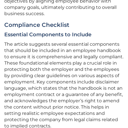
objectives by aligning employee behavior with
company goals, ultimately contributing to overall
business success.
Compliance Checklist
Essential Components to Include
The article suggests several essential components
that should be included in an employee handbook
to ensure it is comprehensive and legally compliant.
These foundational elements play a crucial role in
protecting both the employer and the employees
by providing clear guidelines on various aspects of
employment. Key components include disclaimer
language, which states that the handbook is not an
employment contract or a guarantee of any benefit,
and acknowledges the employer’s right to amend
the content without prior notice. This helps in
setting realistic employee expectations and
protecting the company from legal claims related
to implied contracts.