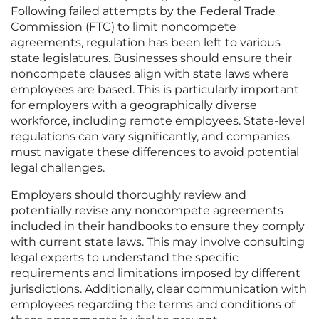
Following failed attempts by the Federal Trade
Commission (FTC) to limit noncompete
agreements, regulation has been left to various
state legislatures. Businesses should ensure their
noncompete clauses align with state laws where
employees are based. This is particularly important
for employers with a geographically diverse
workforce, including remote employees. State-level
regulations can vary significantly, and companies
must navigate these differences to avoid potential
legal challenges.
Employers should thoroughly review and
potentially revise any noncompete agreements
included in their handbooks to ensure they comply
with current state laws. This may involve consulting
legal experts to understand the specific
requirements and limitations imposed by different
jurisdictions. Additionally, clear communication with
employees regarding the terms and conditions of