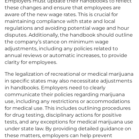
Employers must update their handbooks to reflect
these changes and ensure that employees are
aware of the new wage rates. This is crucial for
maintaining compliance with state and local
regulations and avoiding potential wage and hour
disputes. Additionally, the handbook should outline
the company’s stance on minimum wage
adjustments, including any policies related to
annual reviews or automatic increases, to provide
clarity for employees.
The legalization of recreational or medical marijuana
in specific states may also necessitate adjustments
in handbooks. Employers need to clearly
communicate their policies regarding marijuana
use, including any restrictions or accommodations
for medical use. This includes outlining procedures
for drug testing, disciplinary actions for positive
tests, and any exceptions for medical marijuana use
under state law. By providing detailed guidance on
these matters, employers can help prevent