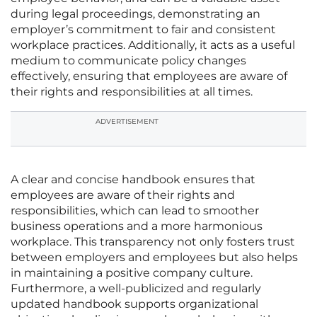
during legal proceedings, demonstrating an
employer’s commitment to fair and consistent
workplace practices. Additionally, it acts as a useful
medium to communicate policy changes
effectively, ensuring that employees are aware of
their rights and responsibilities at all times.
ADVERTISEMENT
A clear and concise handbook ensures that
employees are aware of their rights and
responsibilities, which can lead to smoother
business operations and a more harmonious
workplace. This transparency not only fosters trust
between employers and employees but also helps
in maintaining a positive company culture.
Furthermore, a well-publicized and regularly
updated handbook supports organizational