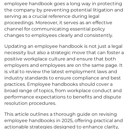
employee handbook goes a long way in protecting
the company by preventing potential litigation and
serving as a crucial reference during legal
proceedings. Moreover, it serves as an effective
channel for communicating essential policy
changes to employees clearly and consistently.
Updating an employee handbook is not just a legal
necessity but also a strategic move that can foster a
positive workplace culture and ensure that both
employers and employees are on the same page. It
is vital to review the latest employment laws and
industry standards to ensure compliance and best
practices. Employee handbooks should cover a
broad range of topics, from workplace conduct and
performance expectations to benefits and dispute
resolution procedures.
This article outlines a thorough guide on revising
employee handbooks in 2025, offering practical and
actionable strategies designed to enhance clarity,