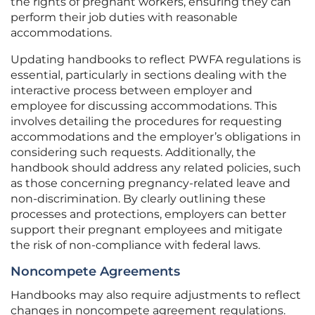
the rights of pregnant workers, ensuring they can
perform their job duties with reasonable
accommodations.
Updating handbooks to reflect PWFA regulations is
essential, particularly in sections dealing with the
interactive process between employer and
employee for discussing accommodations. This
involves detailing the procedures for requesting
accommodations and the employer’s obligations in
considering such requests. Additionally, the
handbook should address any related policies, such
as those concerning pregnancy-related leave and
non-discrimination. By clearly outlining these
processes and protections, employers can better
support their pregnant employees and mitigate
the risk of non-compliance with federal laws.
Noncompete Agreements
Handbooks may also require adjustments to reflect
changes in noncompete agreement regulations.