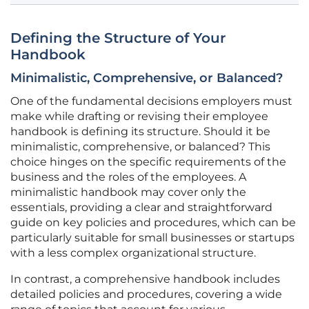
Defining the Structure of Your
Handbook
Minimalistic, Comprehensive, or Balanced?
One of the fundamental decisions employers must
make while drafting or revising their employee
handbook is defining its structure. Should it be
minimalistic, comprehensive, or balanced? This
choice hinges on the specific requirements of the
business and the roles of the employees. A
minimalistic handbook may cover only the
essentials, providing a clear and straightforward
guide on key policies and procedures, which can be
particularly suitable for small businesses or startups
with a less complex organizational structure.
In contrast, a comprehensive handbook includes
detailed policies and procedures, covering a wide