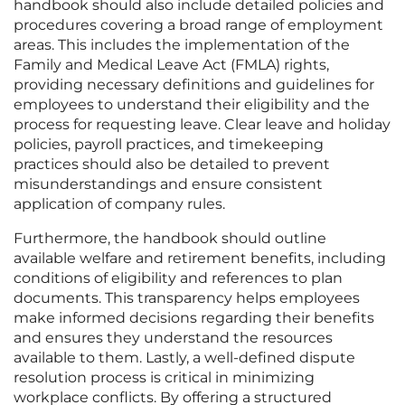
handbook should also include detailed policies and
procedures covering a broad range of employment
areas. This includes the implementation of the
Family and Medical Leave Act (FMLA) rights,
providing necessary definitions and guidelines for
employees to understand their eligibility and the
process for requesting leave. Clear leave and holiday
policies, payroll practices, and timekeeping
practices should also be detailed to prevent
misunderstandings and ensure consistent
application of company rules.
Furthermore, the handbook should outline
available welfare and retirement benefits, including
conditions of eligibility and references to plan
documents. This transparency helps employees
make informed decisions regarding their benefits
and ensures they understand the resources
available to them. Lastly, a well-defined dispute
resolution process is critical in minimizing
workplace conflicts. By offering a structured