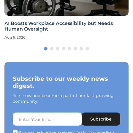
AI Boosts Workplace Accessibility but Needs
Human Oversight
Aug 6, 2026
Subscribe to our weekly news
digest.
Join now and become a part of our fast-growing
community.
Subscribe
Would you like to receive occasional offers from our advertisers