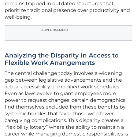
remains trapped in outdated structures that
prioritize traditional presence over productivity and
well-being.
ADVERTISEMENT
Analyzing the Disparity in Access to
Flexible Work Arrangements
The central challenge today involves a widening
gap between legislative advancements and the
actual accessibility of modified work schedules.
Even as laws evolve to grant employees more
power to request changes, certain demographics
find themselves excluded from these benefits by
systemic hurdles that favor those with fewer
caregiving complications. This disparity creates a
“flexibility lottery” where the ability to maintain a
career while managing domestic responsibilities is