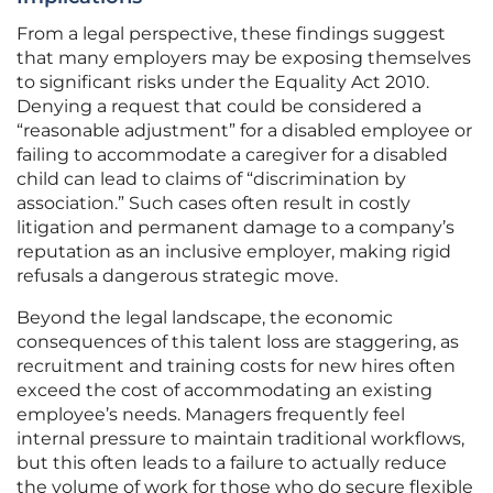
From a legal perspective, these findings suggest
that many employers may be exposing themselves
to significant risks under the Equality Act 2010.
Denying a request that could be considered a
“reasonable adjustment” for a disabled employee or
failing to accommodate a caregiver for a disabled
child can lead to claims of “discrimination by
association.” Such cases often result in costly
litigation and permanent damage to a company’s
reputation as an inclusive employer, making rigid
refusals a dangerous strategic move.
Beyond the legal landscape, the economic
consequences of this talent loss are staggering, as
recruitment and training costs for new hires often
exceed the cost of accommodating an existing
employee’s needs. Managers frequently feel
internal pressure to maintain traditional workflows,
but this often leads to a failure to actually reduce
the volume of work for those who do secure flexible