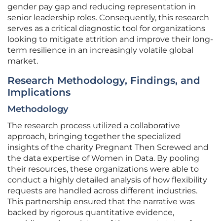
gender pay gap and reducing representation in
senior leadership roles. Consequently, this research
serves as a critical diagnostic tool for organizations
looking to mitigate attrition and improve their long-
term resilience in an increasingly volatile global
market.
Research Methodology, Findings, and
Implications
Methodology
The research process utilized a collaborative
approach, bringing together the specialized
insights of the charity Pregnant Then Screwed and
the data expertise of Women in Data. By pooling
their resources, these organizations were able to
conduct a highly detailed analysis of how flexibility
requests are handled across different industries.
This partnership ensured that the narrative was
backed by rigorous quantitative evidence,