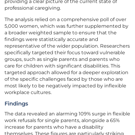
providing a clear picture of the current state of
professional caregiving.
The analysis relied on a comprehensive poll of over
5,000 women, which was further supplemented by
a broader weighted sample to ensure that the
findings were statistically accurate and
representative of the wider population. Researchers
specifically targeted their focus toward vulnerable
groups, such as single parents and parents who
care for children with significant disabilities. This
targeted approach allowed for a deeper exploration
of the specific challenges faced by those who are
most likely to be negatively impacted by inflexible
workplace cultures.
Findings
The data revealed an alarming 109% surge in flexible
work refusals for single parents, alongside a 65%
increase for parents who have a disability
themselves. These figures are particularly striking