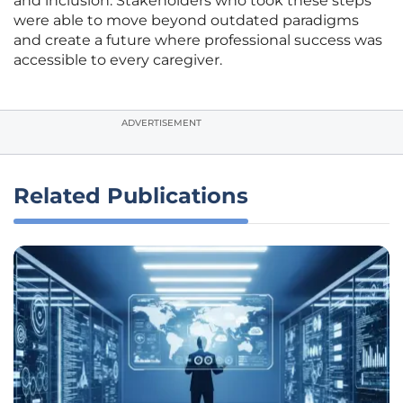
and inclusion. Stakeholders who took these steps
were able to move beyond outdated paradigms
and create a future where professional success was
accessible to every caregiver.
ADVERTISEMENT
Related Publications