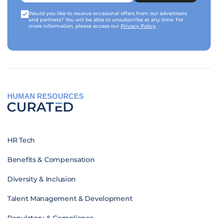
Would you like to receive occasional offers from our advertisers
and partners? You will be able to unsubscribe at any time. For
more information, please access our
Privacy Policy
.
HUMAN RESOURCES
HR Tech
Benefits & Compensation
Diversity & Inclusion
Talent Management & Development