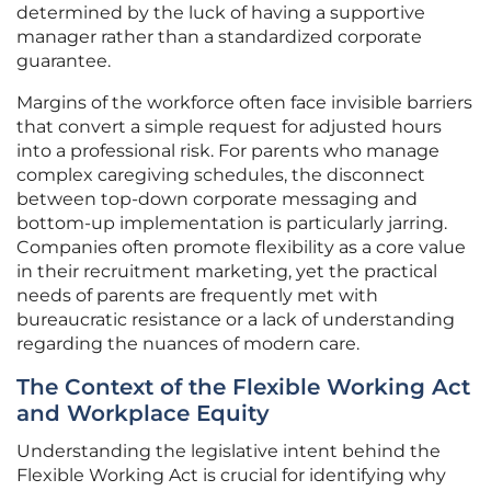
determined by the luck of having a supportive
manager rather than a standardized corporate
guarantee.
Margins of the workforce often face invisible barriers
that convert a simple request for adjusted hours
into a professional risk. For parents who manage
complex caregiving schedules, the disconnect
between top-down corporate messaging and
bottom-up implementation is particularly jarring.
Companies often promote flexibility as a core value
in their recruitment marketing, yet the practical
needs of parents are frequently met with
bureaucratic resistance or a lack of understanding
regarding the nuances of modern care.
The Context of the Flexible Working Act
and Workplace Equity
Understanding the legislative intent behind the
Flexible Working Act is crucial for identifying why