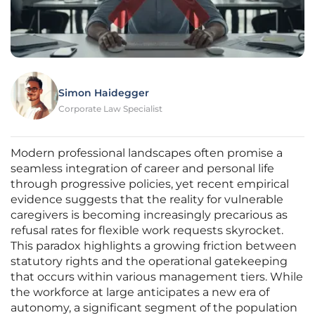
Simon Haidegger
Corporate Law Specialist
Modern professional landscapes often promise a
seamless integration of career and personal life
through progressive policies, yet recent empirical
evidence suggests that the reality for vulnerable
caregivers is becoming increasingly precarious as
refusal rates for flexible work requests skyrocket.
This paradox highlights a growing friction between
statutory rights and the operational gatekeeping
that occurs within various management tiers. While
the workforce at large anticipates a new era of
autonomy, a significant segment of the population