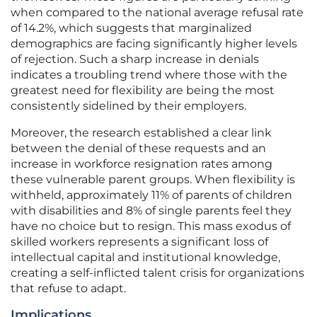
when compared to the national average refusal rate
of 14.2%, which suggests that marginalized
demographics are facing significantly higher levels
of rejection. Such a sharp increase in denials
indicates a troubling trend where those with the
greatest need for flexibility are being the most
consistently sidelined by their employers.
Moreover, the research established a clear link
between the denial of these requests and an
increase in workforce resignation rates among
these vulnerable parent groups. When flexibility is
withheld, approximately 11% of parents of children
with disabilities and 8% of single parents feel they
have no choice but to resign. This mass exodus of
skilled workers represents a significant loss of
intellectual capital and institutional knowledge,
creating a self-inflicted talent crisis for organizations
that refuse to adapt.
Implications