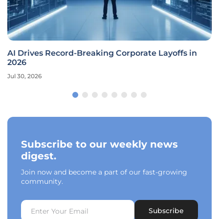
AI Drives Record-Breaking Corporate Layoffs in
2026
Jul 30, 2026
Subscribe to our weekly news
digest.
Join now and become a part of our fast-growing
community.
Subscribe