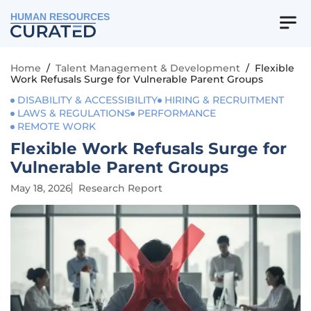
HUMAN RESOURCES
Home
/
Talent Management & Development
/
Flexible
Work Refusals Surge for Vulnerable Parent Groups
DISABILITY & ACCESSIBILITY
HIRING & RECRUITMENT
LAWS & REGULATIONS
PERFORMANCE
REMOTE WORK
Flexible Work Refusals Surge for
Vulnerable Parent Groups
May 18, 2026
Research Report