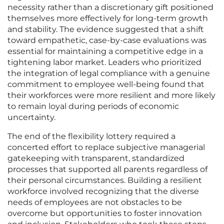
necessity rather than a discretionary gift positioned
themselves more effectively for long-term growth
and stability. The evidence suggested that a shift
toward empathetic, case-by-case evaluations was
essential for maintaining a competitive edge in a
tightening labor market. Leaders who prioritized
the integration of legal compliance with a genuine
commitment to employee well-being found that
their workforces were more resilient and more likely
to remain loyal during periods of economic
uncertainty.
The end of the flexibility lottery required a
concerted effort to replace subjective managerial
gatekeeping with transparent, standardized
processes that supported all parents regardless of
their personal circumstances. Building a resilient
workforce involved recognizing that the diverse
needs of employees are not obstacles to be
overcome but opportunities to foster innovation