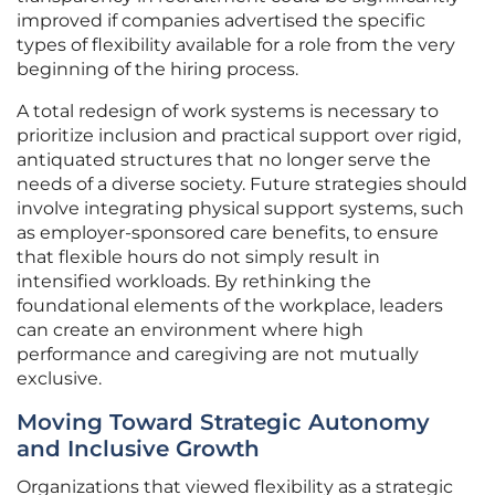
improved if companies advertised the specific
types of flexibility available for a role from the very
beginning of the hiring process.
A total redesign of work systems is necessary to
prioritize inclusion and practical support over rigid,
antiquated structures that no longer serve the
needs of a diverse society. Future strategies should
involve integrating physical support systems, such
as employer-sponsored care benefits, to ensure
that flexible hours do not simply result in
intensified workloads. By rethinking the
foundational elements of the workplace, leaders
can create an environment where high
performance and caregiving are not mutually
exclusive.
Moving Toward Strategic Autonomy
and Inclusive Growth
Organizations that viewed flexibility as a strategic