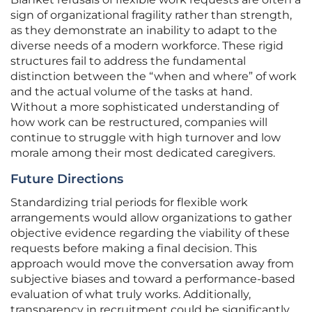
sign of organizational fragility rather than strength,
as they demonstrate an inability to adapt to the
diverse needs of a modern workforce. These rigid
structures fail to address the fundamental
distinction between the “when and where” of work
and the actual volume of the tasks at hand.
Without a more sophisticated understanding of
how work can be restructured, companies will
continue to struggle with high turnover and low
morale among their most dedicated caregivers.
Future Directions
Standardizing trial periods for flexible work
arrangements would allow organizations to gather
objective evidence regarding the viability of these
requests before making a final decision. This
approach would move the conversation away from
subjective biases and toward a performance-based
evaluation of what truly works. Additionally,
transparency in recruitment could be significantly