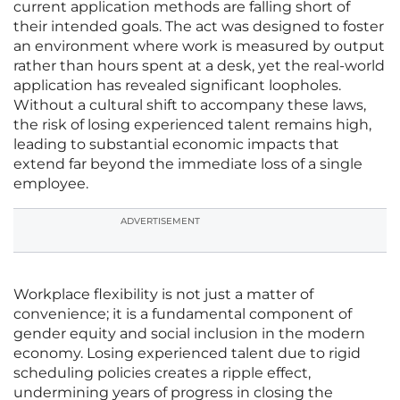
current application methods are falling short of
their intended goals. The act was designed to foster
an environment where work is measured by output
rather than hours spent at a desk, yet the real-world
application has revealed significant loopholes.
Without a cultural shift to accompany these laws,
the risk of losing experienced talent remains high,
leading to substantial economic impacts that
extend far beyond the immediate loss of a single
employee.
ADVERTISEMENT
Workplace flexibility is not just a matter of
convenience; it is a fundamental component of
gender equity and social inclusion in the modern
economy. Losing experienced talent due to rigid
scheduling policies creates a ripple effect,
undermining years of progress in closing the