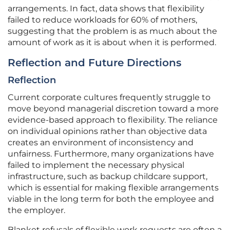
arrangements. In fact, data shows that flexibility
failed to reduce workloads for 60% of mothers,
suggesting that the problem is as much about the
amount of work as it is about when it is performed.
Reflection and Future Directions
Reflection
Current corporate cultures frequently struggle to
move beyond managerial discretion toward a more
evidence-based approach to flexibility. The reliance
on individual opinions rather than objective data
creates an environment of inconsistency and
unfairness. Furthermore, many organizations have
failed to implement the necessary physical
infrastructure, such as backup childcare support,
which is essential for making flexible arrangements
viable in the long term for both the employee and
the employer.
Blanket refusals of flexible work requests are often a