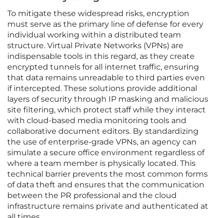
To mitigate these widespread risks, encryption
must serve as the primary line of defense for every
individual working within a distributed team
structure. Virtual Private Networks (VPNs) are
indispensable tools in this regard, as they create
encrypted tunnels for all internet traffic, ensuring
that data remains unreadable to third parties even
if intercepted. These solutions provide additional
layers of security through IP masking and malicious
site filtering, which protect staff while they interact
with cloud-based media monitoring tools and
collaborative document editors. By standardizing
the use of enterprise-grade VPNs, an agency can
simulate a secure office environment regardless of
where a team member is physically located. This
technical barrier prevents the most common forms
of data theft and ensures that the communication
between the PR professional and the cloud
infrastructure remains private and authenticated at
all times.