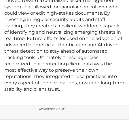
moved toward a centralized asset management
system that allowed for granular control over who
could view or edit high-stakes documents. By
investing in regular security audits and staff
training, they created a resilient workforce capable
of identifying and neutralizing emerging threats in
real time. Future efforts focused on the adoption of
advanced biometric authentication and AI-driven
threat detection to stay ahead of automated
hacking tools. Ultimately, these agencies
recognized that protecting client data was the
most effective way to preserve their own
reputations. They integrated these practices into
every aspect of their operations, ensuring long-term
stability and client trust.
ADVERTISEMENT