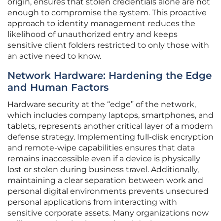
origin, ensures that stolen credentials alone are not
enough to compromise the system. This proactive
approach to identity management reduces the
likelihood of unauthorized entry and keeps
sensitive client folders restricted to only those with
an active need to know.
Network Hardware: Hardening the Edge
and Human Factors
Hardware security at the “edge” of the network,
which includes company laptops, smartphones, and
tablets, represents another critical layer of a modern
defense strategy. Implementing full-disk encryption
and remote-wipe capabilities ensures that data
remains inaccessible even if a device is physically
lost or stolen during business travel. Additionally,
maintaining a clear separation between work and
personal digital environments prevents unsecured
personal applications from interacting with
sensitive corporate assets. Many organizations now