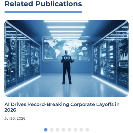
Related Publications
AI Drives Record-Breaking Corporate Layoffs in
2026
Jul 30, 2026