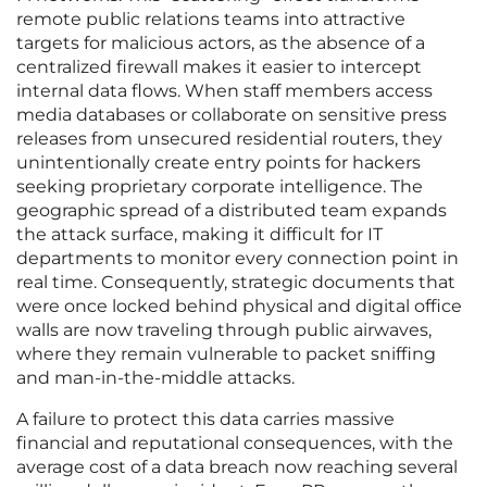
remote public relations teams into attractive
targets for malicious actors, as the absence of a
centralized firewall makes it easier to intercept
internal data flows. When staff members access
media databases or collaborate on sensitive press
releases from unsecured residential routers, they
unintentionally create entry points for hackers
seeking proprietary corporate intelligence. The
geographic spread of a distributed team expands
the attack surface, making it difficult for IT
departments to monitor every connection point in
real time. Consequently, strategic documents that
were once locked behind physical and digital office
walls are now traveling through public airwaves,
where they remain vulnerable to packet sniffing
and man-in-the-middle attacks.
A failure to protect this data carries massive
financial and reputational consequences, with the
average cost of a data breach now reaching several