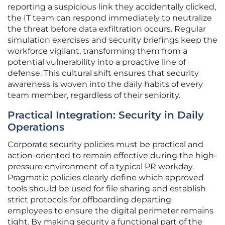
reporting a suspicious link they accidentally clicked,
the IT team can respond immediately to neutralize
the threat before data exfiltration occurs. Regular
simulation exercises and security briefings keep the
workforce vigilant, transforming them from a
potential vulnerability into a proactive line of
defense. This cultural shift ensures that security
awareness is woven into the daily habits of every
team member, regardless of their seniority.
Practical Integration: Security in Daily
Operations
Corporate security policies must be practical and
action-oriented to remain effective during the high-
pressure environment of a typical PR workday.
Pragmatic policies clearly define which approved
tools should be used for file sharing and establish
strict protocols for offboarding departing
employees to ensure the digital perimeter remains
tight. By making security a functional part of the