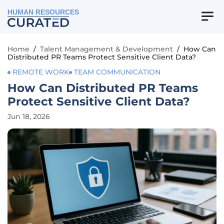
HUMAN RESOURCES
Home
/
Talent Management & Development
/
How Can
Distributed PR Teams Protect Sensitive Client Data?
REMOTE WORK
TEAM COMMUNICATION
How Can Distributed PR Teams
Protect Sensitive Client Data?
Jun 18, 2026