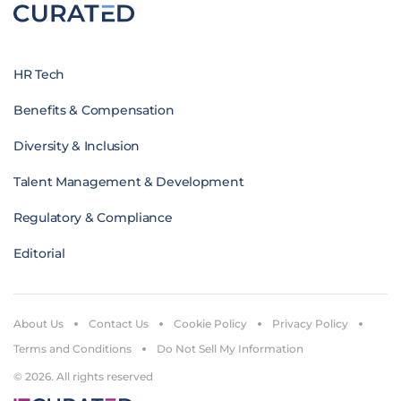
HR Tech
Benefits & Compensation
Diversity & Inclusion
Talent Management & Development
Regulatory & Compliance
Editorial
About Us
Contact Us
Cookie Policy
Privacy Policy
Terms and Conditions
Do Not Sell My Information
© 2026. All rights reserved