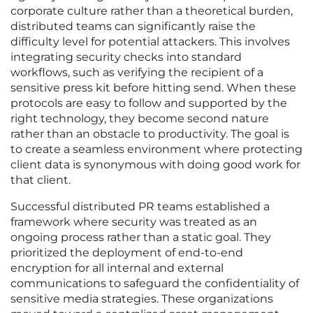
corporate culture rather than a theoretical burden,
distributed teams can significantly raise the
difficulty level for potential attackers. This involves
integrating security checks into standard
workflows, such as verifying the recipient of a
sensitive press kit before hitting send. When these
protocols are easy to follow and supported by the
right technology, they become second nature
rather than an obstacle to productivity. The goal is
to create a seamless environment where protecting
client data is synonymous with doing good work for
that client.
Successful distributed PR teams established a
framework where security was treated as an
ongoing process rather than a static goal. They
prioritized the deployment of end-to-end
encryption for all internal and external
communications to safeguard the confidentiality of
sensitive media strategies. These organizations