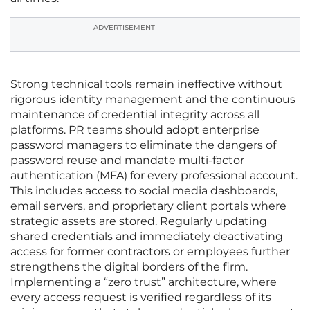
ADVERTISEMENT
Strong technical tools remain ineffective without
rigorous identity management and the continuous
maintenance of credential integrity across all
platforms. PR teams should adopt enterprise
password managers to eliminate the dangers of
password reuse and mandate multi-factor
authentication (MFA) for every professional account.
This includes access to social media dashboards,
email servers, and proprietary client portals where
strategic assets are stored. Regularly updating
shared credentials and immediately deactivating
access for former contractors or employees further
strengthens the digital borders of the firm.
Implementing a “zero trust” architecture, where
every access request is verified regardless of its