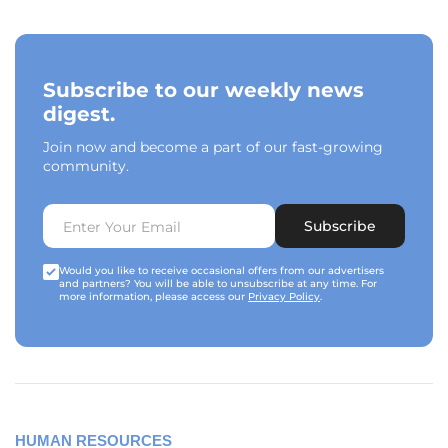
Subscribe to our weekly news
digest.
Join now and become a part of our fast-growing
community.
Subscribe
Would you like to receive occasional offers from our advertisers
and partners? You will be able to unsubscribe at any time. For
more information, please access our
Privacy Policy
.
HUMAN RESOURCES