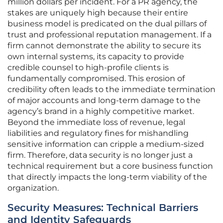
million dollars per incident. For a PR agency, the
stakes are uniquely high because their entire
business model is predicated on the dual pillars of
trust and professional reputation management. If a
firm cannot demonstrate the ability to secure its
own internal systems, its capacity to provide
credible counsel to high-profile clients is
fundamentally compromised. This erosion of
credibility often leads to the immediate termination
of major accounts and long-term damage to the
agency’s brand in a highly competitive market.
Beyond the immediate loss of revenue, legal
liabilities and regulatory fines for mishandling
sensitive information can cripple a medium-sized
firm. Therefore, data security is no longer just a
technical requirement but a core business function
that directly impacts the long-term viability of the
organization.
Security Measures: Technical Barriers
and Identity Safeguards