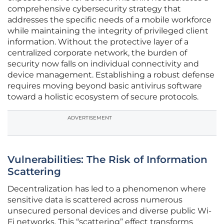
comprehensive cybersecurity strategy that
addresses the specific needs of a mobile workforce
while maintaining the integrity of privileged client
information. Without the protective layer of a
centralized corporate network, the burden of
security now falls on individual connectivity and
device management. Establishing a robust defense
requires moving beyond basic antivirus software
toward a holistic ecosystem of secure protocols.
ADVERTISEMENT
Vulnerabilities: The Risk of Information
Scattering
Decentralization has led to a phenomenon where
sensitive data is scattered across numerous
unsecured personal devices and diverse public Wi-
Fi networks. This “scattering” effect transforms