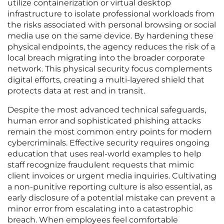
utilize containerization or virtual desktop
infrastructure to isolate professional workloads from
the risks associated with personal browsing or social
media use on the same device. By hardening these
physical endpoints, the agency reduces the risk of a
local breach migrating into the broader corporate
network. This physical security focus complements
digital efforts, creating a multi-layered shield that
protects data at rest and in transit.
Despite the most advanced technical safeguards,
human error and sophisticated phishing attacks
remain the most common entry points for modern
cybercriminals. Effective security requires ongoing
education that uses real-world examples to help
staff recognize fraudulent requests that mimic
client invoices or urgent media inquiries. Cultivating
a non-punitive reporting culture is also essential, as
early disclosure of a potential mistake can prevent a
minor error from escalating into a catastrophic
breach. When employees feel comfortable