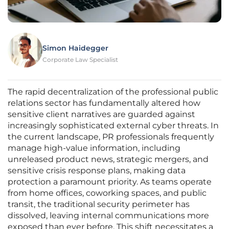
Simon Haidegger
Corporate Law Specialist
The rapid decentralization of the professional public
relations sector has fundamentally altered how
sensitive client narratives are guarded against
increasingly sophisticated external cyber threats. In
the current landscape, PR professionals frequently
manage high-value information, including
unreleased product news, strategic mergers, and
sensitive crisis response plans, making data
protection a paramount priority. As teams operate
from home offices, coworking spaces, and public
transit, the traditional security perimeter has
dissolved, leaving internal communications more
exposed than ever before. This shift necessitates a