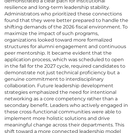
demonstrated a clear path for institutional
resilience and long-term leadership stability.
Administrators who prioritized these connections
found that they were better prepared to handle the
shifting demands of the 2026 fiscal environment. To
maximize the impact of such programs,
organizations looked toward more formalized
structures for alumni engagement and continuous
peer mentorship. It became evident that the
application process, which was scheduled to open
in the fall for the 2027 cycle, required candidates to
demonstrate not just technical proficiency but a
genuine commitment to interdisciplinary
collaboration. Future leadership development
strategies emphasized the need for intentional
networking as a core competency rather than a
secondary benefit. Leaders who actively engaged in
these cross-functional communities were able to
implement more holistic solutions and drive
meaningful change across their departments. This
shift toward a more connected leadership model