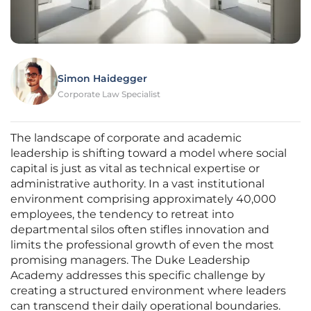
Simon Haidegger
Corporate Law Specialist
The landscape of corporate and academic
leadership is shifting toward a model where social
capital is just as vital as technical expertise or
administrative authority. In a vast institutional
environment comprising approximately 40,000
employees, the tendency to retreat into
departmental silos often stifles innovation and
limits the professional growth of even the most
promising managers. The Duke Leadership
Academy addresses this specific challenge by
creating a structured environment where leaders
can transcend their daily operational boundaries.