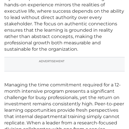
hands-on experience mirrors the realities of
executive life, where success depends on the ability
to lead without direct authority over every
stakeholder. The focus on authentic connections
ensures that the learning is grounded in reality
rather than abstract concepts, making the
professional growth both measurable and
sustainable for the organization.
ADVERTISEMENT
Managing the time commitment required for a 12-
month intensive program presents a significant
challenge for busy professionals, yet the return on
investment remains consistently high. Peer-to-peer
learning opportunities provide fresh perspectives
that internal departmental training simply cannot
replicate. When a leader from a research-focused