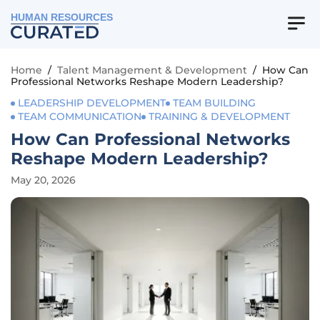
HUMAN RESOURCES
Home
/
Talent Management & Development
/
How Can
Professional Networks Reshape Modern Leadership?
LEADERSHIP DEVELOPMENT
TEAM BUILDING
TEAM COMMUNICATION
TRAINING & DEVELOPMENT
How Can Professional Networks
Reshape Modern Leadership?
May 20, 2026