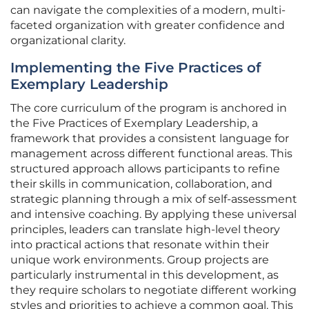
can navigate the complexities of a modern, multi-
faceted organization with greater confidence and
organizational clarity.
Implementing the Five Practices of
Exemplary Leadership
The core curriculum of the program is anchored in
the Five Practices of Exemplary Leadership, a
framework that provides a consistent language for
management across different functional areas. This
structured approach allows participants to refine
their skills in communication, collaboration, and
strategic planning through a mix of self-assessment
and intensive coaching. By applying these universal
principles, leaders can translate high-level theory
into practical actions that resonate within their
unique work environments. Group projects are
particularly instrumental in this development, as
they require scholars to negotiate different working
styles and priorities to achieve a common goal. This