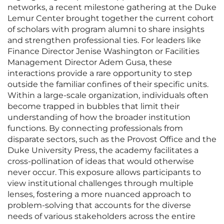
networks, a recent milestone gathering at the Duke
Lemur Center brought together the current cohort
of scholars with program alumni to share insights
and strengthen professional ties. For leaders like
Finance Director Jenise Washington or Facilities
Management Director Adem Gusa, these
interactions provide a rare opportunity to step
outside the familiar confines of their specific units.
Within a large-scale organization, individuals often
become trapped in bubbles that limit their
understanding of how the broader institution
functions. By connecting professionals from
disparate sectors, such as the Provost Office and the
Duke University Press, the academy facilitates a
cross-pollination of ideas that would otherwise
never occur. This exposure allows participants to
view institutional challenges through multiple
lenses, fostering a more nuanced approach to
problem-solving that accounts for the diverse
needs of various stakeholders across the entire