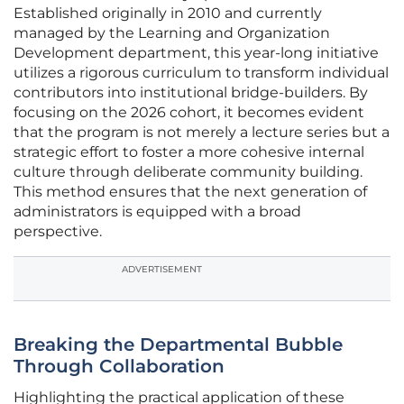
Established originally in 2010 and currently
managed by the Learning and Organization
Development department, this year-long initiative
utilizes a rigorous curriculum to transform individual
contributors into institutional bridge-builders. By
focusing on the 2026 cohort, it becomes evident
that the program is not merely a lecture series but a
strategic effort to foster a more cohesive internal
culture through deliberate community building.
This method ensures that the next generation of
administrators is equipped with a broad
perspective.
ADVERTISEMENT
Breaking the Departmental Bubble
Through Collaboration
Highlighting the practical application of these