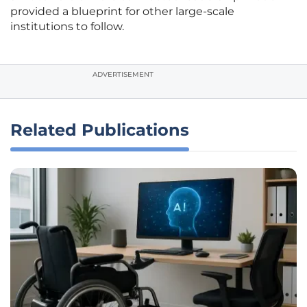
provided a blueprint for other large-scale
institutions to follow.
ADVERTISEMENT
Related Publications