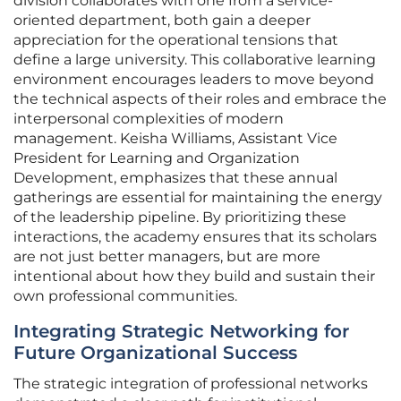
division collaborates with one from a service-
oriented department, both gain a deeper
appreciation for the operational tensions that
define a large university. This collaborative learning
environment encourages leaders to move beyond
the technical aspects of their roles and embrace the
interpersonal complexities of modern
management. Keisha Williams, Assistant Vice
President for Learning and Organization
Development, emphasizes that these annual
gatherings are essential for maintaining the energy
of the leadership pipeline. By prioritizing these
interactions, the academy ensures that its scholars
are not just better managers, but are more
intentional about how they build and sustain their
own professional communities.
Integrating Strategic Networking for
Future Organizational Success
The strategic integration of professional networks