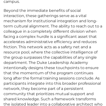
campus.
Beyond the immediate benefits of social
interaction, these gatherings serve as a vital
mechanism for institutional integration and long-
term cultural alignment. The ability to reach out to a
colleague in a completely different division when
facing a complex hurdle is a significant asset that
accelerates administrative efficiency and reduces
friction. This network acts as a safety net and a
resource pool, where the collective intelligence of
the group surpasses the capabilities of any single
department. The Duke Leadership Academy
intentionally designs these touchpoints to ensure
that the momentum of the program continues
long after the formal training sessions conclude. As
participants integrate into this broader professional
network, they become part of a persistent
community that prioritizes mutual support and
shared knowledge. Such a framework transforms
the isolated leader into a collaborative architect who