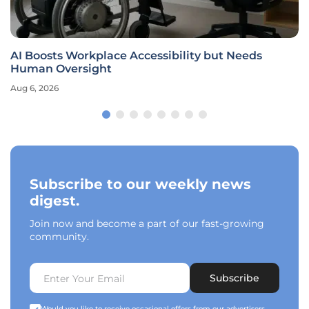
AI Boosts Workplace Accessibility but Needs
Human Oversight
Aug 6, 2026
Subscribe to our weekly news
digest.
Join now and become a part of our fast-growing
community.
Subscribe
Would you like to receive occasional offers from our advertisers