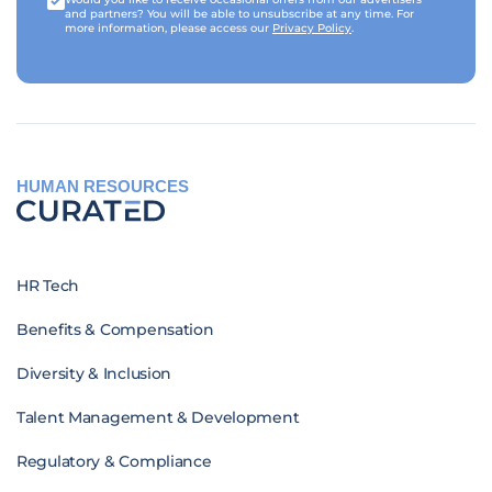
and partners? You will be able to unsubscribe at any time. For
more information, please access our
Privacy Policy
.
HUMAN RESOURCES
HR Tech
Benefits & Compensation
Diversity & Inclusion
Talent Management & Development
Regulatory & Compliance