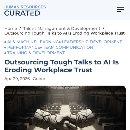
HUMAN RESOURCES
Home
/
Talent Management & Development
/
Outsourcing Tough Talks to AI Is Eroding Workplace Trust
AI & MACHINE LEARNING
LEADERSHIP DEVELOPMENT
PERFORMANCE
TEAM COMMUNICATION
TRAINING & DEVELOPMENT
Outsourcing Tough Talks to AI Is
Eroding Workplace Trust
Apr 29, 2026
Guide