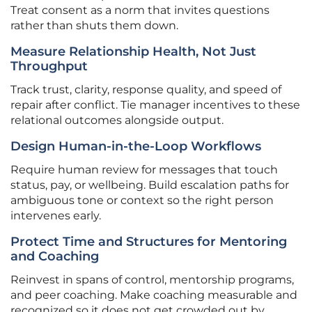
Treat consent as a norm that invites questions
rather than shuts them down.
Measure Relationship Health, Not Just
Throughput
Track trust, clarity, response quality, and speed of
repair after conflict. Tie manager incentives to these
relational outcomes alongside output.
Design Human-in-the-Loop Workflows
Require human review for messages that touch
status, pay, or wellbeing. Build escalation paths for
ambiguous tone or context so the right person
intervenes early.
Protect Time and Structures for Mentoring
and Coaching
Reinvest in spans of control, mentorship programs,
and peer coaching. Make coaching measurable and
recognized so it does not get crowded out by