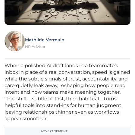
Mathilde Vermain
HR Advisor
When a polished AI draft lands in a teammate’s
inbox in place of a real conversation, speed is gained
while the subtle signals of trust, accountability, and
care quietly leak away, reshaping how people read
intent and how teams make meaning together.
That shift—subtle at first, then habitual—turns
helpful tools into stand-ins for human judgment,
leaving relationships thinner even as workflows
appear smoother.
ADVERTISEMENT