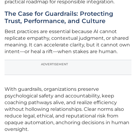
practical roadmap for responsible integration.
The Case for Guardrails: Protecting
Trust, Performance, and Culture
Best practices are essential because AI cannot
replicate empathy, contextual judgment, or shared
meaning. It can accelerate clarity, but it cannot own
intent—or heal a rift—when stakes are human.
ADVERTISEMENT
With guardrails, organizations preserve
psychological safety and accountability, keep
coaching pathways alive, and realize efficiency
without hollowing relationships. Clear norms also
reduce legal, ethical, and reputational risk from
opaque automation, anchoring decisions in human
oversight.