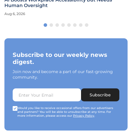
Human Oversight
Aug 6, 2026
Subscribe to our weekly news
digest.
Join now and become a part of our fast-growing
community.
Subscribe
Would you like to receive occasional offers from our advertisers
and partners? You will be able to unsubscribe at any time. For
more information, please access our
Privacy Policy
.