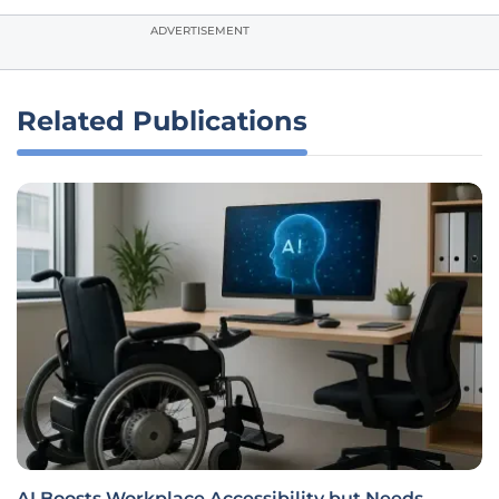
ADVERTISEMENT
Related Publications
AI Boosts Workplace Accessibility but Needs