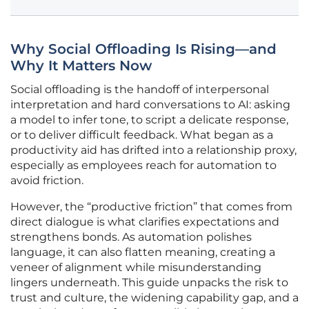
Why Social Offloading Is Rising—and
Why It Matters Now
Social offloading is the handoff of interpersonal
interpretation and hard conversations to AI: asking
a model to infer tone, to script a delicate response,
or to deliver difficult feedback. What began as a
productivity aid has drifted into a relationship proxy,
especially as employees reach for automation to
avoid friction.
However, the “productive friction” that comes from
direct dialogue is what clarifies expectations and
strengthens bonds. As automation polishes
language, it can also flatten meaning, creating a
veneer of alignment while misunderstanding
lingers underneath. This guide unpacks the risk to
trust and culture, the widening capability gap, and a