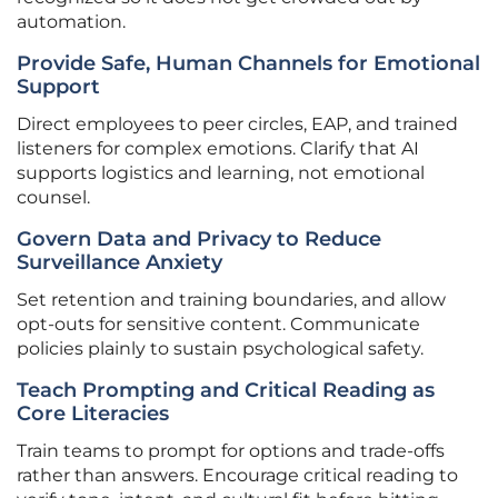
automation.
Provide Safe, Human Channels for Emotional
Support
Direct employees to peer circles, EAP, and trained
listeners for complex emotions. Clarify that AI
supports logistics and learning, not emotional
counsel.
Govern Data and Privacy to Reduce
Surveillance Anxiety
Set retention and training boundaries, and allow
opt-outs for sensitive content. Communicate
policies plainly to sustain psychological safety.
Teach Prompting and Critical Reading as
Core Literacies
Train teams to prompt for options and trade-offs
rather than answers. Encourage critical reading to