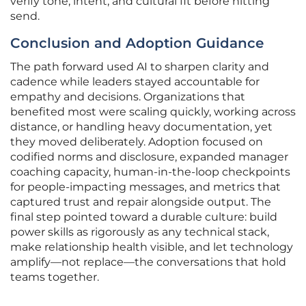
verify tone, intent, and cultural fit before hitting
send.
Conclusion and Adoption Guidance
The path forward used AI to sharpen clarity and
cadence while leaders stayed accountable for
empathy and decisions. Organizations that
benefited most were scaling quickly, working across
distance, or handling heavy documentation, yet
they moved deliberately. Adoption focused on
codified norms and disclosure, expanded manager
coaching capacity, human-in-the-loop checkpoints
for people-impacting messages, and metrics that
captured trust and repair alongside output. The
final step pointed toward a durable culture: build
power skills as rigorously as any technical stack,
make relationship health visible, and let technology
amplify—not replace—the conversations that hold
teams together.