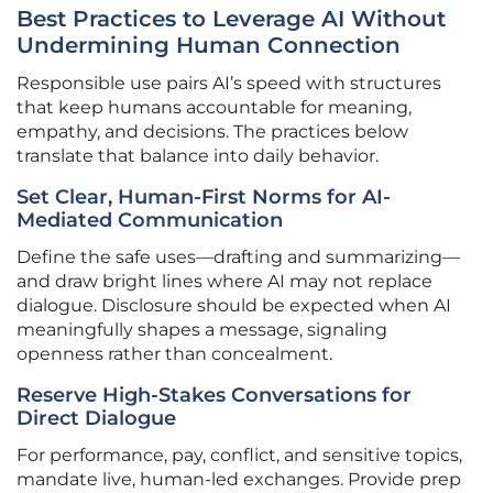
Best Practices to Leverage AI Without
Undermining Human Connection
Responsible use pairs AI’s speed with structures
that keep humans accountable for meaning,
empathy, and decisions. The practices below
translate that balance into daily behavior.
Set Clear, Human-First Norms for AI-
Mediated Communication
Define the safe uses—drafting and summarizing—
and draw bright lines where AI may not replace
dialogue. Disclosure should be expected when AI
meaningfully shapes a message, signaling
openness rather than concealment.
Reserve High-Stakes Conversations for
Direct Dialogue
For performance, pay, conflict, and sensitive topics,
mandate live, human-led exchanges. Provide prep