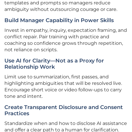
templates and prompts so managers reduce
ambiguity without outsourcing courage or care.
Build Manager Capability in Power Skills
Invest in empathy, inquiry, expectation framing, and
conflict repair. Pair training with practice and
coaching so confidence grows through repetition,
not reliance on scripts.
Use AI for Clarity—Not as a Proxy for
Relationship Work
Limit use to summarization, first passes, and
highlighting ambiguities that will be resolved live.
Encourage short voice or video follow-ups to carry
tone and intent.
Create Transparent Disclosure and Consent
Practices
Standardize when and how to disclose AI assistance
and offer a clear path to a human for clarification.