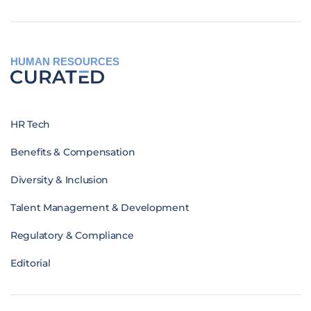
HUMAN RESOURCES
HR Tech
Benefits & Compensation
Diversity & Inclusion
Talent Management & Development
Regulatory & Compliance
Editorial