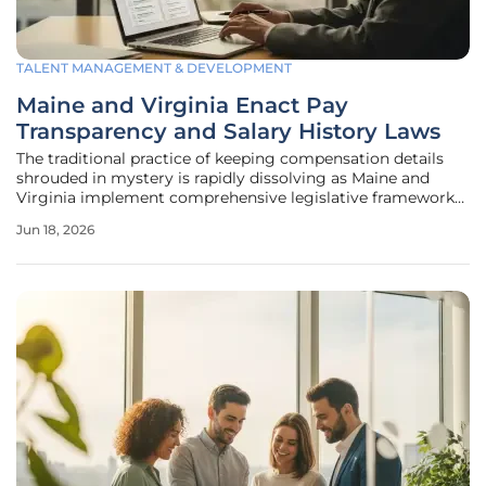
TALENT MANAGEMENT & DEVELOPMENT
Maine and Virginia Enact Pay
Transparency and Salary History Laws
The traditional practice of keeping compensation details
shrouded in mystery is rapidly dissolving as Maine and
Virginia implement comprehensive legislative frameworks
designed to ensure pay equity and limit the influence of
Jun 18, 2026
historical wage gaps on future earnings. This shift reflects a
broader