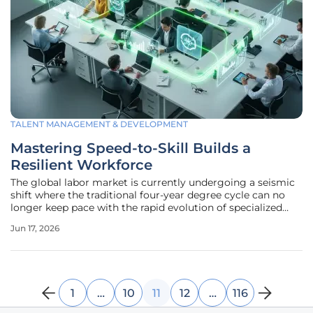
TALENT MANAGEMENT & DEVELOPMENT
Mastering Speed-to-Skill Builds a
Resilient Workforce
The global labor market is currently undergoing a seismic
shift where the traditional four-year degree cycle can no
longer keep pace with the rapid evolution of specialized
technical requirements. While a steady foundation in
Jun 17, 2026
theory remains valuable, the immediate demand for
operational proficiency
1
…
10
11
12
…
116