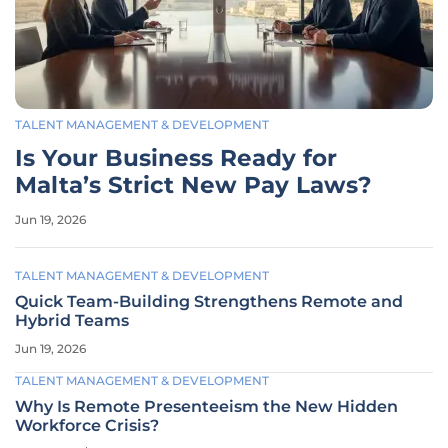
TALENT MANAGEMENT & DEVELOPMENT
Is Your Business Ready for
Malta’s Strict New Pay Laws?
Jun 19, 2026
TALENT MANAGEMENT & DEVELOPMENT
Quick Team-Building Strengthens Remote and
Hybrid Teams
Jun 19, 2026
TALENT MANAGEMENT & DEVELOPMENT
Why Is Remote Presenteeism the New Hidden
Workforce Crisis?