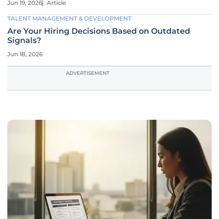
Jun 19, 2026
Article
TALENT MANAGEMENT & DEVELOPMENT
Are Your Hiring Decisions Based on Outdated
Signals?
Jun 18, 2026
ADVERTISEMENT