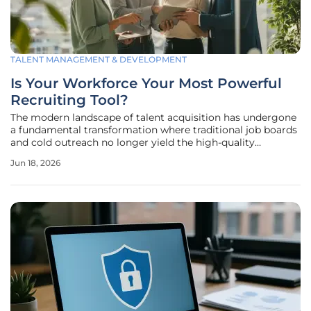
TALENT MANAGEMENT & DEVELOPMENT
Is Your Workforce Your Most Powerful
Recruiting Tool?
The modern landscape of talent acquisition has undergone
a fundamental transformation where traditional job boards
and cold outreach no longer yield the high-quality
candidates necessary for sustained corporate growth. In
Jun 18, 2026
2026, the reliance on algorithmic matching and impersonal
headhunting has