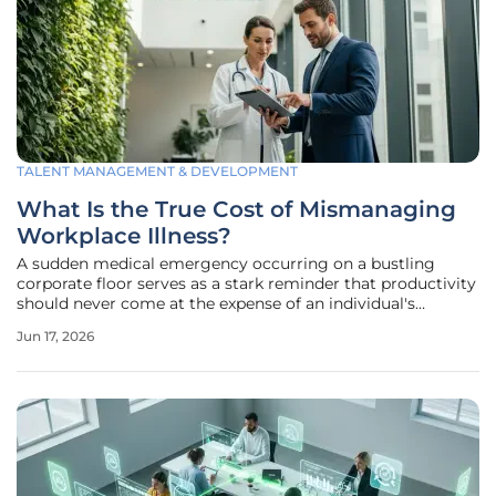
TALENT MANAGEMENT & DEVELOPMENT
What Is the True Cost of Mismanaging
Workplace Illness?
A sudden medical emergency occurring on a bustling
corporate floor serves as a stark reminder that productivity
should never come at the expense of an individual's
fundamental right to physical safety and health. Recent
Jun 17, 2026
tragic events across global markets have brought the
hidden dangers of systemic