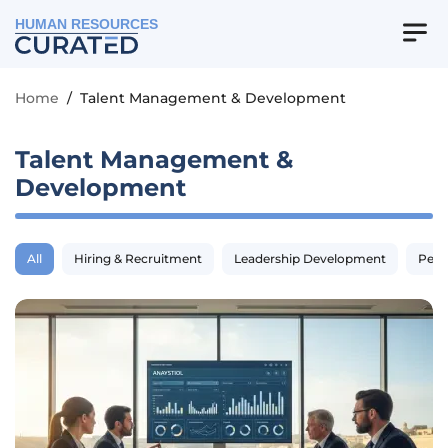
HUMAN RESOURCES
Home
/
Talent Management & Development
Talent Management &
Development
All
Hiring & Recruitment
Leadership Development
Perf