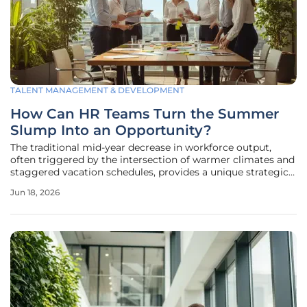
TALENT MANAGEMENT & DEVELOPMENT
How Can HR Teams Turn the Summer
Slump Into an Opportunity?
The traditional mid-year decrease in workforce output,
often triggered by the intersection of warmer climates and
staggered vacation schedules, provides a unique strategic
window for human resources leadership to pivot from
Jun 18, 2026
routine operations toward long-term cultural enrichment.
While many