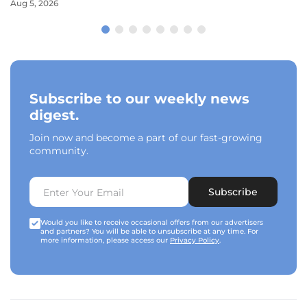
Aug 5, 2026
Subscribe to our weekly news
digest.
Join now and become a part of our fast-growing
community.
Subscribe
Would you like to receive occasional offers from our advertisers
and partners? You will be able to unsubscribe at any time. For
more information, please access our
Privacy Policy
.