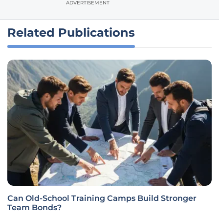
ADVERTISEMENT
Related Publications
Can Old-School Training Camps Build Stronger
Team Bonds?