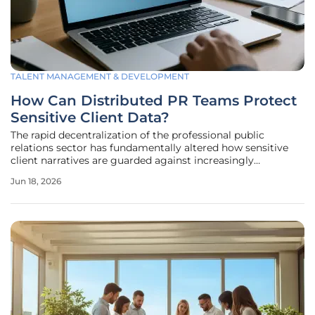
TALENT MANAGEMENT & DEVELOPMENT
How Can Distributed PR Teams Protect
Sensitive Client Data?
The rapid decentralization of the professional public
relations sector has fundamentally altered how sensitive
client narratives are guarded against increasingly
sophisticated external cyber threats. In the current
Jun 18, 2026
landscape, PR professionals frequently manage high-value
information, including