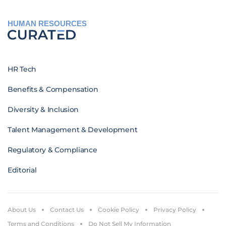
HUMAN RESOURCES
HR Tech
Benefits & Compensation
Diversity & Inclusion
Talent Management & Development
Regulatory & Compliance
Editorial
About Us
Contact Us
Cookie Policy
Privacy Policy
Terms and Conditions
Do Not Sell My Information