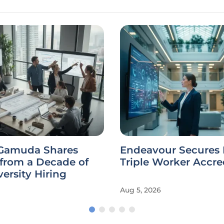
Endeavour Secures N
 from a Decade of
Triple Worker Accre
ersity Hiring
Aug 5, 2026