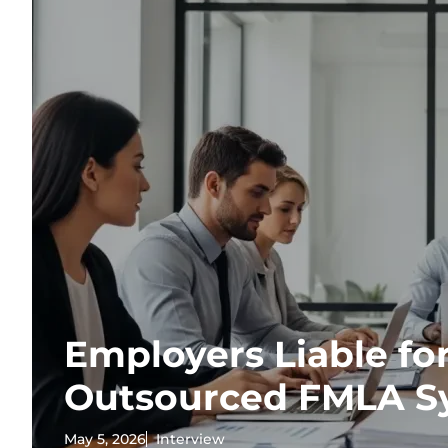
Employers Liable for
Outsourced FMLA S
May 5, 2026
Interview