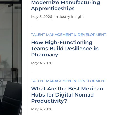
Modernize Manufacturing
Apprenticeships
May 5, 2026
Industry Insight
TALENT MANAGEMENT & DEVELOPMENT
How High-Functioning
Teams Build Resilience in
Pharmacy
May 4, 2026
TALENT MANAGEMENT & DEVELOPMENT
What Are the Best Mexican
Hubs for Digital Nomad
Productivity?
May 4, 2026