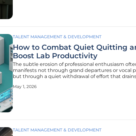
evident in Texas,
TALENT MANAGEMENT & DEVELOPMENT
How to Combat Quiet Quitting a
Boost Lab Productivity
The subtle erosion of professional enthusiasm ofte
manifests not through grand departures or vocal p
but through a quiet withdrawal of effort that drain
vitality from modern scientific research environmen
May 1, 2026
phenomenon, which has become a significant conc
laboratory
TALENT MANAGEMENT & DEVELOPMENT