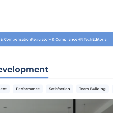
s & Compensation
Regulatory & Compliance
HR Tech
Editorial
evelopment
ment
Performance
Satisfaction
Team Building