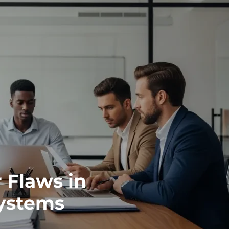
 Flaws in
ystems