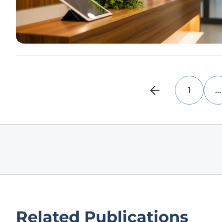
1
…
Related Publications