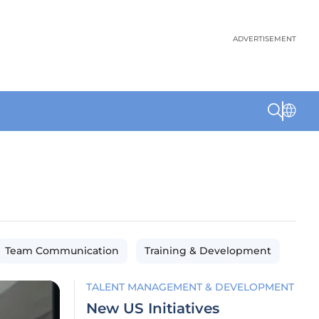
ADVERTISEMENT
Team Communication
Training & Development
TALENT MANAGEMENT & DEVELOPMENT
New US Initiatives