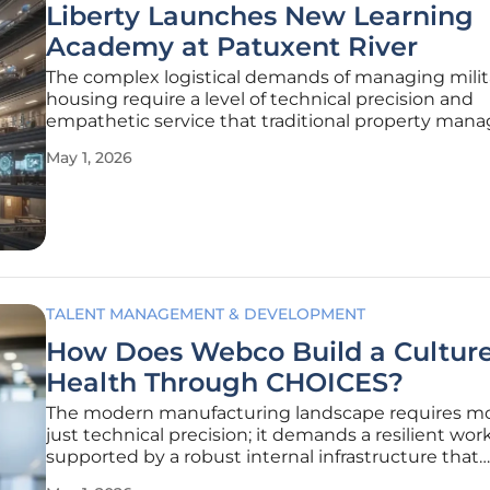
Liberty Launches New Learning
Academy at Patuxent River
The complex logistical demands of managing milit
housing require a level of technical precision and
empathetic service that traditional property ma
models often struggle to maintain. As the expectat
May 1, 2026
residential quality continue to evolve, the necessity
specialized workforce
TALENT MANAGEMENT & DEVELOPMENT
How Does Webco Build a Culture
Health Through CHOICES?
The modern manufacturing landscape requires m
just technical precision; it demands a resilient wor
supported by a robust internal infrastructure that
prioritizes individual well-being over simple produc