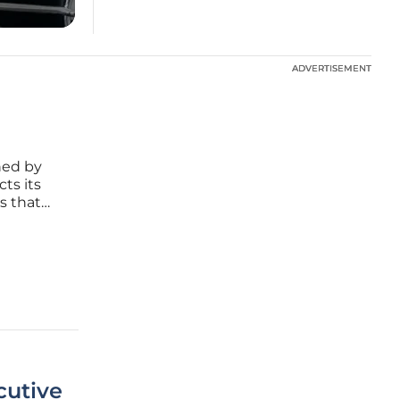
ADVERTISEMENT
ADVERTISEMENT
ned by
ts its
s that
ica
paradigm
cutive