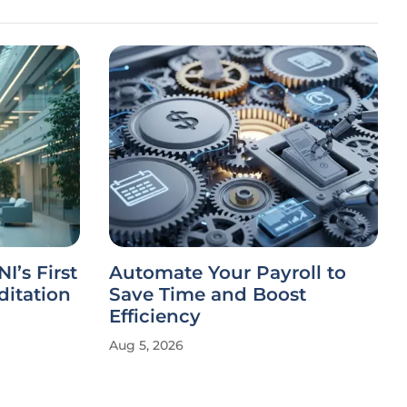
I’s First
Automate Your Payroll to
ditation
Save Time and Boost
Efficiency
Aug 5, 2026