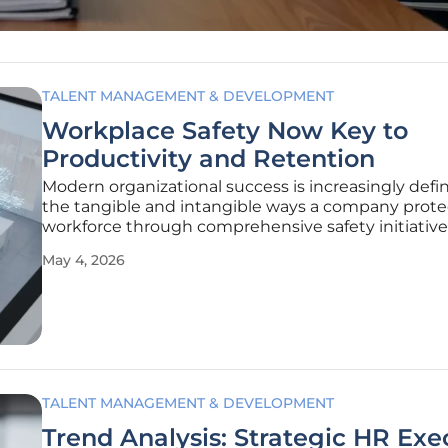
TALENT MANAGEMENT & DEVELOPMENT
Workplace Safety Now Key to
Productivity and Retention
Modern organizational success is increasingly defi
the tangible and intangible ways a company protec
workforce through comprehensive safety initiative
go beyond basic compliance. The 2026 North Amer
May 4, 2026
Workplace Safety Report highlights a significant 
shift in the
TALENT MANAGEMENT & DEVELOPMENT
Trend Analysis: Strategic HR Exe