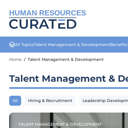
HUMAN RESOURCES
All Topics
Talent Management & Development
Benefit
Home
/
Talent Management & Development
Talent Management & D
All
Hiring & Recruitment
Leadership Develop
TALENT MANAGEMENT & DEVELOPMENT