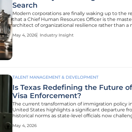
Search
Modern corporations are finally waking up to the re
that a Chief Human Resources Officer is the maste
architect of organizational resilience rather than a
administrative overseer. In this climate of persisten
May 4, 2026
Industry Insight
volatility, a senior HR leader is no longer just a sta
but a
TALENT MANAGEMENT & DEVELOPMENT
Is Texas Redefining the Future o
Visa Enforcement?
The current transformation of immigration policy i
United States highlights a significant departure f
historical norms as state-level officials now challe
federal government's traditional monopoly over th
May 4, 2026
visa program. This regulatory evolution is particular