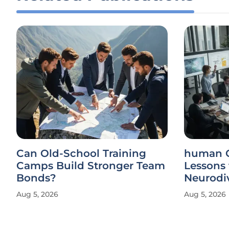
Can Old-School Training
human Gamuda Shares
Camps Build Stronger Team
Lessons
Bonds?
Neurodiv
Aug 5, 2026
Aug 5, 2026