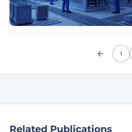
1
Related Publications