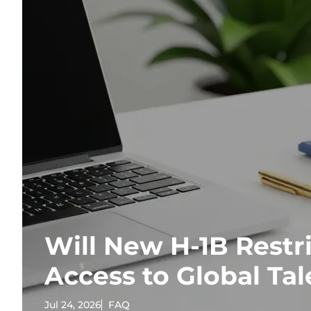
Will New H-1B Restri
Access to Global Tal
Jul 24, 2026
FAQ