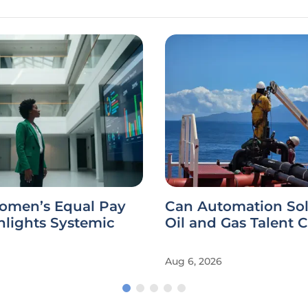
omen’s Equal Pay
Can Automation Sol
hlights Systemic
Oil and Gas Talent C
Aug 6, 2026