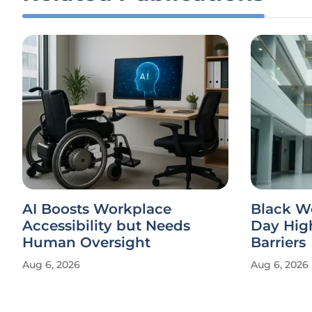
AI Boosts Workplace
Black W
Accessibility but Needs
Day Hig
Human Oversight
Barriers
Aug 6, 2026
Aug 6, 2026