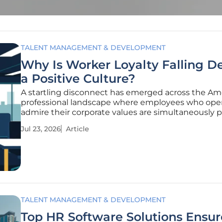
TALENT MANAGEMENT & DEVELOPMENT
Why Is Worker Loyalty Falling D
a Positive Culture?
A startling disconnect has emerged across the Am
professional landscape where employees who ope
admire their corporate values are simultaneously p
their departures. Even as organizations invest heavi
Jul 23, 2026
Article
crafting inclusive and supportive environments, w
loyalty has plummeted
TALENT MANAGEMENT & DEVELOPMENT
Top HR Software Solutions Ensur