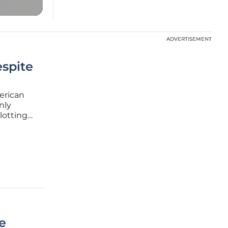
ADVERTISEMENT
ADVERTISEMENT
espite
erican
nly
lotting
ly in
orker
e