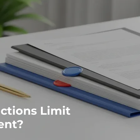
ctions Limit
ent?