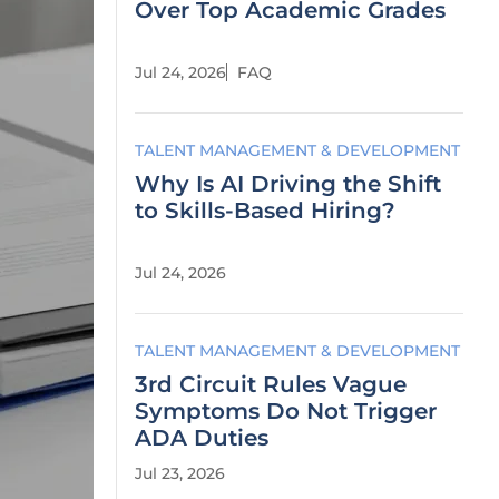
Over Top Academic Grades
Jul 24, 2026
FAQ
TALENT MANAGEMENT & DEVELOPMENT
Why Is AI Driving the Shift
to Skills-Based Hiring?
Jul 24, 2026
TALENT MANAGEMENT & DEVELOPMENT
3rd Circuit Rules Vague
Symptoms Do Not Trigger
ADA Duties
Jul 23, 2026