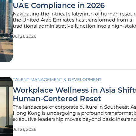
UAE Compliance in 2026
Navigating the intricate labyrinth of human resour
the United Arab Emirates has transformed from a
traditional administrative function into a high-stake
chess game where compliance with the Ministry 
Jul 21, 2026
Resources and Emiratisation is the ultimate victory.
rapidly
TALENT MANAGEMENT & DEVELOPMENT
Workplace Wellness in Asia Shift
Human-Centered Reset
The landscape of corporate culture in Southeast A
Hong Kong is undergoing a profound transformati
executive leadership moves beyond basic insuran
toward a holistic, strategy-driven wellness model. 
Jul 21, 2026
middle of 2026, it has become evident that a resili