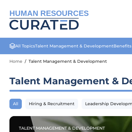
HUMAN RESOURCES
All Topics
Talent Management & Development
Benefit
Home
/
Talent Management & Development
Talent Management & D
All
Hiring & Recruitment
Leadership Develop
TALENT MANAGEMENT & DEVELOPMENT