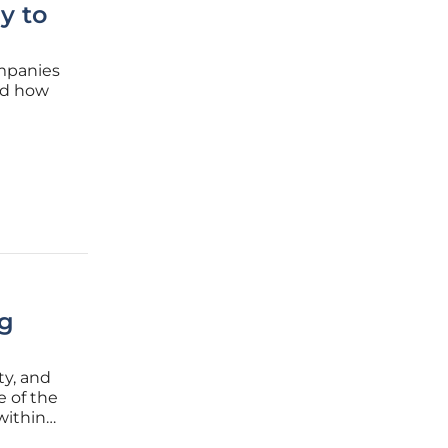
y to
ompanies
ed how
ket.
ate-of-
ng
ty, and
e of the
within