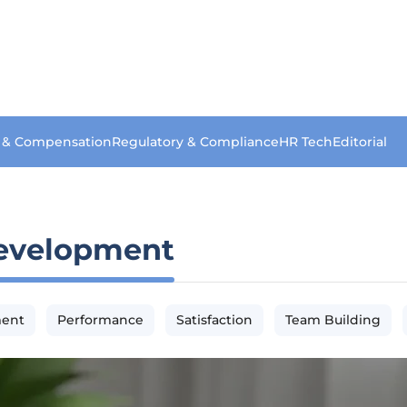
s & Compensation
Regulatory & Compliance
HR Tech
Editorial
evelopment
ment
Performance
Satisfaction
Team Building