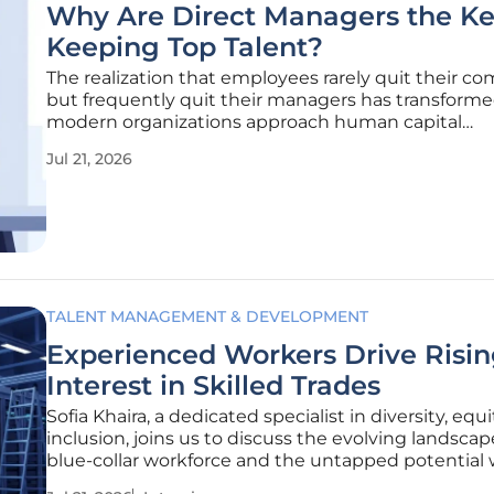
Why Are Direct Managers the Ke
Keeping Top Talent?
The realization that employees rarely quit their c
but frequently quit their managers has transform
modern organizations approach human capital
management in the current competitive labor mar
Jul 21, 2026
While high-level perks like unlimited vacation or st
the-art office spaces might
TALENT MANAGEMENT & DEVELOPMENT
Experienced Workers Drive Risi
Interest in Skilled Trades
Sofia Khaira, a dedicated specialist in diversity, equi
inclusion, joins us to discuss the evolving landscap
blue-collar workforce and the untapped potential 
the temporary labor market. With her extensive