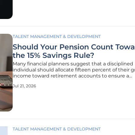
workforce is no
TALENT MANAGEMENT & DEVELOPMENT
Should Your Pension Count Towa
the 15% Savings Rule?
Many financial planners suggest that a disciplined
individual should allocate fifteen percent of their g
income toward retirement accounts to ensure a
comfortable lifestyle in their later years. This guide
Jul 21, 2026
become a standard benchmark for those navigati
complexities of modern
TALENT MANAGEMENT & DEVELOPMENT