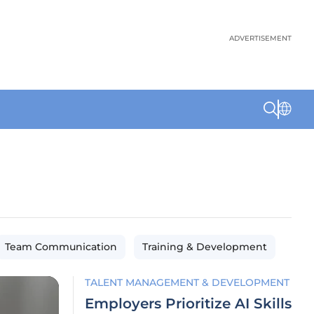
ADVERTISEMENT
Team Communication
Training & Development
TALENT MANAGEMENT & DEVELOPMENT
Employers Prioritize AI Skills