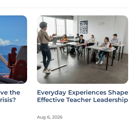
ve the
Everyday Experiences Shape
risis?
Effective Teacher Leadership
Aug 6, 2026