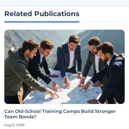
Related Publications
Can Old-School Training Camps Build Stronger
Team Bonds?
Aug 5, 2026