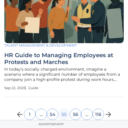
TALENT MANAGEMENT & DEVELOPMENT
HR Guide to Managing Employees at
Protests and Marches
In today's socially charged environment, imagine a
scenario where a significant number of employees from a
company join a high-profile protest during work hours,
sparking heated debates back at the office about their
Sep 22, 2025
Guide
participation. This situation highlights a growing trend of
employees engaging in
1
…
54
55
56
…
116
ADVERTISEMENT