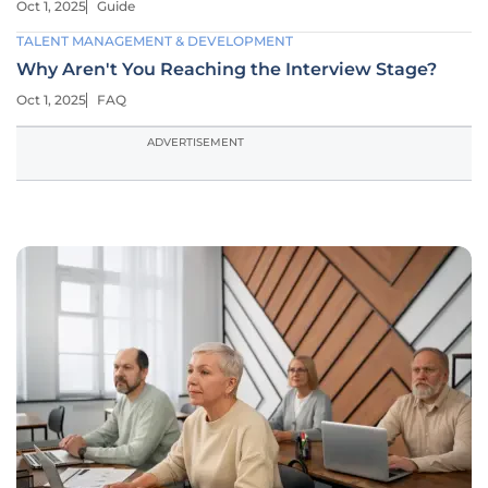
Oct 1, 2025
Guide
TALENT MANAGEMENT & DEVELOPMENT
Why Aren't You Reaching the Interview Stage?
Oct 1, 2025
FAQ
ADVERTISEMENT