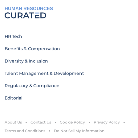
HUMAN RESOURCES
HR Tech
Benefits & Compensation
Diversity & Inclusion
Talent Management & Development
Regulatory & Compliance
Editorial
About Us
Contact Us
Cookie Policy
Privacy Policy
Terms and Conditions
Do Not Sell My Information