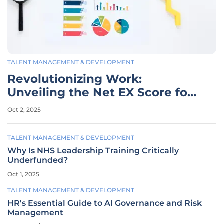
TALENT MANAGEMENT & DEVELOPMENT
Revolutionizing Work:
Unveiling the Net EX Score for
EX
Oct 2, 2025
TALENT MANAGEMENT & DEVELOPMENT
Why Is NHS Leadership Training Critically
Underfunded?
Oct 1, 2025
TALENT MANAGEMENT & DEVELOPMENT
HR's Essential Guide to AI Governance and Risk
Management