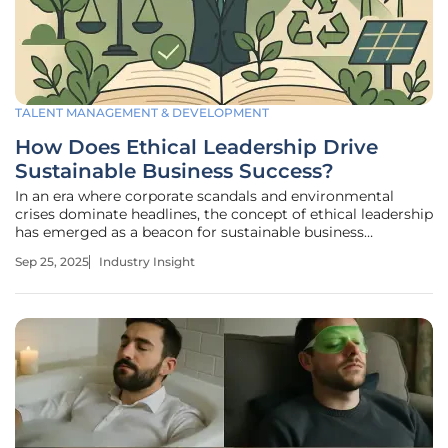
TALENT MANAGEMENT & DEVELOPMENT
How Does Ethical Leadership Drive
Sustainable Business Success?
In an era where corporate scandals and environmental
crises dominate headlines, the concept of ethical leadership
has emerged as a beacon for sustainable business
practices, offering a pathway to rebuild trust and ensure
Sep 25, 2025
Industry Insight
longevity in a skeptical global market. Ethical leadership,
defined by