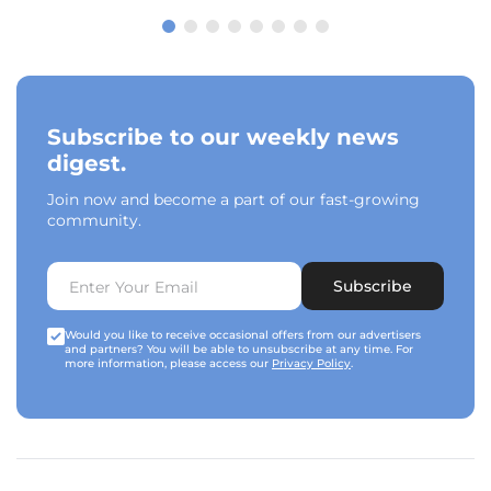
Subscribe to our weekly news
digest.
Join now and become a part of our fast-growing
community.
Subscribe
Would you like to receive occasional offers from our advertisers
and partners? You will be able to unsubscribe at any time. For
more information, please access our
Privacy Policy
.