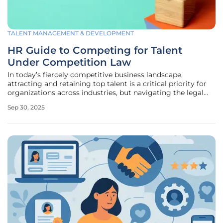
TALENT MANAGEMENT & DEVELOPMENT
HR Guide to Competing for Talent
Under Competition Law
In today’s fiercely competitive business landscape,
attracting and retaining top talent is a critical priority for
organizations across industries, but navigating the legal
boundaries of competition law while doing so presents a
Sep 30, 2025
complex challenge that requires careful attention. Human
Resources