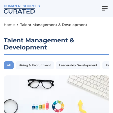
HUMAN RESOURCES
Home
/
Talent Management & Development
Talent Management &
Development
All
Hiring & Recruitment
Leadership Development
Perf