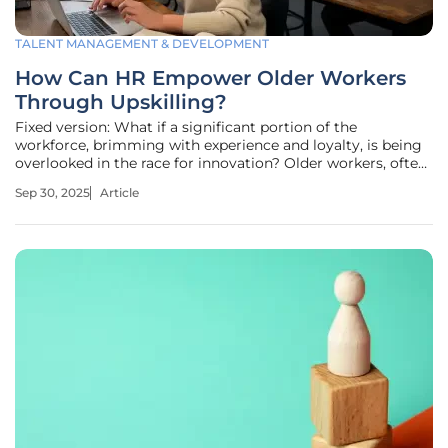
TALENT MANAGEMENT & DEVELOPMENT
How Can HR Empower Older Workers
Through Upskilling?
Fixed version: What if a significant portion of the
workforce, brimming with experience and loyalty, is being
overlooked in the race for innovation? Older workers, often
sidelined in discussions about skills development, hold
Sep 30, 2025
Article
untapped potential that could transform organizations,
especially as