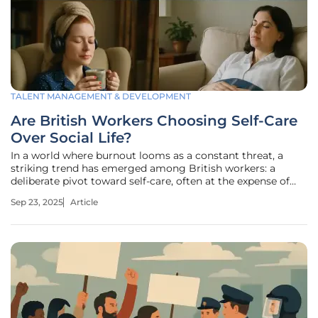
TALENT MANAGEMENT & DEVELOPMENT
Are British Workers Choosing Self-Care
Over Social Life?
In a world where burnout looms as a constant threat, a
striking trend has emerged among British workers: a
deliberate pivot toward self-care, often at the expense of
social engagements, as recent surveys reveal that a
Sep 23, 2025
Article
significant portion of employees are prioritizing personal
well-being over