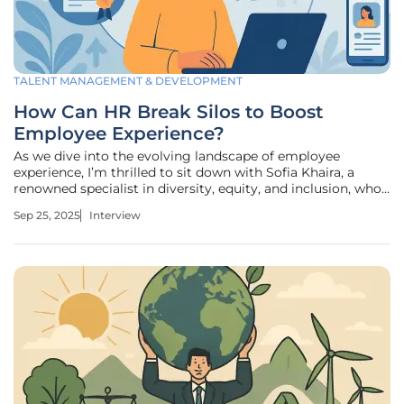
TALENT MANAGEMENT & DEVELOPMENT
How Can HR Break Silos to Boost
Employee Experience?
As we dive into the evolving landscape of employee
experience, I’m thrilled to sit down with Sofia Khaira, a
renowned specialist in diversity, equity, and inclusion, who
has dedicated her career to transforming talent
Sep 25, 2025
Interview
management and fostering equitable workplaces. With her
deep expertise in HR,