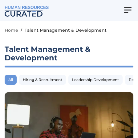
HUMAN RESOURCES
Home
/
Talent Management & Development
Talent Management &
Development
All
Hiring & Recruitment
Leadership Development
Perf