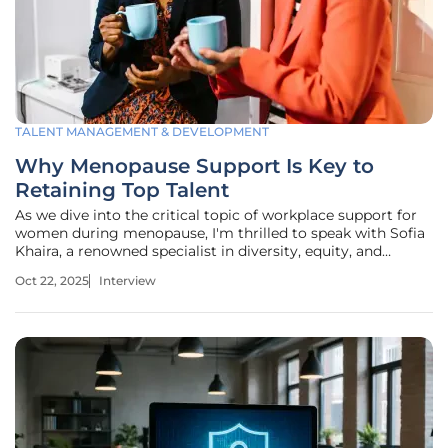
TALENT MANAGEMENT & DEVELOPMENT
Why Menopause Support Is Key to
Retaining Top Talent
As we dive into the critical topic of workplace support for
women during menopause, I'm thrilled to speak with Sofia
Khaira, a renowned specialist in diversity, equity, and
inclusion. With her extensive expertise in talent
Oct 22, 2025
Interview
management and development, Sofia has been
instrumental in shaping inclusive