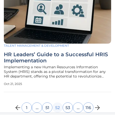
TALENT MANAGEMENT & DEVELOPMENT
HR Leaders’ Guide to a Successful HRIS
Implementation
Implementing a new Human Resources Information
System (HRIS) stands as a pivotal transformation for any
HR department, offering the potential to revolutionize
operations through streamlined processes, enhanced data
Oct 21, 2025
analytics, and improved employee experiences. However,
the journey is fraught with
1
…
51
52
53
…
116