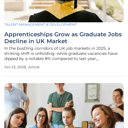
TALENT MANAGEMENT & DEVELOPMENT
Apprenticeships Grow as Graduate Jobs
Decline in UK Market
In the bustling corridors of UK job markets in 2025, a
striking shift is unfolding: while graduate vacancies have
dipped by a notable 8% compared to last year,
apprenticeship roles are soaring with an identical 8% rise,
Oct 23, 2025
Article
raising a critical question about why traditional paths to
employment are