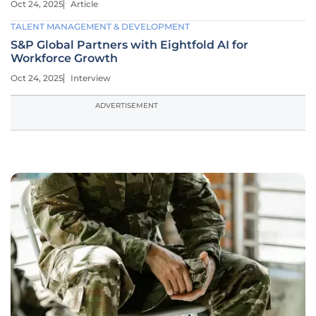
Oct 24, 2025
Article
TALENT MANAGEMENT & DEVELOPMENT
S&P Global Partners with Eightfold AI for
Workforce Growth
Oct 24, 2025
Interview
ADVERTISEMENT