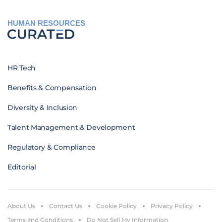
HUMAN RESOURCES
HR Tech
Benefits & Compensation
Diversity & Inclusion
Talent Management & Development
Regulatory & Compliance
Editorial
About Us
Contact Us
Cookie Policy
Privacy Policy
Terms and Conditions
Do Not Sell My Information