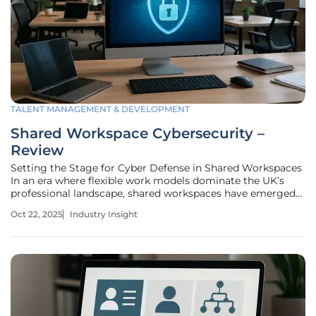
TALENT MANAGEMENT & DEVELOPMENT
Shared Workspace Cybersecurity –
Review
Setting the Stage for Cyber Defense in Shared Workspaces
In an era where flexible work models dominate the UK’s
professional landscape, shared workspaces have emerged
as vital hubs for collaboration, housing over 600,000
Oct 22, 2025
Industry Insight
businesses navigating the challenges of remote and hybrid
setups. However,