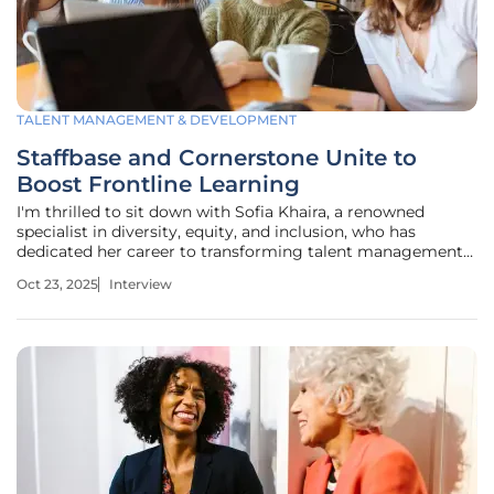
TALENT MANAGEMENT & DEVELOPMENT
Staffbase and Cornerstone Unite to
Boost Frontline Learning
I'm thrilled to sit down with Sofia Khaira, a renowned
specialist in diversity, equity, and inclusion, who has
dedicated her career to transforming talent management
and development practices. With a deep passion for
Oct 23, 2025
Interview
creating inclusive workplaces, Sofia brings a wealth of
expertise to our