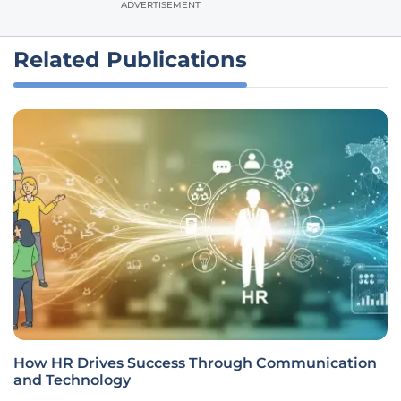
ADVERTISEMENT
Related Publications
How HR Drives Success Through Communication
and Technology