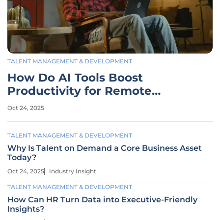
TALENT MANAGEMENT & DEVELOPMENT
How Do AI Tools Boost
Productivity for Remote
Teams?
Oct 24, 2025
TALENT MANAGEMENT & DEVELOPMENT
Why Is Talent on Demand a Core Business Asset
Today?
Oct 24, 2025
Industry Insight
TALENT MANAGEMENT & DEVELOPMENT
How Can HR Turn Data into Executive-Friendly
Insights?