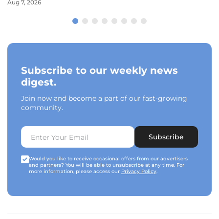
Aug 7, 2026
Subscribe to our weekly news
digest.
Join now and become a part of our fast-growing
community.
Subscribe
Would you like to receive occasional offers from our advertisers
and partners? You will be able to unsubscribe at any time. For
more information, please access our
Privacy Policy
.