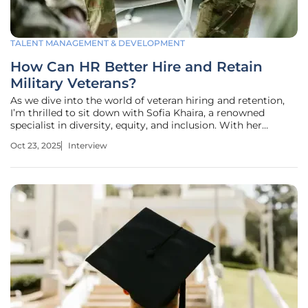
TALENT MANAGEMENT & DEVELOPMENT
How Can HR Better Hire and Retain
Military Veterans?
As we dive into the world of veteran hiring and retention,
I’m thrilled to sit down with Sofia Khaira, a renowned
specialist in diversity, equity, and inclusion. With her
extensive experience in helping businesses refine their
Oct 23, 2025
Interview
talent management strategies, Sofia has become a leading
voice in