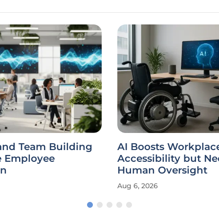
and Team Building
AI Boosts Workplac
 Employee
Accessibility but N
on
Human Oversight
Aug 6, 2026