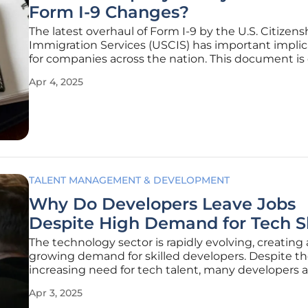
Form I-9 Changes?
The latest overhaul of Form I-9 by the U.S. Citizen
Immigration Services (USCIS) has important implic
for companies across the nation. This document is 
for verifying employee identity and work authoriza
Apr 4, 2025
the recent changes announced on April 2 have ge
TALENT MANAGEMENT & DEVELOPMENT
Why Do Developers Leave Jobs
Despite High Demand for Tech Sk
The technology sector is rapidly evolving, creating 
growing demand for skilled developers. Despite t
increasing need for tech talent, many developers a
leaving jobs prematurely. A recent survey conduct
Apr 3, 2025
HackerRank sheds light on this phenomenon, reve