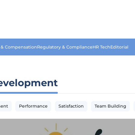
s & Compensation
Regulatory & Compliance
HR Tech
Editorial
evelopment
ment
Performance
Satisfaction
Team Building