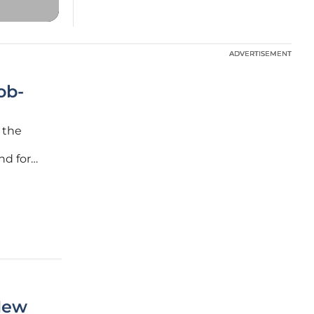
ADVERTISEMENT
ADVERTISEMENT
ob-
 the
l
nd for
's
 are
New