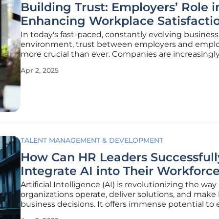
Building Trust: Employers’ Role i
Enhancing Workplace Satisfacti
In today's fast-paced, constantly evolving business
environment, trust between employers and emplo
more crucial than ever. Companies are increasingl
reliable institutions, often more trusted than go
Apr 2, 2025
bodies, according to surveys from Edelman and Me
These studies
TALENT MANAGEMENT & DEVELOPMENT
How Can HR Leaders Successfull
Integrate AI into Their Workforc
Artificial Intelligence (AI) is revolutionizing the way
organizations operate, deliver solutions, and make
business decisions. It offers immense potential t
efficiency and improve employees' work lives. Rec