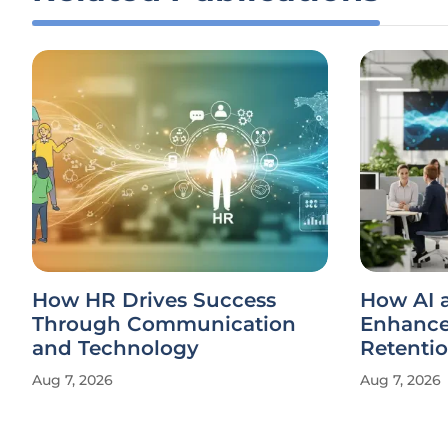
How HR Drives Success
How AI 
Through Communication
Enhance
and Technology
Retenti
Aug 7, 2026
Aug 7, 2026