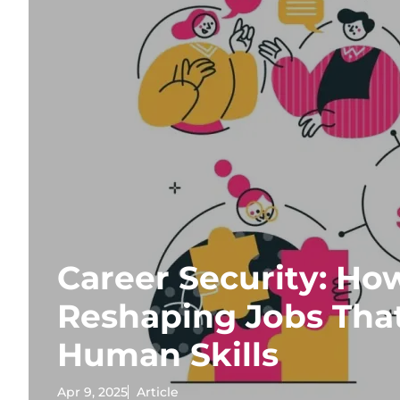
Career Security: How
Reshaping Jobs Tha
Human Skills
Apr 9, 2025
Article