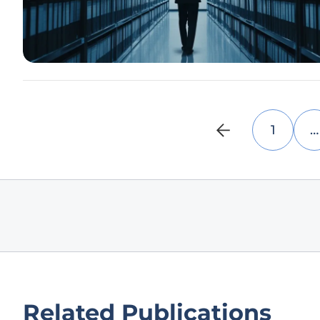
1
…
Related Publications