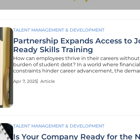
TALENT MANAGEMENT & DEVELOPMENT
Partnership Expands Access to J
Ready Skills Training
How can employees thrive in their careers without
burden of student debt? In a world where financia
constraints hinder career advancement, the dema
practical, job-ready skills continues to soar. In today
Apr 7, 2025
Article
competitive job market, employees and employers
turning to solutions that
TALENT MANAGEMENT & DEVELOPMENT
Is Your Company Ready for the 