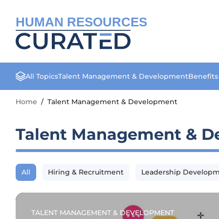
HUMAN RESOURCES
All Topics
Talent Management & Development
Benefit
Home
/
Talent Management & Development
Talent Management & D
All
Hiring & Recruitment
Leadership Develop
TALENT MANAGEMENT & DEVELOPMENT