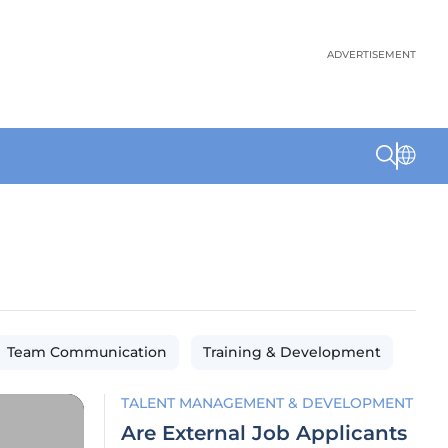
ADVERTISEMENT
Team Communication
Training & Development
TALENT MANAGEMENT & DEVELOPMENT
Are External Job Applicants