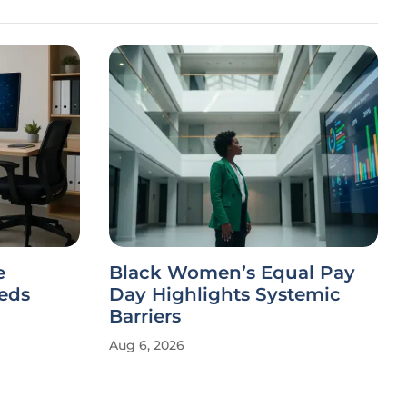
e
Black Women’s Equal Pay
eeds
Day Highlights Systemic
Barriers
Aug 6, 2026