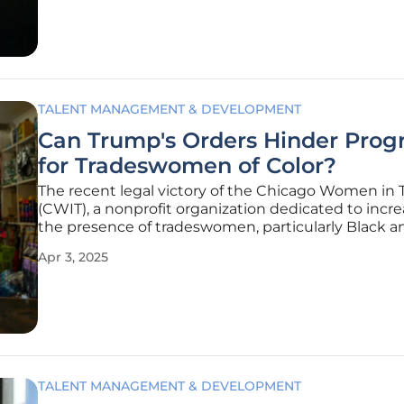
various factors, such as
TALENT MANAGEMENT & DEVELOPMENT
Can Trump's Orders Hinder Prog
for Tradeswomen of Color?
The recent legal victory of the Chicago Women in 
(CWIT), a nonprofit organization dedicated to incr
the presence of tradeswomen, particularly Black a
women, marks a significant milestone in the ongoi
Apr 3, 2025
for gender and racial equity. The case revolves aro
TALENT MANAGEMENT & DEVELOPMENT