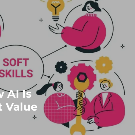
 AI Is
t Value