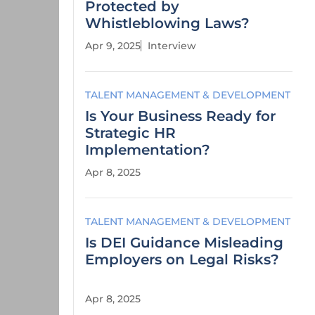
Protected by
Whistleblowing Laws?
Apr 9, 2025
Interview
TALENT MANAGEMENT & DEVELOPMENT
Is Your Business Ready for
Strategic HR
Implementation?
Apr 8, 2025
TALENT MANAGEMENT & DEVELOPMENT
Is DEI Guidance Misleading
Employers on Legal Risks?
Apr 8, 2025