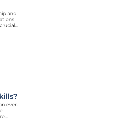
ship and
ations
crucial
tion, and
nerated
ills?
an ever-
he
re
ed by
aling