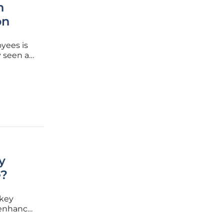
n
on
yees is
y seen as
vernment
tLife.
y
e?
 key
o enhance
ent