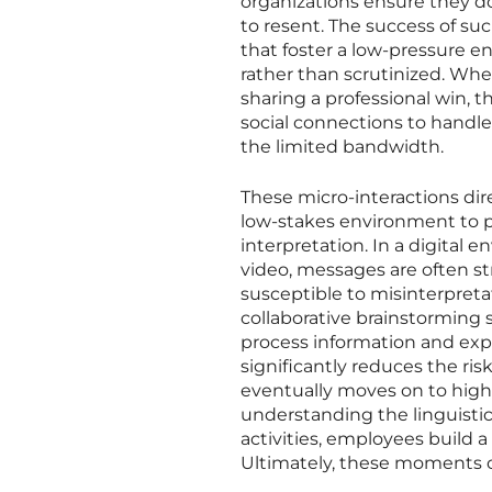
organizations ensure they 
to resent. The success of su
that foster a low-pressure e
rather than scrutinized. Whe
sharing a professional win, th
social connections to handle
the limited bandwidth.
These micro-interactions dir
low-stakes environment to pra
interpretation. In a digital
video, messages are often st
susceptible to misinterpretat
collaborative brainstorming
process information and expla
significantly reduces the ri
eventually moves on to high-
understanding the linguistic
activities, employees build a
Ultimately, these moments of