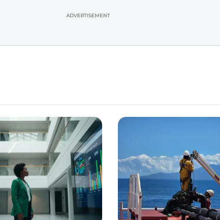
ADVERTISEMENT