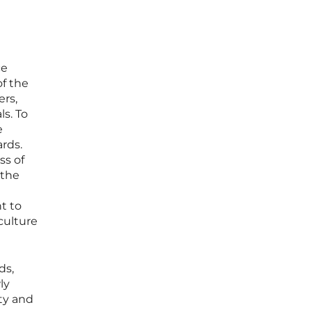
ce
f the
rs,
s. To
e
ards.
ss of
 the
t to
culture
ds,
ly
ty and