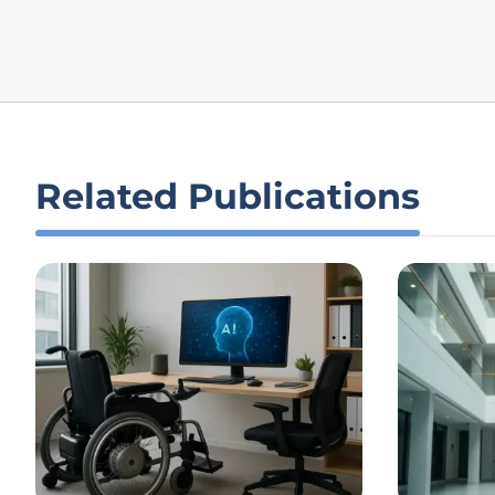
Related Publications