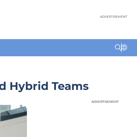
ADVERTISEMENT
d Hybrid Teams
ADVERTISEMENT
ADVERTISEMENT