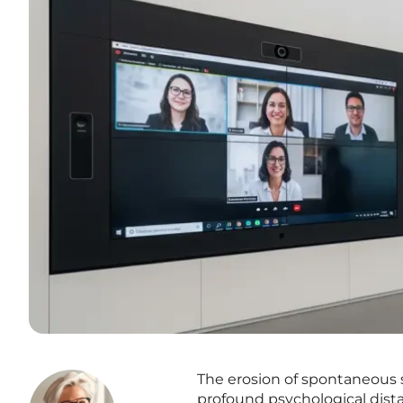
The erosion of spontaneous s
profound psychological dist