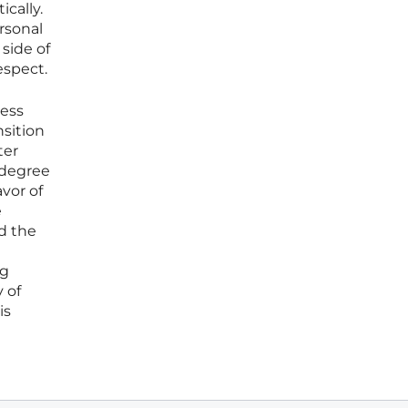
ically.
rsonal
 side of
espect.
ness
nsition
ter
 degree
vor of
e
d the
ng
 of
is