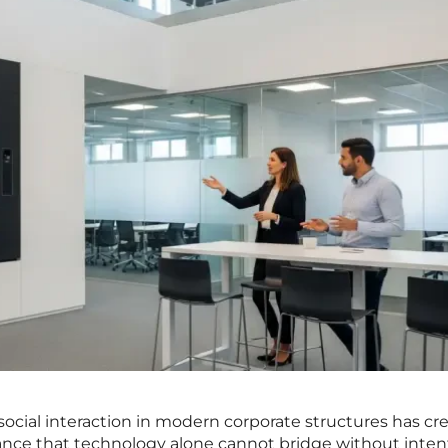
ocial interaction in modern corporate structures has cr
ance that technology alone cannot bridge without inten