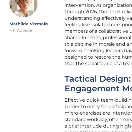
intervention. As organization
through 2026, the once-reli
understanding effectively van
Mathilde Vermain
feeling like isolated compon
HR Advisor
members of a collaborative u
shared lunches, professional
to a decline in morale and a
forward-thinking leaders hav
designed to restore the hum
that the social fabric of a te
Tactical Design:
Engagement Mo
Effective quick team-building
barrier to entry for partici
micro-exercises are intention
standard workday, often serv
a brief interlude during high