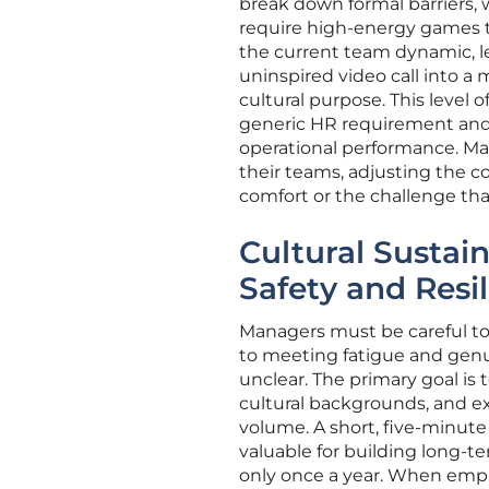
break down formal barriers,
require high-energy games to
the current team dynamic, l
uninspired video call into a
cultural purpose. This level 
generic HR requirement and i
operational performance. Ma
their teams, adjusting the c
comfort or the challenge th
Cultural Sustain
Safety and Resi
Managers must be careful to
to meeting fatigue and genui
unclear. The primary goal is 
cultural backgrounds, and e
volume. A short, five-minute
valuable for building long-t
only once a year. When empl