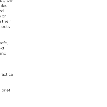
es grow
ules
ed
 or
g their
spects
afe,
ext
 and
ractice
 brief