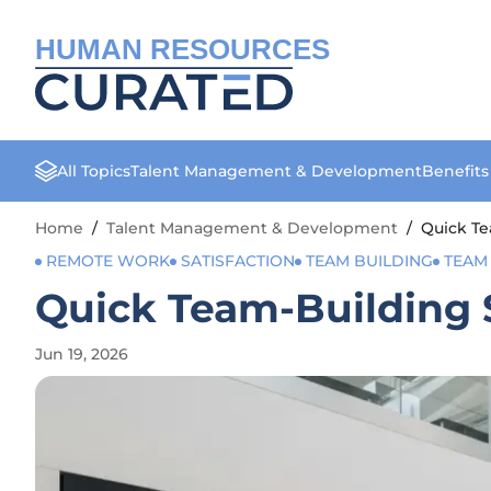
HUMAN RESOURCES
All Topics
Talent Management & Development
Benefit
Home
/
Talent Management & Development
/
Quick T
REMOTE WORK
SATISFACTION
TEAM BUILDING
TEAM
Quick Team-Building
Jun 19, 2026