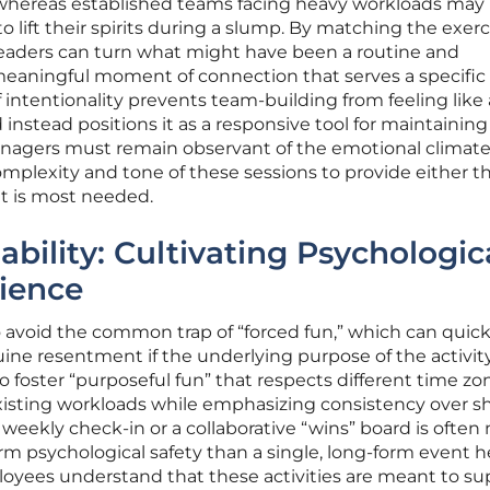
 whereas established teams facing heavy workloads may
 lift their spirits during a slump. By matching the exerc
eaders can turn what might have been a routine and
 meaningful moment of connection that serves a specific
of intentionality prevents team-building from feeling like 
nstead positions it as a responsive tool for maintainin
nagers must remain observant of the emotional climate
omplexity and tone of these sessions to provide either t
at is most needed.
ability: Cultivating Psychologic
lience
 avoid the common trap of “forced fun,” which can quick
ne resentment if the underlying purpose of the activity
to foster “purposeful fun” that respects different time zo
xisting workloads while emphasizing consistency over s
 weekly check-in or a collaborative “wins” board is often
erm psychological safety than a single, long-form event h
oyees understand that these activities are meant to su