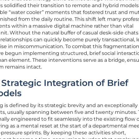
s solidified their transition to remote and hybrid models
able “water cooler” moments that fostered trust and mu
ished from the daily routine. This shift left many profes
ents within a massive digital machine rather than vital
nit. Without the natural buffer of casual desk-side chats
 relationships can quickly become purely transactional, 
 rise in miscommunication. To combat this fragmentation
e begun implementing structured, brief social interacti
an element. These interventions serve as a bridge, ensu
am remains intact.
 Strategic Integration of Brief
dels
 is defined by its strategic brevity and an exceptionally
pants, usually spanning between five and twenty minutes.
ally engineered to fit seamlessly into the existing flow o
ing as a mental reset at the start of a departmental mee
-pressure sprints. By keeping these activities short,