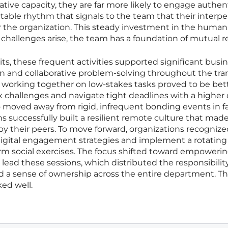
ative capacity, they are far more likely to engage authent
table rhythm that signals to the team that their interpe
for the organization. This steady investment in the human
challenges arise, the team has a foundation of mutual r
ts, these frequent activities supported significant busi
n and collaborative problem-solving throughout the tra
d working together on low-stakes tasks proved to be bet
challenges and navigate tight deadlines with a higher
 moved away from rigid, infrequent bonding events in fa
ns successfully built a resilient remote culture that mad
by their peers. To move forward, organizations recognize
 digital engagement strategies and implement a rotating
orm social exercises. The focus shifted toward empoweri
ead these sessions, which distributed the responsibility
d a sense of ownership across the entire department. Th
ed well.