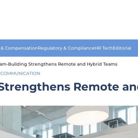
s & Compensation
Regulatory & Compliance
HR Tech
Editorial
eam-Building Strengthens Remote and Hybrid Teams
 COMMUNICATION
 Strengthens Remote an