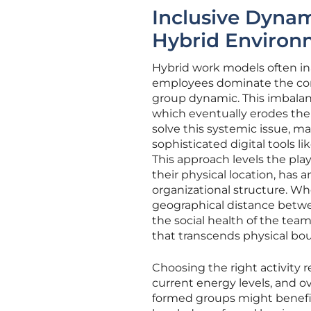
Inclusive Dynami
Hybrid Environ
Hybrid work models often ina
employees dominate the conv
group dynamic. This imbalan
which eventually erodes thei
solve this systemic issue, man
sophisticated digital tools l
This approach levels the pla
their physical location, has 
organizational structure. Wh
geographical distance betwe
the social health of the tea
that transcends physical bou
Choosing the right activity 
current energy levels, and ov
formed groups might benefit 