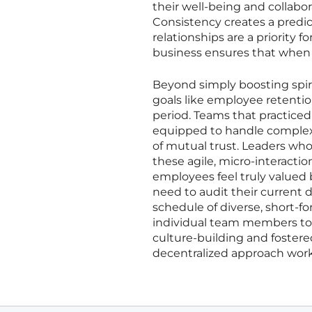
their well-being and collabor
Consistency creates a predic
relationships are a priority 
business ensures that when 
Beyond simply boosting spiri
goals like employee retentio
period. Teams that practice
equipped to handle complex 
of mutual trust. Leaders who
these agile, micro-interactio
employees feel truly valued 
need to audit their current
schedule of diverse, short-f
individual team members to l
culture-building and fostere
decentralized approach work