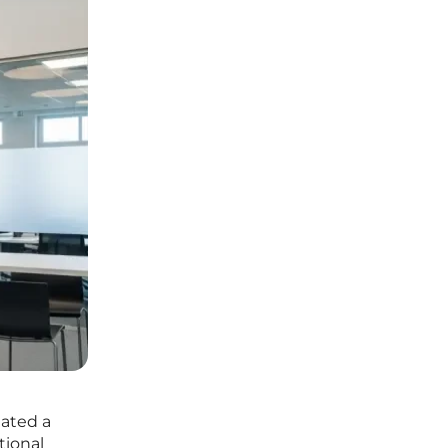
eated a
tional