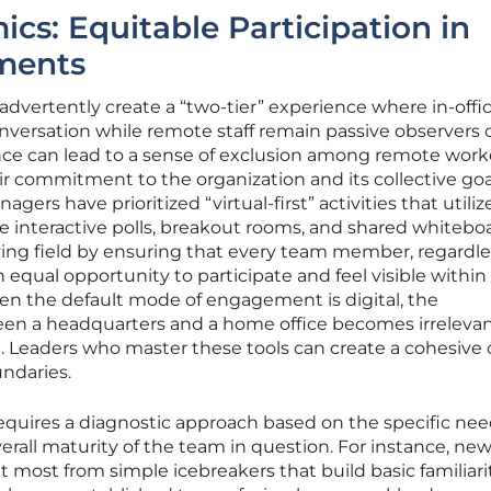
cs: Equitable Participation in
ments
dvertently create a “two-tier” experience where in-offi
ersation while remote staff remain passive observers o
ce can lead to a sense of exclusion among remote worke
r commitment to the organization and its collective goal
agers have prioritized “virtual-first” activities that utiliz
ike interactive polls, breakout rooms, and shared whitebo
ying field by ensuring that every team member, regardle
an equal opportunity to participate and feel visible within
en the default mode of engagement is digital, the
en a headquarters and a home office becomes irrelevan
m. Leaders who master these tools can create a cohesive 
ndaries.
requires a diagnostic approach based on the specific nee
erall maturity of the team in question. For instance, new
most from simple icebreakers that build basic familiari