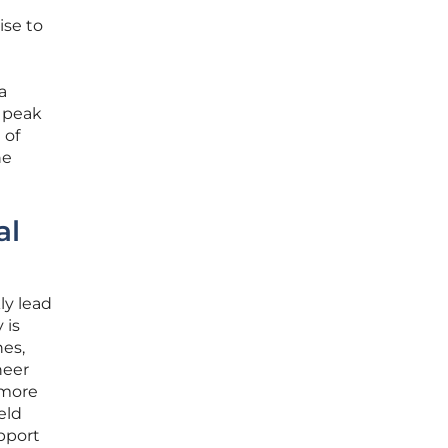
ise to
a
g peak
 of
he
al
ly lead
 is
nes,
heer
 more
eld
pport