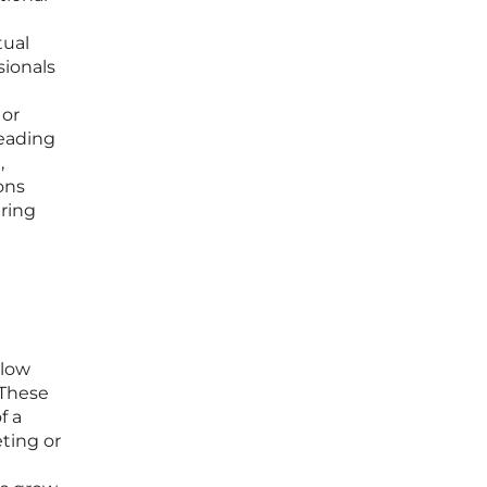
tual
sionals
 or
leading
,
ons
ring
 low
 These
f a
ting or