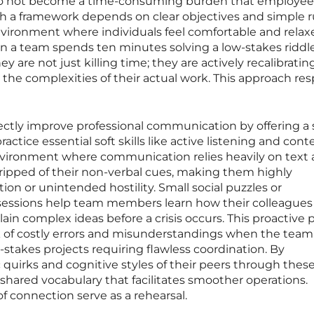
do not become a time-consuming burden that employe
ch a framework depends on clear objectives and simple r
nvironment where individuals feel comfortable and relax
n a team spends ten minutes solving a low-stakes riddle
ey are not just killing time; they are actively recalibratin
 the complexities of their actual work. This approach re
ectly improve professional communication by offering a s
ctice essential soft skills like active listening and cont
 environment where communication relies heavily on text
ripped of their non-verbal cues, making them highly
ion or unintended hostility. Small social puzzles or
 sessions help team members learn how their colleagues
in complex ideas before a crisis occurs. This proactive p
sk of costly errors and misunderstandings when the team
stakes projects requiring flawless coordination. By
 quirks and cognitive styles of their peers through these
 shared vocabulary that facilitates smoother operations.
 connection serve as a rehearsal.