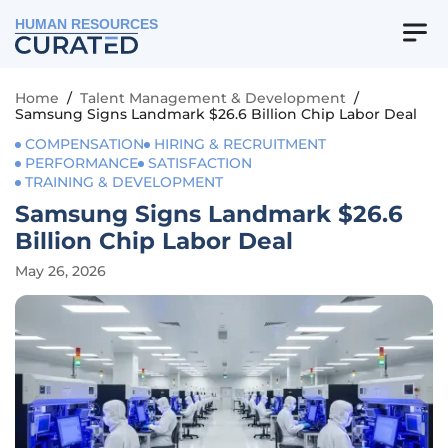
HUMAN RESOURCES
Home
/
Talent Management & Development
/
Samsung Signs Landmark $26.6 Billion Chip Labor Deal
COMPENSATION
HIRING & RECRUITMENT
PERFORMANCE
SATISFACTION
TRAINING & DEVELOPMENT
Samsung Signs Landmark $26.6
Billion Chip Labor Deal
May 26, 2026