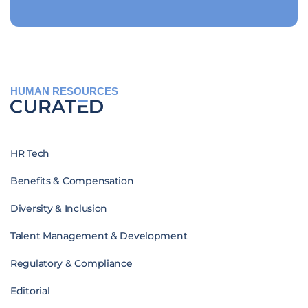
HUMAN RESOURCES
HR Tech
Benefits & Compensation
Diversity & Inclusion
Talent Management & Development
Regulatory & Compliance
Editorial