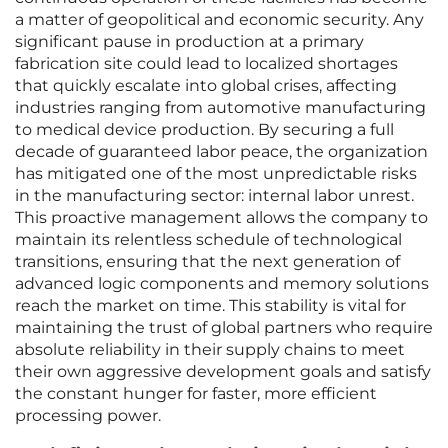
a matter of geopolitical and economic security. Any
significant pause in production at a primary
fabrication site could lead to localized shortages
that quickly escalate into global crises, affecting
industries ranging from automotive manufacturing
to medical device production. By securing a full
decade of guaranteed labor peace, the organization
has mitigated one of the most unpredictable risks
in the manufacturing sector: internal labor unrest.
This proactive management allows the company to
maintain its relentless schedule of technological
transitions, ensuring that the next generation of
advanced logic components and memory solutions
reach the market on time. This stability is vital for
maintaining the trust of global partners who require
absolute reliability in their supply chains to meet
their own aggressive development goals and satisfy
the constant hunger for faster, more efficient
processing power.