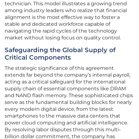
technician. This model illustrates a growing trend
among industry leaders who realize that financial
alignment is the most effective way to foster a
stable and dedicated workforce capable of
navigating the rapid cycles of the technology
market without losing focus on quality control.
Safeguarding the Global Supply of
Critical Components
The strategic significance of this agreement
extends far beyond the company’s internal payroll,
acting as a critical safeguard for the international
supply chain of essential components like DRAM
and NAND flash memory. These sophisticated chips
serve as the fundamental building blocks for nearly
every modern digital device, from the latest
smartphones to the massive data centers that
power cloud computing and artificial intelligence.
By resolving labor disputes through this multi-
billion dollar commitment, the company has