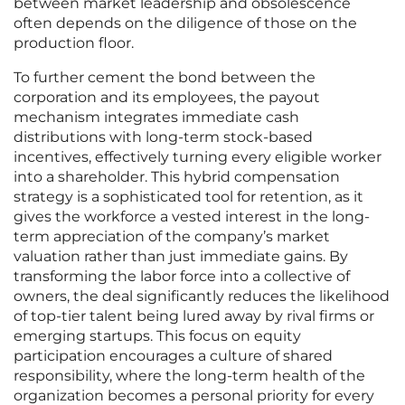
between market leadership and obsolescence
often depends on the diligence of those on the
production floor.
To further cement the bond between the
corporation and its employees, the payout
mechanism integrates immediate cash
distributions with long-term stock-based
incentives, effectively turning every eligible worker
into a shareholder. This hybrid compensation
strategy is a sophisticated tool for retention, as it
gives the workforce a vested interest in the long-
term appreciation of the company’s market
valuation rather than just immediate gains. By
transforming the labor force into a collective of
owners, the deal significantly reduces the likelihood
of top-tier talent being lured away by rival firms or
emerging startups. This focus on equity
participation encourages a culture of shared
responsibility, where the long-term health of the
organization becomes a personal priority for every