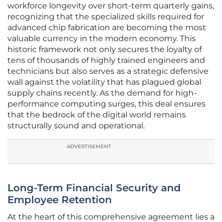
workforce longevity over short-term quarterly gains,
recognizing that the specialized skills required for
advanced chip fabrication are becoming the most
valuable currency in the modern economy. This
historic framework not only secures the loyalty of
tens of thousands of highly trained engineers and
technicians but also serves as a strategic defensive
wall against the volatility that has plagued global
supply chains recently. As the demand for high-
performance computing surges, this deal ensures
that the bedrock of the digital world remains
structurally sound and operational.
ADVERTISEMENT
Long-Term Financial Security and
Employee Retention
At the heart of this comprehensive agreement lies a