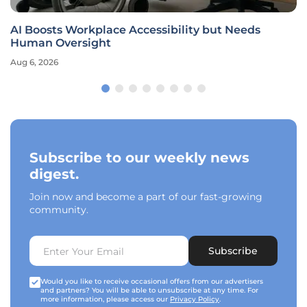
AI Boosts Workplace Accessibility but Needs
Human Oversight
Aug 6, 2026
Subscribe to our weekly news
digest.
Join now and become a part of our fast-growing
community.
Subscribe
Would you like to receive occasional offers from our advertisers
and partners? You will be able to unsubscribe at any time. For
more information, please access our
Privacy Policy
.