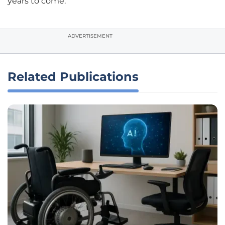
years to come.
ADVERTISEMENT
Related Publications