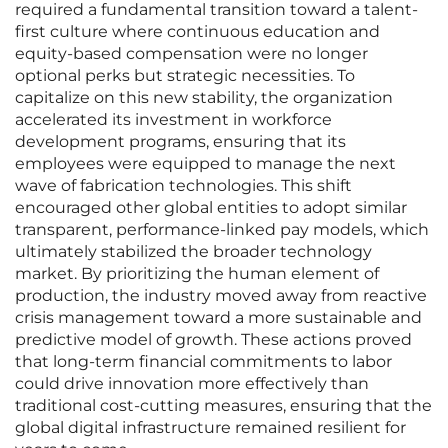
required a fundamental transition toward a talent-
first culture where continuous education and
equity-based compensation were no longer
optional perks but strategic necessities. To
capitalize on this new stability, the organization
accelerated its investment in workforce
development programs, ensuring that its
employees were equipped to manage the next
wave of fabrication technologies. This shift
encouraged other global entities to adopt similar
transparent, performance-linked pay models, which
ultimately stabilized the broader technology
market. By prioritizing the human element of
production, the industry moved away from reactive
crisis management toward a more sustainable and
predictive model of growth. These actions proved
that long-term financial commitments to labor
could drive innovation more effectively than
traditional cost-cutting measures, ensuring that the
global digital infrastructure remained resilient for