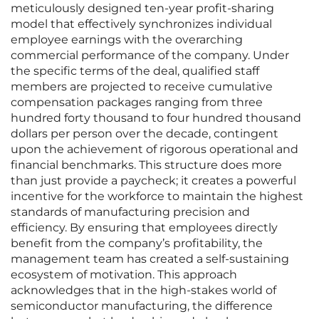
meticulously designed ten-year profit-sharing
model that effectively synchronizes individual
employee earnings with the overarching
commercial performance of the company. Under
the specific terms of the deal, qualified staff
members are projected to receive cumulative
compensation packages ranging from three
hundred forty thousand to four hundred thousand
dollars per person over the decade, contingent
upon the achievement of rigorous operational and
financial benchmarks. This structure does more
than just provide a paycheck; it creates a powerful
incentive for the workforce to maintain the highest
standards of manufacturing precision and
efficiency. By ensuring that employees directly
benefit from the company’s profitability, the
management team has created a self-sustaining
ecosystem of motivation. This approach
acknowledges that in the high-stakes world of
semiconductor manufacturing, the difference