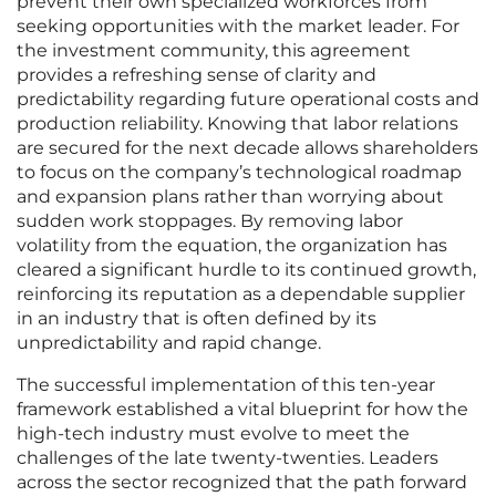
prevent their own specialized workforces from
seeking opportunities with the market leader. For
the investment community, this agreement
provides a refreshing sense of clarity and
predictability regarding future operational costs and
production reliability. Knowing that labor relations
are secured for the next decade allows shareholders
to focus on the company’s technological roadmap
and expansion plans rather than worrying about
sudden work stoppages. By removing labor
volatility from the equation, the organization has
cleared a significant hurdle to its continued growth,
reinforcing its reputation as a dependable supplier
in an industry that is often defined by its
unpredictability and rapid change.
The successful implementation of this ten-year
framework established a vital blueprint for how the
high-tech industry must evolve to meet the
challenges of the late twenty-twenties. Leaders
across the sector recognized that the path forward