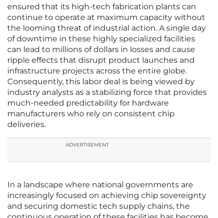
ensured that its high-tech fabrication plants can
continue to operate at maximum capacity without
the looming threat of industrial action. A single day
of downtime in these highly specialized facilities
can lead to millions of dollars in losses and cause
ripple effects that disrupt product launches and
infrastructure projects across the entire globe.
Consequently, this labor deal is being viewed by
industry analysts as a stabilizing force that provides
much-needed predictability for hardware
manufacturers who rely on consistent chip
deliveries.
ADVERTISEMENT
In a landscape where national governments are
increasingly focused on achieving chip sovereignty
and securing domestic tech supply chains, the
continuous operation of these facilities has become