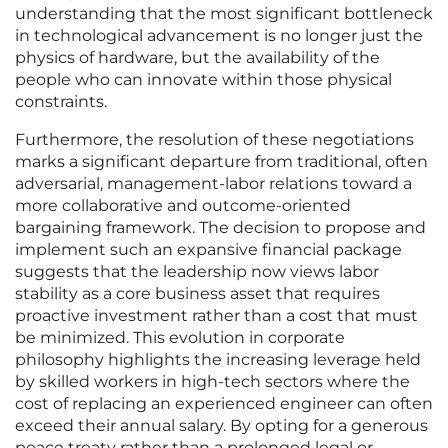
understanding that the most significant bottleneck
in technological advancement is no longer just the
physics of hardware, but the availability of the
people who can innovate within those physical
constraints.
Furthermore, the resolution of these negotiations
marks a significant departure from traditional, often
adversarial, management-labor relations toward a
more collaborative and outcome-oriented
bargaining framework. The decision to propose and
implement such an expansive financial package
suggests that the leadership now views labor
stability as a core business asset that requires
proactive investment rather than a cost that must
be minimized. This evolution in corporate
philosophy highlights the increasing leverage held
by skilled workers in high-tech sectors where the
cost of replacing an experienced engineer can often
exceed their annual salary. By opting for a generous
peace treaty rather than a prolonged legal or