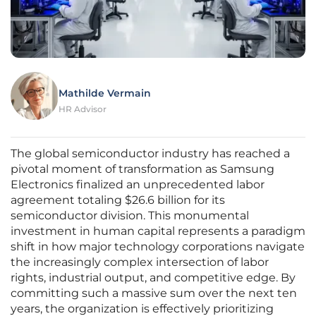
Mathilde Vermain
HR Advisor
The global semiconductor industry has reached a
pivotal moment of transformation as Samsung
Electronics finalized an unprecedented labor
agreement totaling $26.6 billion for its
semiconductor division. This monumental
investment in human capital represents a paradigm
shift in how major technology corporations navigate
the increasingly complex intersection of labor
rights, industrial output, and competitive edge. By
committing such a massive sum over the next ten
years, the organization is effectively prioritizing