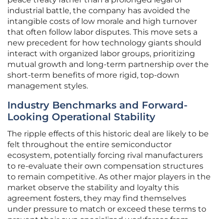
industrial battle, the company has avoided the
intangible costs of low morale and high turnover
that often follow labor disputes. This move sets a
new precedent for how technology giants should
interact with organized labor groups, prioritizing
mutual growth and long-term partnership over the
short-term benefits of more rigid, top-down
management styles.
Industry Benchmarks and Forward-
Looking Operational Stability
The ripple effects of this historic deal are likely to be
felt throughout the entire semiconductor
ecosystem, potentially forcing rival manufacturers
to re-evaluate their own compensation structures
to remain competitive. As other major players in the
market observe the stability and loyalty this
agreement fosters, they may find themselves
under pressure to match or exceed these terms to