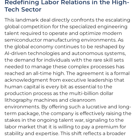
Redefining Labor Relations in the High-
Tech Sector
This landmark deal directly confronts the escalating
global competition for the specialized engineering
talent required to operate and optimize modern
semiconductor manufacturing environments. As
the global economy continues to be reshaped by
AI-driven technologies and autonomous systems,
the demand for individuals with the rare skill sets
needed to manage these complex processes has
reached an all-time high. The agreement is a formal
acknowledgment from executive leadership that
human capital is every bit as essential to the
production process as the multi-billion dollar
lithography machines and cleanroom
environments. By offering such a lucrative and long-
term package, the company is effectively raising the
stakes in the ongoing talent war, signaling to the
labor market that it is willing to pay a premium for
stability and expertise. This shift reflects a broader