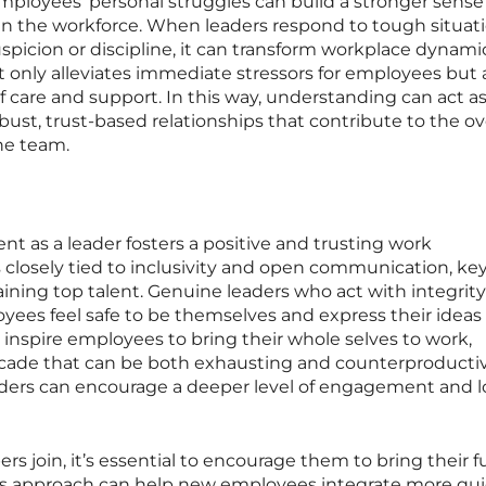
ployees’ personal struggles can build a stronger sense
n the workforce. When leaders respond to tough situat
picion or discipline, it can transform workplace dynamic
t only alleviates immediate stressors for employees but 
f care and support. In this way, understanding can act as
obust, trust-based relationships that contribute to the ov
he team.
t as a leader fosters a positive and trusting work
 closely tied to inclusivity and open communication, ke
taining top talent. Genuine leaders who act with integrit
es feel safe to be themselves and express their ideas
n inspire employees to bring their whole selves to work,
facade that can be both exhausting and counterproductiv
ders can encourage a deeper level of engagement and l
in, it’s essential to encourage them to bring their ful
his approach can help new employees integrate more qui