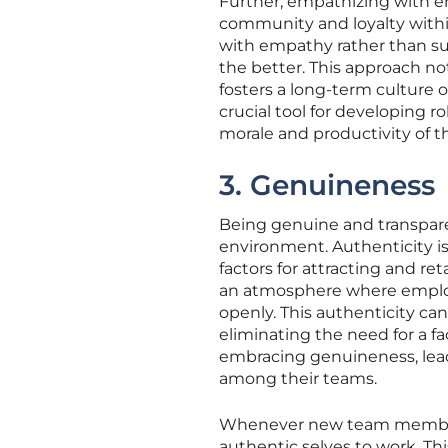
Further, empathizing with em
community and loyalty withi
with empathy rather than sus
the better. This approach no
fosters a long-term culture o
crucial tool for developing r
morale and productivity of t
3. Genuineness
Being genuine and transparen
environment. Authenticity is
factors for attracting and re
an atmosphere where employe
openly. This authenticity ca
eliminating the need for a 
embracing genuineness, lea
among their teams.
Whenever new team members jo
authentic selves to work. T