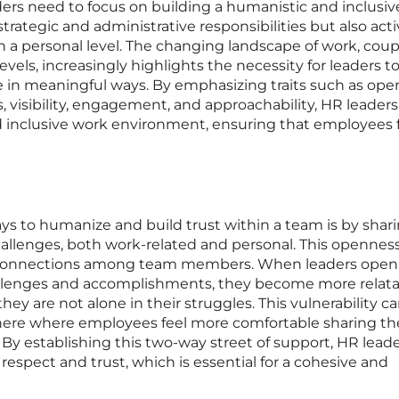
rs need to focus on building a humanistic and inclusiv
strategic and administrative responsibilities but also acti
a personal level. The changing landscape of work, cou
evels, increasingly highlights the necessity for leaders t
e in meaningful ways. By emphasizing traits such as ope
visibility, engagement, and approachability, HR leaders
d inclusive work environment, ensuring that employees 
ys to humanize and build trust within a team is by shar
allenges, both work-related and personal. This opennes
d connections among team members. When leaders open
lenges and accomplishments, they become more relata
hey are not alone in their struggles. This vulnerability c
here where employees feel more comfortable sharing th
By establishing this two-way street of support, HR lead
 respect and trust, which is essential for a cohesive and