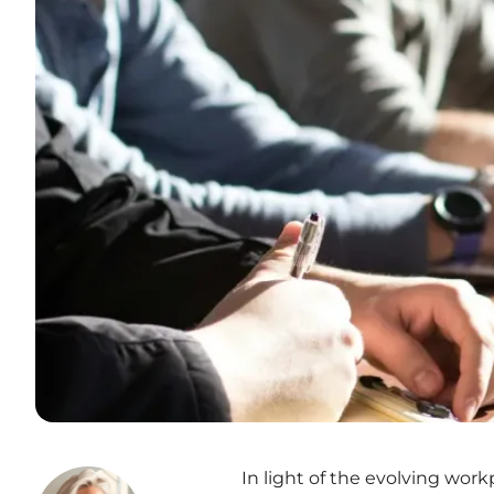
In light of the evolving wor