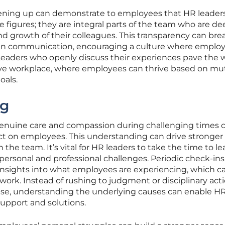
pening up can demonstrate to employees that HR leaders
e figures; they are integral parts of the team who are de
nd growth of their colleagues. This transparency can bre
pen communication, encouraging a culture where emplo
Leaders who openly discuss their experiences pave the w
ve workplace, where employees can thrive based on mu
oals.
ng
genuine care and compassion during challenging times 
act on employees. This understanding can drive stronger
 the team. It’s vital for HR leaders to take the time to le
ersonal and professional challenges. Periodic check-in
 insights into what employees are experiencing, which ca
 work. Instead of rushing to judgment or disciplinary act
ise, understanding the underlying causes can enable H
support and solutions.