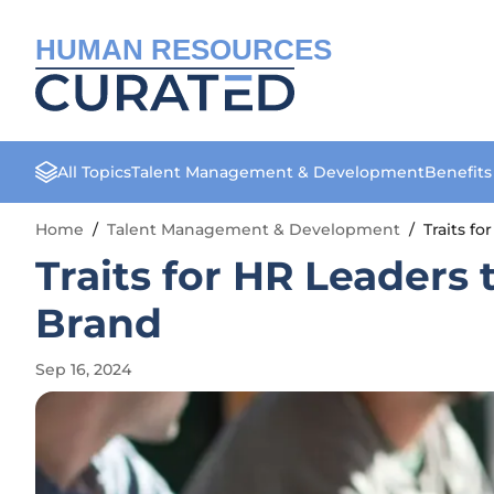
HUMAN RESOURCES
All Topics
Talent Management & Development
Benefit
Home
/
Talent Management & Development
/
Traits f
Traits for HR Leaders
Brand
Sep 16, 2024