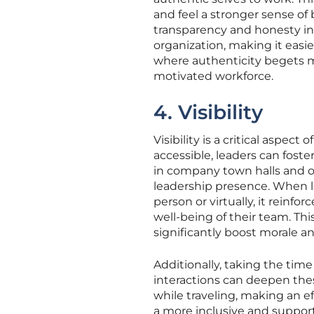
and feel a stronger sense of 
transparency and honesty in a
organization, making it easier
where authenticity begets m
motivated workforce.
4. Visibility
Visibility is a critical aspec
accessible, leaders can foste
in company town halls and o
leadership presence. When l
person or virtually, it reinf
well-being of their team. Thi
significantly boost morale 
Additionally, taking the tim
interactions can deepen the
while traveling, making an e
a more inclusive and suppor