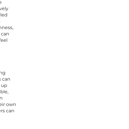
e
vely
pled
o
nness,
 can
feel
ing
s can
 up
ble,
an
eir own
ers can