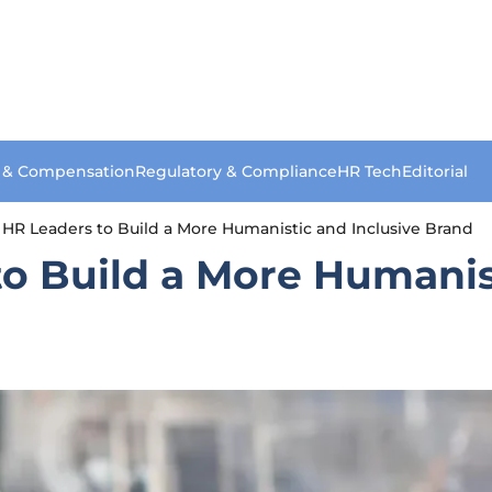
s & Compensation
Regulatory & Compliance
HR Tech
Editorial
or HR Leaders to Build a More Humanistic and Inclusive Brand
 to Build a More Humanis