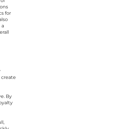
 of
ions
s for
also
 a
erall
y
y create
e. By
oyalty
l,
ckly