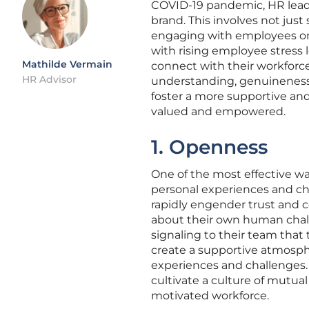
COVID-19 pandemic, HR leade
brand. This involves not just 
engaging with employees on 
with rising employee stress l
Mathilde Vermain
connect with their workforc
HR Advisor
understanding, genuineness, 
foster a more supportive an
valued and empowered.
1. Openness
One of the most effective wa
personal experiences and ch
rapidly engender trust an
about their own human chal
signaling to their team that t
create a supportive atmosp
experiences and challenges. 
cultivate a culture of mutual
motivated workforce.