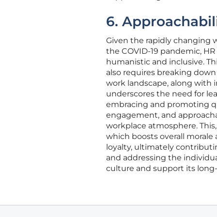
6. Approachabil
Given the rapidly changing w
the COVID-19 pandemic, HR le
humanistic and inclusive. Thi
also requires breaking down
work landscape, along with 
underscores the need for le
embracing and promoting qual
engagement, and approachabi
workplace atmosphere. This,
which boosts overall morale
loyalty, ultimately contribut
and addressing the individu
culture and support its long