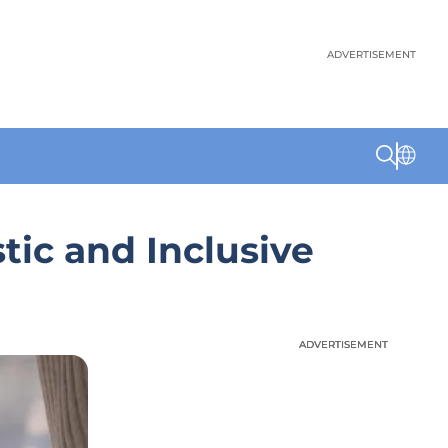
ADVERTISEMENT
tic and Inclusive
ADVERTISEMENT
ADVERTISEMENT