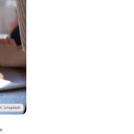
t: Unsplash
he