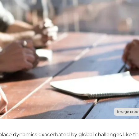
Image credi
kplace dynamics exacerbated by global challenges like t