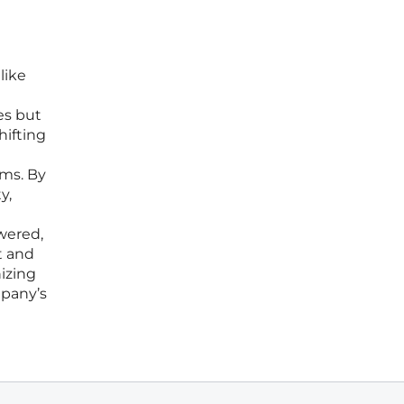
like
h
es but
hifting
ams. By
y,
wered,
t and
nizing
mpany’s