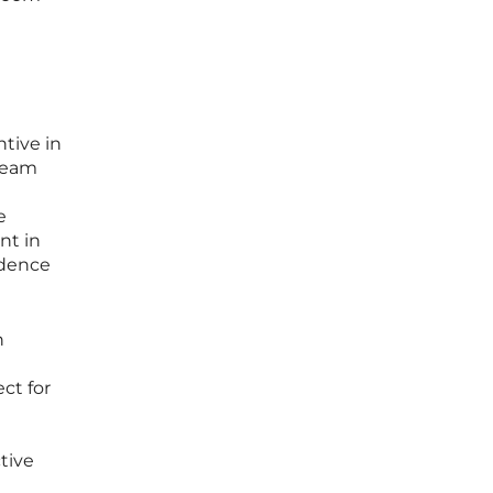
ntive in
-team
e
nt in
idence
n
ct for
tive