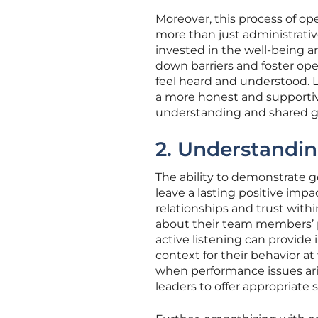
Moreover, this process of o
more than just administrativ
invested in the well-being a
down barriers and foster o
feel heard and understood. 
a more honest and supporti
understanding and shared g
2. Understandi
The ability to demonstrate 
leave a lasting positive imp
relationships and trust within
about their team members’ p
active listening can provide
context for their behavior at
when performance issues ar
leaders to offer appropriate 