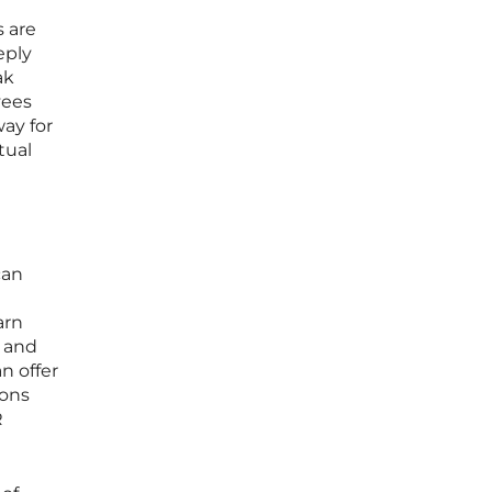
 are
eply
ak
yees
ay for
tual
can
arn
s and
n offer
ions
R