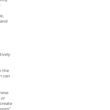
g
e,
 and
tively
n
n the
ch can
these
 or
 create
 room”