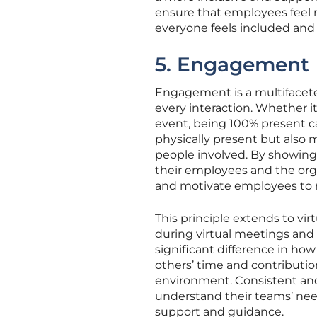
ensure that employees feel 
everyone feels included and
5. Engagement
Engagement is a multifaceted 
every interaction. Whether i
event, being 100% present c
physically present but also
people involved. By showing
their employees and the orga
and motivate employees to 
This principle extends to vi
during virtual meetings and
significant difference in ho
others’ time and contributio
environment. Consistent an
understand their teams’ nee
support and guidance.