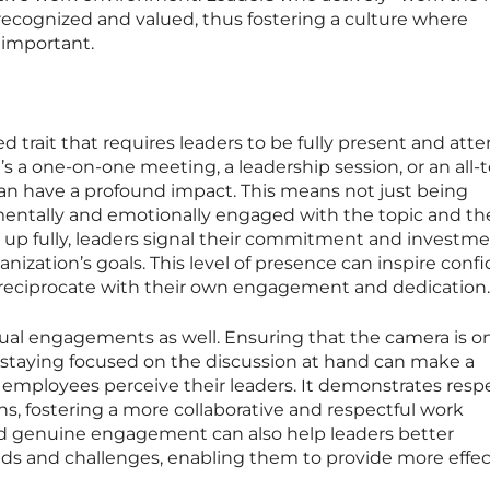
recognized and valued, thus fostering a culture where
 important.
trait that requires leaders to be fully present and atte
t’s a one-on-one meeting, a leadership session, or an all
an have a profound impact. This means not just being
 mentally and emotionally engaged with the topic and th
 up fully, leaders signal their commitment and investme
nization’s goals. This level of presence can inspire conf
reciprocate with their own engagement and dedication.
rtual engagements as well. Ensuring that the camera is o
 staying focused on the discussion at hand can make a
w employees perceive their leaders. It demonstrates respe
ns, fostering a more collaborative and respectful work
d genuine engagement can also help leaders better
ds and challenges, enabling them to provide more effec