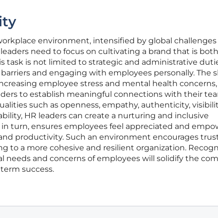
ity
orkplace environment, intensified by global challenges 
aders need to focus on cultivating a brand that is bot
s task is not limited to strategic and administrative duti
 barriers and engaging with employees personally. The s
increasing employee stress and mental health concerns,
aders to establish meaningful connections with their te
ities such as openness, empathy, authenticity, visibilit
lity, HR leaders can create a nurturing and inclusive
 in turn, ensures employees feel appreciated and empo
 and productivity. Such an environment encourages trus
ing to a more cohesive and resilient organization. Recog
al needs and concerns of employees will solidify the co
-term success.