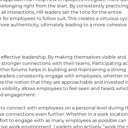
belonging right from the start. By consistently practicin
ll interactions, HR leaders set the tone for the entire
 for employees to follow suit. This creates a virtuous cycl
ore authenticity, ultimately leading to a more cohesive
t of effective leadership. By making themselves visible and
r stronger connections with their teams. Participating ac
ther forums helps in building and maintaining a strong
eaders consistently engage with employees, whether i
orces the notion that they are approachable and invested i
s visibility allows employees to feel seen and heard, whi
and engagement.
e to connect with employees on a personal level during 
se connections even further. Whether in a work location
ffort to engage with as many employees as possible can
tive work environment. Leaders who actively “work the