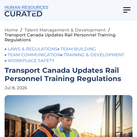
HUMAN RESOURCES
Home
/
Talent Management & Development
/
Transport Canada Updates Rail Personnel Training
Regulations
LAWS & REGULATIONS
TEAM BUILDING
TEAM COMMUNICATION
TRAINING & DEVELOPMENT
WORKPLACE SAFETY
Transport Canada Updates Rail
Personnel Training Regulations
Jul 8, 2026