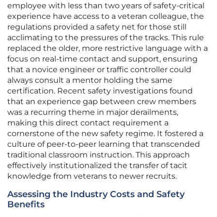
employee with less than two years of safety-critical
experience have access to a veteran colleague, the
regulations provided a safety net for those still
acclimating to the pressures of the tracks. This rule
replaced the older, more restrictive language with a
focus on real-time contact and support, ensuring
that a novice engineer or traffic controller could
always consult a mentor holding the same
certification. Recent safety investigations found
that an experience gap between crew members
was a recurring theme in major derailments,
making this direct contact requirement a
cornerstone of the new safety regime. It fostered a
culture of peer-to-peer learning that transcended
traditional classroom instruction. This approach
effectively institutionalized the transfer of tacit
knowledge from veterans to newer recruits.
Assessing the Industry Costs and Safety
Benefits