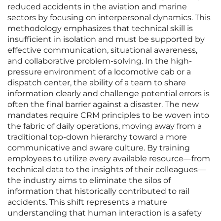
reduced accidents in the aviation and marine
sectors by focusing on interpersonal dynamics. This
methodology emphasizes that technical skill is
insufficient in isolation and must be supported by
effective communication, situational awareness,
and collaborative problem-solving. In the high-
pressure environment of a locomotive cab or a
dispatch center, the ability of a team to share
information clearly and challenge potential errors is
often the final barrier against a disaster. The new
mandates require CRM principles to be woven into
the fabric of daily operations, moving away from a
traditional top-down hierarchy toward a more
communicative and aware culture. By training
employees to utilize every available resource—from
technical data to the insights of their colleagues—
the industry aims to eliminate the silos of
information that historically contributed to rail
accidents. This shift represents a mature
understanding that human interaction is a safety