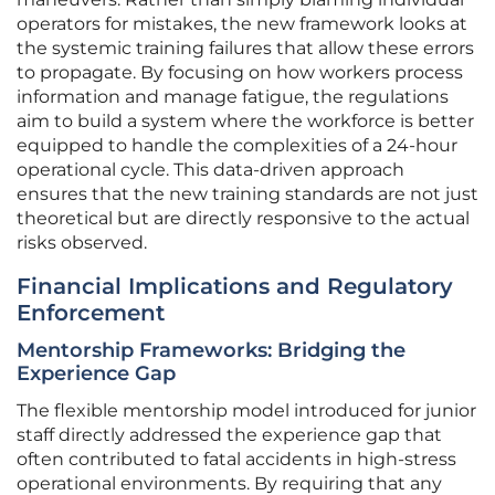
operators for mistakes, the new framework looks at
the systemic training failures that allow these errors
to propagate. By focusing on how workers process
information and manage fatigue, the regulations
aim to build a system where the workforce is better
equipped to handle the complexities of a 24-hour
operational cycle. This data-driven approach
ensures that the new training standards are not just
theoretical but are directly responsive to the actual
risks observed.
Financial Implications and Regulatory
Enforcement
Mentorship Frameworks: Bridging the
Experience Gap
The flexible mentorship model introduced for junior
staff directly addressed the experience gap that
often contributed to fatal accidents in high-stress
operational environments. By requiring that any