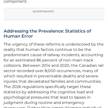
component.
ADVERTISEMENT
Addressing the Prevalence: Statistics of
Human Error
The urgency of these reforms is underscored by the
reality that human factors continue to be the
predominant cause of railway incidents, accounting
for an estimated 86 percent of non-main-track
collisions. Between 2014 and 2020, the Canadian rail
sector recorded over 8,000 occurrences, many of
which resulted in preventable deaths and severe
injuries that devastated families and communities.
The 2026 regulations specifically target these
statistics by addressing the cognitive load and
psychological pressures that lead to lapses in
judgment during routine and emergency
maneuvers. Rather than simply blaming individual