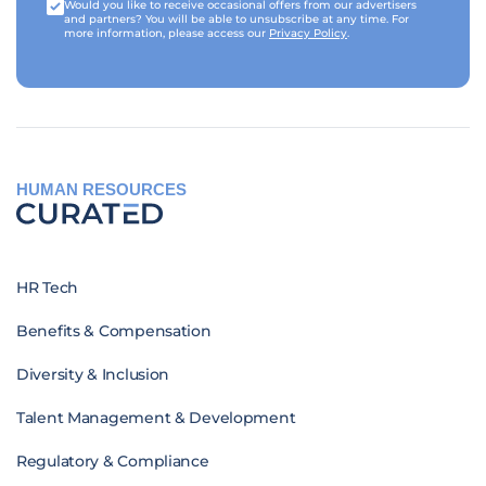
Would you like to receive occasional offers from our advertisers
and partners? You will be able to unsubscribe at any time. For
more information, please access our
Privacy Policy
.
HUMAN RESOURCES
HR Tech
Benefits & Compensation
Diversity & Inclusion
Talent Management & Development
Regulatory & Compliance