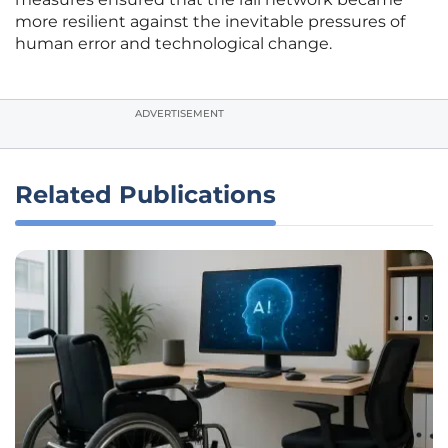
more resilient against the inevitable pressures of
human error and technological change.
ADVERTISEMENT
Related Publications