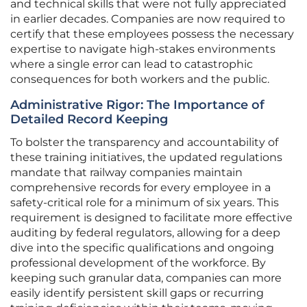
and technical skills that were not fully appreciated
in earlier decades. Companies are now required to
certify that these employees possess the necessary
expertise to navigate high-stakes environments
where a single error can lead to catastrophic
consequences for both workers and the public.
Administrative Rigor: The Importance of
Detailed Record Keeping
To bolster the transparency and accountability of
these training initiatives, the updated regulations
mandate that railway companies maintain
comprehensive records for every employee in a
safety-critical role for a minimum of six years. This
requirement is designed to facilitate more effective
auditing by federal regulators, allowing for a deep
dive into the specific qualifications and ongoing
professional development of the workforce. By
keeping such granular data, companies can more
easily identify persistent skill gaps or recurring