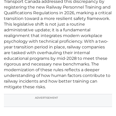
Transport Canada addressed this discrepancy by
registering the new Railway Personnel Training and
Qualifications Regulations in 2026, marking a critical
transition toward a more resilient safety framework.
This legislative shift is not just a routine
administrative update; it is a fundamental
realignment that integrates modern workplace
psychology with technical proficiency. With a two-
year transition period in place, railway companies
are tasked with overhauling their internal
educational programs by mid-2028 to meet these
rigorous and necessary new benchmarks. The
modernization of these rules reflects a deeper
understanding of how human factors contribute to
railway incidents and how better training can
mitigate these risks.
ADVERTISEMENT