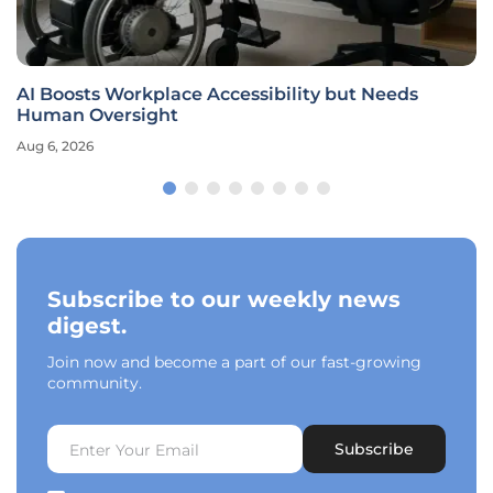
AI Boosts Workplace Accessibility but Needs
Human Oversight
Aug 6, 2026
Subscribe to our weekly news
digest.
Join now and become a part of our fast-growing
community.
Subscribe