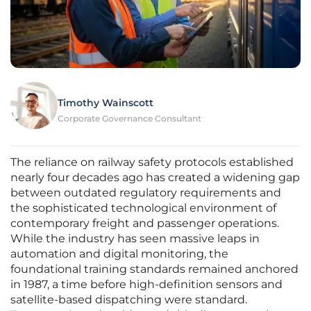
Timothy Wainscott
Corporate Governance Consultant
The reliance on railway safety protocols established
nearly four decades ago has created a widening gap
between outdated regulatory requirements and
the sophisticated technological environment of
contemporary freight and passenger operations.
While the industry has seen massive leaps in
automation and digital monitoring, the
foundational training standards remained anchored
in 1987, a time before high-definition sensors and
satellite-based dispatching were standard.