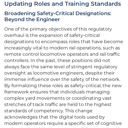
Updating Roles and Training Standards
Broadening Safety-Critical Designations:
Beyond the Engineer
One of the primary objectives of this regulatory
overhaul is the expansion of safety-critical
designations to encompass roles that have become
increasingly vital to modern rail operations, such as
remote control locomotive operators and rail traffic
controllers. In the past, these positions did not
always face the same level of stringent regulatory
oversight as locomotive engineers, despite their
immense influence over the safety of the network.
By formalizing these roles as safety-critical, the new
framework ensures that individuals managing
complex yard movements or coordinating vast
stretches of track traffic are held to the highest
standards of competency. This change
acknowledges that the digital tools used by
modern operators require a specific set of cognitive