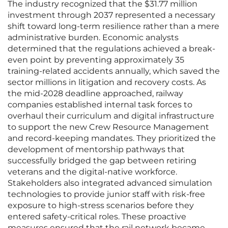
The industry recognized that the $31.77 million
investment through 2037 represented a necessary
shift toward long-term resilience rather than a mere
administrative burden. Economic analysts
determined that the regulations achieved a break-
even point by preventing approximately 35
training-related accidents annually, which saved the
sector millions in litigation and recovery costs. As
the mid-2028 deadline approached, railway
companies established internal task forces to
overhaul their curriculum and digital infrastructure
to support the new Crew Resource Management
and record-keeping mandates. They prioritized the
development of mentorship pathways that
successfully bridged the gap between retiring
veterans and the digital-native workforce.
Stakeholders also integrated advanced simulation
technologies to provide junior staff with risk-free
exposure to high-stress scenarios before they
entered safety-critical roles. These proactive
measures ensured that the rail network became