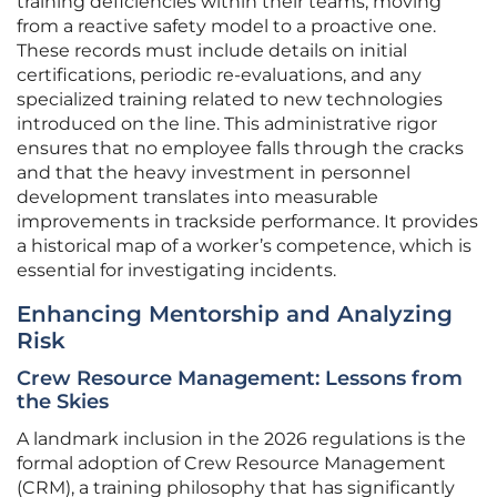
training deficiencies within their teams, moving
from a reactive safety model to a proactive one.
These records must include details on initial
certifications, periodic re-evaluations, and any
specialized training related to new technologies
introduced on the line. This administrative rigor
ensures that no employee falls through the cracks
and that the heavy investment in personnel
development translates into measurable
improvements in trackside performance. It provides
a historical map of a worker’s competence, which is
essential for investigating incidents.
Enhancing Mentorship and Analyzing
Risk
Crew Resource Management: Lessons from
the Skies
A landmark inclusion in the 2026 regulations is the
formal adoption of Crew Resource Management
(CRM), a training philosophy that has significantly