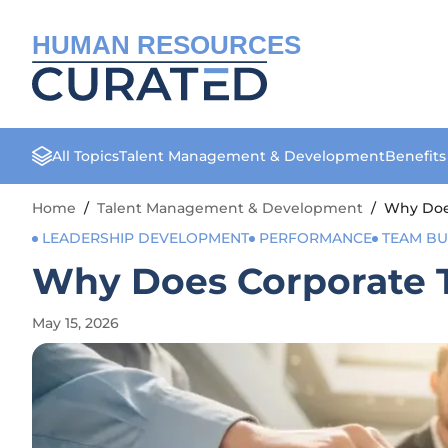
HUMAN RESOURCES
All Topics
Talent Management & Development
Benefit
Home
/
Talent Management & Development
/
Why Does
LEADERSHIP DEVELOPMENT
PERFORMANCE
TEAM BU
Why Does Corporate T
May 15, 2026