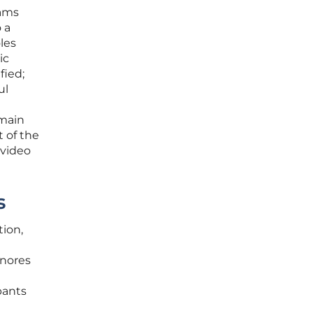
rams
o a
les
ic
fied;
ul
emain
 of the
 video
s
tion,
gnores
pants