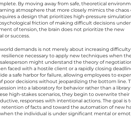
omplete. By moving away from safe, theoretical environm
learning atmosphere that more closely mimics the chaos 
requires a design that prioritizes high-pressure simulatio
 psychological friction of making difficult decisions under
ment of tension, the brain does not prioritize the new
al or success.
-world demands is not merely about increasing difficulty; 
e resilience necessary to apply new techniques when th
 salesperson might understand the theory of negotiatio
when faced with a hostile client or a rapidly closing deadlin
ide a safe harbor for failure, allowing employees to expe
f poor decisions without jeopardizing the bottom line. T
ssion into a laboratory for behavior rather than a library
hese high-stakes scenarios, they begin to overwrite their
ductive, responses with intentional actions. The goal is 
 retention of facts and toward the automation of new ha
when the individual is under significant mental or emot