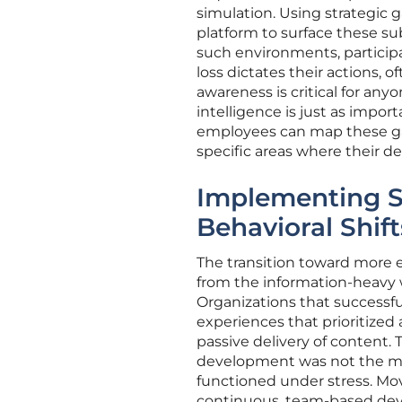
simulation. Using strategic 
platform to surface these su
such environments, participan
loss dictates their actions, o
awareness is critical for an
intelligence is just as impor
employees can map these gam
specific areas where their d
Implementing S
Behavioral Shift
The transition toward more e
from the information-heavy
Organizations that success
experiences that prioritized
passive delivery of content.
development was not the mer
functioned under stress. Mov
continuous, team-based dev