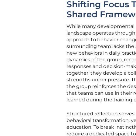
Shifting Focus 
Shared Framew
While many developmental in
landscape operates through
approach to behavior change. I
surrounding team lacks the
new behaviors in daily pract
dynamics of the group, rec
responses and decision-mak
together, they develop a co
strengths under pressure. Th
the group reinforces the de
that teams can use in their 
learned during the training 
Structured reflection serve
behavioral transformation, y
education. To break instinctiv
require a dedicated space to