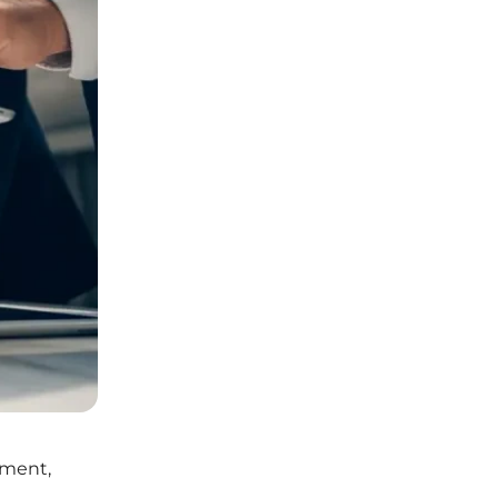
pment,