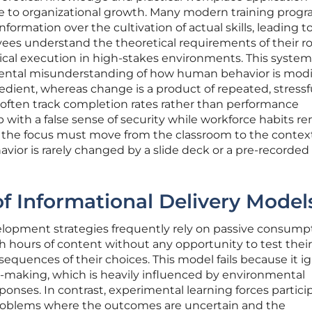
le to organizational growth. Many modern training prog
information over the cultivation of actual skills, leading t
 understand the theoretical requirements of their ro
ical execution in high-stakes environments. This system
ental misunderstanding of how human behavior is modi
dient, whereas change is a product of repeated, stressf
 often track completion rates rather than performance
 with a false sense of security while workforce habits r
, the focus must move from the classroom to the context
vior is rarely changed by a slide deck or a pre-recorded
of Informational Delivery Model
elopment strategies frequently rely on passive consump
 hours of content without any opportunity to test their
equences of their choices. This model fails because it i
n-making, which is heavily influenced by environmental
onses. In contrast, experimental learning forces partici
problems where the outcomes are uncertain and the