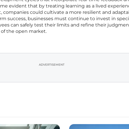
ame evident that by treating learning as a lived experie
, companies could cultivate a more resilient and adapta
rm success, businesses must continue to invest in speci
s can safely test their limits and refine their judgmen
 of the open market.
ADVERTISEMENT