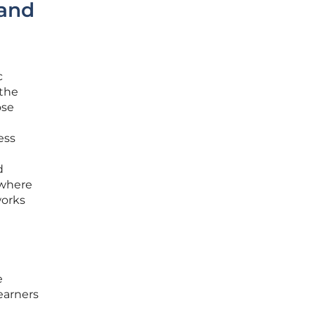
 and
c
 the
ose
ess
d
 where
works
e
learners
a