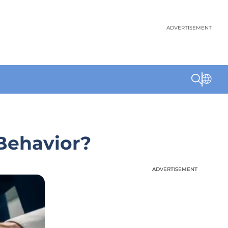
ADVERTISEMENT
Behavior?
ADVERTISEMENT
ADVERTISEMENT