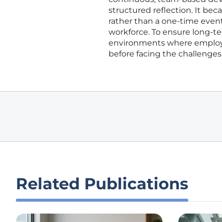
structured reflection. It bec
rather than a one-time event
workforce. To ensure long-te
environments where employee
before facing the challenges
Related Publications