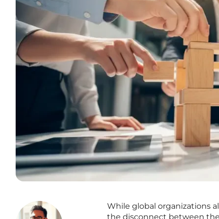
While global organizations al
the disconnect between theo