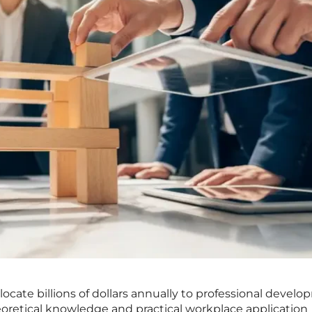
locate billions of dollars annually to professional develo
retical knowledge and practical workplace application