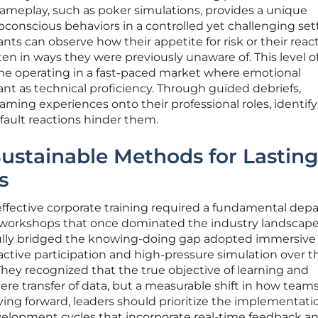
gameplay, such as poker simulations, provides a unique
bconscious behaviors in a controlled yet challenging sett
ts can observe how their appetite for risk or their reac
ften in ways they were previously unaware of. This level of
yone operating in a fast-paced market where emotional
tant as technical proficiency. Through guided debriefs,
ing experiences onto their professional roles, identif
efault reactions hinder them.
ustainable Methods for Lasting
s
ffective corporate training required a fundamental dep
 workshops that once dominated the industry landscape
fully bridged the knowing-doing gap adopted immersive
 active participation and high-pressure simulation over t
 They recognized that the true objective of learning and
e transfer of data, but a measurable shift in how team
ing forward, leaders should prioritize the implementati
elopment cycles that incorporate real-time feedback a