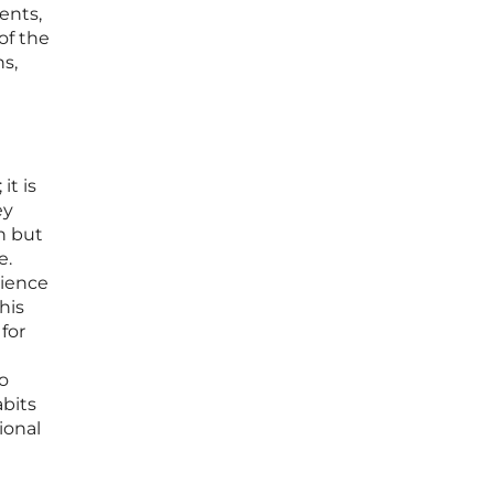
ents,
of the
ns,
it is
ey
n but
e.
rience
his
 for
to
bits
ional