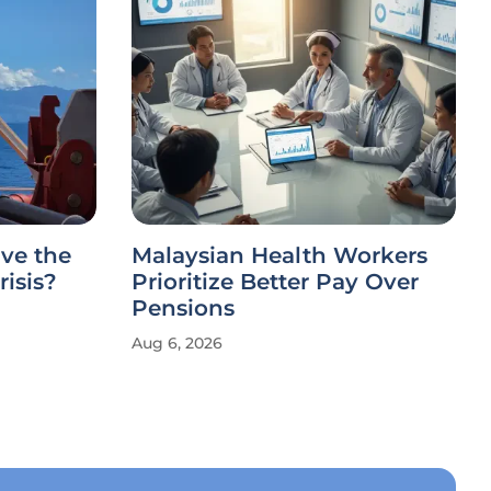
ve the
Malaysian Health Workers
risis?
Prioritize Better Pay Over
Pensions
Aug 6, 2026