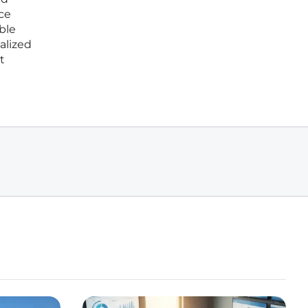
nce
ble
alized
t