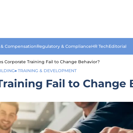
s & Compensation
Regulatory & Compliance
HR Tech
Editorial
 Corporate Training Fail to Change Behavior?
ILDING
TRAINING & DEVELOPMENT
raining Fail to Change 