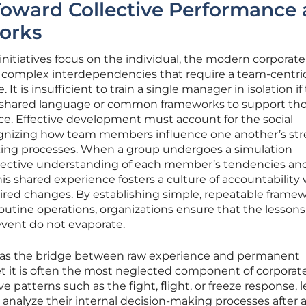
Toward Collective Performance
orks
itiatives focus on the individual, the modern corporate
 complex interdependencies that require a team-centri
t is insufficient to train a single manager in isolation if
 shared language or common frameworks to support th
ice. Effective development must account for the social
ognizing how team members influence one another’s str
ing processes. When a group undergoes a simulation
llective understanding of each member’s tendencies an
is shared experience fosters a culture of accountability
sired changes. By establishing simple, repeatable frame
routine operations, organizations ensure that the lessons
event do not evaporate.
s as the bridge between raw experience and permanent
et it is often the most neglected component of corporat
e patterns such as the fight, flight, or freeze response, 
 analyze their internal decision-making processes after 