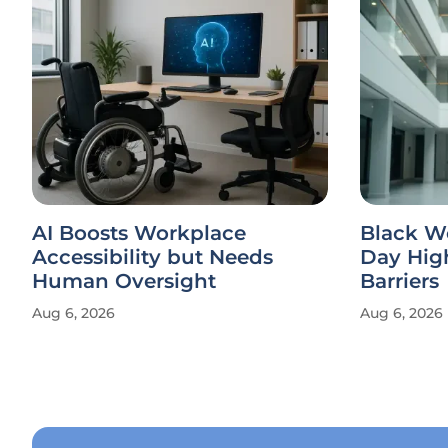
AI Boosts Workplace
Black W
Accessibility but Needs
Day Hig
Human Oversight
Barriers
Aug 6, 2026
Aug 6, 2026