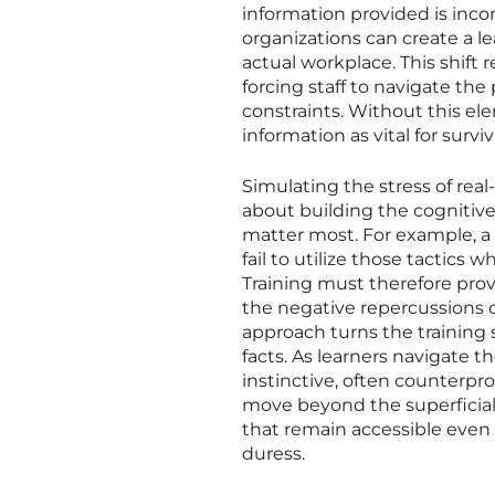
information provided is inc
organizations can create a 
actual workplace. This shift 
forcing staff to navigate the
constraints. Without this ele
information as vital for surviv
Simulating the stress of real
about building the cognitiv
matter most. For example, a
fail to utilize those tactics 
Training must therefore prov
the negative repercussions o
approach turns the training se
facts. As learners navigate t
instinctive, often counterpro
move beyond the superficial
that remain accessible even 
duress.