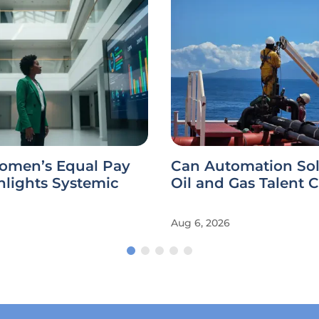
omen’s Equal Pay
Can Automation Sol
hlights Systemic
Oil and Gas Talent C
Aug 6, 2026