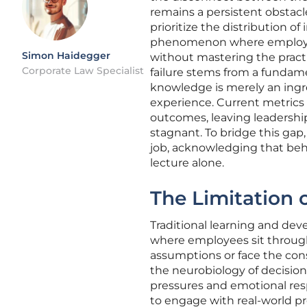
remains a persistent obstac
prioritize the distribution of 
phenomenon where employees
Simon Haidegger
without mastering the pract
Corporate Law Specialist
failure stems from a fundam
knowledge is merely an ingre
experience. Current metrics
outcomes, leaving leadership
stagnant. To bridge this gap
job, acknowledging that beha
lecture alone.
The Limitation 
Traditional learning and dev
where employees sit through
assumptions or face the cons
the neurobiology of decisio
pressures and emotional resp
to engage with real-world 