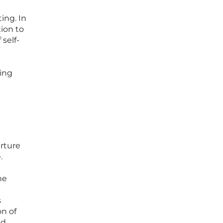
ing. In
tion to
 self-
ying
arture
.
he
s
on of
nd