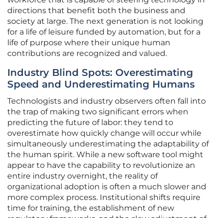
directions that benefit both the business and
society at large. The next generation is not looking
for a life of leisure funded by automation, but for a
life of purpose where their unique human
contributions are recognized and valued.
Industry Blind Spots: Overestimating
Speed and Underestimating Humans
Technologists and industry observers often fall into
the trap of making two significant errors when
predicting the future of labor: they tend to
overestimate how quickly change will occur while
simultaneously underestimating the adaptability of
the human spirit. While a new software tool might
appear to have the capability to revolutionize an
entire industry overnight, the reality of
organizational adoption is often a much slower and
more complex process. Institutional shifts require
time for training, the establishment of new