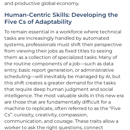
and productive global economy.
Human-Centric Skills: Developing the
Five Cs of Adaptability
To remain essential in a workforce where technical
tasks are increasingly handled by automated
systems, professionals must shift their perspective
from viewing their jobs as fixed titles to seeing
them as a collection of specialized tasks. Many of
the routine components of a job—such as data
entry, basic report generation, or administrative
scheduling—will inevitably be managed by AI, but
this shift creates a greater demand for the tasks
that require deep human judgment and social
intelligence. The most valuable skills in this new era
are those that are fundamentally difficult for a
machine to replicate, often referred to as the “Five
Cs”: curiosity, creativity, compassion,
communication, and courage. These traits allow a
worker to ask the right questions, connect