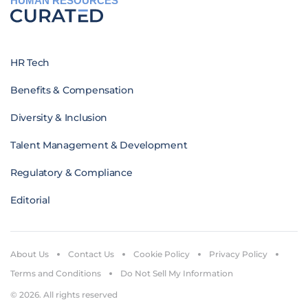
HUMAN RESOURCES
HR Tech
Benefits & Compensation
Diversity & Inclusion
Talent Management & Development
Regulatory & Compliance
Editorial
About Us
Contact Us
Cookie Policy
Privacy Policy
Terms and Conditions
Do Not Sell My Information
© 2026. All rights reserved