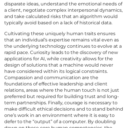
disparate ideas, understand the emotional needs of
a client, negotiate complex interpersonal dynamics,
and take calculated risks that an algorithm would
typically avoid based on a lack of historical data.
Cultivating these uniquely human traits ensures
that an individual’s expertise remains vital even as
the underlying technology continues to evolve at a
rapid pace. Curiosity leads to the discovery of new
applications for AI, while creativity allows for the
design of solutions that a machine would never
have considered within its logical constraints.
Compassion and communication are the
foundations of effective leadership and client
relations, areas where the human touch is not just
preferred but required for building trust and long-
term partnerships. Finally, courage is necessary to
make difficult ethical decisions and to stand behind
one’s work in an environment where it is easy to
defer to the “output” of a computer. By doubling
down on these core human competencies, the