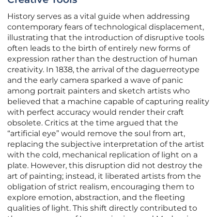
History serves as a vital guide when addressing
contemporary fears of technological displacement,
illustrating that the introduction of disruptive tools
often leads to the birth of entirely new forms of
expression rather than the destruction of human
creativity. In 1838, the arrival of the daguerreotype
and the early camera sparked a wave of panic
among portrait painters and sketch artists who
believed that a machine capable of capturing reality
with perfect accuracy would render their craft
obsolete. Critics at the time argued that the
“artificial eye” would remove the soul from art,
replacing the subjective interpretation of the artist
with the cold, mechanical replication of light on a
plate. However, this disruption did not destroy the
art of painting; instead, it liberated artists from the
obligation of strict realism, encouraging them to
explore emotion, abstraction, and the fleeting
qualities of light. This shift directly contributed to