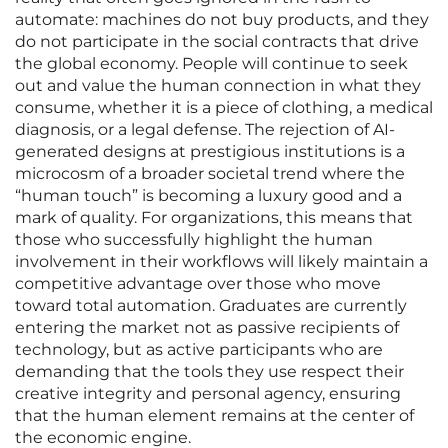
automate: machines do not buy products, and they
do not participate in the social contracts that drive
the global economy. People will continue to seek
out and value the human connection in what they
consume, whether it is a piece of clothing, a medical
diagnosis, or a legal defense. The rejection of AI-
generated designs at prestigious institutions is a
microcosm of a broader societal trend where the
“human touch” is becoming a luxury good and a
mark of quality. For organizations, this means that
those who successfully highlight the human
involvement in their workflows will likely maintain a
competitive advantage over those who move
toward total automation. Graduates are currently
entering the market not as passive recipients of
technology, but as active participants who are
demanding that the tools they use respect their
creative integrity and personal agency, ensuring
that the human element remains at the center of
the economic engine.