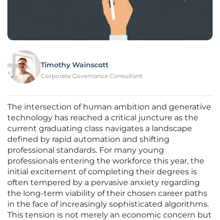
Timothy Wainscott
Corporate Governance Consultant
The intersection of human ambition and generative
technology has reached a critical juncture as the
current graduating class navigates a landscape
defined by rapid automation and shifting
professional standards. For many young
professionals entering the workforce this year, the
initial excitement of completing their degrees is
often tempered by a pervasive anxiety regarding
the long-term viability of their chosen career paths
in the face of increasingly sophisticated algorithms.
This tension is not merely an economic concern but