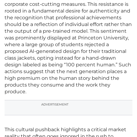
corporate cost-cutting measures. This resistance is
rooted in a fundamental desire for authenticity and
the recognition that professional achievements
should be a reflection of individual effort rather than
the output of a pre-trained model. This sentiment
was prominently displayed at Princeton University,
where a large group of students rejected a
proposed AI-generated design for their traditional
class jackets, opting instead for a hand-drawn
design labeled as being “100 percent human.” Such
actions suggest that the next generation places a
high premium on the human story behind the
products they consume and the work they
produce.
ADVERTISEMENT
This cultural pushback highlights a critical market
reality that often goes ignored in the rush to