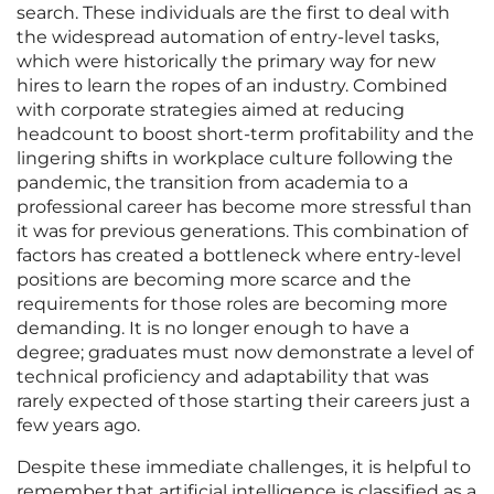
search. These individuals are the first to deal with
the widespread automation of entry-level tasks,
which were historically the primary way for new
hires to learn the ropes of an industry. Combined
with corporate strategies aimed at reducing
headcount to boost short-term profitability and the
lingering shifts in workplace culture following the
pandemic, the transition from academia to a
professional career has become more stressful than
it was for previous generations. This combination of
factors has created a bottleneck where entry-level
positions are becoming more scarce and the
requirements for those roles are becoming more
demanding. It is no longer enough to have a
degree; graduates must now demonstrate a level of
technical proficiency and adaptability that was
rarely expected of those starting their careers just a
few years ago.
Despite these immediate challenges, it is helpful to
remember that artificial intelligence is classified as a