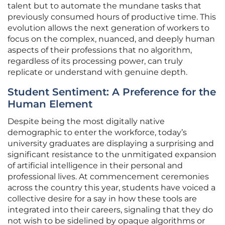
talent but to automate the mundane tasks that
previously consumed hours of productive time. This
evolution allows the next generation of workers to
focus on the complex, nuanced, and deeply human
aspects of their professions that no algorithm,
regardless of its processing power, can truly
replicate or understand with genuine depth.
Student Sentiment: A Preference for the
Human Element
Despite being the most digitally native
demographic to enter the workforce, today’s
university graduates are displaying a surprising and
significant resistance to the unmitigated expansion
of artificial intelligence in their personal and
professional lives. At commencement ceremonies
across the country this year, students have voiced a
collective desire for a say in how these tools are
integrated into their careers, signaling that they do
not wish to be sidelined by opaque algorithms or