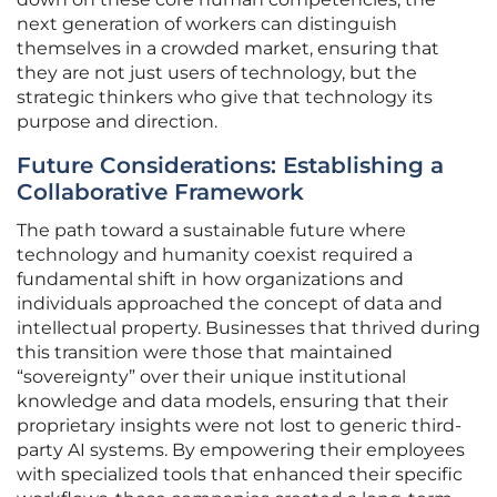
next generation of workers can distinguish
themselves in a crowded market, ensuring that
they are not just users of technology, but the
strategic thinkers who give that technology its
purpose and direction.
Future Considerations: Establishing a
Collaborative Framework
The path toward a sustainable future where
technology and humanity coexist required a
fundamental shift in how organizations and
individuals approached the concept of data and
intellectual property. Businesses that thrived during
this transition were those that maintained
“sovereignty” over their unique institutional
knowledge and data models, ensuring that their
proprietary insights were not lost to generic third-
party AI systems. By empowering their employees
with specialized tools that enhanced their specific