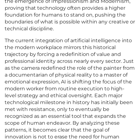
the emergence of Impressionism and Modernism,
proving that technology often provides a higher
foundation for humans to stand on, pushing the
boundaries of what is possible within any creative or
technical discipline.
The current integration of artificial intelligence into
the modern workplace mirrors this historical
trajectory by forcing a redefinition of value and
professional identity across nearly every sector. Just
as the camera redefined the role of the painter from
a documentarian of physical reality to a master of
emotional expression, AI is shifting the focus of the
modern worker from routine execution to high-
level strategy and ethical oversight. Each major
technological milestone in history has initially been
met with resistance, only to eventually be
recognized as an essential tool that expands the
scope of human endeavor. By analyzing these
patterns, it becomes clear that the goal of
innovation is not to erase the need for human