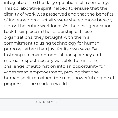
integrated into the daily operations of a company.
This collaborative spirit helped to ensure that the
dignity of work was preserved and that the benefits
of increased productivity were shared more broadly
across the entire workforce. As the next generation
took their place in the leadership of these
organizations, they brought with them a
commitment to using technology for human
purpose, rather than just for its own sake. By
fostering an environment of transparency and
mutual respect, society was able to turn the
challenge of automation into an opportunity for
widespread empowerment, proving that the
human spirit remained the most powerful engine of
progress in the modern world.
ADVERTISEMENT