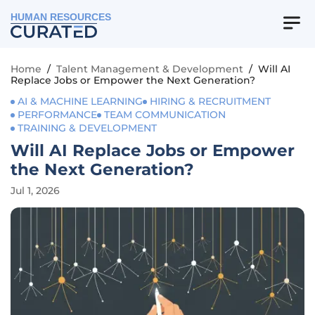
HUMAN RESOURCES
Home
/
Talent Management & Development
/
Will AI
Replace Jobs or Empower the Next Generation?
AI & MACHINE LEARNING
HIRING & RECRUITMENT
PERFORMANCE
TEAM COMMUNICATION
TRAINING & DEVELOPMENT
Will AI Replace Jobs or Empower
the Next Generation?
Jul 1, 2026