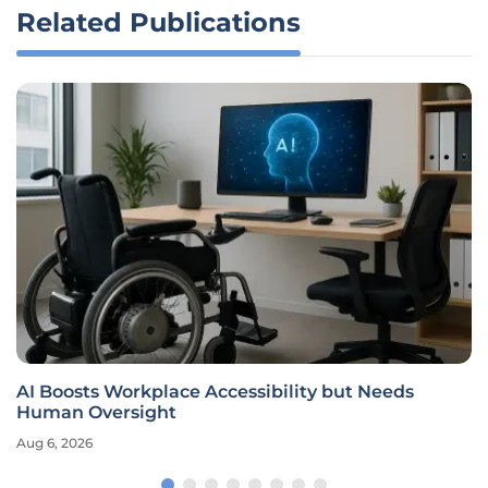
Related Publications
AI Boosts Workplace Accessibility but Needs
Human Oversight
Aug 6, 2026