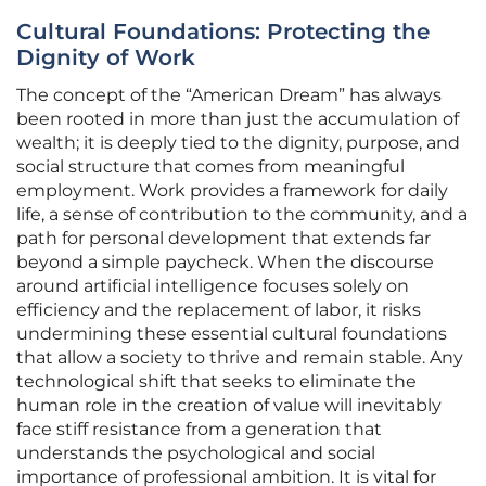
Cultural Foundations: Protecting the
Dignity of Work
The concept of the “American Dream” has always
been rooted in more than just the accumulation of
wealth; it is deeply tied to the dignity, purpose, and
social structure that comes from meaningful
employment. Work provides a framework for daily
life, a sense of contribution to the community, and a
path for personal development that extends far
beyond a simple paycheck. When the discourse
around artificial intelligence focuses solely on
efficiency and the replacement of labor, it risks
undermining these essential cultural foundations
that allow a society to thrive and remain stable. Any
technological shift that seeks to eliminate the
human role in the creation of value will inevitably
face stiff resistance from a generation that
understands the psychological and social
importance of professional ambition. It is vital for