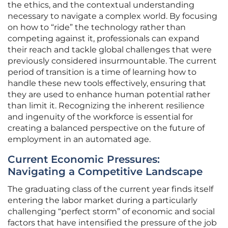
the ethics, and the contextual understanding
necessary to navigate a complex world. By focusing
on how to “ride” the technology rather than
competing against it, professionals can expand
their reach and tackle global challenges that were
previously considered insurmountable. The current
period of transition is a time of learning how to
handle these new tools effectively, ensuring that
they are used to enhance human potential rather
than limit it. Recognizing the inherent resilience
and ingenuity of the workforce is essential for
creating a balanced perspective on the future of
employment in an automated age.
Current Economic Pressures:
Navigating a Competitive Landscape
The graduating class of the current year finds itself
entering the labor market during a particularly
challenging “perfect storm” of economic and social
factors that have intensified the pressure of the job