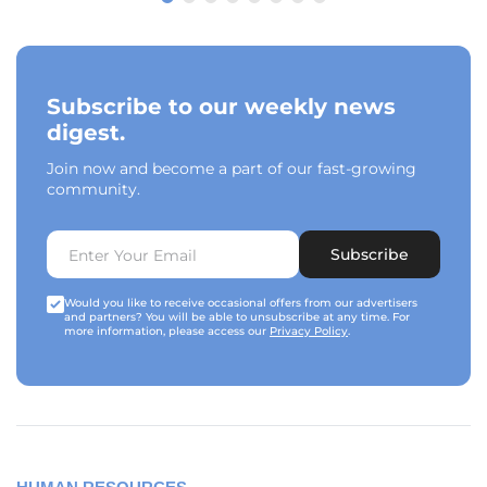
Subscribe to our weekly news
digest.
Join now and become a part of our fast-growing
community.
Subscribe
Would you like to receive occasional offers from our advertisers
and partners? You will be able to unsubscribe at any time. For
more information, please access our
Privacy Policy
.