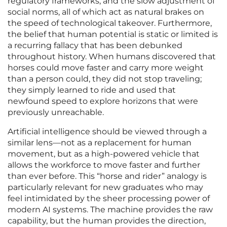
regulatory frameworks, and the slow adjustment of
social norms, all of which act as natural brakes on
the speed of technological takeover. Furthermore,
the belief that human potential is static or limited is
a recurring fallacy that has been debunked
throughout history. When humans discovered that
horses could move faster and carry more weight
than a person could, they did not stop traveling;
they simply learned to ride and used that
newfound speed to explore horizons that were
previously unreachable.
Artificial intelligence should be viewed through a
similar lens—not as a replacement for human
movement, but as a high-powered vehicle that
allows the workforce to move faster and further
than ever before. This “horse and rider” analogy is
particularly relevant for new graduates who may
feel intimidated by the sheer processing power of
modern AI systems. The machine provides the raw
capability, but the human provides the direction,