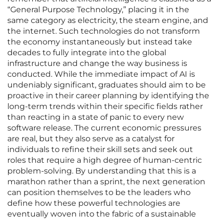
“General Purpose Technology,” placing it in the
same category as electricity, the steam engine, and
the internet. Such technologies do not transform
the economy instantaneously but instead take
decades to fully integrate into the global
infrastructure and change the way business is
conducted. While the immediate impact of AI is
undeniably significant, graduates should aim to be
proactive in their career planning by identifying the
long-term trends within their specific fields rather
than reacting in a state of panic to every new
software release. The current economic pressures
are real, but they also serve as a catalyst for
individuals to refine their skill sets and seek out
roles that require a high degree of human-centric
problem-solving. By understanding that this is a
marathon rather than a sprint, the next generation
can position themselves to be the leaders who
define how these powerful technologies are
eventually woven into the fabric of a sustainable