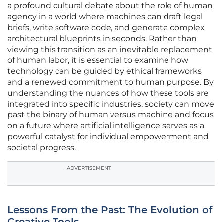
a profound cultural debate about the role of human
agency in a world where machines can draft legal
briefs, write software code, and generate complex
architectural blueprints in seconds. Rather than
viewing this transition as an inevitable replacement
of human labor, it is essential to examine how
technology can be guided by ethical frameworks
and a renewed commitment to human purpose. By
understanding the nuances of how these tools are
integrated into specific industries, society can move
past the binary of human versus machine and focus
on a future where artificial intelligence serves as a
powerful catalyst for individual empowerment and
societal progress.
ADVERTISEMENT
Lessons From the Past: The Evolution of
Creative Tools