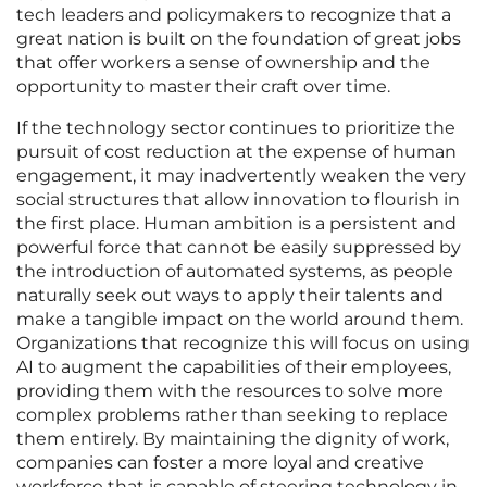
tech leaders and policymakers to recognize that a
great nation is built on the foundation of great jobs
that offer workers a sense of ownership and the
opportunity to master their craft over time.
If the technology sector continues to prioritize the
pursuit of cost reduction at the expense of human
engagement, it may inadvertently weaken the very
social structures that allow innovation to flourish in
the first place. Human ambition is a persistent and
powerful force that cannot be easily suppressed by
the introduction of automated systems, as people
naturally seek out ways to apply their talents and
make a tangible impact on the world around them.
Organizations that recognize this will focus on using
AI to augment the capabilities of their employees,
providing them with the resources to solve more
complex problems rather than seeking to replace
them entirely. By maintaining the dignity of work,
companies can foster a more loyal and creative
workforce that is capable of steering technology in