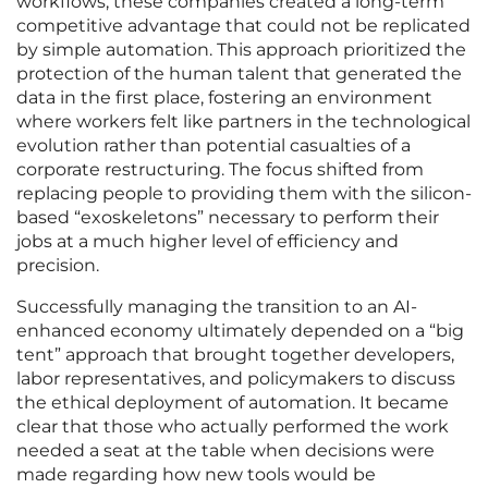
workflows, these companies created a long-term
competitive advantage that could not be replicated
by simple automation. This approach prioritized the
protection of the human talent that generated the
data in the first place, fostering an environment
where workers felt like partners in the technological
evolution rather than potential casualties of a
corporate restructuring. The focus shifted from
replacing people to providing them with the silicon-
based “exoskeletons” necessary to perform their
jobs at a much higher level of efficiency and
precision.
Successfully managing the transition to an AI-
enhanced economy ultimately depended on a “big
tent” approach that brought together developers,
labor representatives, and policymakers to discuss
the ethical deployment of automation. It became
clear that those who actually performed the work
needed a seat at the table when decisions were
made regarding how new tools would be