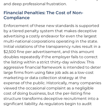
and deep professional frustration.
Financial Penalties: The Cost of Non-
Compliance
Enforcement of these new standards is supported
by a tiered penalty system that makes deceptive
advertising a costly endeavor for even the largest
multi-national corporations operating in the state.
Initial violations of the transparency rules result in a
$2,500 fine per advertisement, and this amount
doubles repeatedly if the employer fails to correct
the listing within a strict thirty-day window. This
aggressive financial framework is intended to deter
large firms from using fake job ads as a low-cost
marketing or data collection strategy at the
expense of the public. Historically, many companies
viewed the occasional complaint as a negligible
cost of doing business, but the per-listing fine
structure transforms deceptive recruitment into a
significant liability. As regulators begin to audit