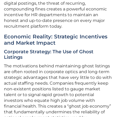
digital postings, the threat of recurring,
compounding fines creates a powerful economic
incentive for HR departments to maintain an
honest and up-to-date presence on every major
recruitment platform today.
Economic Reality: Strategic Incentives
and Market Impact
Corporate Strategy: The Use of Ghost
Listings
The motivations behind maintaining ghost listings
are often rooted in corporate optics and long-term
strategic advantages that have very little to do with
actual staffing needs. Companies frequently keep
non-existent positions listed to gauge market
talent or to signal rapid growth to potential
investors who equate high job volume with
financial health. This creates a “ghost job economy”
that fundamentally undermines the reliability of