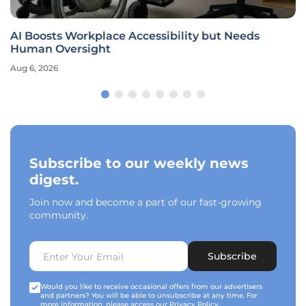
AI Boosts Workplace Accessibility but Needs
Human Oversight
Aug 6, 2026
Subscribe to our weekly news
digest.
Join now and become a part of our fast-growing
community.
Subscribe
Would you like to receive occasional offers from our advertisers
and partners? You will be able to unsubscribe at any time. For
more information, please access our
Privacy Policy
.