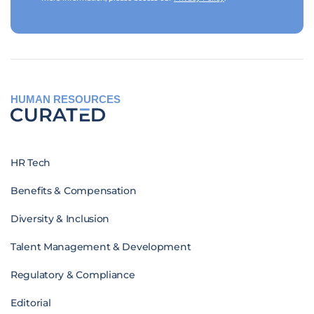
HUMAN RESOURCES
HR Tech
Benefits & Compensation
Diversity & Inclusion
Talent Management & Development
Regulatory & Compliance
Editorial