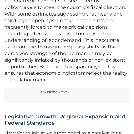
national employment statistics used by
policymakers to steer the country’s fiscal direction.
With some estimates suggesting that nearly one-
third of job openings are fake, economists are
frequently forced to make critical decisions
regarding interest rates based on a distorted
understanding of labor demand. This inaccurate
data can lead to misguided policy shifts, as the
perceived strength of the job market may be
significantly inflated by thousands of non-existent
opportunities. By forcing transparency, the law
ensures that economic indicators reflect the reality
of the labor market.
ADVERTISEMENT
Legislative Growth: Regional Expansion and
Federal Standards
New York’s initiative functioned as a catalyst for a