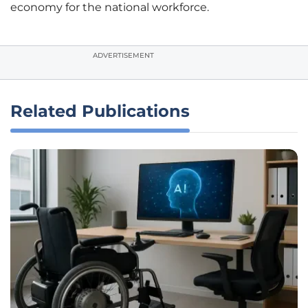
economy for the national workforce.
ADVERTISEMENT
Related Publications