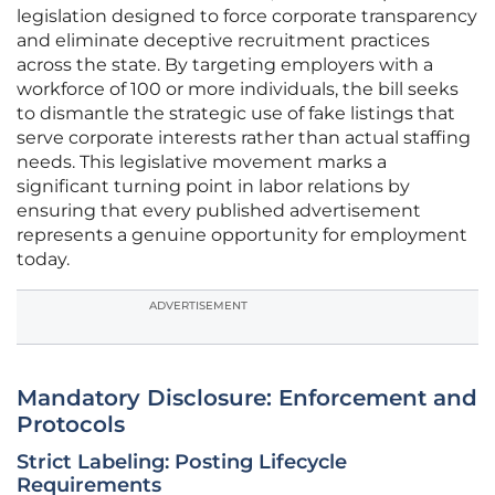
legislation designed to force corporate transparency
and eliminate deceptive recruitment practices
across the state. By targeting employers with a
workforce of 100 or more individuals, the bill seeks
to dismantle the strategic use of fake listings that
serve corporate interests rather than actual staffing
needs. This legislative movement marks a
significant turning point in labor relations by
ensuring that every published advertisement
represents a genuine opportunity for employment
today.
ADVERTISEMENT
Mandatory Disclosure: Enforcement and
Protocols
Strict Labeling: Posting Lifecycle
Requirements