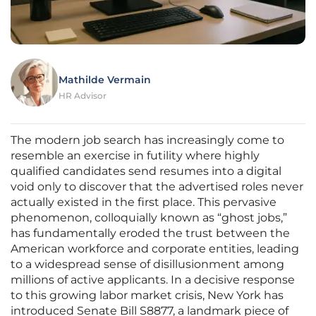
Mathilde Vermain
HR Advisor
The modern job search has increasingly come to
resemble an exercise in futility where highly
qualified candidates send resumes into a digital
void only to discover that the advertised roles never
actually existed in the first place. This pervasive
phenomenon, colloquially known as “ghost jobs,”
has fundamentally eroded the trust between the
American workforce and corporate entities, leading
to a widespread sense of disillusionment among
millions of active applicants. In a decisive response
to this growing labor market crisis, New York has
introduced Senate Bill S8877, a landmark piece of