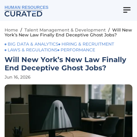
HUMAN RESOURCES
Home
/
Talent Management & Development
/
Will New
York’s New Law Finally End Deceptive Ghost Jobs?
BIG DATA & ANALYTICS
HIRING & RECRUITMENT
LAWS & REGULATIONS
PERFORMANCE
Will New York’s New Law Finally
End Deceptive Ghost Jobs?
Jun 16, 2026