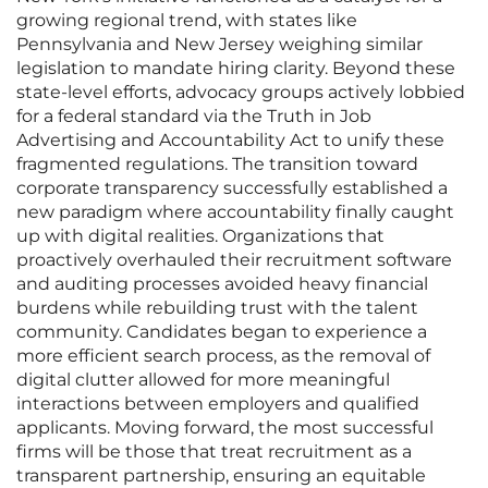
growing regional trend, with states like
Pennsylvania and New Jersey weighing similar
legislation to mandate hiring clarity. Beyond these
state-level efforts, advocacy groups actively lobbied
for a federal standard via the Truth in Job
Advertising and Accountability Act to unify these
fragmented regulations. The transition toward
corporate transparency successfully established a
new paradigm where accountability finally caught
up with digital realities. Organizations that
proactively overhauled their recruitment software
and auditing processes avoided heavy financial
burdens while rebuilding trust with the talent
community. Candidates began to experience a
more efficient search process, as the removal of
digital clutter allowed for more meaningful
interactions between employers and qualified
applicants. Moving forward, the most successful
firms will be those that treat recruitment as a
transparent partnership, ensuring an equitable