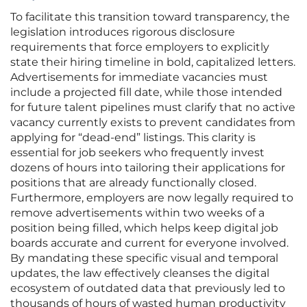
To facilitate this transition toward transparency, the
legislation introduces rigorous disclosure
requirements that force employers to explicitly
state their hiring timeline in bold, capitalized letters.
Advertisements for immediate vacancies must
include a projected fill date, while those intended
for future talent pipelines must clarify that no active
vacancy currently exists to prevent candidates from
applying for “dead-end” listings. This clarity is
essential for job seekers who frequently invest
dozens of hours into tailoring their applications for
positions that are already functionally closed.
Furthermore, employers are now legally required to
remove advertisements within two weeks of a
position being filled, which helps keep digital job
boards accurate and current for everyone involved.
By mandating these specific visual and temporal
updates, the law effectively cleanses the digital
ecosystem of outdated data that previously led to
thousands of hours of wasted human productivity