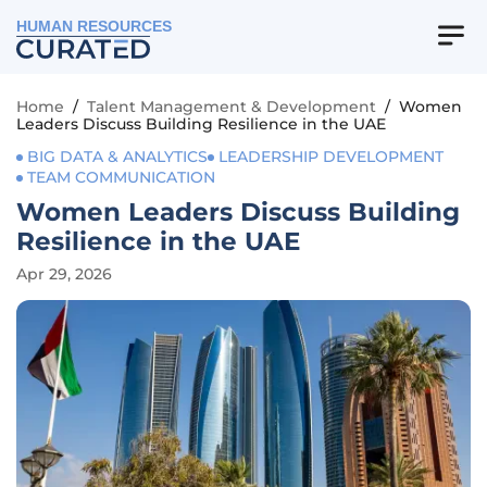
HUMAN RESOURCES
Home
/
Talent Management & Development
/
Women
Leaders Discuss Building Resilience in the UAE
BIG DATA & ANALYTICS
LEADERSHIP DEVELOPMENT
TEAM COMMUNICATION
Women Leaders Discuss Building
Resilience in the UAE
Apr 29, 2026