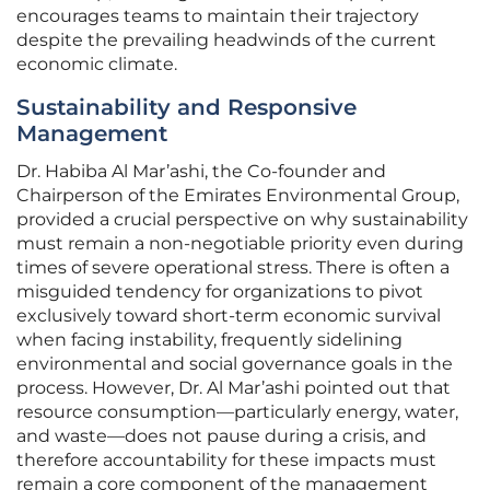
encourages teams to maintain their trajectory
despite the prevailing headwinds of the current
economic climate.
Sustainability and Responsive
Management
Dr. Habiba Al Mar’ashi, the Co-founder and
Chairperson of the Emirates Environmental Group,
provided a crucial perspective on why sustainability
must remain a non-negotiable priority even during
times of severe operational stress. There is often a
misguided tendency for organizations to pivot
exclusively toward short-term economic survival
when facing instability, frequently sidelining
environmental and social governance goals in the
process. However, Dr. Al Mar’ashi pointed out that
resource consumption—particularly energy, water,
and waste—does not pause during a crisis, and
therefore accountability for these impacts must
remain a core component of the management