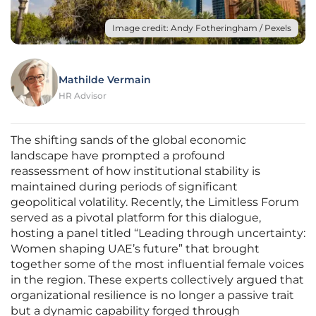
Image credit: Andy Fotheringham / Pexels
Mathilde Vermain
HR Advisor
The shifting sands of the global economic
landscape have prompted a profound
reassessment of how institutional stability is
maintained during periods of significant
geopolitical volatility. Recently, the Limitless Forum
served as a pivotal platform for this dialogue,
hosting a panel titled “Leading through uncertainty:
Women shaping UAE’s future” that brought
together some of the most influential female voices
in the region. These experts collectively argued that
organizational resilience is no longer a passive trait
but a dynamic capability forged through