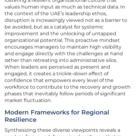
fostering a resilient organizational culture that
values human input as much as technical data. In
the context of the UAE’s leadership ethos,
disruption is increasingly viewed not as a barrier to
be avoided, but as a catalyst for systemic
improvement and the unlocking of untapped
organizational potential. This proactive mindset
encourages managers to maintain high visibility
and engage directly with the challenges at hand
rather than retreating into administrative silos.
When leaders are perceived as present and
engaged, it creates a trickle-down effect of
confidence that empowers every level of the
workforce to contribute to the recovery and growth
phases that inevitably follow periods of significant
market fluctuation.
Modern Frameworks for Regional
Resilience
Synthesizing these diverse viewpoints reveals a