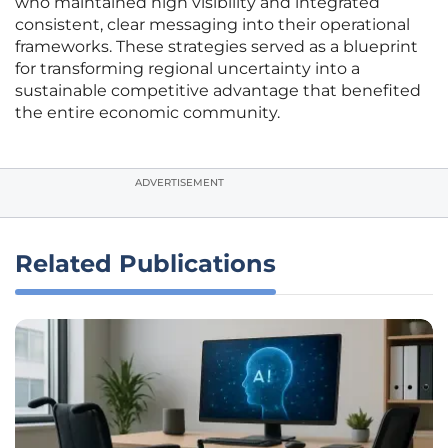
who maintained high visibility and integrated
consistent, clear messaging into their operational
frameworks. These strategies served as a blueprint
for transforming regional uncertainty into a
sustainable competitive advantage that benefited
the entire economic community.
ADVERTISEMENT
Related Publications