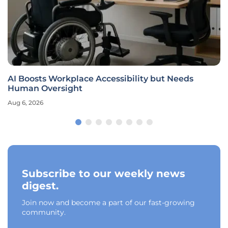
AI Boosts Workplace Accessibility but Needs
Human Oversight
Aug 6, 2026
Subscribe to our weekly news
digest.
Join now and become a part of our fast-growing
community.