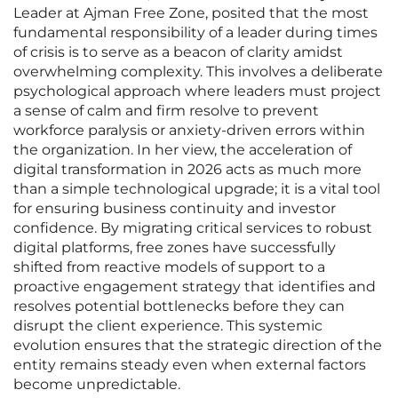
Leader at Ajman Free Zone, posited that the most
fundamental responsibility of a leader during times
of crisis is to serve as a beacon of clarity amidst
overwhelming complexity. This involves a deliberate
psychological approach where leaders must project
a sense of calm and firm resolve to prevent
workforce paralysis or anxiety-driven errors within
the organization. In her view, the acceleration of
digital transformation in 2026 acts as much more
than a simple technological upgrade; it is a vital tool
for ensuring business continuity and investor
confidence. By migrating critical services to robust
digital platforms, free zones have successfully
shifted from reactive models of support to a
proactive engagement strategy that identifies and
resolves potential bottlenecks before they can
disrupt the client experience. This systemic
evolution ensures that the strategic direction of the
entity remains steady even when external factors
become unpredictable.