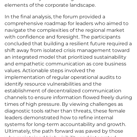
elements of the corporate landscape.
In the final analysis, the forum provided a
comprehensive roadmap for leaders who aimed to
navigate the complexities of the regional market
with confidence and foresight. The participants
concluded that building a resilient future required a
shift away from isolated crisis management toward
an integrated model that prioritized sustainability
and empathetic communication as core business
values. Actionable steps involved the
implementation of regular operational audits to
identify resource vulnerabilities and the
establishment of decentralized communication
channels to ensure information flowed freely during
times of high pressure. By viewing challenges as
diagnostic tools rather than threats, these female
leaders demonstrated how to refine internal
systems for long-term accountability and growth.
Ultimately, the path forward was paved by those