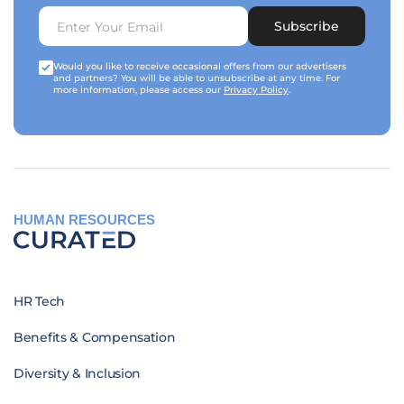
Subscribe
Would you like to receive occasional offers from our advertisers
and partners? You will be able to unsubscribe at any time. For
more information, please access our
Privacy Policy
.
HUMAN RESOURCES
HR Tech
Benefits & Compensation
Diversity & Inclusion