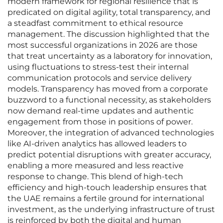
modern framework for regional resilience that is
predicated on digital agility, total transparency, and
a steadfast commitment to ethical resource
management. The discussion highlighted that the
most successful organizations in 2026 are those
that treat uncertainty as a laboratory for innovation,
using fluctuations to stress-test their internal
communication protocols and service delivery
models. Transparency has moved from a corporate
buzzword to a functional necessity, as stakeholders
now demand real-time updates and authentic
engagement from those in positions of power.
Moreover, the integration of advanced technologies
like AI-driven analytics has allowed leaders to
predict potential disruptions with greater accuracy,
enabling a more measured and less reactive
response to change. This blend of high-tech
efficiency and high-touch leadership ensures that
the UAE remains a fertile ground for international
investment, as the underlying infrastructure of trust
is reinforced by both the digital and human