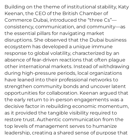
Building on the theme of institutional stability, Katy
Keenan, the CEO of the British Chamber of
Commerce Dubai, introduced the “three Cs”—
consistency, communication, and community—as
the essential pillars for navigating market
disruptions. She observed that the Dubai business
ecosystem has developed a unique immune
response to global volatility, characterized by an
absence of fear-driven reactions that often plague
other international markets. Instead of withdrawing
during high-pressure periods, local organizations
have leaned into their professional networks to
strengthen community bonds and uncover latent
opportunities for collaboration. Keenan argued that
the early return to in-person engagements was a
decisive factor in rebuilding economic momentum,
as it provided the tangible visibility required to
restore trust. Authentic communication from the
top levels of management serves to humanize
leadership, creating a shared sense of purpose that