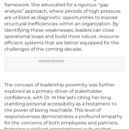
framework. She advocated for a rigorous “gap
analysis” approach, where periods of high pressure
are utilized as diagnostic opportunities to expose
structural inefficiencies within an organization. By
identifying these weaknesses, leaders can close
operational loops and build more robust, resource-
efficient systems that are better equipped for the
challenges of the coming decade.
ADVERTISEMENT
The concept of leadership proximity was further
explored as a primary driver of stakeholder
confidence, with Dr. Al Mar’ashi citing her long-
standing personal accessibility as a testament to
the power of being reachable. This level of
responsiveness demonstrates a profound empathy
for the concerns of both employees and partners,