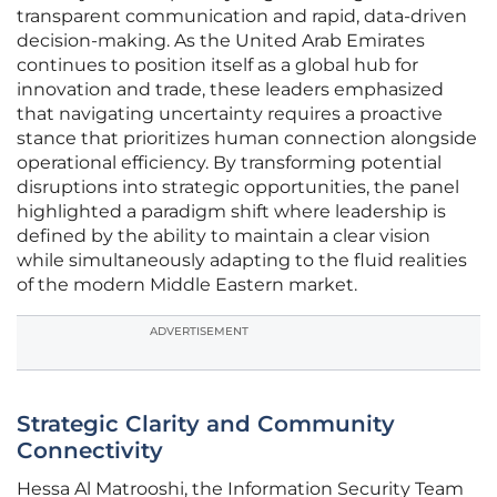
transparent communication and rapid, data-driven
decision-making. As the United Arab Emirates
continues to position itself as a global hub for
innovation and trade, these leaders emphasized
that navigating uncertainty requires a proactive
stance that prioritizes human connection alongside
operational efficiency. By transforming potential
disruptions into strategic opportunities, the panel
highlighted a paradigm shift where leadership is
defined by the ability to maintain a clear vision
while simultaneously adapting to the fluid realities
of the modern Middle Eastern market.
ADVERTISEMENT
Strategic Clarity and Community
Connectivity
Hessa Al Matrooshi, the Information Security Team