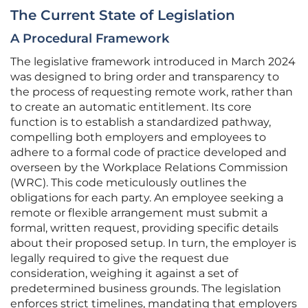
The Current State of Legislation
A Procedural Framework
The legislative framework introduced in March 2024
was designed to bring order and transparency to
the process of requesting remote work, rather than
to create an automatic entitlement. Its core
function is to establish a standardized pathway,
compelling both employers and employees to
adhere to a formal code of practice developed and
overseen by the Workplace Relations Commission
(WRC). This code meticulously outlines the
obligations for each party. An employee seeking a
remote or flexible arrangement must submit a
formal, written request, providing specific details
about their proposed setup. In turn, the employer is
legally required to give the request due
consideration, weighing it against a set of
predetermined business grounds. The legislation
enforces strict timelines, mandating that employers