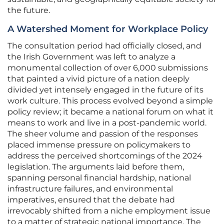
the future.
A Watershed Moment for Workplace Policy
The consultation period had officially closed, and
the Irish Government was left to analyze a
monumental collection of over 6,000 submissions
that painted a vivid picture of a nation deeply
divided yet intensely engaged in the future of its
work culture. This process evolved beyond a simple
policy review; it became a national forum on what it
means to work and live in a post-pandemic world.
The sheer volume and passion of the responses
placed immense pressure on policymakers to
address the perceived shortcomings of the 2024
legislation. The arguments laid before them,
spanning personal financial hardship, national
infrastructure failures, and environmental
imperatives, ensured that the debate had
irrevocably shifted from a niche employment issue
to a matter of strategic national importance. The