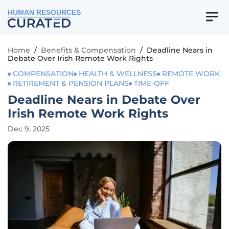
HUMAN RESOURCES
Home
/
Benefits & Compensation
/
Deadline Nears in
Debate Over Irish Remote Work Rights
COMPENSATION
HEALTH & WELLNESS
REMOTE WORK
RETIREMENT & PENSION PLANS
TIME-OFF
Deadline Nears in Debate Over
Irish Remote Work Rights
Dec 9, 2025