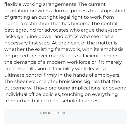
flexible working arrangements. The current
legislation provides a formal process but stops short
of granting an outright legal right to work from
home, a distinction that has become the central
battleground for advocates who argue the system
lacks genuine power and critics who see it as a
necessary first step. At the heart of the matter is
whether the existing framework, with its emphasis
on procedure over mandate, is sufficient to meet
the demands of a modern workforce or if it merely
creates an illusion of flexibility while leaving
ultimate control firmly in the hands of employers.
The sheer volume of submissions signals that the
outcome will have profound implications far beyond
individual office policies, touching on everything
from urban traffic to household finances.
ADVERTISEMENT