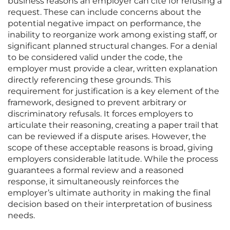
business reasons an employer can cite for refusing a
request. These can include concerns about the
potential negative impact on performance, the
inability to reorganize work among existing staff, or
significant planned structural changes. For a denial
to be considered valid under the code, the
employer must provide a clear, written explanation
directly referencing these grounds. This
requirement for justification is a key element of the
framework, designed to prevent arbitrary or
discriminatory refusals. It forces employers to
articulate their reasoning, creating a paper trail that
can be reviewed if a dispute arises. However, the
scope of these acceptable reasons is broad, giving
employers considerable latitude. While the process
guarantees a formal review and a reasoned
response, it simultaneously reinforces the
employer’s ultimate authority in making the final
decision based on their interpretation of business
needs.