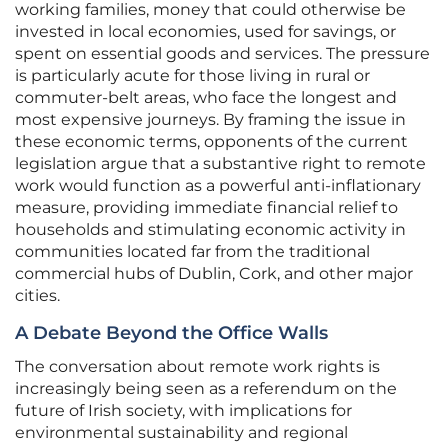
working families, money that could otherwise be
invested in local economies, used for savings, or
spent on essential goods and services. The pressure
is particularly acute for those living in rural or
commuter-belt areas, who face the longest and
most expensive journeys. By framing the issue in
these economic terms, opponents of the current
legislation argue that a substantive right to remote
work would function as a powerful anti-inflationary
measure, providing immediate financial relief to
households and stimulating economic activity in
communities located far from the traditional
commercial hubs of Dublin, Cork, and other major
cities.
A Debate Beyond the Office Walls
The conversation about remote work rights is
increasingly being seen as a referendum on the
future of Irish society, with implications for
environmental sustainability and regional