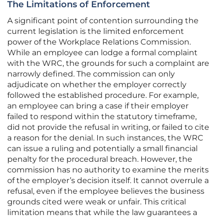
The Limitations of Enforcement
A significant point of contention surrounding the
current legislation is the limited enforcement
power of the Workplace Relations Commission.
While an employee can lodge a formal complaint
with the WRC, the grounds for such a complaint are
narrowly defined. The commission can only
adjudicate on whether the employer correctly
followed the established procedure. For example,
an employee can bring a case if their employer
failed to respond within the statutory timeframe,
did not provide the refusal in writing, or failed to cite
a reason for the denial. In such instances, the WRC
can issue a ruling and potentially a small financial
penalty for the procedural breach. However, the
commission has no authority to examine the merits
of the employer’s decision itself. It cannot overrule a
refusal, even if the employee believes the business
grounds cited were weak or unfair. This critical
limitation means that while the law guarantees a