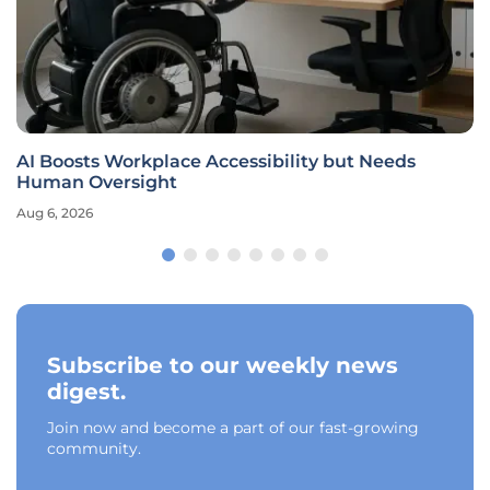
AI Boosts Workplace Accessibility but Needs
Human Oversight
Aug 6, 2026
Subscribe to our weekly news
digest.
Join now and become a part of our fast-growing
community.