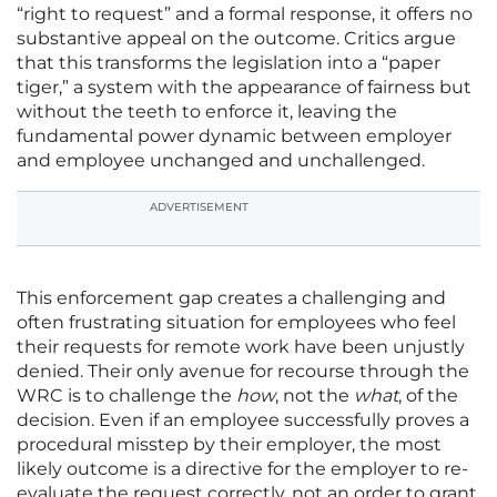
“right to request” and a formal response, it offers no
substantive appeal on the outcome. Critics argue
that this transforms the legislation into a “paper
tiger,” a system with the appearance of fairness but
without the teeth to enforce it, leaving the
fundamental power dynamic between employer
and employee unchanged and unchallenged.
ADVERTISEMENT
This enforcement gap creates a challenging and
often frustrating situation for employees who feel
their requests for remote work have been unjustly
denied. Their only avenue for recourse through the
WRC is to challenge the
how
, not the
what
, of the
decision. Even if an employee successfully proves a
procedural misstep by their employer, the most
likely outcome is a directive for the employer to re-
evaluate the request correctly, not an order to grant