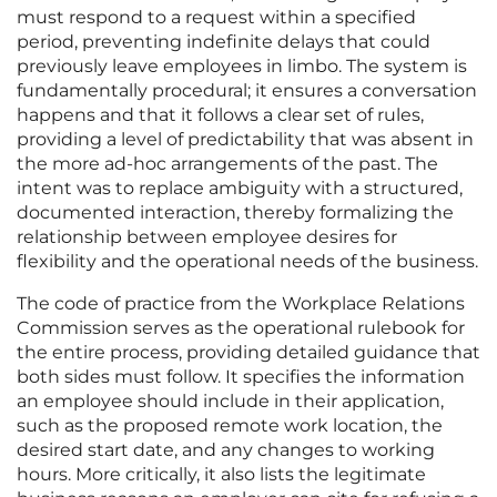
must respond to a request within a specified
period, preventing indefinite delays that could
previously leave employees in limbo. The system is
fundamentally procedural; it ensures a conversation
happens and that it follows a clear set of rules,
providing a level of predictability that was absent in
the more ad-hoc arrangements of the past. The
intent was to replace ambiguity with a structured,
documented interaction, thereby formalizing the
relationship between employee desires for
flexibility and the operational needs of the business.
The code of practice from the Workplace Relations
Commission serves as the operational rulebook for
the entire process, providing detailed guidance that
both sides must follow. It specifies the information
an employee should include in their application,
such as the proposed remote work location, the
desired start date, and any changes to working
hours. More critically, it also lists the legitimate