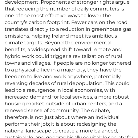
development. Proponents of stronger rights argue
that reducing the number of daily commuters is
one of the most effective ways to lower the
country’s carbon footprint. Fewer cars on the road
translates directly to a reduction in greenhouse gas
emissions, helping Ireland meet its ambitious
climate targets. Beyond the environmental
benefits, a widespread shift toward remote and
hybrid work could trigger a revitalization of rural
towns and villages. If people are no longer tethered
to a physical office in a major city, they have the
freedom to live and work anywhere, potentially
reversing decades of rural depopulation. This could
lead to a resurgence in local economies, with
increased demand for local services, a more robust
housing market outside of urban centers, and a
renewed sense of community. The debate,
therefore, is not just about where an individual
performs their job; it is about redesigning the
national landscape to create a more balanced,
sustainable, and geographically equitable society for