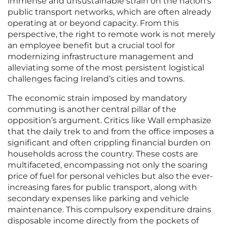
immense and unsustainable strain on the nation’s
public transport networks, which are often already
operating at or beyond capacity. From this
perspective, the right to remote work is not merely
an employee benefit but a crucial tool for
modernizing infrastructure management and
alleviating some of the most persistent logistical
challenges facing Ireland’s cities and towns.
The economic strain imposed by mandatory
commuting is another central pillar of the
opposition’s argument. Critics like Wall emphasize
that the daily trek to and from the office imposes a
significant and often crippling financial burden on
households across the country. These costs are
multifaceted, encompassing not only the soaring
price of fuel for personal vehicles but also the ever-
increasing fares for public transport, along with
secondary expenses like parking and vehicle
maintenance. This compulsory expenditure drains
disposable income directly from the pockets of