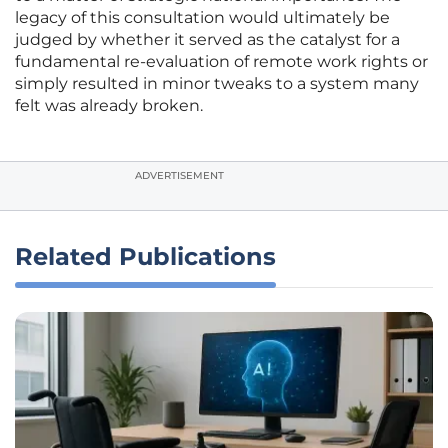
legacy of this consultation would ultimately be
judged by whether it served as the catalyst for a
fundamental re-evaluation of remote work rights or
simply resulted in minor tweaks to a system many
felt was already broken.
ADVERTISEMENT
Related Publications