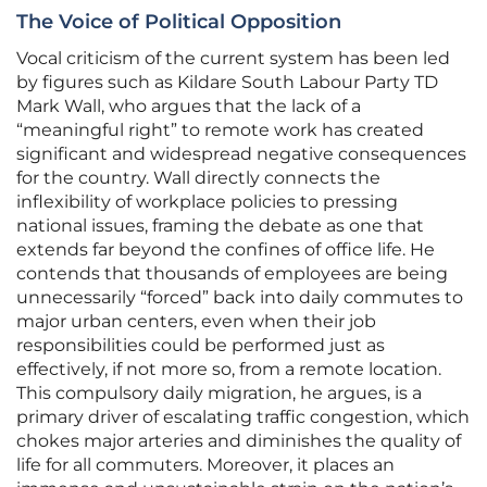
The Voice of Political Opposition
Vocal criticism of the current system has been led
by figures such as Kildare South Labour Party TD
Mark Wall, who argues that the lack of a
“meaningful right” to remote work has created
significant and widespread negative consequences
for the country. Wall directly connects the
inflexibility of workplace policies to pressing
national issues, framing the debate as one that
extends far beyond the confines of office life. He
contends that thousands of employees are being
unnecessarily “forced” back into daily commutes to
major urban centers, even when their job
responsibilities could be performed just as
effectively, if not more so, from a remote location.
This compulsory daily migration, he argues, is a
primary driver of escalating traffic congestion, which
chokes major arteries and diminishes the quality of
life for all commuters. Moreover, it places an