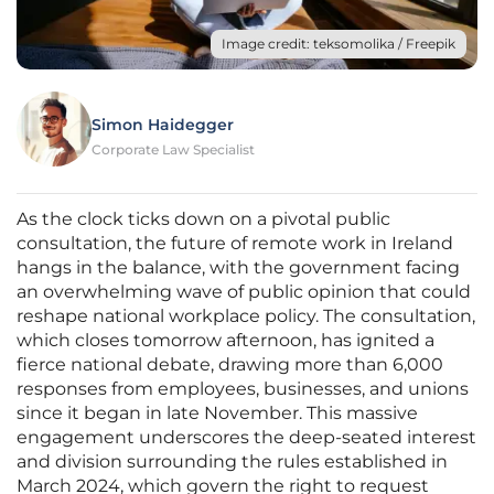
Image credit: teksomolika / Freepik
Simon Haidegger
Corporate Law Specialist
As the clock ticks down on a pivotal public
consultation, the future of remote work in Ireland
hangs in the balance, with the government facing
an overwhelming wave of public opinion that could
reshape national workplace policy. The consultation,
which closes tomorrow afternoon, has ignited a
fierce national debate, drawing more than 6,000
responses from employees, businesses, and unions
since it began in late November. This massive
engagement underscores the deep-seated interest
and division surrounding the rules established in
March 2024, which govern the right to request