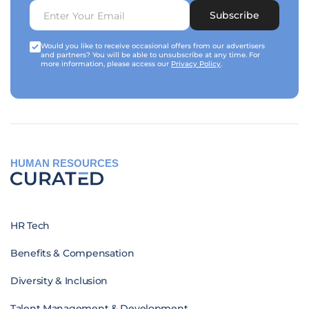
Subscribe
Would you like to receive occasional offers from our advertisers
and partners? You will be able to unsubscribe at any time. For
more information, please access our
Privacy Policy
.
HUMAN RESOURCES
HR Tech
Benefits & Compensation
Diversity & Inclusion
Talent Management & Development