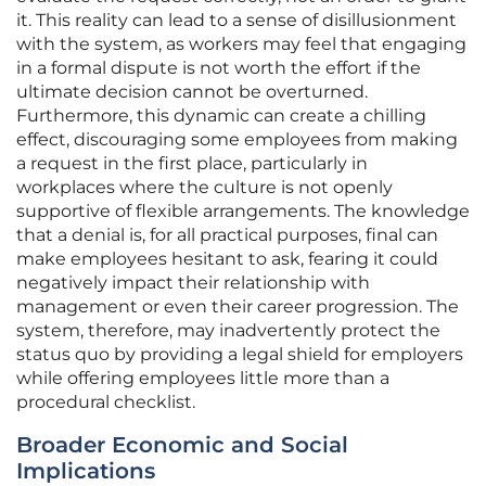
it. This reality can lead to a sense of disillusionment
with the system, as workers may feel that engaging
in a formal dispute is not worth the effort if the
ultimate decision cannot be overturned.
Furthermore, this dynamic can create a chilling
effect, discouraging some employees from making
a request in the first place, particularly in
workplaces where the culture is not openly
supportive of flexible arrangements. The knowledge
that a denial is, for all practical purposes, final can
make employees hesitant to ask, fearing it could
negatively impact their relationship with
management or even their career progression. The
system, therefore, may inadvertently protect the
status quo by providing a legal shield for employers
while offering employees little more than a
procedural checklist.
Broader Economic and Social
Implications