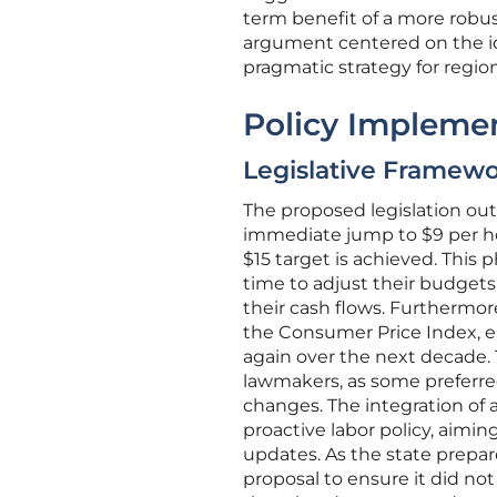
term benefit of a more robu
argument centered on the ide
pragmatic strategy for regio
Policy Impleme
Legislative Framewo
The proposed legislation out
immediate jump to $9 per ho
$15 target is achieved. Thi
time to adjust their budgets
their cash flows. Furthermor
the Consumer Price Index, 
again over the next decade
lawmakers, as some preferred 
changes. The integration of
proactive labor policy, aimin
updates. As the state prepar
proposal to ensure it did no