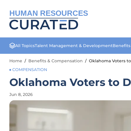
HUMAN RESOURCES
All Topics
Talent Management & Development
Benefit
Home
/
Benefits & Compensation
/
Oklahoma Voters t
COMPENSATION
Oklahoma Voters to 
Jun 8, 2026