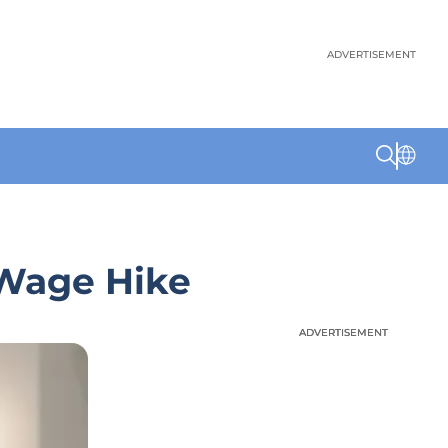
ADVERTISEMENT
 Wage Hike
ADVERTISEMENT
ADVERTISEMENT