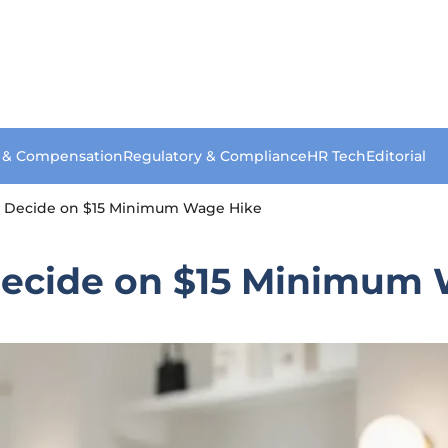
s & Compensation
Regulatory & Compliance
HR Tech
Editorial
o Decide on $15 Minimum Wage Hike
Decide on $15 Minimum