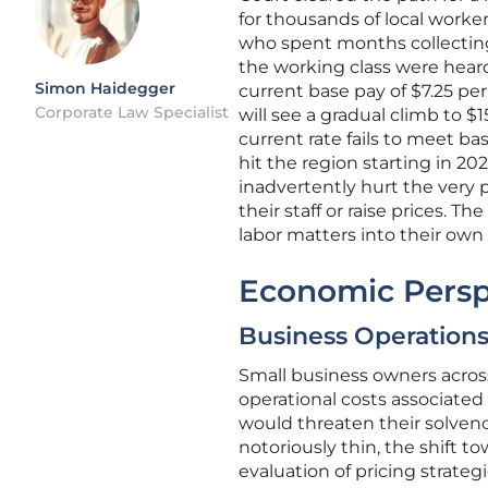
for thousands of local worke
who spent months collecting
the working class were heard
Simon Haidegger
current base pay of $7.25 pe
Corporate Law Specialist
will see a gradual climb to $
current rate fails to meet bas
hit the region starting in 20
inadvertently hurt the very 
their staff or raise prices. 
labor matters into their own 
Economic Persp
Business Operations
Small business owners acros
operational costs associated
would threaten their solvency
notoriously thin, the shift
evaluation of pricing strate