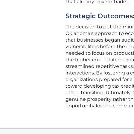
that already govern trade.
Strategic Outcomes:
The decision to put the mini
Oklahoma’s approach to eco
that businesses began auditi
vulnerabilities before the i
needed to focus on producti
the higher cost of labor. Pr
streamlined repetitive tasks
interactions. By fostering 
organizations prepared for a
toward developing tax credi
of the transition. Ultimately
genuine prosperity rather th
opportunity for the communi