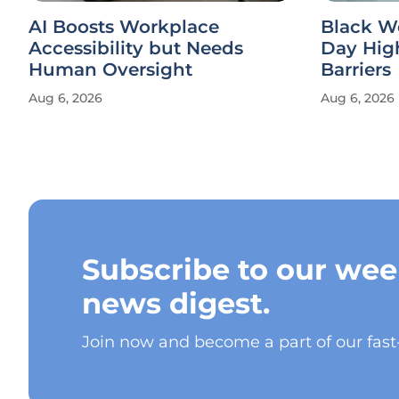
AI Boosts Workplace
Black W
Accessibility but Needs
Day Hig
Human Oversight
Barriers
Aug 6, 2026
Aug 6, 2026
Subscribe to our wee
news digest.
Join now and become a part of our fas