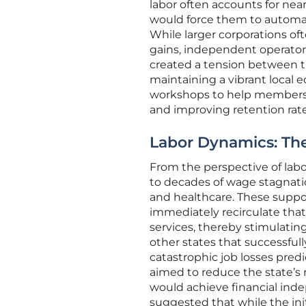
labor often accounts for nea
would force them to automate
While larger corporations of
gains, independent operators 
created a tension between the
maintaining a vibrant local
workshops to help members n
and improving retention rates
Labor Dynamics: Th
From the perspective of labo
to decades of wage stagnatio
and healthcare. These suppo
immediately recirculate tha
services, thereby stimulati
other states that successfu
catastrophic job losses predic
aimed to reduce the state’s r
would achieve financial in
suggested that while the init