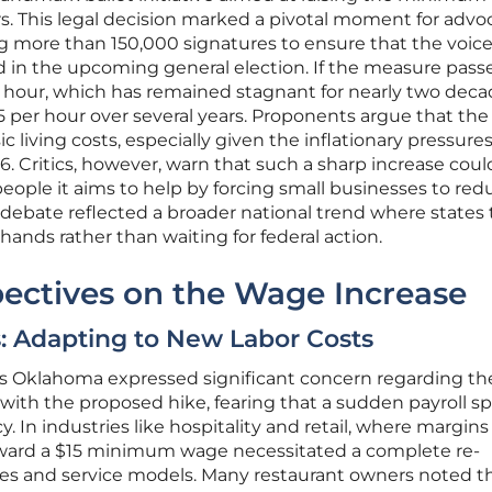
rs. This legal decision marked a pivotal moment for advo
 more than 150,000 signatures to ensure that the voice
 in the upcoming general election. If the measure passe
r hour, which has remained stagnant for nearly two deca
15 per hour over several years. Proponents argue that the
ic living costs, especially given the inflationary pressure
26. Critics, however, warn that such a sharp increase coul
people it aims to help by forcing small businesses to red
The debate reflected a broader national trend where states
hands rather than waiting for federal action.
ectives on the Wage Increase
: Adapting to New Labor Costs
s Oklahoma expressed significant concern regarding th
 with the proposed hike, fearing that a sudden payroll s
. In industries like hospitality and retail, where margins
 toward a $15 minimum wage necessitated a complete re-
gies and service models. Many restaurant owners noted t