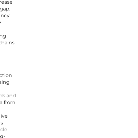
crease
 gap.
ency
y
ing
chains
ction
sing
ods and
a from
tive
ls
cle
ng-