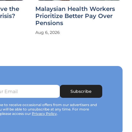
ve the
Malaysian Health Workers
risis?
Prioritize Better Pay Over
Pensions
Aug 6, 2026
Subscribe
e to receive occasional offers from our advertisers and
u will be able to unsubscribe at any time. For more
 please access our
Privacy Policy
.