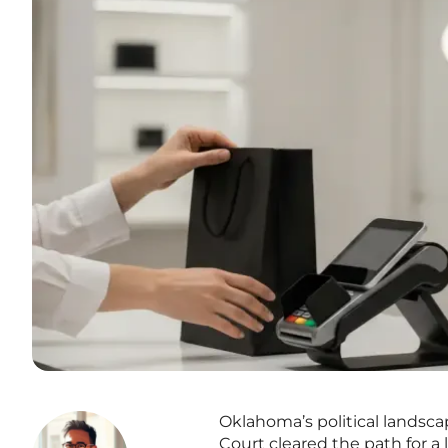
Oklahoma’s political landsca
Court cleared the path for a