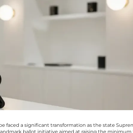
pe faced a significant transformation as the state Supr
 landmark ballot initiative aimed at raising the minimu