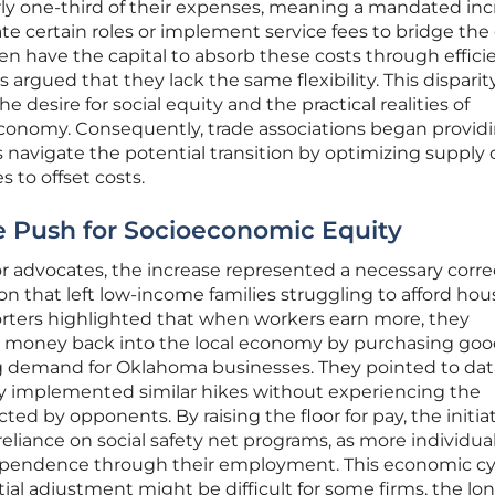
rly one-third of their expenses, meaning a mandated in
 certain roles or implement service fees to bridge the
ten have the capital to absorb these costs through effici
argued that they lack the same flexibility. This disparit
 desire for social equity and the practical realities of
 economy. Consequently, trade associations began provid
avigate the potential transition by optimizing supply 
 to offset costs.
e Push for Socioeconomic Equity
r advocates, the increase represented a necessary corre
n that left low-income families struggling to afford hou
rters highlighted that when workers earn more, they
t money back into the local economy by purchasing go
ng demand for Oklahoma businesses. They pointed to dat
lly implemented similar hikes without experiencing the
ted by opponents. By raising the floor for pay, the initia
eliance on social safety net programs, as more individua
dependence through their employment. This economic cy
ial adjustment might be difficult for some firms, the lo