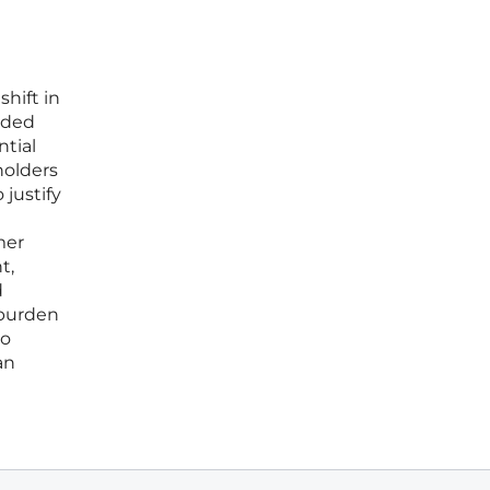
hift in
nded
ntial
holders
justify
mer
t,
d
 burden
to
an