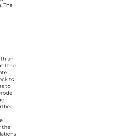
. The
ith an
til the
ate
ock to
es to
erode
ng
urther
ge
f the
lations