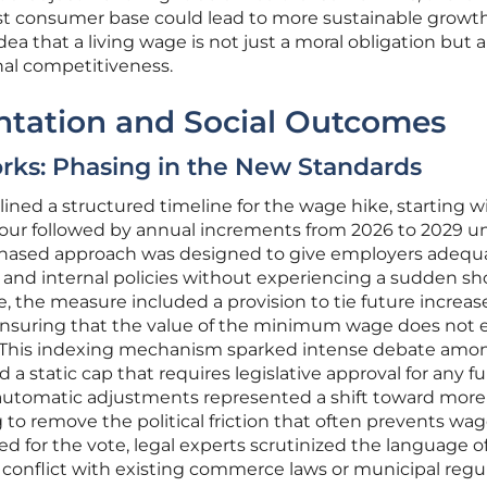
st consumer base could lead to more sustainable growth
a that a living wage is not just a moral obligation but a
nal competitiveness.
ntation and Social Outcomes
rks: Phasing in the New Standards
lined a structured timeline for the wage hike, starting w
ur followed by annual increments from 2026 to 2029 un
s phased approach was designed to give employers adequ
 and internal policies without experiencing a sudden sh
e, the measure included a provision to tie future increas
ensuring that the value of the minimum wage does not 
. This indexing mechanism sparked intense debate amo
a static cap that requires legislative approval for any f
 automatic adjustments represented a shift toward more
g to remove the political friction that often prevents wa
ed for the vote, legal experts scrutinized the language o
t conflict with existing commerce laws or municipal regu