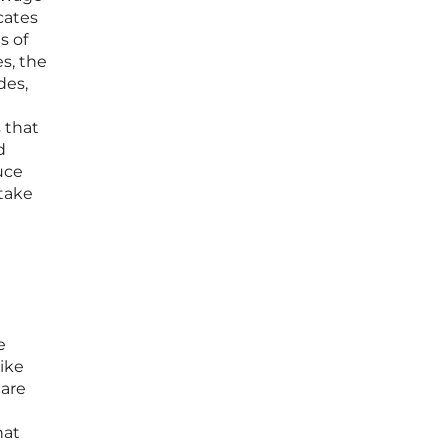
cates
s of
s, the
des,
s that
d
uce
 take
e
pike
 are
hat