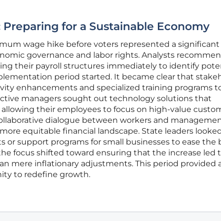
 Preparing for a Sustainable Economy
mum wage hike before voters represented a significant s
nomic governance and labor rights. Analysts recomme
ng their payroll structures immediately to identify pote
mplementation period started. It became clear that stake
vity enhancements and specialized training programs to 
oactive managers sought out technology solutions that
, allowing their employees to focus on high-value custo
a collaborative dialogue between workers and managemen
 more equitable financial landscape. State leaders looke
ts or support programs for small businesses to ease the
, the focus shifted toward ensuring that the increase led 
an mere inflationary adjustments. This period provided 
ty to redefine growth.