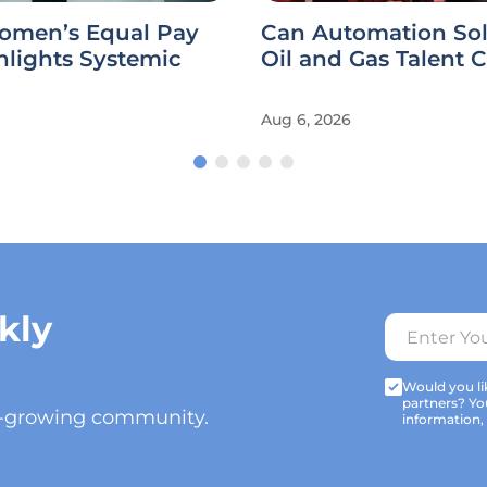
omen’s Equal Pay
Can Automation Sol
hlights Systemic
Oil and Gas Talent C
Aug 6, 2026
kly
Would you lik
partners? Yo
t-growing community.
information,