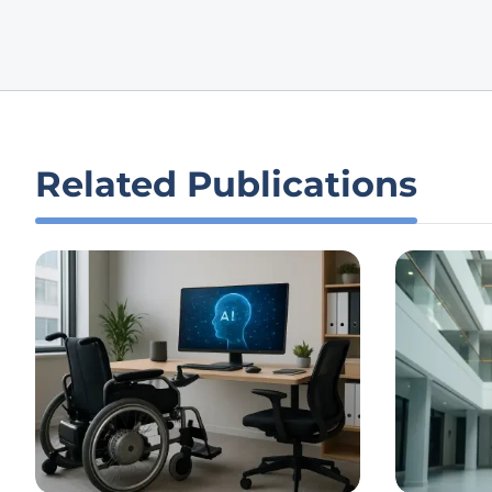
Related Publications