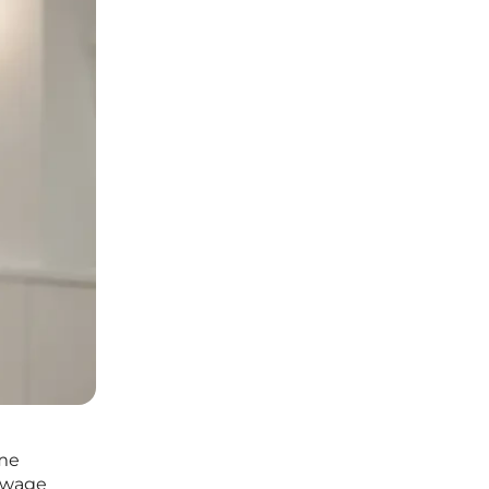
eme
m wage