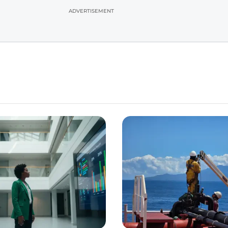
ADVERTISEMENT