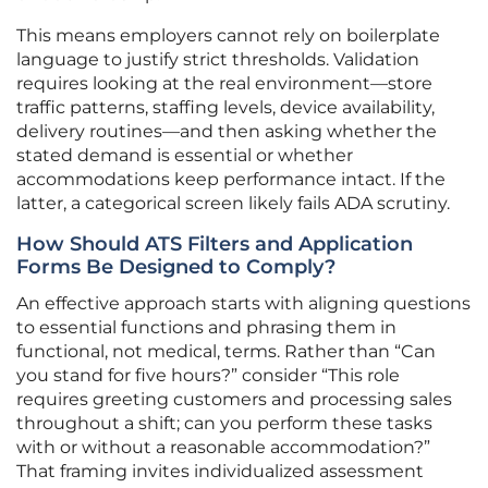
This means employers cannot rely on boilerplate
language to justify strict thresholds. Validation
requires looking at the real environment—store
traffic patterns, staffing levels, device availability,
delivery routines—and then asking whether the
stated demand is essential or whether
accommodations keep performance intact. If the
latter, a categorical screen likely fails ADA scrutiny.
How Should ATS Filters and Application
Forms Be Designed to Comply?
An effective approach starts with aligning questions
to essential functions and phrasing them in
functional, not medical, terms. Rather than “Can
you stand for five hours?” consider “This role
requires greeting customers and processing sales
throughout a shift; can you perform these tasks
with or without a reasonable accommodation?”
That framing invites individualized assessment