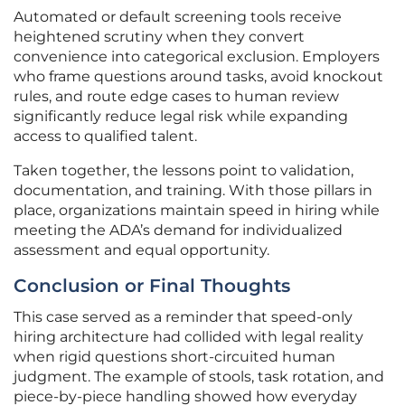
Automated or default screening tools receive
heightened scrutiny when they convert
convenience into categorical exclusion. Employers
who frame questions around tasks, avoid knockout
rules, and route edge cases to human review
significantly reduce legal risk while expanding
access to qualified talent.
Taken together, the lessons point to validation,
documentation, and training. With those pillars in
place, organizations maintain speed in hiring while
meeting the ADA’s demand for individualized
assessment and equal opportunity.
Conclusion or Final Thoughts
This case served as a reminder that speed-only
hiring architecture had collided with legal reality
when rigid questions short-circuited human
judgment. The example of stools, task rotation, and
piece-by-piece handling showed how everyday