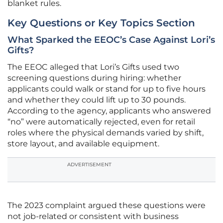
blanket rules.
Key Questions or Key Topics Section
What Sparked the EEOC’s Case Against Lori’s
Gifts?
The EEOC alleged that Lori’s Gifts used two
screening questions during hiring: whether
applicants could walk or stand for up to five hours
and whether they could lift up to 30 pounds.
According to the agency, applicants who answered
“no” were automatically rejected, even for retail
roles where the physical demands varied by shift,
store layout, and available equipment.
ADVERTISEMENT
The 2023 complaint argued these questions were
not job-related or consistent with business