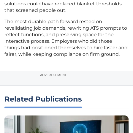
solutions could have replaced blanket thresholds
that screened people out.
The most durable path forward rested on
revalidating job demands, rewriting ATS prompts to
reflect functions, and preserving space for the
interactive process. Employers who did those
things had positioned themselves to hire faster and
fairer, while keeping compliance on firm ground.
ADVERTISEMENT
Related Publications