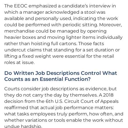
The EEOC emphasized a candidate’s interview in
which a manager acknowledged a stool was
available and personally used, indicating the work
could be performed with periodic sitting. Moreover,
merchandise could be managed by opening
heavier boxes and moving lighter items individually
rather than hoisting full cartons. Those facts
undercut claims that standing for a set duration or
lifting a fixed weight were essential for the retail
roles at issue.
Do Written Job Descriptions Control What
Counts as an Essential Function?
Courts consider job descriptions as evidence, but
they do not carry the day by themselves. A 2018
decision from the 6th U.S. Circuit Court of Appeals
reaffirmed that actual job performance matters:
what tasks employees truly perform, how often, and
whether variations or tools enable the work without
undue hardship.