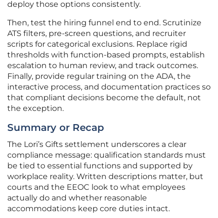
deploy those options consistently.
Then, test the hiring funnel end to end. Scrutinize
ATS filters, pre-screen questions, and recruiter
scripts for categorical exclusions. Replace rigid
thresholds with function-based prompts, establish
escalation to human review, and track outcomes.
Finally, provide regular training on the ADA, the
interactive process, and documentation practices so
that compliant decisions become the default, not
the exception.
Summary or Recap
The Lori’s Gifts settlement underscores a clear
compliance message: qualification standards must
be tied to essential functions and supported by
workplace reality. Written descriptions matter, but
courts and the EEOC look to what employees
actually do and whether reasonable
accommodations keep core duties intact.