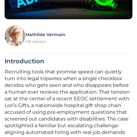
Mathilde Vermain
HR Advisor
Introduction
Recruiting tools that promise speed can quietly
turn into legal tripwires when a single checkbox
decides who gets seen and who disappears before
a human ever reviews the application. That tension
sat at the center of a recent EEOC settlement with
Lori’s Gifts, a nationwide hospital gift shop chain
accused of using pre-employment questions that
screened out candidates with disabilities. The case
spotlighted a familiar but escalating challenge:
aligning automated hiring with real job demands