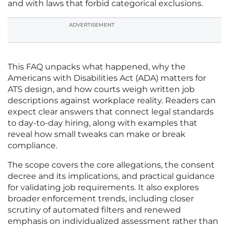
and with laws that forbid categorical exclusions.
ADVERTISEMENT
This FAQ unpacks what happened, why the
Americans with Disabilities Act (ADA) matters for
ATS design, and how courts weigh written job
descriptions against workplace reality. Readers can
expect clear answers that connect legal standards
to day-to-day hiring, along with examples that
reveal how small tweaks can make or break
compliance.
The scope covers the core allegations, the consent
decree and its implications, and practical guidance
for validating job requirements. It also explores
broader enforcement trends, including closer
scrutiny of automated filters and renewed
emphasis on individualized assessment rather than