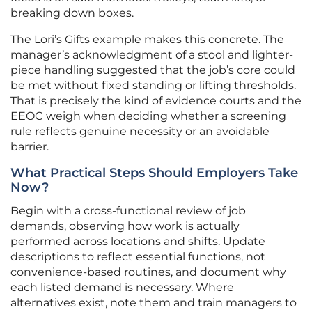
breaking down boxes.
The Lori’s Gifts example makes this concrete. The
manager’s acknowledgment of a stool and lighter-
piece handling suggested that the job’s core could
be met without fixed standing or lifting thresholds.
That is precisely the kind of evidence courts and the
EEOC weigh when deciding whether a screening
rule reflects genuine necessity or an avoidable
barrier.
What Practical Steps Should Employers Take
Now?
Begin with a cross-functional review of job
demands, observing how work is actually
performed across locations and shifts. Update
descriptions to reflect essential functions, not
convenience-based routines, and document why
each listed demand is necessary. Where
alternatives exist, note them and train managers to