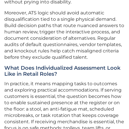
without prying into disability.
Moreover, ATS logic should avoid automatic
disqualification tied to a single physical demand.
Build decision paths that route nuanced answers to
human review, trigger the interactive process, and
document consideration of alternatives. Regular
audits of default questionnaires, vendor templates,
and knockout rules help catch misaligned criteria
before they exclude qualified talent.
What Does Individualized Assessment Look
Like in Retail Roles?
In practice, it means mapping tasks to outcomes
and exploring practical accommodations. If serving
customers is essential, the question becomes how
to enable sustained presence at the register or on
the floor: a stool, an anti-fatigue mat, scheduled
microbreaks, or task rotation that keeps coverage
consistent. If receiving merchandise is essential, the
focus is on safe methods: trolleys, team lifts, or