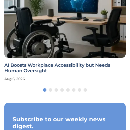
AI Boosts Workplace Accessibility but Needs
Human Oversight
Aug 6, 2026
Subscribe to our weekly news
digest.