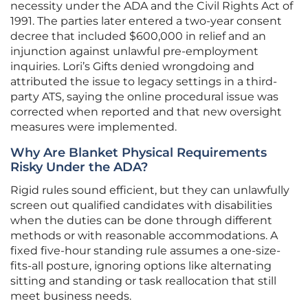
necessity under the ADA and the Civil Rights Act of
1991. The parties later entered a two-year consent
decree that included $600,000 in relief and an
injunction against unlawful pre-employment
inquiries. Lori’s Gifts denied wrongdoing and
attributed the issue to legacy settings in a third-
party ATS, saying the online procedural issue was
corrected when reported and that new oversight
measures were implemented.
Why Are Blanket Physical Requirements
Risky Under the ADA?
Rigid rules sound efficient, but they can unlawfully
screen out qualified candidates with disabilities
when the duties can be done through different
methods or with reasonable accommodations. A
fixed five-hour standing rule assumes a one-size-
fits-all posture, ignoring options like alternating
sitting and standing or task reallocation that still
meet business needs.