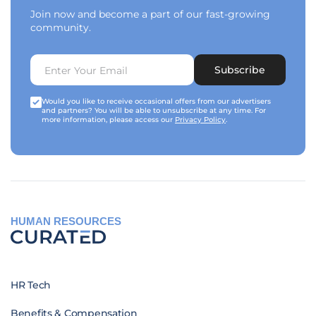
Join now and become a part of our fast-growing
community.
Subscribe
Would you like to receive occasional offers from our advertisers
and partners? You will be able to unsubscribe at any time. For
more information, please access our
Privacy Policy
.
HUMAN RESOURCES
HR Tech
Benefits & Compensation