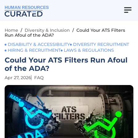
HUMAN RESOURCES
Home
/
Diversity & Inclusion
/
Could Your ATS Filters
Run Afoul of the ADA?
DISABILITY & ACCESSIBILITY
DIVERSITY RECRUITMENT
HIRING & RECRUITMENT
LAWS & REGULATIONS
Could Your ATS Filters Run Afoul
of the ADA?
Apr 27, 2026
FAQ