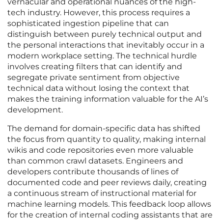
vernacular and operational nuances of the high-
tech industry. However, this process requires a
sophisticated ingestion pipeline that can
distinguish between purely technical output and
the personal interactions that inevitably occur in a
modern workplace setting. The technical hurdle
involves creating filters that can identify and
segregate private sentiment from objective
technical data without losing the context that
makes the training information valuable for the AI’s
development.
The demand for domain-specific data has shifted
the focus from quantity to quality, making internal
wikis and code repositories even more valuable
than common crawl datasets. Engineers and
developers contribute thousands of lines of
documented code and peer reviews daily, creating
a continuous stream of instructional material for
machine learning models. This feedback loop allows
for the creation of internal coding assistants that are