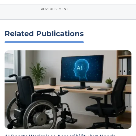
ADVERTISEMENT
Related Publications