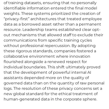
of training datasets, ensuring that no personally
identifiable information entered the final model
weights. These systems prioritized the creation of
“privacy-first” architectures that treated employee
data as a borrowed asset rather than a permanent
resource. Leadership teams established clear opt-
out mechanisms that allowed staff to exclude their
communications from specific training cycles
without professional repercussion. By adopting
these rigorous standards, companies fostered a
collaborative environment where innovation
flourished alongside a renewed respect for
individual boundaries. This shift ultimately proved
that the development of powerful internal AI
assistants depended more on the quality of
governed data than on the quantity of raw personal
logs. The resolution of these privacy concerns set a
new global standard for the ethical treatment of
human-generated data in the corporate sphere.