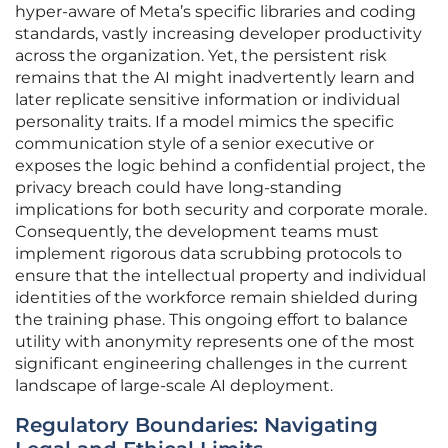
hyper-aware of Meta’s specific libraries and coding
standards, vastly increasing developer productivity
across the organization. Yet, the persistent risk
remains that the AI might inadvertently learn and
later replicate sensitive information or individual
personality traits. If a model mimics the specific
communication style of a senior executive or
exposes the logic behind a confidential project, the
privacy breach could have long-standing
implications for both security and corporate morale.
Consequently, the development teams must
implement rigorous data scrubbing protocols to
ensure that the intellectual property and individual
identities of the workforce remain shielded during
the training phase. This ongoing effort to balance
utility with anonymity represents one of the most
significant engineering challenges in the current
landscape of large-scale AI deployment.
Regulatory Boundaries: Navigating