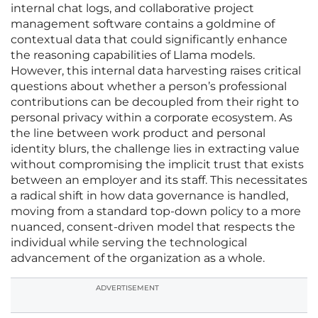
internal chat logs, and collaborative project
management software contains a goldmine of
contextual data that could significantly enhance
the reasoning capabilities of Llama models.
However, this internal data harvesting raises critical
questions about whether a person’s professional
contributions can be decoupled from their right to
personal privacy within a corporate ecosystem. As
the line between work product and personal
identity blurs, the challenge lies in extracting value
without compromising the implicit trust that exists
between an employer and its staff. This necessitates
a radical shift in how data governance is handled,
moving from a standard top-down policy to a more
nuanced, consent-driven model that respects the
individual while serving the technological
advancement of the organization as a whole.
ADVERTISEMENT