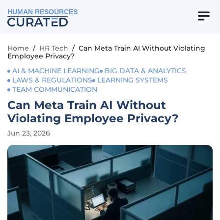
HUMAN RESOURCES
Home
/
HR Tech
/
Can Meta Train AI Without Violating
Employee Privacy?
AI & MACHINE LEARNING
BIG DATA & ANALYTICS
LAWS & REGULATIONS
LEARNING SYSTEMS
TEAM COMMUNICATION
Can Meta Train AI Without
Violating Employee Privacy?
Jun 23, 2026