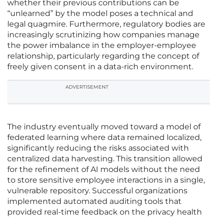
whether their previous contributions can be
“unlearned” by the model poses a technical and
legal quagmire. Furthermore, regulatory bodies are
increasingly scrutinizing how companies manage
the power imbalance in the employer-employee
relationship, particularly regarding the concept of
freely given consent in a data-rich environment.
ADVERTISEMENT
The industry eventually moved toward a model of
federated learning where data remained localized,
significantly reducing the risks associated with
centralized data harvesting. This transition allowed
for the refinement of AI models without the need
to store sensitive employee interactions in a single,
vulnerable repository. Successful organizations
implemented automated auditing tools that
provided real-time feedback on the privacy health