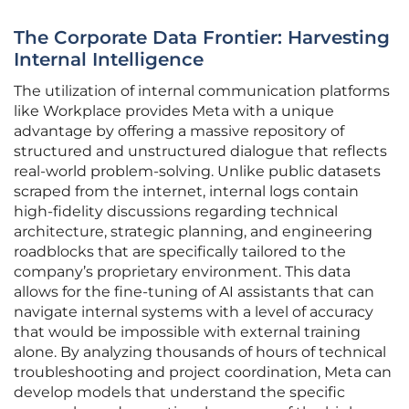
The Corporate Data Frontier: Harvesting
Internal Intelligence
The utilization of internal communication platforms
like Workplace provides Meta with a unique
advantage by offering a massive repository of
structured and unstructured dialogue that reflects
real-world problem-solving. Unlike public datasets
scraped from the internet, internal logs contain
high-fidelity discussions regarding technical
architecture, strategic planning, and engineering
roadblocks that are specifically tailored to the
company’s proprietary environment. This data
allows for the fine-tuning of AI assistants that can
navigate internal systems with a level of accuracy
that would be impossible with external training
alone. By analyzing thousands of hours of technical
troubleshooting and project coordination, Meta can
develop models that understand the specific