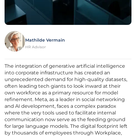
Mathilde Vermain
HR Advisor
The integration of generative artificial intelligence
into corporate infrastructure has created an
unprecedented demand for high-quality datasets,
often leading tech giants to look inward at their
own workforce as a primary resource for model
refinement. Meta, as a leader in social networking
and AI development, faces a complex paradox
where the very tools used to facilitate internal
communication now serve as the feeding ground
for large language models. The digital footprint left
by thousands of employees through Workplace,