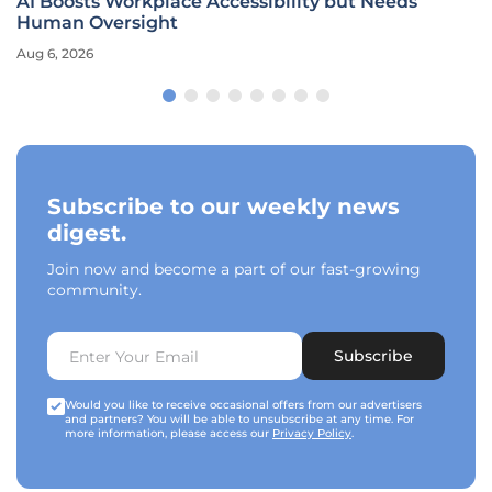
AI Boosts Workplace Accessibility but Needs
Human Oversight
Aug 6, 2026
Subscribe to our weekly news
digest.
Join now and become a part of our fast-growing
community.
Subscribe
Would you like to receive occasional offers from our advertisers
and partners? You will be able to unsubscribe at any time. For
more information, please access our
Privacy Policy
.