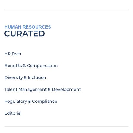
HUMAN RESOURCES
HR Tech
Benefits & Compensation
Diversity & Inclusion
Talent Management & Development
Regulatory & Compliance
Editorial