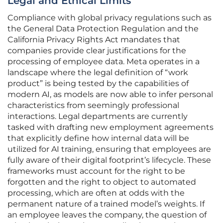
Legal and Ethical Limits
Compliance with global privacy regulations such as
the General Data Protection Regulation and the
California Privacy Rights Act mandates that
companies provide clear justifications for the
processing of employee data. Meta operates in a
landscape where the legal definition of “work
product” is being tested by the capabilities of
modern AI, as models are now able to infer personal
characteristics from seemingly professional
interactions. Legal departments are currently
tasked with drafting new employment agreements
that explicitly define how internal data will be
utilized for AI training, ensuring that employees are
fully aware of their digital footprint’s lifecycle. These
frameworks must account for the right to be
forgotten and the right to object to automated
processing, which are often at odds with the
permanent nature of a trained model’s weights. If
an employee leaves the company, the question of