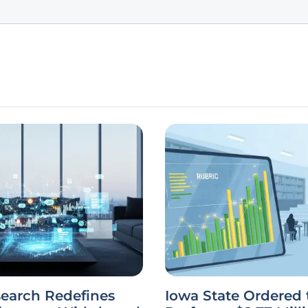
earch Redefines
Iowa State Ordered 