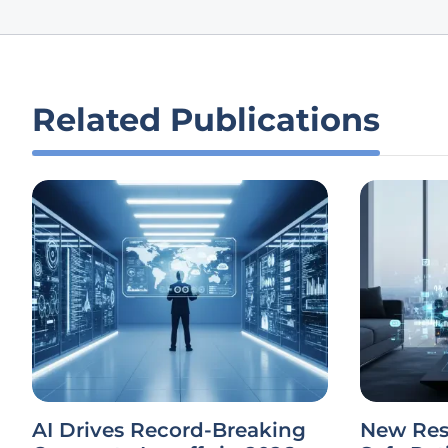
Related Publications
AI Drives Record-Breaking
New Res