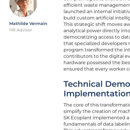
efficient waste management.
launched an internal initiat
build custom artificial inte
Mathilde Vermain
This strategic shift moves 
HR Advisor
analytical power directly int
democratizing access to dat
that specialized developers 
program transformed the int
contributors to the digital e
hardware possessed the best 
ensured that every worker co
Technical Democ
Implementation 
The core of this transformat
simplify the creation of mach
SK Ecoplant implemented a 
fundamentals of data labelin