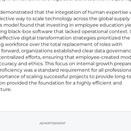
ve demonstrated that the integration of human expertise 
fective way to scale technology across the global supply 
s model found that investing in employee education yi
ng black-box software that lacked operational context. I
fective digital transformation strategies prioritized the
 workforce over the total replacement of roles with
orward, organizations established clear data governan
centralized efforts, ensuring that employee-created mod
ccuracy and ethics. This focus on internal growth prepar
roficiency was a standard requirement for all professional
rtance of scaling successful projects to provide long-
tion provided the foundation for a highly efficient and
ture.
ADVERTISEMENT