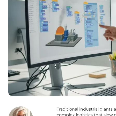
Traditional industrial giant
complex logistics that slow 