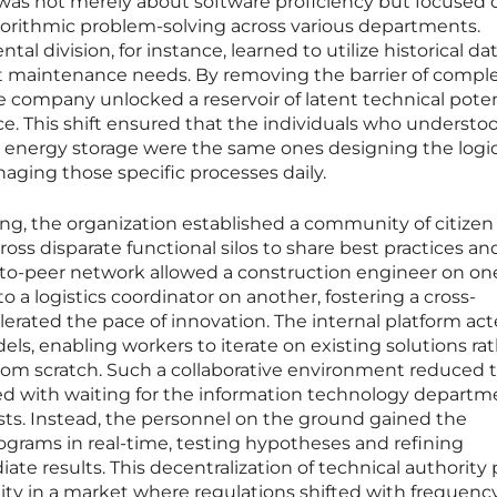
was not merely about software proficiency but focused 
gorithmic problem-solving across various departments.
l division, for instance, learned to utilize historical da
ict maintenance needs. By removing the barrier of compl
company unlocked a reservoir of latent technical poten
rce. This shift ensured that the individuals who understo
r energy storage were the same ones designing the logic
ing those specific processes daily.
ng, the organization established a community of citizen
ross disparate functional silos to share best practices an
r-to-peer network allowed a construction engineer on on
o a logistics coordinator on another, fostering a cross-
elerated the pace of innovation. The internal platform act
els, enabling workers to iterate on existing solutions ra
from scratch. Such a collaborative environment reduced 
ted with waiting for the information technology departm
uests. Instead, the personnel on the ground gained the
ograms in real-time, testing hypotheses and refining
e results. This decentralization of technical authority
lity in a market where regulations shifted with frequency