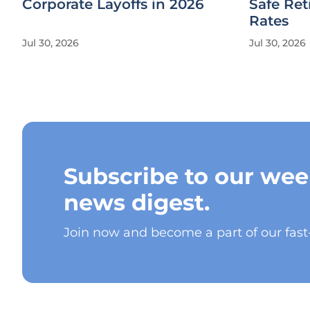
Corporate Layoffs in 2026
Safe Re
Rates
Jul 30, 2026
Jul 30, 2026
Subscribe to our wee
news digest.
Join now and become a part of our fas