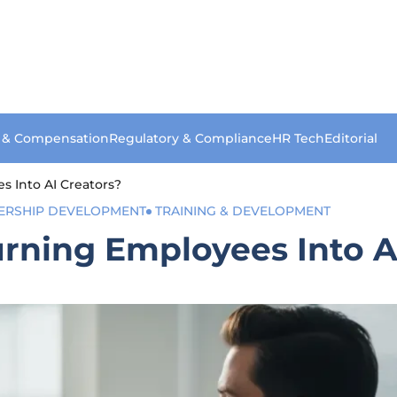
s & Compensation
Regulatory & Compliance
HR Tech
Editorial
s Into AI Creators?
ERSHIP DEVELOPMENT
TRAINING & DEVELOPMENT
rning Employees Into A