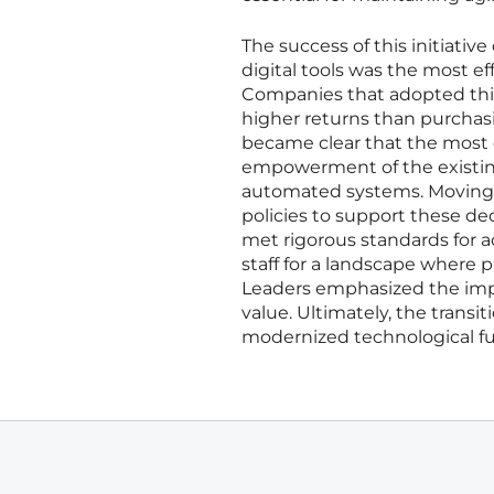
The success of this initiati
digital tools was the most ef
Companies that adopted thi
higher returns than purchasi
became clear that the most ef
empowerment of the existing
automated systems. Moving f
policies to support these de
met rigorous standards for a
staff for a landscape where p
Leaders emphasized the impo
value. Ultimately, the transi
modernized technological fu