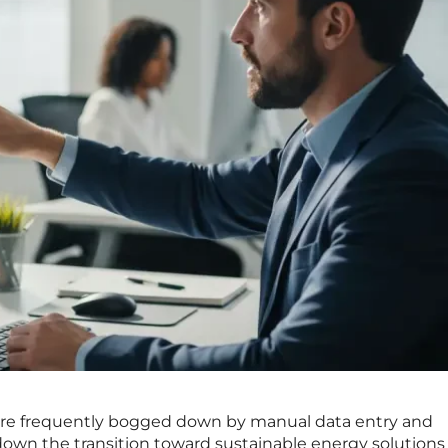
s are frequently bogged down by manual data entry and
down the transition toward sustainable energy solutions