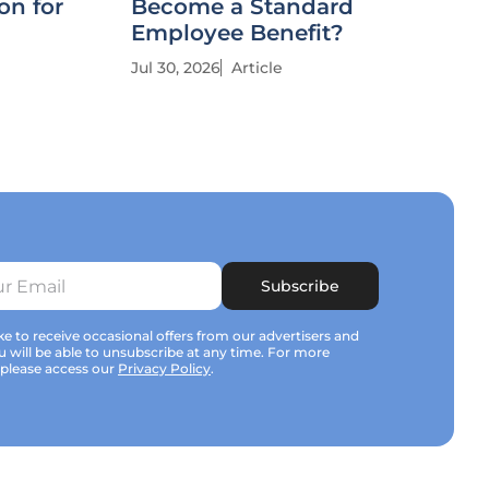
on for
Become a Standard
Employee Benefit?
Jul 30, 2026
Article
Subscribe
e to receive occasional offers from our advertisers and
u will be able to unsubscribe at any time. For more
 please access our
Privacy Policy
.