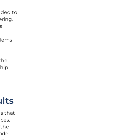
eded to
ering.
s
blems
 the
ship
lts
ms that
aces.
 the
ode.