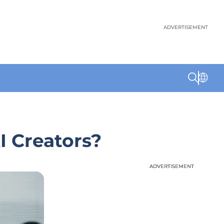
ADVERTISEMENT
I Creators?
ADVERTISEMENT
ADVERTISEMENT