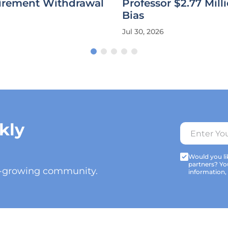
tirement Withdrawal
Professor $2.77 Milli
Bias
Jul 30, 2026
kly
Would you lik
partners? Yo
t-growing community.
information,