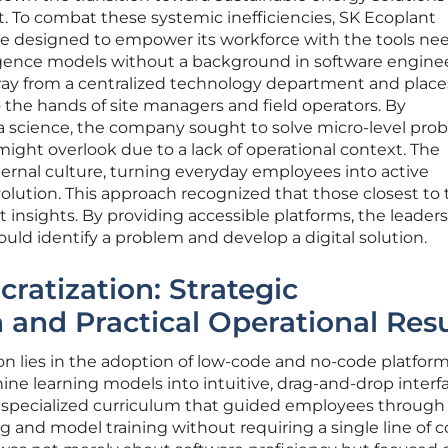
 To combat these systemic inefficiencies, SK Ecoplant
ive designed to empower its workforce with the tools ne
lligence models without a background in software engine
away from a centralized technology department and place
o the hands of site managers and field operators. By
a science, the company sought to solve micro-level pro
might overlook due to a lack of operational context. The
ernal culture, turning everyday employees into active
volution. This approach recognized that those closest to
insights. By providing accessible platforms, the leader
uld identify a problem and develop a digital solution.
ratization: Strategic
and Practical Operational Resu
ion lies in the adoption of low-code and no-code platfor
ine learning models into intuitive, drag-and-drop interf
specialized curriculum that guided employees through
g and model training without requiring a single line of c