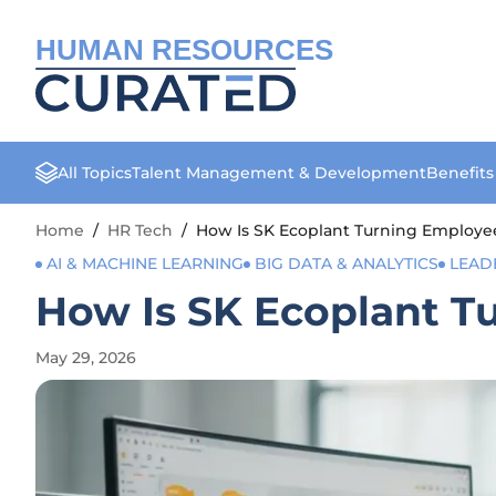
HUMAN RESOURCES
All Topics
Talent Management & Development
Benefit
Home
/
HR Tech
/
How Is SK Ecoplant Turning Employee
AI & MACHINE LEARNING
BIG DATA & ANALYTICS
LEAD
How Is SK Ecoplant Tu
May 29, 2026