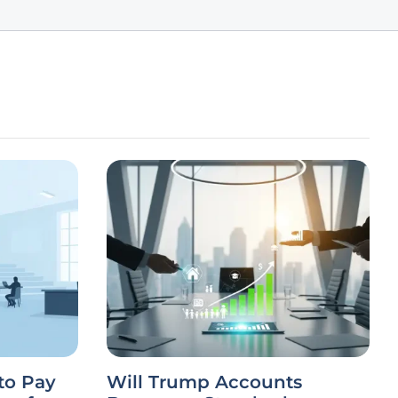
to Pay
Will Trump Accounts