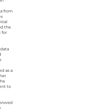
on
ta from
ex
tial
od the
 for
 data
d
e
ed as a
ther
the
ent to
 proved
.