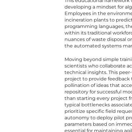
This educational framework 
developing a mindset for al
Employees in the environmenta
incineration plants to pred
programming languages, the 
within its traditional workfo
nuances of waste disposal o
the automated systems manag
Moving beyond simple traini
scientists who collaborate ac
technical insights. This pee
project to provide feedback t
pollination of ideas that acc
repository for successful mod
than starting every project 
typical bottlenecks associa
prioritize specific field req
autonomy to deploy pilot pr
parameters based on immediat
essential for maintaining agi