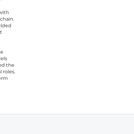
with
chain.
elded
t
ce
els
ed the
 roles.
term