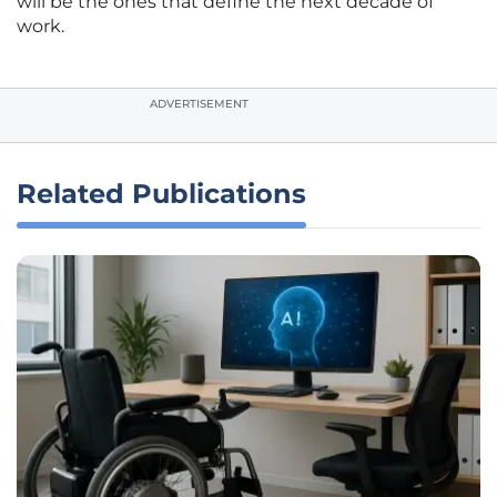
will be the ones that define the next decade of
work.
ADVERTISEMENT
Related Publications