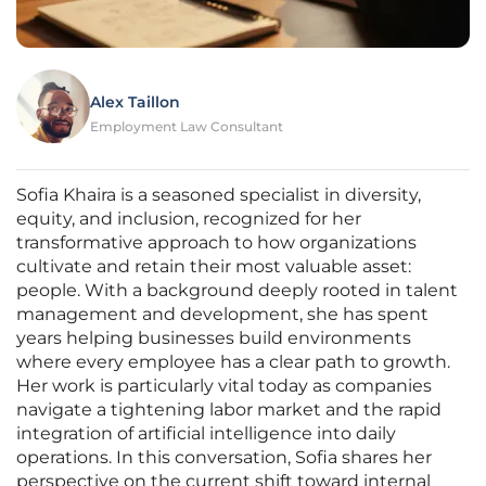
Alex Taillon
Employment Law Consultant
Sofia Khaira is a seasoned specialist in diversity,
equity, and inclusion, recognized for her
transformative approach to how organizations
cultivate and retain their most valuable asset:
people. With a background deeply rooted in talent
management and development, she has spent
years helping businesses build environments
where every employee has a clear path to growth.
Her work is particularly vital today as companies
navigate a tightening labor market and the rapid
integration of artificial intelligence into daily
operations. In this conversation, Sofia shares her
perspective on the current shift toward internal