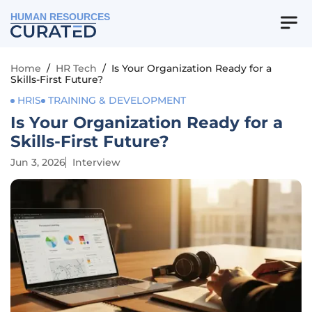
HUMAN RESOURCES
Home
/
HR Tech
/
Is Your Organization Ready for a
Skills-First Future?
HRIS
TRAINING & DEVELOPMENT
Is Your Organization Ready for a
Skills-First Future?
Jun 3, 2026
Interview