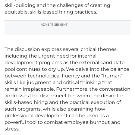
skill-building and the challenges of creating
equitable, skills-based hiring practices.
ADVERTISEMENT
The discussion explores several critical themes,
including the urgent need for internal
development programs as the external candidate
pool continues to dry up. We delve into the balance
between technological fluency and the “human”
skills like judgment and critical thinking that
remain irreplaceable. Furthermore, the conversation
addresses the disconnect between the desire for
skills-based hiring and the practical execution of
such programs, while also examining how
professional development can be used as a
powerful tool to combat employee burnout and
stress.