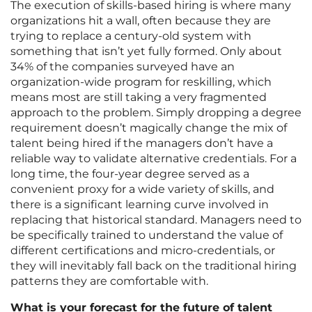
The execution of skills-based hiring is where many
organizations hit a wall, often because they are
trying to replace a century-old system with
something that isn’t yet fully formed. Only about
34% of the companies surveyed have an
organization-wide program for reskilling, which
means most are still taking a very fragmented
approach to the problem. Simply dropping a degree
requirement doesn’t magically change the mix of
talent being hired if the managers don’t have a
reliable way to validate alternative credentials. For a
long time, the four-year degree served as a
convenient proxy for a wide variety of skills, and
there is a significant learning curve involved in
replacing that historical standard. Managers need to
be specifically trained to understand the value of
different certifications and micro-credentials, or
they will inevitably fall back on the traditional hiring
patterns they are comfortable with.
What is your forecast for the future of talent