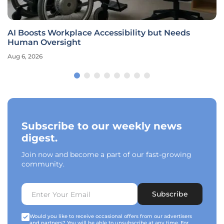
AI Boosts Workplace Accessibility but Needs
Human Oversight
Aug 6, 2026
Subscribe to our weekly news
digest.
Join now and become a part of our fast-growing
community.
Subscribe
Would you like to receive occasional offers from our advertisers
and partners? You will be able to unsubscribe at any time. For