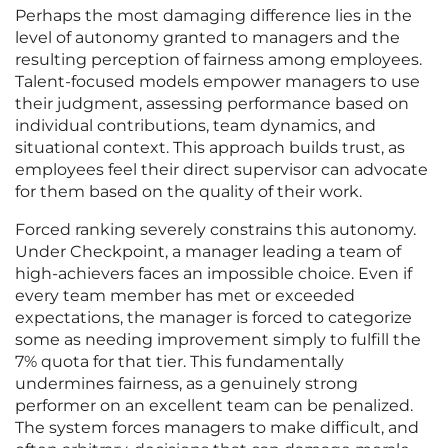
Perhaps the most damaging difference lies in the
level of autonomy granted to managers and the
resulting perception of fairness among employees.
Talent-focused models empower managers to use
their judgment, assessing performance based on
individual contributions, team dynamics, and
situational context. This approach builds trust, as
employees feel their direct supervisor can advocate
for them based on the quality of their work.
Forced ranking severely constrains this autonomy.
Under Checkpoint, a manager leading a team of
high-achievers faces an impossible choice. Even if
every team member has met or exceeded
expectations, the manager is forced to categorize
some as needing improvement simply to fulfill the
7% quota for that tier. This fundamentally
undermines fairness, as a genuinely strong
performer on an excellent team can be penalized.
The system forces managers to make difficult, and