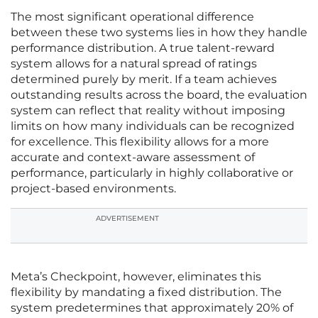
The most significant operational difference
between these two systems lies in how they handle
performance distribution. A true talent-reward
system allows for a natural spread of ratings
determined purely by merit. If a team achieves
outstanding results across the board, the evaluation
system can reflect that reality without imposing
limits on how many individuals can be recognized
for excellence. This flexibility allows for a more
accurate and context-aware assessment of
performance, particularly in highly collaborative or
project-based environments.
ADVERTISEMENT
Meta’s Checkpoint, however, eliminates this
flexibility by mandating a fixed distribution. The
system predetermines that approximately 20% of