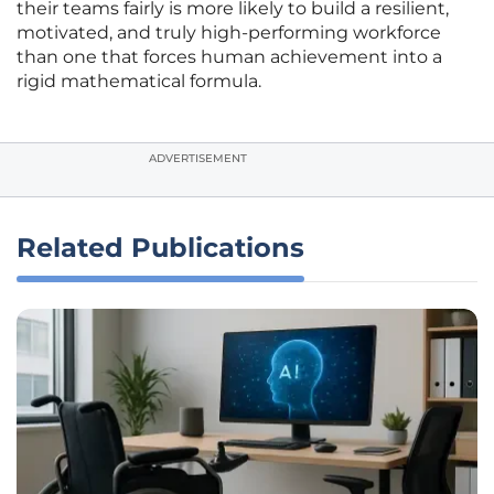
their teams fairly is more likely to build a resilient,
motivated, and truly high-performing workforce
than one that forces human achievement into a
rigid mathematical formula.
ADVERTISEMENT
Related Publications