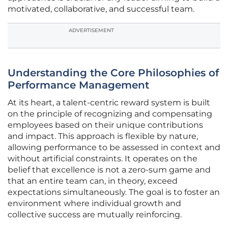
motivated, collaborative, and successful team.
ADVERTISEMENT
Understanding the Core Philosophies of
Performance Management
At its heart, a talent-centric reward system is built
on the principle of recognizing and compensating
employees based on their unique contributions
and impact. This approach is flexible by nature,
allowing performance to be assessed in context and
without artificial constraints. It operates on the
belief that excellence is not a zero-sum game and
that an entire team can, in theory, exceed
expectations simultaneously. The goal is to foster an
environment where individual growth and
collective success are mutually reinforcing.