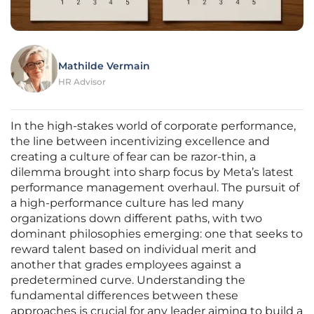
Mathilde Vermain
HR Advisor
In the high-stakes world of corporate performance,
the line between incentivizing excellence and
creating a culture of fear can be razor-thin, a
dilemma brought into sharp focus by Meta’s latest
performance management overhaul. The pursuit of
a high-performance culture has led many
organizations down different paths, with two
dominant philosophies emerging: one that seeks to
reward talent based on individual merit and
another that grades employees against a
predetermined curve. Understanding the
fundamental differences between these
approaches is crucial for any leader aiming to build a