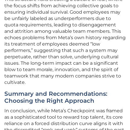
the focus shifts from achieving collective goals to
ensuring individual survival. Good employees may
be unfairly labeled as underperformers due to
quota requirements, leading to disengagement
and attrition among valuable team members. This
echoes problems from Meta’s own history regarding
its treatment of employees deemed “low
performers,” suggesting that such a system may
perpetuate, rather than solve, underlying cultural
issues. The long-term impact can be a significant
blow to team morale, innovation, and the spirit of
teamwork that many modern companies strive to
cultivate.
Summary and Recommendations:
Choosing the Right Approach
In conclusion, while Meta’s Checkpoint was framed
as a sophisticated tool to reward top talent, its core
reliance on a forced distribution curve aligns it with
the discredited “rank and yank” systems of the past.