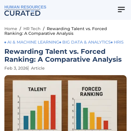
HUMAN RESOURCES
Home
/
HR Tech
/
Rewarding Talent vs. Forced
Ranking: A Comparative Analysis
AI & MACHINE LEARNING
BIG DATA & ANALYTICS
HRIS
Rewarding Talent vs. Forced
Ranking: A Comparative Analysis
Feb 3, 2026
Article