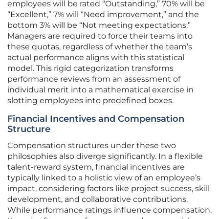
employees will be rated “Outstanding,” 70% will be
“Excellent,” 7% will “Need improvement,” and the
bottom 3% will be “Not meeting expectations.”
Managers are required to force their teams into
these quotas, regardless of whether the team’s
actual performance aligns with this statistical
model. This rigid categorization transforms
performance reviews from an assessment of
individual merit into a mathematical exercise in
slotting employees into predefined boxes.
Financial Incentives and Compensation
Structure
Compensation structures under these two
philosophies also diverge significantly. In a flexible
talent-reward system, financial incentives are
typically linked to a holistic view of an employee’s
impact, considering factors like project success, skill
development, and collaborative contributions.
While performance ratings influence compensation,