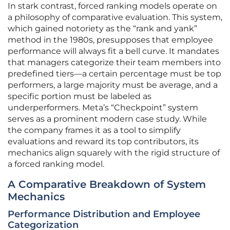
In stark contrast, forced ranking models operate on
a philosophy of comparative evaluation. This system,
which gained notoriety as the “rank and yank”
method in the 1980s, presupposes that employee
performance will always fit a bell curve. It mandates
that managers categorize their team members into
predefined tiers—a certain percentage must be top
performers, a large majority must be average, and a
specific portion must be labeled as
underperformers. Meta’s “Checkpoint” system
serves as a prominent modern case study. While
the company frames it as a tool to simplify
evaluations and reward its top contributors, its
mechanics align squarely with the rigid structure of
a forced ranking model.
A Comparative Breakdown of System
Mechanics
Performance Distribution and Employee
Categorization