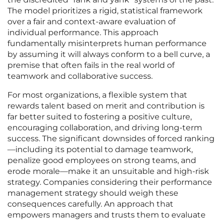
The model prioritizes a rigid, statistical framework
over a fair and context-aware evaluation of
individual performance. This approach
fundamentally misinterprets human performance
by assuming it will always conform to a bell curve, a
premise that often fails in the real world of
teamwork and collaborative success.
For most organizations, a flexible system that
rewards talent based on merit and contribution is
far better suited to fostering a positive culture,
encouraging collaboration, and driving long-term
success. The significant downsides of forced ranking
—including its potential to damage teamwork,
penalize good employees on strong teams, and
erode morale—make it an unsuitable and high-risk
strategy. Companies considering their performance
management strategy should weigh these
consequences carefully. An approach that
empowers managers and trusts them to evaluate