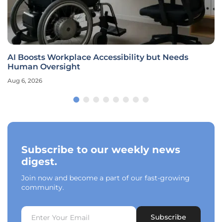
AI Boosts Workplace Accessibility but Needs
Human Oversight
Aug 6, 2026
Subscribe to our weekly news
digest.
Join now and become a part of our fast-growing
community.
Subscribe