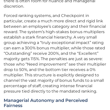
there is often room for nuance and managerial
discretion.
Forced ranking systems, and Checkpoint in
particular, create a much more direct and rigid link
between an employee’s category and their financial
reward. The system’s high-stakes bonus multipliers
establish a stark financial hierarchy. A very small
group achieving a “truly exceptional impact” rating
can earn a 300% bonus multiplier, while those rated
“Outstanding” receive 200%, and the “Excellent”
majority gets 115%. The penalties are just as severe:
those who “Need improvement” see their multiplier
drop to 50%, and the bottom tier receives a 0%
multiplier. This structure is explicitly designed to
channel the vast majority of bonus funds to a small
percentage of staff, creating intense financial
pressure tied directly to the mandated ranking.
Managerial Autonomy and Perceived
Fairness