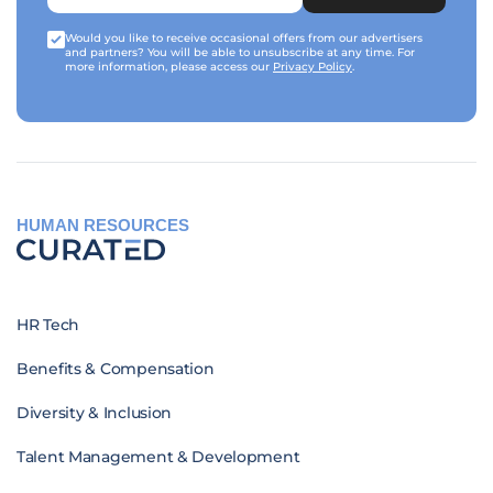
Would you like to receive occasional offers from our advertisers
and partners? You will be able to unsubscribe at any time. For
more information, please access our
Privacy Policy
.
HUMAN RESOURCES
HR Tech
Benefits & Compensation
Diversity & Inclusion
Talent Management & Development