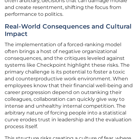
often arbitrary, decisions that can damage morale
and create resentment, shifting the focus from
performance to politics.
Real-World Consequences and Cultural
Impact
The implementation of a forced-ranking model
often brings a host of negative organizational
consequences, and the critiques leveled against
systems like Checkpoint highlight these risks. The
primary challenge is its potential to foster a toxic
and counterproductive work environment. When
employees know that their financial well-being and
career progression depend on outranking their
colleagues, collaboration can quickly give way to
intense and unhealthy internal competition. The
arbitrary nature of forcing people into a statistical
curve erodes trust in leadership and the evaluation
process itself.
This structure risks creating a culture of fear, where