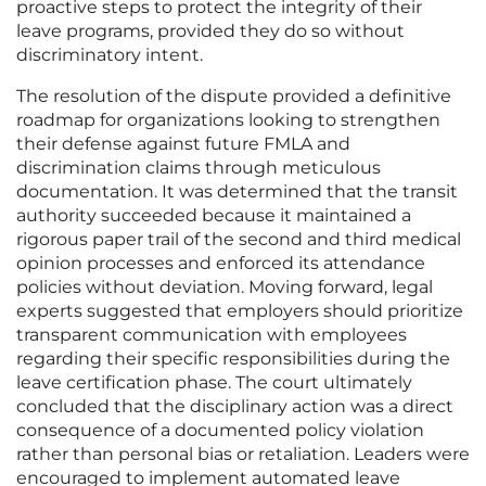
proactive steps to protect the integrity of their
leave programs, provided they do so without
discriminatory intent.
The resolution of the dispute provided a definitive
roadmap for organizations looking to strengthen
their defense against future FMLA and
discrimination claims through meticulous
documentation. It was determined that the transit
authority succeeded because it maintained a
rigorous paper trail of the second and third medical
opinion processes and enforced its attendance
policies without deviation. Moving forward, legal
experts suggested that employers should prioritize
transparent communication with employees
regarding their specific responsibilities during the
leave certification phase. The court ultimately
concluded that the disciplinary action was a direct
consequence of a documented policy violation
rather than personal bias or retaliation. Leaders were
encouraged to implement automated leave