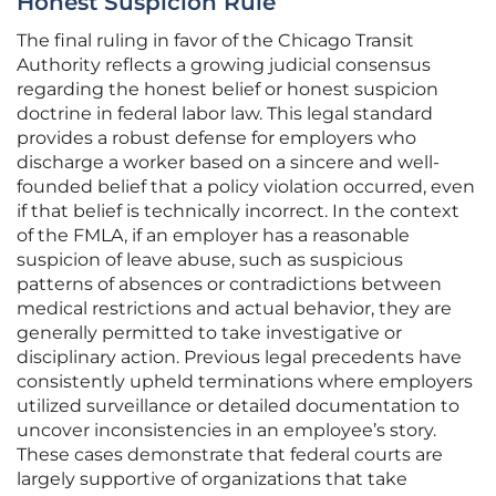
Honest Suspicion Rule
The final ruling in favor of the Chicago Transit
Authority reflects a growing judicial consensus
regarding the honest belief or honest suspicion
doctrine in federal labor law. This legal standard
provides a robust defense for employers who
discharge a worker based on a sincere and well-
founded belief that a policy violation occurred, even
if that belief is technically incorrect. In the context
of the FMLA, if an employer has a reasonable
suspicion of leave abuse, such as suspicious
patterns of absences or contradictions between
medical restrictions and actual behavior, they are
generally permitted to take investigative or
disciplinary action. Previous legal precedents have
consistently upheld terminations where employers
utilized surveillance or detailed documentation to
uncover inconsistencies in an employee’s story.
These cases demonstrate that federal courts are
largely supportive of organizations that take