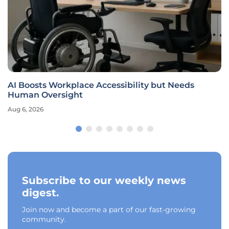
AI Boosts Workplace Accessibility but Needs
Human Oversight
Aug 6, 2026
Subscribe to our weekly news
digest.
Join now and become a part of our fast-growing
community.