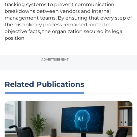
tracking systems to prevent communication
breakdowns between vendors and internal
management teams. By ensuring that every step of
the disciplinary process remained rooted in
objective facts, the organization secured its legal
position.
ADVERTISEMENT
Related Publications