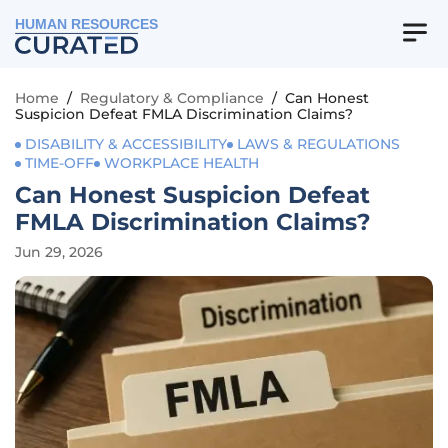
HUMAN RESOURCES
Home
/
Regulatory & Compliance
/
Can Honest
Suspicion Defeat FMLA Discrimination Claims?
DISABILITY & ACCESSIBILITY
LAWS & REGULATIONS
TIME-OFF
WORKPLACE HEALTH
Can Honest Suspicion Defeat
FMLA Discrimination Claims?
Jun 29, 2026