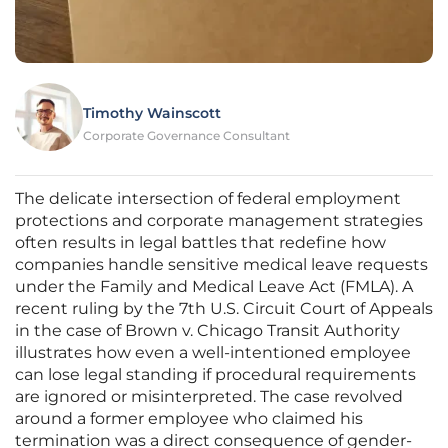
Timothy Wainscott
Corporate Governance Consultant
The delicate intersection of federal employment
protections and corporate management strategies
often results in legal battles that redefine how
companies handle sensitive medical leave requests
under the Family and Medical Leave Act (FMLA). A
recent ruling by the 7th U.S. Circuit Court of Appeals
in the case of Brown v. Chicago Transit Authority
illustrates how even a well-intentioned employee
can lose legal standing if procedural requirements
are ignored or misinterpreted. The case revolved
around a former employee who claimed his
termination was a direct consequence of gender-