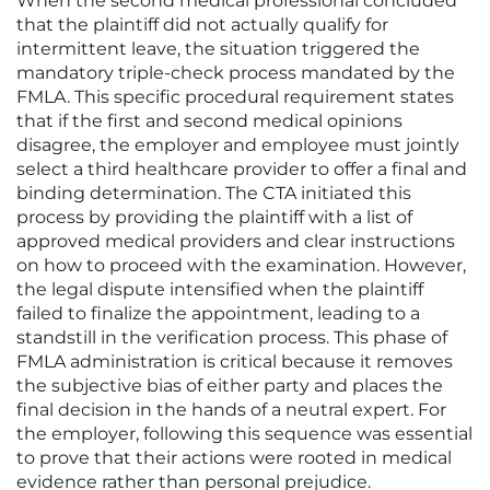
When the second medical professional concluded
that the plaintiff did not actually qualify for
intermittent leave, the situation triggered the
mandatory triple-check process mandated by the
FMLA. This specific procedural requirement states
that if the first and second medical opinions
disagree, the employer and employee must jointly
select a third healthcare provider to offer a final and
binding determination. The CTA initiated this
process by providing the plaintiff with a list of
approved medical providers and clear instructions
on how to proceed with the examination. However,
the legal dispute intensified when the plaintiff
failed to finalize the appointment, leading to a
standstill in the verification process. This phase of
FMLA administration is critical because it removes
the subjective bias of either party and places the
final decision in the hands of a neutral expert. For
the employer, following this sequence was essential
to prove that their actions were rooted in medical
evidence rather than personal prejudice.