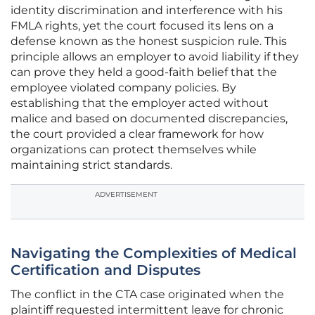
identity discrimination and interference with his
FMLA rights, yet the court focused its lens on a
defense known as the honest suspicion rule. This
principle allows an employer to avoid liability if they
can prove they held a good-faith belief that the
employee violated company policies. By
establishing that the employer acted without
malice and based on documented discrepancies,
the court provided a clear framework for how
organizations can protect themselves while
maintaining strict standards.
ADVERTISEMENT
Navigating the Complexities of Medical
Certification and Disputes
The conflict in the CTA case originated when the
plaintiff requested intermittent leave for chronic