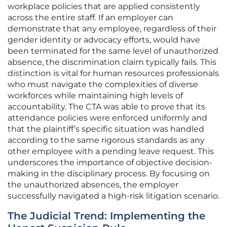
workplace policies that are applied consistently
across the entire staff. If an employer can
demonstrate that any employee, regardless of their
gender identity or advocacy efforts, would have
been terminated for the same level of unauthorized
absence, the discrimination claim typically fails. This
distinction is vital for human resources professionals
who must navigate the complexities of diverse
workforces while maintaining high levels of
accountability. The CTA was able to prove that its
attendance policies were enforced uniformly and
that the plaintiff’s specific situation was handled
according to the same rigorous standards as any
other employee with a pending leave request. This
underscores the importance of objective decision-
making in the disciplinary process. By focusing on
the unauthorized absences, the employer
successfully navigated a high-risk litigation scenario.
The Judicial Trend: Implementing the