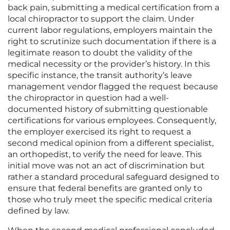
back pain, submitting a medical certification from a
local chiropractor to support the claim. Under
current labor regulations, employers maintain the
right to scrutinize such documentation if there is a
legitimate reason to doubt the validity of the
medical necessity or the provider’s history. In this
specific instance, the transit authority’s leave
management vendor flagged the request because
the chiropractor in question had a well-
documented history of submitting questionable
certifications for various employees. Consequently,
the employer exercised its right to request a
second medical opinion from a different specialist,
an orthopedist, to verify the need for leave. This
initial move was not an act of discrimination but
rather a standard procedural safeguard designed to
ensure that federal benefits are granted only to
those who truly meet the specific medical criteria
defined by law.