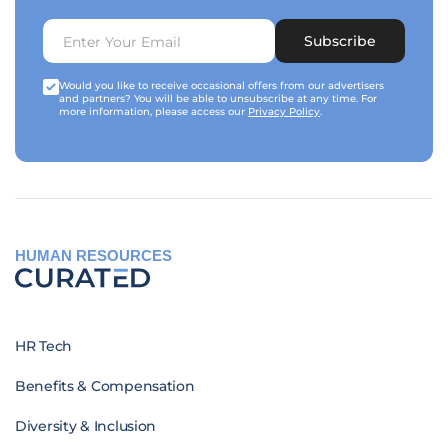
Subscribe
Would you like to receive occasional offers from our advertisers
and partners? You will be able to unsubscribe at any time. For
more information, please access our
Privacy Policy
.
HUMAN RESOURCES
HR Tech
Benefits & Compensation
Diversity & Inclusion