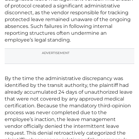
of protocol created a significant administrative
disconnect, as the vendor responsible for tracking
protected leave remained unaware of the ongoing
absences. Such failures in following internal
reporting structures often undermine an
employee’s legal standing.
ADVERTISEMENT
By the time the administrative discrepancy was
identified by the transit authority, the plaintiff had
already accumulated 24 days of unauthorized leave
that were not covered by any approved medical
certification. Because the mandatory third-opinion
process was never completed due to the
employee’s inaction, the leave management
vendor officially denied the intermittent leave
request. This denial retroactively categorized the