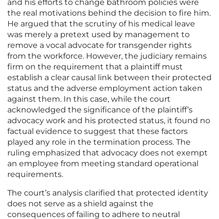
and his efforts to change bathroom policies were
the real motivations behind the decision to fire him.
He argued that the scrutiny of his medical leave
was merely a pretext used by management to
remove a vocal advocate for transgender rights
from the workforce. However, the judiciary remains
firm on the requirement that a plaintiff must
establish a clear causal link between their protected
status and the adverse employment action taken
against them. In this case, while the court
acknowledged the significance of the plaintiff’s
advocacy work and his protected status, it found no
factual evidence to suggest that these factors
played any role in the termination process. The
ruling emphasized that advocacy does not exempt
an employee from meeting standard operational
requirements.
The court’s analysis clarified that protected identity
does not serve as a shield against the
consequences of failing to adhere to neutral