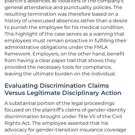
plaintiff’s absences as violations of the company’s
general attendance and punctuality policies. The
resulting termination was therefore based on a
history of unexcused absences rather than a desire
to punish the employee for his medical condition.
This highlight of the case serves as a warning that
employees must remain proactive in fulfilling their
administrative obligations under the FMLA
framework. Employers, on the other hand, benefit
from having a clear paper trail that shows they
provided the necessary tools for compliance,
leaving the ultimate burden on the individual.
Evaluating Discrimination Claims
Versus Legitimate Disciplinary Action
A substantial portion of the legal proceedings
focused on the plaintiff’s claims of gender-identity
discrimination brought under Title VII of the Civil
Rights Act. The employee asserted that his
advocacy for gender-transition insurance coverage