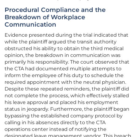
Procedural Compliance and the
Breakdown of Workplace
Communication
Evidence presented during the trial indicated that
while the plaintiff argued the transit authority
obstructed his ability to obtain the third medical
opinion, the breakdown in communication was
primarily his responsibility. The court observed that
the CTA had documented multiple attempts to
inform the employee of his duty to schedule the
required appointment with the neutral physician.
Despite these repeated reminders, the plaintiff did
not complete the process, which effectively stalled
his leave approval and placed his employment
status in jeopardy. Furthermore, the plaintiff began
bypassing the established company protocol by
calling in his absences directly to the CTA
operations center instead of notifying the
designated leave management vendor. This breach